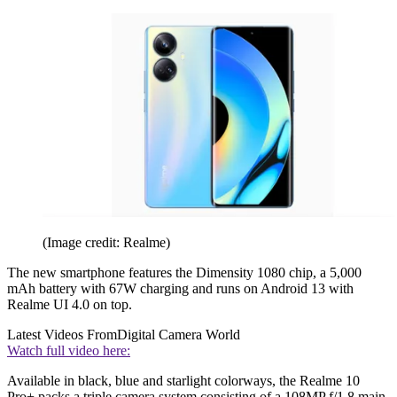
(Image credit: Realme)
The new smartphone features the Dimensity 1080 chip, a 5,000
mAh battery with 67W charging and runs on Android 13 with
Realme UI 4.0 on top.
Latest Videos From
Digital Camera World
Watch full video here:
Available in black, blue and starlight colorways, the Realme 10
Pro+ packs a triple camera system consisting of a 108MP f/1.8 main,