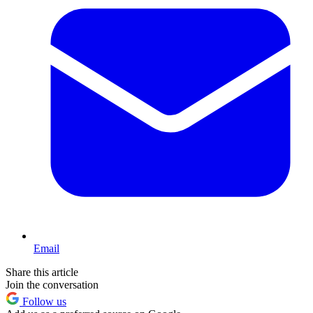
Email
Share this article
Join the conversation
Follow us