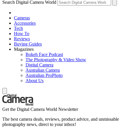
Search Digital Camera World
Cameras
Accessories
Tech
How To
Reviews
Buying Guides
Magazines
Bokeh Face Podcast
The Photography & Video Show
Digital Camera
Australian Camera
Australian ProPhoto
About Us
Get the Digital Camera World Newsletter
The best camera deals, reviews, product advice, and unmissable
photography news, direct to your inbox!