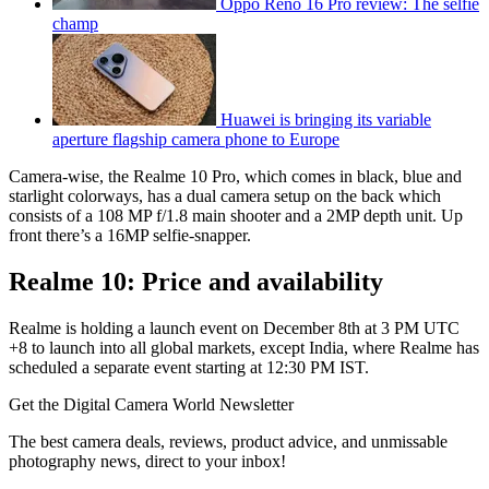
Oppo Reno 16 Pro review: The selfie
champ
Huawei is bringing its variable
aperture flagship camera phone to Europe
Camera-wise, the Realme 10 Pro, which comes in black, blue and
starlight colorways, has a dual camera setup on the back which
consists of a 108 MP f/1.8 main shooter and a 2MP depth unit. Up
front there’s a 16MP selfie-snapper.
Realme 10: Price and availability
Realme is holding a launch event on December 8th at 3 PM UTC
+8 to launch into all global markets, except India, where Realme has
scheduled a separate event starting at 12:30 PM IST.
Get the Digital Camera World Newsletter
The best camera deals, reviews, product advice, and unmissable
photography news, direct to your inbox!