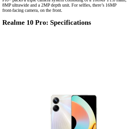
8MP ultrawide and a 2MP depth unit. For selfies, there’s 16MP
front-facing camera, on the front.
Realme 10 Pro: Specifications