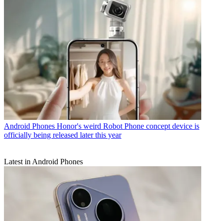
Android Phones
Honor's weird Robot Phone concept device is
officially being released later this year
Latest in Android Phones