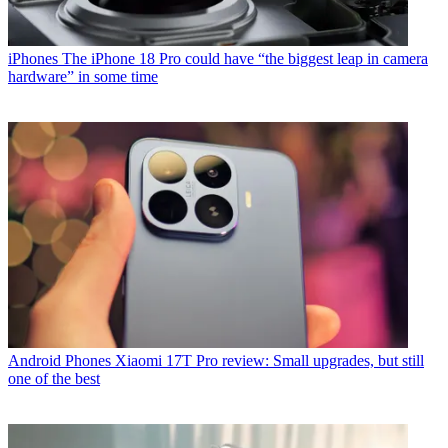
iPhones
The iPhone 18 Pro could have “the biggest leap in camera
hardware” in some time
Android Phones
Xiaomi 17T Pro review: Small upgrades, but still
one of the best