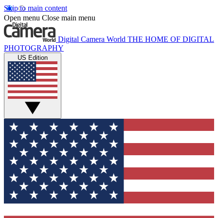
Skip to main content
Open menu
Close main menu
Digital Camera World
THE HOME OF DIGITAL
PHOTOGRAPHY
US Edition