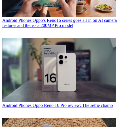
Android Phones
Oppo’s Reno16 series goes all-in on AI camera
features and there's a 200MP Pro model
Android Phones
Oppo Reno 16 Pro review: The selfie champ