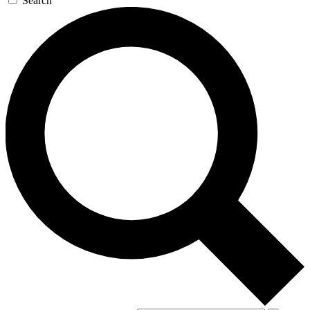
Search