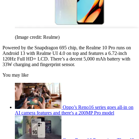
(Image credit: Realme)
Powered by the Snapdragon 695 chip, the Realme 10 Pro runs on
Android 13 with Realme UI 4.0 on top and features a 6.72-inch
120Hz Full HD+ LCD. There’s a decent 5,000 mAh battery with
33W charging and fingerprint sensor.
You may like
Oppo’s Reno16 series goes all-in on
AI camera features and there's a 200MP Pro model