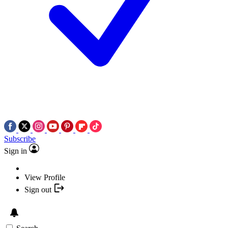
Subscribe
Sign in
View Profile
Sign out