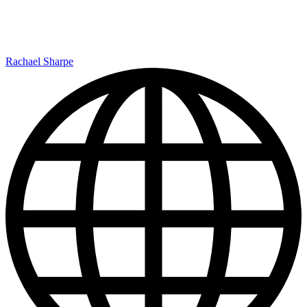
Rachael Sharpe