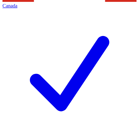
Canada