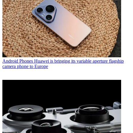
Android Phones
Huawei is bringing its variable aperture flagship
camera phone to Europe