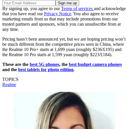
By signing up, you agree to our
Terms of services
and acknowledge
that you have read our
Privacy Notice
. You also agree to receive
marketing emails from us that may include promotions from our
trusted partners and sponsors, which you can unsubscribe from at
any time.
Pricing hasn’t been announced yet, but we are hoping pricing won’t
be much different from the competitive prices seen in China, where
the Realme 10 Pro+ starts at 1,699 yuan (roughly $236/£195) and
the Realme 10 Pro starts at 1,599 yuan (roughly $223/£184).
These are the
best 5G phones
, the
best budget camera phones
and the
best tablets for photo editing
.
TOPICS
Realme