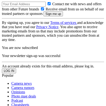
Contact me with news and offers
from other Future brands
Receive email from us on behalf of our
trusted partners or sponsors
By signing up, you agree to our
Terms of services
and acknowledge
that you have read our
Privacy Notice
. You also agree to receive
marketing emails from us that may include promotions from our
trusted partners and sponsors, which you can unsubscribe from at
any time.
You are now subscribed
Your newsletter sign-up was successful
An account already exists for this email address, please log in.
Popular
Camera news
Camera rumors
Opinions
Photo mag deals
Podcast
Cheatsheets