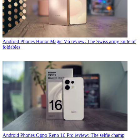
Android Phones
Honor Magic V6 review: The Swiss army knife of
foldables
Android Phones
Oppo Reno 16 Pro review: The selfie champ