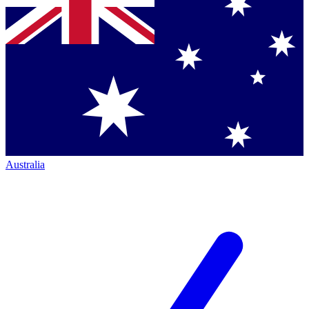
Australia