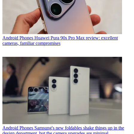
Android Phones
Huawei Pura 90s Pro Max review: excellent
cameras, familiar compromises
Android Phones
Samsung's new foldables shake things up in the
design department, but the camera upgrades are minimal