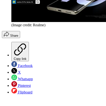
(Image credit: Realme)
Share
Copy link
Facebook
X
Whatsapp
Pinterest
Flipboard