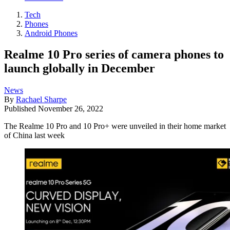
Tech
Phones
Android Phones
Realme 10 Pro series of camera phones to
launch globally in December
News
By
Rachael Sharpe
Published
November 26, 2022
The Realme 10 Pro and 10 Pro+ were unveiled in their home market
of China last week