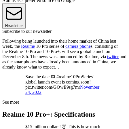
Add us as a preferred source on Google
Newsletter
Subscribe to our newsletter
Following being launched into their home market of China last
week, the
Realme
10 Pro series of
camera phone
s, consisting of
the Realme 10 Pro and 10 Pro+, will see a global launch on
December 8th. The news was announced by Realme, via
twitter
and
as the smartphones have already been announced in China, we
already know what to expect…
Save the date 📅 #realme10ProSeries'
global launch event is coming soon!
pic.twitter.com/GOwE9sg7mr
November
24, 2022
See more
Realme 10 Pro+: Specifications
$15 million dollars! 🤯 This is how much