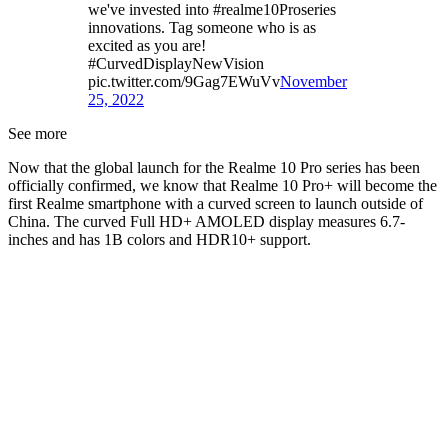
we've invested into #realme10Proseries
innovations. Tag someone who is as
excited as you are!
#CurvedDisplayNewVision
pic.twitter.com/9Gag7EWuVv
November
25, 2022
See more
Now that the global launch for the Realme 10 Pro series has been
officially confirmed, we know that Realme 10 Pro+ will become the
first Realme smartphone with a curved screen to launch outside of
China. The curved Full HD+ AMOLED display measures 6.7-
inches and has 1B colors and HDR10+ support.