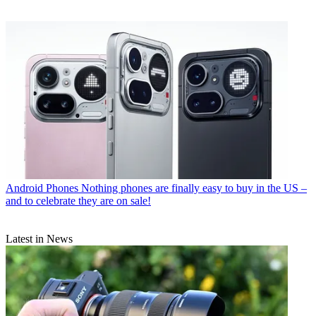
Android Phones
Nothing phones are finally easy to buy in the US –
and to celebrate they are on sale!
Latest in News