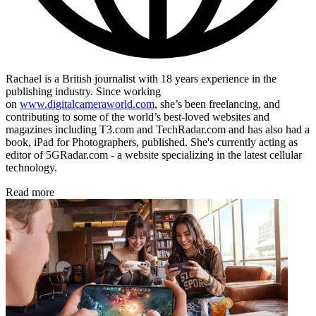
Rachael is a British journalist with 18 years experience in the
publishing industry. Since working
on
www.digitalcameraworld.com
, she’s been freelancing, and
contributing to some of the world’s best-loved websites and
magazines including T3.com and TechRadar.com and has also had a
book, iPad for Photographers, published. She's currently acting as
editor of 5GRadar.com - a website specializing in the latest cellular
technology.
Read more