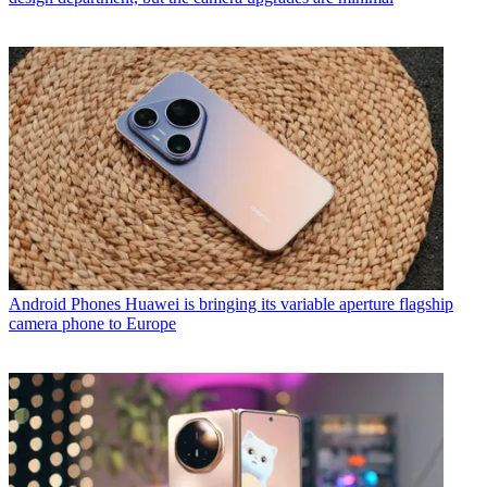
Android Phones
Huawei is bringing its variable aperture flagship
camera phone to Europe