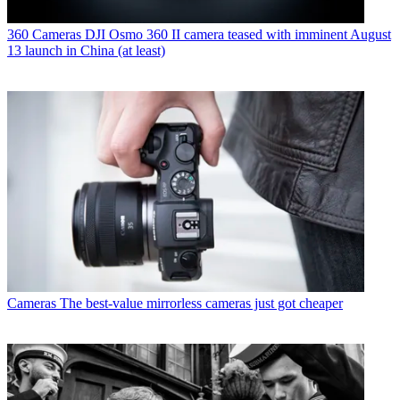
360 Cameras
DJI Osmo 360 II camera teased with imminent August
13 launch in China (at least)
Cameras
The best-value mirrorless cameras just got cheaper