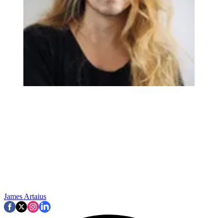
James Artaius