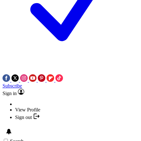
Subscribe
Sign in
View Profile
Sign out