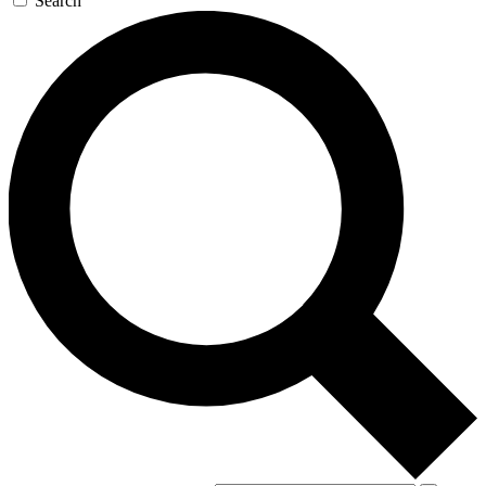
Search