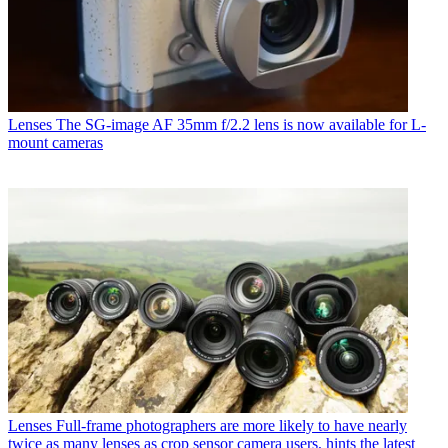
Lenses
The SG-image AF 35mm f/2.2 lens is now available for L-
mount cameras
Lenses
Full-frame photographers are more likely to have nearly
twice as many lenses as crop sensor camera users, hints the latest