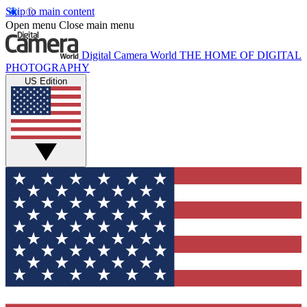
Skip to main content
Open menu
Close main menu
Digital Camera World
THE HOME OF DIGITAL
PHOTOGRAPHY
US Edition