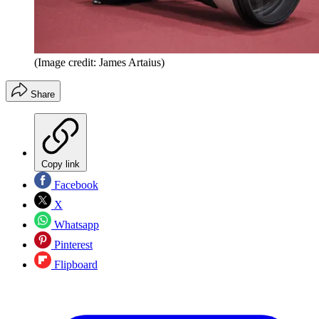
(Image credit: James Artaius)
Share
Copy link
Facebook
X
Whatsapp
Pinterest
Flipboard