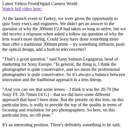
Latest Videos From
Digital Camera World
Watch full video here:
At the launch event in Turkey, we were given the opportunity to
quiz Sony execs and engineers. We didn't get an answer to the
question of why the 300mm f/2.8 had taken so long to arrive, but we
did receive a response when asked a follow-up question of why the
lens wasn't more daring. Could Sony have done something more
than offer a traditional 300mm prime – try something different, push
the optical design, add a built-in teleconverter?
"That’s a good question," said Yann Salmon-Legagneur, head of
marketing for Sony Europe. "In general, the thing is, I think the
photographer is quite conservative, and we mean the professional
photographer is quite conservative. So it's always a balance between
innovation and the traditional approach in a lens lineup.
"And you can see that some lenses – I think it was the 20-70 [the
Sony FE 20-70mm f/4 G] – that we did have some different
approach that hasn’t been done. But the priority on this lens, on this
particular lens, is really to provide the top of the quality in terms of
focusing and resolution for pro photographers. So here, on this
particular lens, no off-piste."
It's an interesting position. There's definitely something to be said,