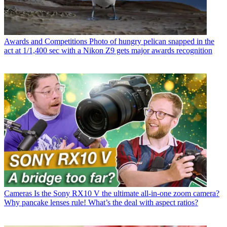
Awards and Competitions
Photo of hungry pelican snapped in the
act at 1/1,400 sec with a Nikon Z9 gets major awards recognition
Cameras
Is the Sony RX10 V the ultimate all-in-one zoom camera?
Why pancake lenses rule! What’s the deal with aspect ratios?