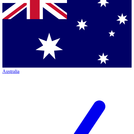
Australia