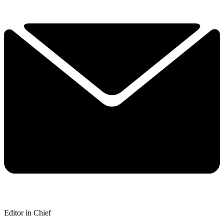
Editor in Chief