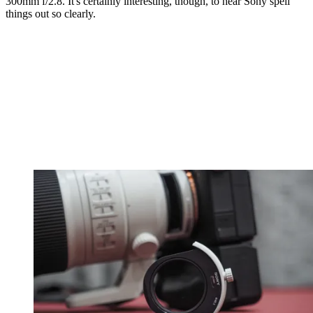
300mm f/2.8. It's certainly interesting, though, to hear Sony spell
things out so clearly.