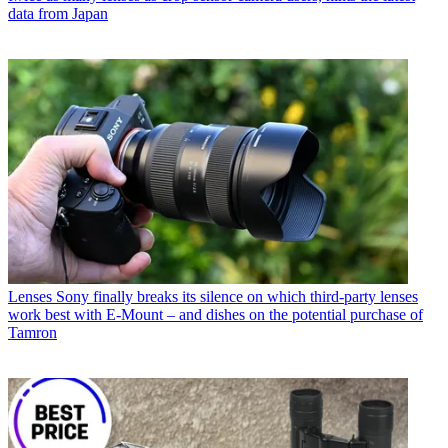
data from Japan
Lenses
Sony finally breaks its silence on which third-party lenses
work best with E-Mount – and dishes on the potential purchase of
Tamron