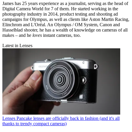
James has 25 years experience as a journalist, serving as the head of
Digital Camera World for 7 of them. He started working in the
photography industry in 2014, product testing and shooting ad
campaigns for Olympus, as well as clients like Aston Martin Racing,
Elinchrom and L'Oréal. An Olympus / OM System, Canon and
Hasselblad shooter, he has a wealth of knowledge on cameras of all
makes – and he
loves
instant cameras, too.
Latest in Lenses
Lenses
Pancake lenses are officially back in fashion (and it's all
thanks to trendy compact cameras)