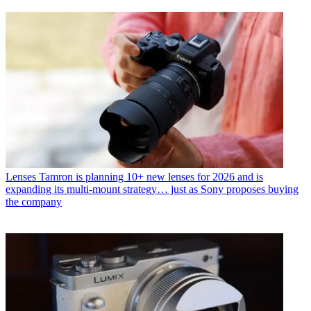
Lenses
Tamron is planning 10+ new lenses for 2026 and is
expanding its multi-mount strategy… just as Sony proposes buying
the company