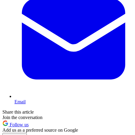
Email
Share this article
Join the conversation
Follow us
Add us as a preferred source on Google