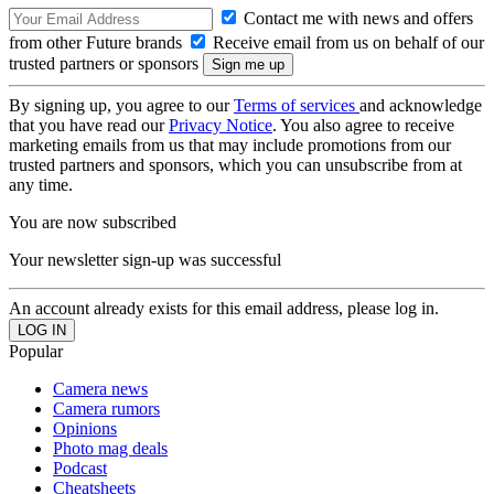
Contact me with news and offers
from other Future brands
Receive email from us on behalf of our
trusted partners or sponsors
By signing up, you agree to our
Terms of services
and acknowledge
that you have read our
Privacy Notice
. You also agree to receive
marketing emails from us that may include promotions from our
trusted partners and sponsors, which you can unsubscribe from at
any time.
You are now subscribed
Your newsletter sign-up was successful
An account already exists for this email address, please log in.
Popular
Camera news
Camera rumors
Opinions
Photo mag deals
Podcast
Cheatsheets