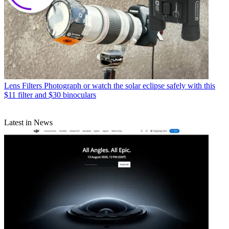
Lens Filters
Photograph or watch the solar eclipse safely with this
$11 filter and $30 binoculars
Latest in News