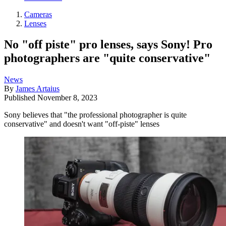
Cameras
Lenses
No "off piste" pro lenses, says Sony! Pro
photographers are "quite conservative"
News
By
James Artaius
Published
November 8, 2023
Sony believes that "the professional photographer is quite
conservative" and doesn't want "off-piste" lenses