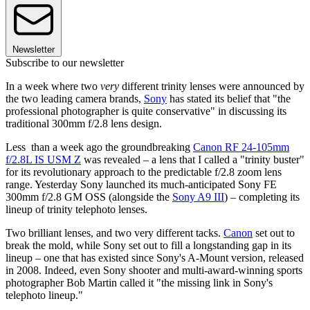
Newsletter
Subscribe to our newsletter
In a week where two
very
different trinity lenses were announced by
the two leading camera brands,
Sony
has stated its belief that "the
professional photographer is quite conservative" in discussing its
traditional 300mm f/2.8 lens design.
Less than a week ago the groundbreaking
Canon RF 24-105mm
f/2.8L IS USM Z
was revealed – a lens that I called a "trinity buster"
for its revolutionary approach to the predictable f/2.8 zoom lens
range. Yesterday Sony launched its much-anticipated Sony FE
300mm f/2.8 GM OSS (alongside the
Sony A9 III
) – completing its
lineup of trinity telephoto lenses.
Two brilliant lenses, and two very different tacks.
Canon
set out to
break the mold, while Sony set out to fill a longstanding gap in its
lineup – one that has existed since Sony's A-Mount version, released
in 2008. Indeed, even Sony shooter and multi-award-winning sports
photographer Bob Martin called it "the missing link in Sony's
telephoto lineup."