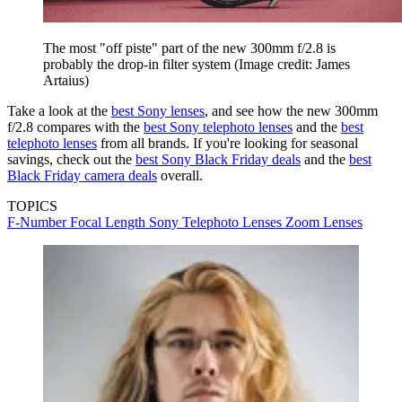
The most "off piste" part of the new 300mm f/2.8 is
probably the drop-in filter system
(Image credit: James
Artaius)
Take a look at the
best Sony lenses
, and see how the new 300mm
f/2.8 compares with the
best Sony telephoto lenses
and the
best
telephoto lenses
from all brands. If you're looking for seasonal
savings, check out the
best Sony Black Friday deals
and the
best
Black Friday camera deals
overall.
TOPICS
F-Number
Focal Length
Sony
Telephoto Lenses
Zoom Lenses