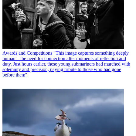
Awards and Competitions
"This image captures something deeply
human – the need for connection after moments of reflection and
duty. Just hours earlier, these young submariners had marched with
solemnity and precision, paying tribute to those who had gone
before them"