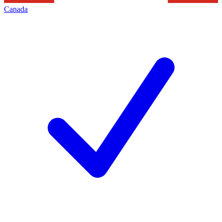
Canada