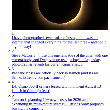
1
I have photographed seven solar eclipses, and it was the
internet that changed everything for the last three – and not in
a good way!
2
Steve McCurry: "I use this one lens 95% of the time, with one
camera body, and I've given up using a bag" – Legendary
photographer reveals his current camera setup
3
Pancake lenses are officially back in fashion (and it's all
thanks to trendy compact cameras)
4
DJI Osmo 360 II camera teased with imminent August 13
launch in China (at least)
5
Tamron is planning 10+ new lenses for 2026 and is
expanding its multi-mount strategy… just as Sony proposes
buying the company