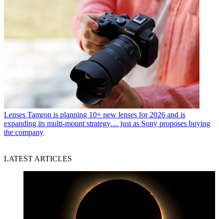
Lenses
Tamron is planning 10+ new lenses for 2026 and is
expanding its multi-mount strategy… just as Sony proposes buying
the company
LATEST ARTICLES