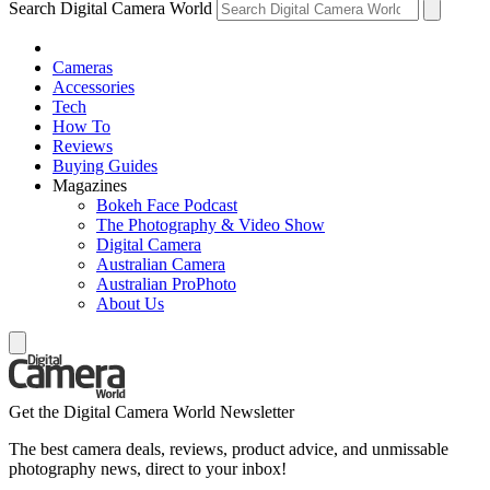
Search Digital Camera World
Cameras
Accessories
Tech
How To
Reviews
Buying Guides
Magazines
Bokeh Face Podcast
The Photography & Video Show
Digital Camera
Australian Camera
Australian ProPhoto
About Us
Get the Digital Camera World Newsletter
The best camera deals, reviews, product advice, and unmissable
photography news, direct to your inbox!