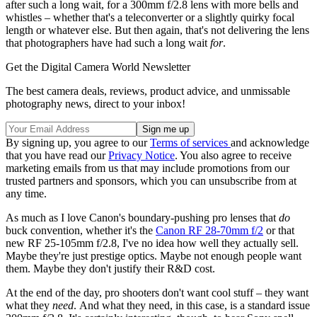
after such a long wait, for a 300mm f/2.8 lens with more bells and
whistles – whether that's a teleconverter or a slightly quirky focal
length or whatever else. But then again, that's not delivering the lens
that photographers have had such a long wait
for
.
Get the Digital Camera World Newsletter
The best camera deals, reviews, product advice, and unmissable
photography news, direct to your inbox!
By signing up, you agree to our
Terms of services
and acknowledge
that you have read our
Privacy Notice
. You also agree to receive
marketing emails from us that may include promotions from our
trusted partners and sponsors, which you can unsubscribe from at
any time.
As much as I love Canon's boundary-pushing pro lenses that
do
buck convention, whether it's the
Canon RF 28-70mm f/2
or that
new RF 25-105mm f/2.8, I've no idea how well they actually sell.
Maybe they're just prestige optics. Maybe not enough people want
them. Maybe they don't justify their R&D cost.
At the end of the day, pro shooters don't want cool stuff – they want
what they
need
. And what they need, in this case, is a standard issue