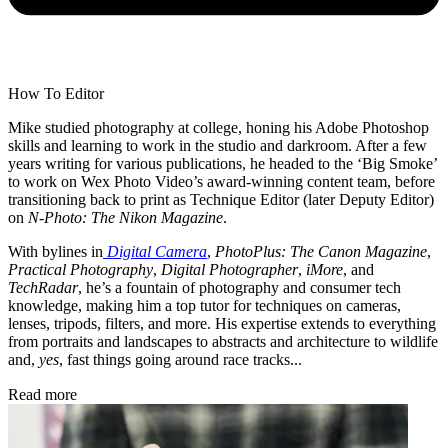
How To Editor
Mike studied photography at college, honing his Adobe Photoshop
skills and learning to work in the studio and darkroom. After a few
years writing for various publications, he headed to the ‘Big Smoke’
to work on Wex Photo Video’s award-winning content team, before
transitioning back to print as Technique Editor (later Deputy Editor)
on
N-Photo: The Nikon Magazine
.
With bylines in
Digital Camera
,
PhotoPlus: The Canon Magazine
,
Practical Photography
,
Digital Photographer
,
iMore
, and
TechRadar
, he’s a fountain of photography and consumer tech
knowledge, making him a top tutor for techniques on cameras,
lenses, tripods, filters, and more. His expertise extends to everything
from portraits and landscapes to abstracts and architecture to wildlife
and,
yes
, fast things going around race tracks...
Read more