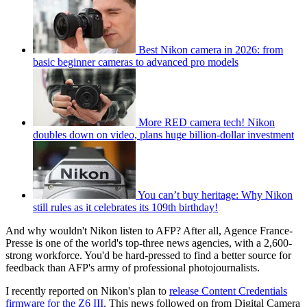
Best Nikon camera in 2026: from
basic beginner cameras to advanced pro models
More RED camera tech! Nikon
doubles down on video, plans huge billion-dollar investment
You can’t buy heritage: Why Nikon
still rules as it celebrates its 109th birthday!
And why wouldn't Nikon listen to AFP? After all, Agence France-
Presse is one of the world's top-three news agencies, with a 2,600-
strong workforce. You'd be hard-pressed to find a better source for
feedback than AFP's army of professional photojournalists.
I recently reported on Nikon's plan to
release Content Credentials
firmware for the Z6 III
. This news followed on from Digital Camera