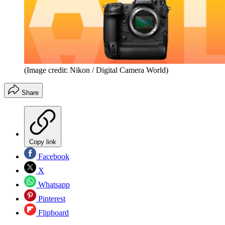
(Image credit: Nikon / Digital Camera World)
Share
Copy link
Facebook
X
Whatsapp
Pinterest
Flipboard