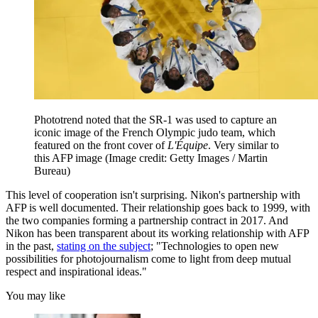
Phototrend noted that the SR-1 was used to capture an
iconic image of the French Olympic judo team, which
featured on the front cover of
L'Équipe
. Very similar to
this AFP image
(Image credit: Getty Images / Martin
Bureau)
This level of cooperation isn't surprising. Nikon's partnership with
AFP is well documented. Their relationship goes back to 1999, with
the two companies forming a partnership contract in 2017. And
Nikon has been transparent about its working relationship with AFP
in the past,
stating on the subject
; "Technologies to open new
possibilities for photojournalism come to light from deep mutual
respect and inspirational ideas."
You may like