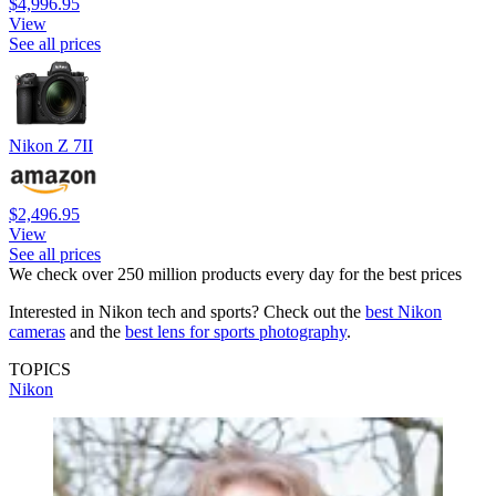
$4,996.95
View
See all prices
Nikon Z 7II
$2,496.95
View
See all prices
We check over 250 million products every day for the best prices
Interested in Nikon tech and sports? Check out the
best Nikon
cameras
and the
best lens for sports photography
.
TOPICS
Nikon