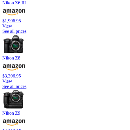
Nikon Z6 III
$1,996.95
View
See all prices
Nikon Z8
$3,396.95
View
See all prices
Nikon Z9