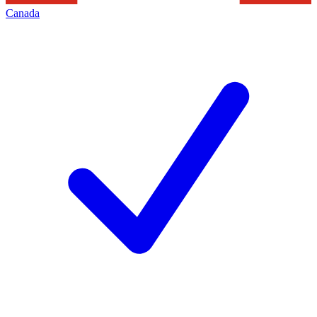
Canada