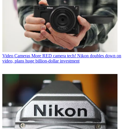
Video Cameras
More RED camera tech! Nikon doubles down on
video, plans huge billion-dollar investment