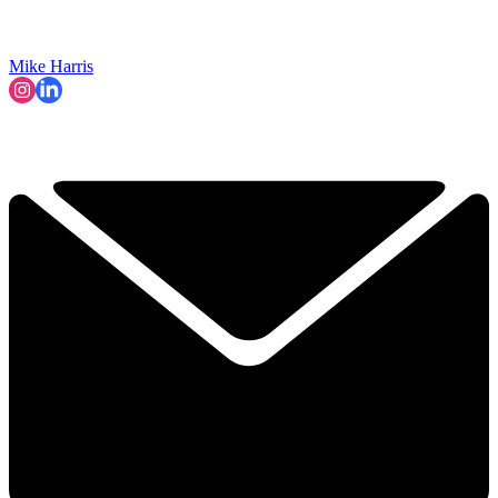
Mike Harris