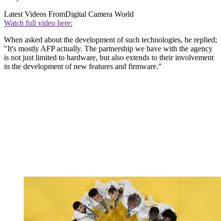
Latest Videos From
Digital Camera World
Watch full video here:
When asked about the development of such technologies, he replied;
"It's mostly AFP actually. The partnership we have with the agency
is not just limited to hardware, but also extends to their involvement
in the development of new features and firmware."