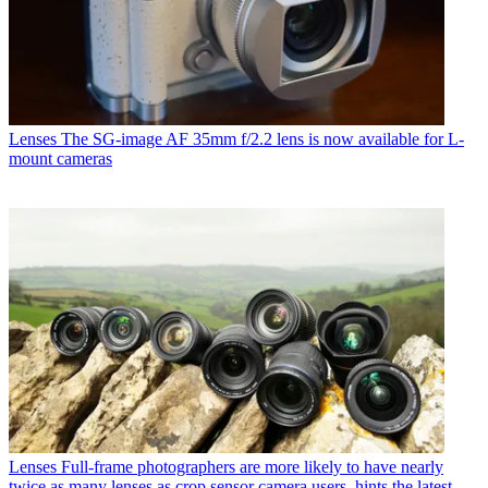
Lenses
The SG-image AF 35mm f/2.2 lens is now available for L-
mount cameras
Lenses
Full-frame photographers are more likely to have nearly
twice as many lenses as crop sensor camera users, hints the latest