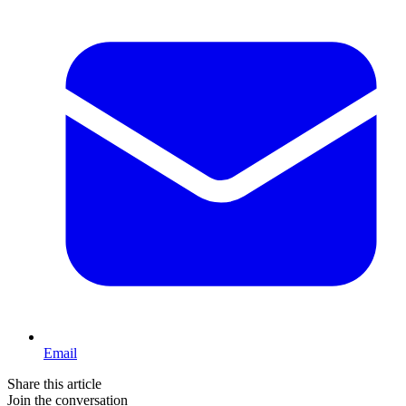
Email
Share this article
Join the conversation