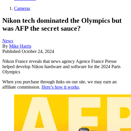
Cameras
Nikon tech dominated the Olympics but
was AFP the secret sauce?
News
By
Mike Harris
Published
October 24, 2024
Nikon France reveals that news agency Agence France Presse
helped develop Nikon hardware and software for the 2024 Paris
Olympics
When you purchase through links on our site, we may earn an
affiliate commission.
Here’s how it works
.