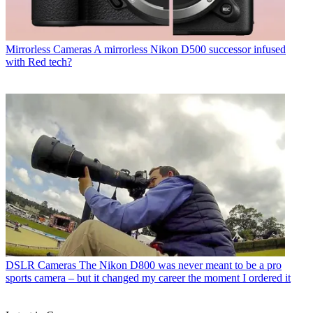
Mirrorless Cameras
A mirrorless Nikon D500 successor infused
with Red tech?
DSLR Cameras
The Nikon D800 was never meant to be a pro
sports camera – but it changed my career the moment I ordered it