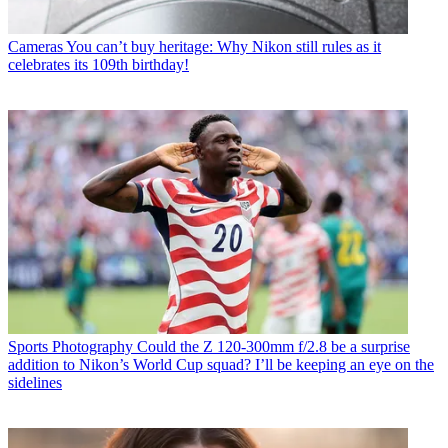
Cameras
You can’t buy heritage: Why Nikon still rules as it
celebrates its 109th birthday!
Sports Photography
Could the Z 120-300mm f/2.8 be a surprise
addition to Nikon’s World Cup squad? I’ll be keeping an eye on the
sidelines