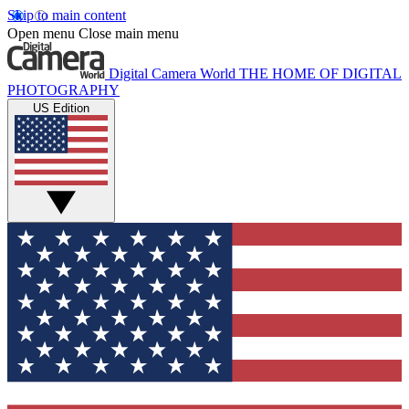
Skip to main content
Open menu
Close main menu
Digital Camera World
THE HOME OF DIGITAL
PHOTOGRAPHY
US Edition