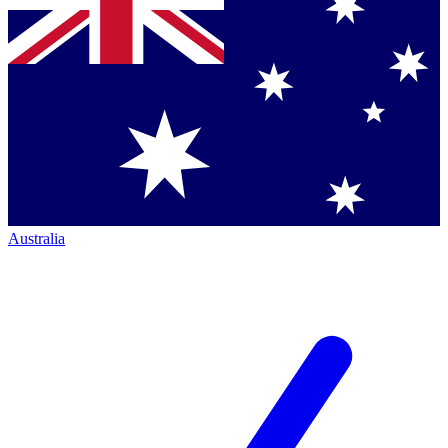
Australia