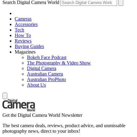
Search Digital Camera World
Cameras
Accessories
Tech
How To
Reviews
Buying Guides
Magazines
Bokeh Face Podcast
The Photography & Video Show
Digital Camera
Australian Camera
Australian ProPhoto
About Us
Get the Digital Camera World Newsletter
The best camera deals, reviews, product advice, and unmissable
photography news, direct to your inbox!