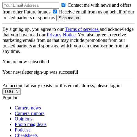
Contact me with news and offers
from other Future brands
Receive email from us on behalf of our
trusted partners or sponsors
By signing up, you agree to our
Terms of services
and acknowledge
that you have read our
Privacy Notice
. You also agree to receive
marketing emails from us that may include promotions from our
trusted partners and sponsors, which you can unsubscribe from at
any time.
You are now subscribed
Your newsletter sign-up was successful
An account already exists for this email address, please log in.
Popular
Camera news
Camera rumors
Opinions
Photo mag deals
Podcast
Cheatsheets