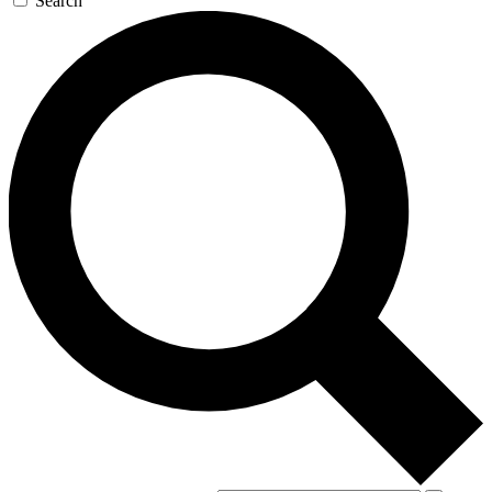
Search