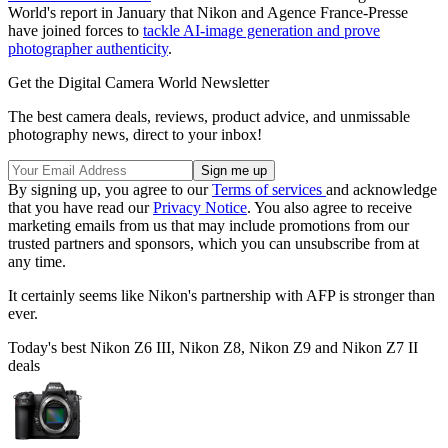
World's report in January that Nikon and Agence France-Presse
have joined forces to
tackle AI-image generation and prove
photographer authenticity
.
Get the Digital Camera World Newsletter
The best camera deals, reviews, product advice, and unmissable
photography news, direct to your inbox!
By signing up, you agree to our
Terms of services
and acknowledge
that you have read our
Privacy Notice
. You also agree to receive
marketing emails from us that may include promotions from our
trusted partners and sponsors, which you can unsubscribe from at
any time.
It certainly seems like Nikon's partnership with AFP is stronger than
ever.
Today's best Nikon Z6 III, Nikon Z8, Nikon Z9 and Nikon Z7 II
deals