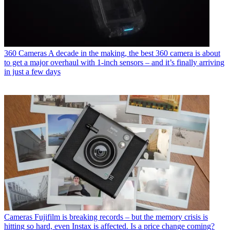
360 Cameras
A decade in the making, the best 360 camera is about
to get a major overhaul with 1-inch sensors – and it’s finally arriving
in just a few days
Cameras
Fujifilm is breaking records – but the memory crisis is
hitting so hard, even Instax is affected. Is a price change coming?