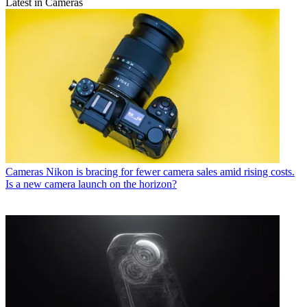
Latest in Cameras
Cameras
Nikon is bracing for fewer camera sales amid rising costs.
Is a new camera launch on the horizon?