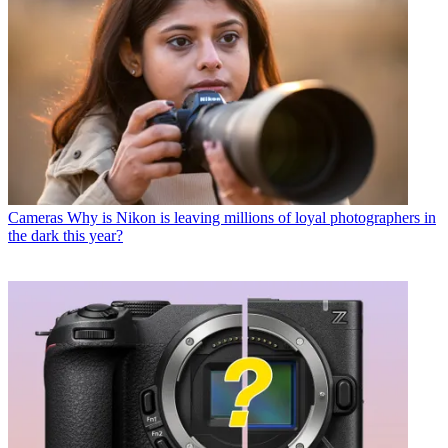
Cameras
Why is Nikon is leaving millions of loyal photographers in
the dark this year?