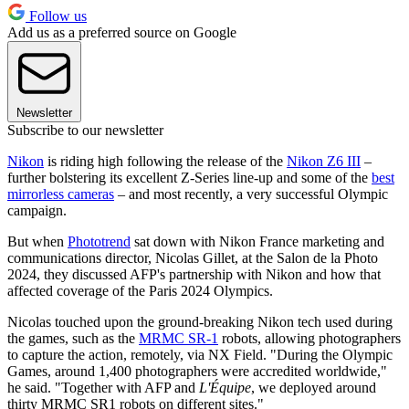
Follow us
Add us as a preferred source on Google
Newsletter
Subscribe to our newsletter
Nikon
is riding high following the release of the
Nikon Z6 III
–
further bolstering its excellent Z-Series line-up and some of the
best
mirrorless cameras
– and most recently, a very successful Olympic
campaign.
But when
Phototrend
sat down with Nikon France marketing and
communications director, Nicolas Gillet, at the Salon de la Photo
2024, they discussed AFP's partnership with Nikon and how that
affected coverage of the Paris 2024 Olympics.
Nicolas touched upon the ground-breaking Nikon tech used during
the games, such as the
MRMC SR-1
robots, allowing photographers
to capture the action, remotely, via NX Field. "During the Olympic
Games, around 1,400 photographers were accredited worldwide,"
he said. "Together with AFP and
L'Équipe
, we deployed around
thirty MRMC SR1 robots on different sites."