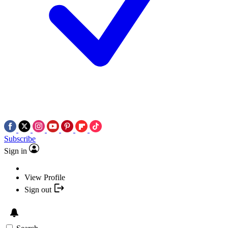
Subscribe
Sign in
View Profile
Sign out