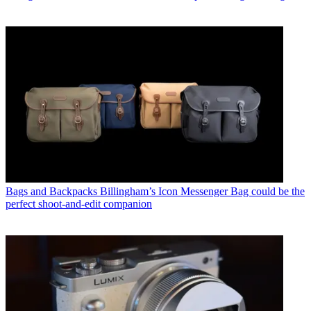
Bags and Backpacks
Billingham’s Icon Messenger Bag could be the
perfect shoot-and-edit companion