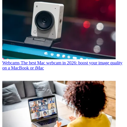
Webcams
The best Mac webcam in 2026: boost your image quality
on a MacBook or iMac