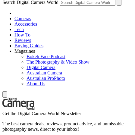
Search Digital Camera World
Cameras
Accessories
Tech
How To
Reviews
Buying Guides
Magazines
Bokeh Face Podcast
The Photography & Video Show
Digital Camera
Australian Camera
Australian ProPhoto
About Us
Get the Digital Camera World Newsletter
The best camera deals, reviews, product advice, and unmissable
photography news, direct to your inbox!