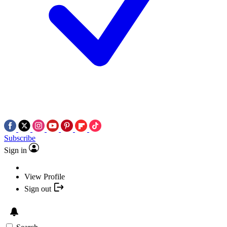
Subscribe
Sign in
View Profile
Sign out