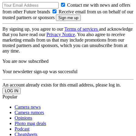
Contact me with news and offers
from other Future brands
Receive email from us on behalf of our
trusted partners or sponsors
By signing up, you agree to our
Terms of services
and acknowledge
that you have read our
Privacy Notice
. You also agree to receive
marketing emails from us that may include promotions from our
trusted partners and sponsors, which you can unsubscribe from at
any time.
You are now subscribed
Your newsletter sign-up was successful
An account already exists for this email address, please log in.
Popular
Camera news
Camera rumors
Opinions
Photo mag deals
Podcast
Cheatsheets