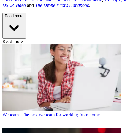
DSLR Video
and
The Drone Pilot's Handbook
.
Read more
Read more
Webcams
The best webcam for working from home