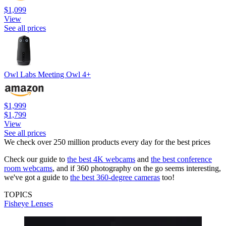
$1,099
View
See all prices
Owl Labs Meeting Owl 4+
$1,999
$1,799
View
See all prices
We check over 250 million products every day for the best prices
Check our guide to
the best 4K webcams
and
the best conference
room webcams
, and if 360 photography on the go seems interesting,
we've got a guide to
the best 360-degree cameras
too!
TOPICS
Fisheye Lenses