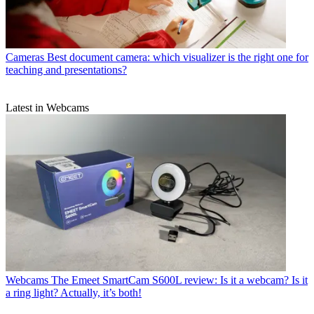
Cameras
Best document camera: which visualizer is the right one for
teaching and presentations?
Latest in Webcams
Webcams
The Emeet SmartCam S600L review: Is it a webcam? Is it
a ring light? Actually, it’s both!