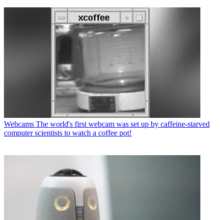
Webcams
The world's first webcam was set up by caffeine-starved
computer scientists to watch a coffee pot!