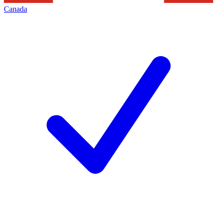
Canada