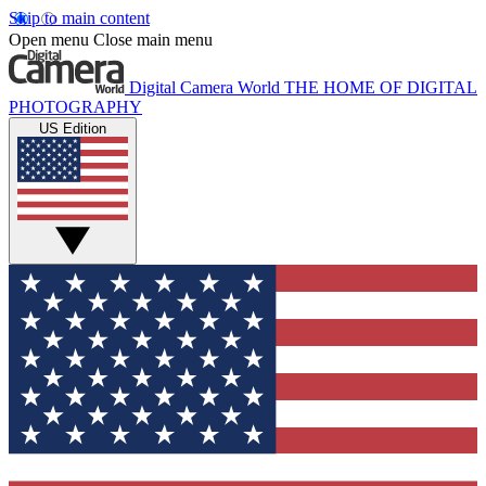
Skip to main content
Open menu
Close main menu
Digital Camera World
THE HOME OF DIGITAL
PHOTOGRAPHY
US Edition