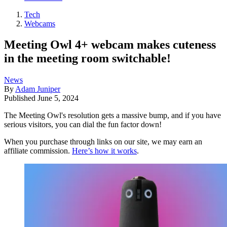
Tech
Webcams
Meeting Owl 4+ webcam makes cuteness
in the meeting room switchable!
News
By
Adam Juniper
Published
June 5, 2024
The Meeting Owl's resolution gets a massive bump, and if you have
serious visitors, you can dial the fun factor down!
When you purchase through links on our site, we may earn an
affiliate commission.
Here’s how it works
.