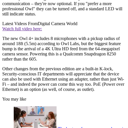
communication – they're now optional. If you "prefer a more
professional Owl" they can be turned off, and a standard LED will
still indicate status.
Latest Videos From
Digital Camera World
Watch full video here:
The new Owl 4+ includes 8 microphones with a pickup radius of
around 18ft (5.5m) according to Owl Labs, but the biggest feature
bump is the arrival of a 4K Ultra HD feed from the 64-megapixel
camera sensor. Powering this is a Qualcomm Snapdragon 8250
rather than the 605.
Other changes from the previous edition are a built-in K-lock,
Security-conscious IT departments will appreciate that the device
can also be used with Ethernet using an adapter, rather than just Wi-
Fi – and indeed the power can come this way too. PoE (Power over
Ethernet) is an option (as well, of course, as outlet).
You may like