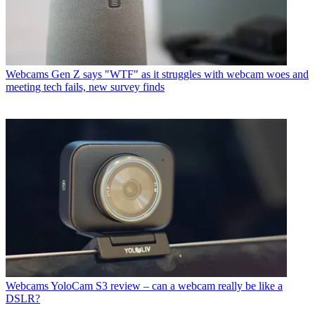
Webcams
Gen Z says "WTF" as it struggles with webcam woes and
meeting tech fails, new survey finds
Webcams
YoloCam S3 review – can a webcam really be like a
DSLR?