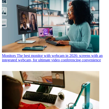
Monitors
The best monitor with webcam in 2026: screens with an
integrated webcam, for ultimate video conferencing convenience