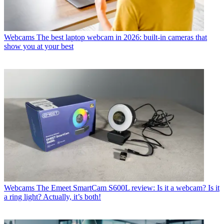
Webcams
The best laptop webcam in 2026: built-in cameras that
show you at your best
Webcams
The Emeet SmartCam S600L review: Is it a webcam? Is it
a ring light? Actually, it’s both!