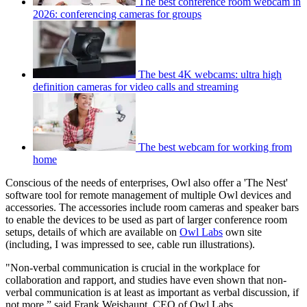
The best conference room webcam in
2026: conferencing cameras for groups
The best 4K webcams: ultra high
definition cameras for video calls and streaming
The best webcam for working from
home
Conscious of the needs of enterprises, Owl also offer a 'The Nest'
software tool for remote management of multiple Owl devices and
accessories. The accessories include room cameras and speaker bars
to enable the devices to be used as part of larger conference room
setups, details of which are available on
Owl Labs
own site
(including, I was impressed to see, cable run illustrations).
"Non-verbal communication is crucial in the workplace for
collaboration and rapport, and studies have even shown that non-
verbal communication is at least as important as verbal discussion, if
not more,” said Frank Weishaupt, CEO of Owl Labs.