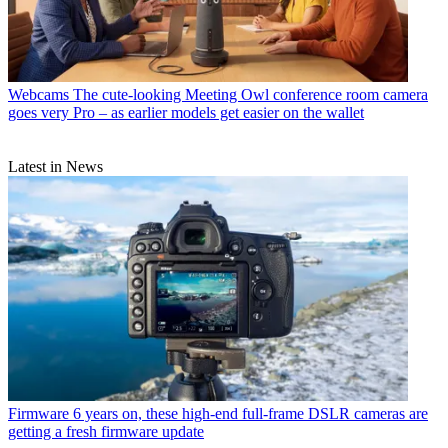
Webcams
The cute-looking Meeting Owl conference room camera
goes very Pro – as earlier models get easier on the wallet
Latest in News
Firmware
6 years on, these high-end full-frame DSLR cameras are
getting a fresh firmware update