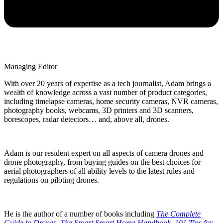
Managing Editor
With over 20 years of expertise as a tech journalist, Adam brings a
wealth of knowledge across a vast number of product categories,
including timelapse cameras, home security cameras, NVR cameras,
photography books, webcams, 3D printers and 3D scanners,
borescopes, radar detectors… and, above all, drones.
Adam is our resident expert on all aspects of camera drones and
drone photography, from buying guides on the best choices for
aerial photographers of all ability levels to the latest rules and
regulations on piloting drones.
He is the author of a number of books including
The Complete
Guide to Drones
,
The Smart Smart Home Handbook
,
101 Tips for