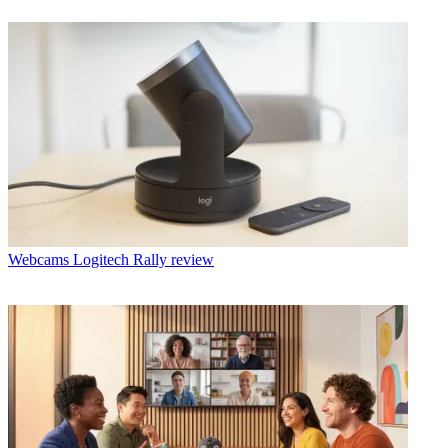
Webcams
Logitech Rally review