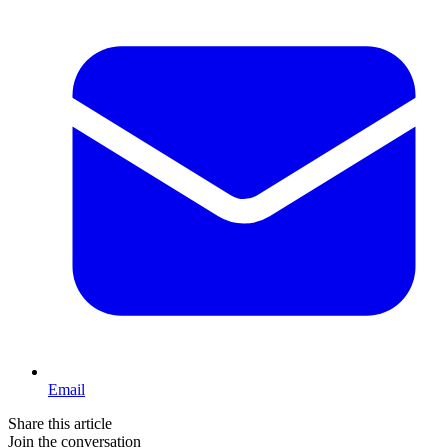
Email
Share this article
Join the conversation