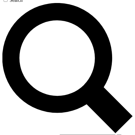
Search