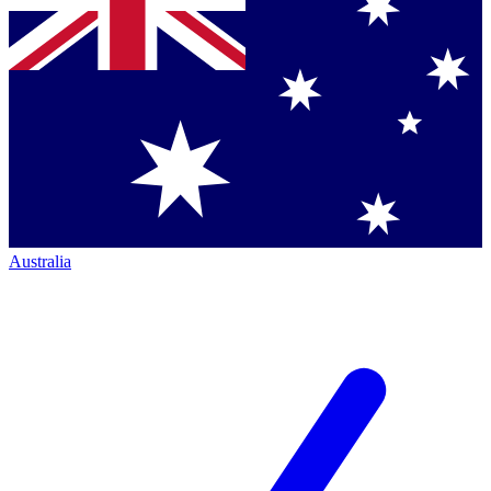
Australia