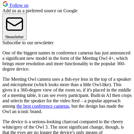
Follow us
Add us as a preferred source on Google
Newsletter
Subscribe to our newsletter
One of the biggest names in conference cameras has just announced
a significant new model in the form of the Meeting Owl 4+, which
brings more resolution and more functionality to the popular 360-
degree device.
The Meeting Owl camera uses a fish-eye lens in the top of a speaker
and microphone (which looks more than a little Owl-like). This
gives it a 360-degree view of the room so, if it's placed in the middle
of a meeting table, it can see every participant. Built-in AI then crops
and selects the speaker for the video feed – a popular approach
among
the best conference cameras
, but the design has made the
Owl an iconic brand.
The device is a serious-looking charcoal compared to the cheery
white/grey of the Owl 3. The most significant change, though, is
that the eyes are no longer the device's only means of