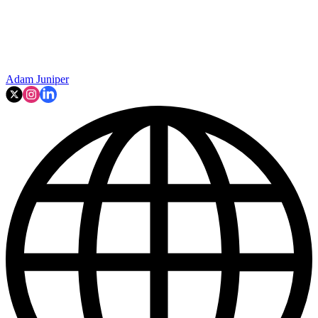
Adam Juniper