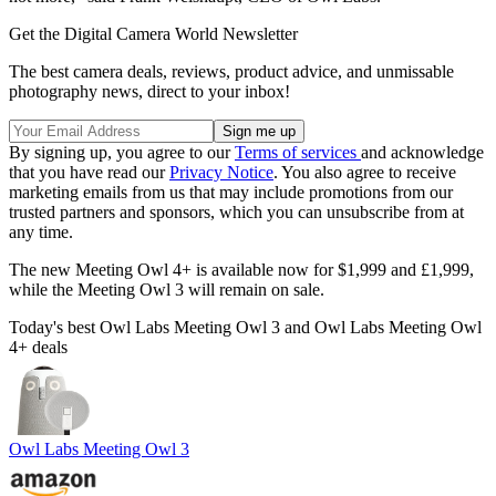
Get the Digital Camera World Newsletter
The best camera deals, reviews, product advice, and unmissable
photography news, direct to your inbox!
By signing up, you agree to our
Terms of services
and acknowledge
that you have read our
Privacy Notice
. You also agree to receive
marketing emails from us that may include promotions from our
trusted partners and sponsors, which you can unsubscribe from at
any time.
The new Meeting Owl 4+ is available now for $1,999 and £1,999,
while the Meeting Owl 3 will remain on sale.
Today's best Owl Labs Meeting Owl 3 and Owl Labs Meeting Owl
4+ deals
Owl Labs Meeting Owl 3