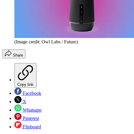
(Image credit: Owl Labs / Future)
Share
Copy link
Facebook
X
Whatsapp
Pinterest
Flipboard