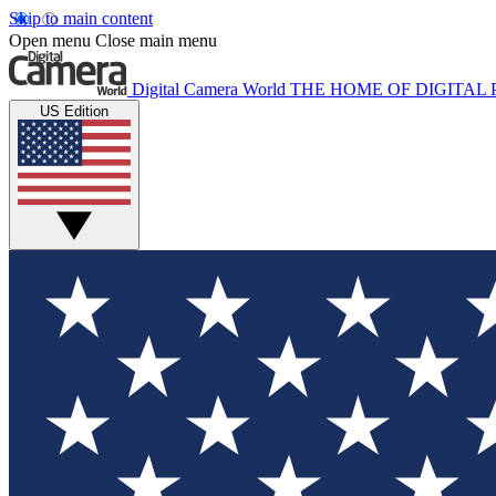
Skip to main content
Open menu
Close main menu
Digital Camera World
THE HOME OF DIGITA
US Edition