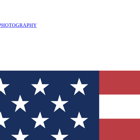
L PHOTOGRAPHY