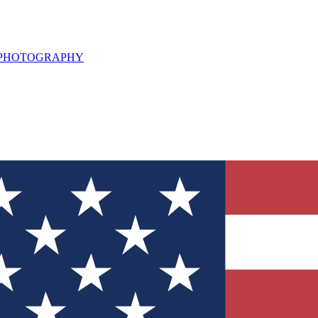
L PHOTOGRAPHY