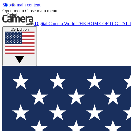
Skip to main content
Open menu
Close main menu
Digital Camera World
THE HOME OF DIGITA
US Edition