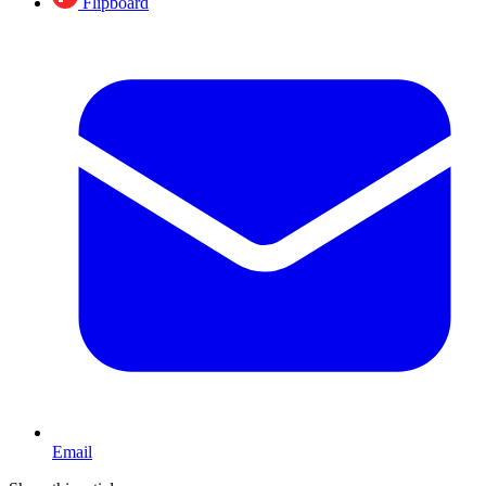
Flipboard
Email