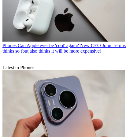
Phones
Can Apple ever be 'cool' again? New CEO John Ternus
thinks so (but also thinks it will be more expensive)
Latest in Phones