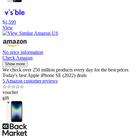
$1,599
View
No price information
Check Amazon
Show more
We check over 250 million products every day for the best prices
Today's best Apple iPhone SE (2022) deals
5 Amazon customer reviews
☆
☆
☆
☆
☆
voucher
gift