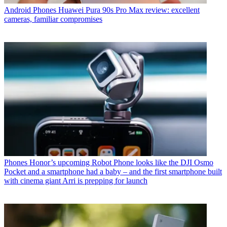
Android Phones
Huawei Pura 90s Pro Max review: excellent
cameras, familiar compromises
Phones
Honor’s upcoming Robot Phone looks like the DJI Osmo
Pocket and a smartphone had a baby – and the first smartphone built
with cinema giant Arri is prepping for launch