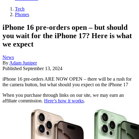
Tech
Phones
iPhone 16 pre-orders open – but should
you wait for the iPhone 17? Here is what
we expect
News
By
Adam Juniper
Published
September 13, 2024
iPhone 16 pre-orders ARE NOW OPEN – there will be a rush for
the camera button, but what should you expect on the iPhone 17
When you purchase through links on our site, we may earn an
affiliate commission.
Here’s how it works
.