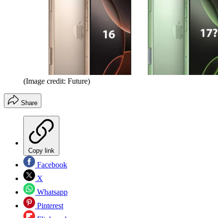
(Image credit: Future)
Share
Copy link
Facebook
X
Whatsapp
Pinterest