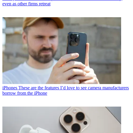
even as other firms retreat
iPhones
These are the features I’d love to see camera manufacturers
borrow from the iPhone