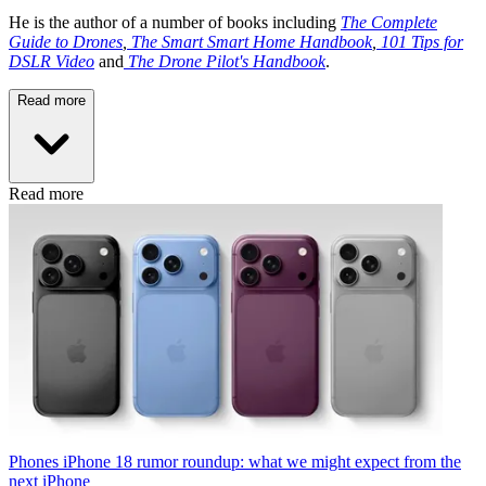
He is the author of a number of books including
The Complete
Guide to Drones
,
The Smart Smart Home Handbook
,
101 Tips for
DSLR Video
and
The Drone Pilot's Handbook
.
Read more
Read more
Phones
iPhone 18 rumor roundup: what we might expect from the
next iPhone