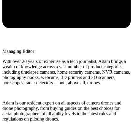
Managing Editor
With over 20 years of expertise as a tech journalist, Adam brings a
wealth of knowledge across a vast number of product categories,
including timelapse cameras, home security cameras, NVR cameras,
photography books, webcams, 3D printers and 3D scanners,
borescopes, radar detectors… and, above all, drones.
Adam is our resident expert on all aspects of camera drones and
drone photography, from buying guides on the best choices for
aerial photographers of all ability levels to the latest rules and
regulations on piloting drones.