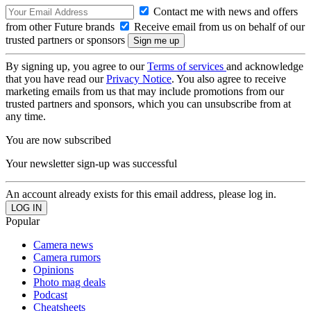
Contact me with news and offers
from other Future brands
Receive email from us on behalf of our
trusted partners or sponsors
By signing up, you agree to our
Terms of services
and acknowledge
that you have read our
Privacy Notice
. You also agree to receive
marketing emails from us that may include promotions from our
trusted partners and sponsors, which you can unsubscribe from at
any time.
You are now subscribed
Your newsletter sign-up was successful
An account already exists for this email address, please log in.
Popular
Camera news
Camera rumors
Opinions
Photo mag deals
Podcast
Cheatsheets