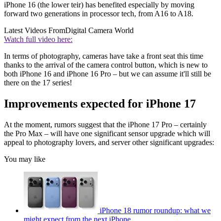
iPhone 16 (the lower teir) has benefited especially by moving
forward two generations in processor tech, from A16 to A18.
Latest Videos From
Digital Camera World
Watch full video here:
In terms of photography, cameras have take a front seat this time
thanks to the arrival of the camera control button, which is new to
both iPhone 16 and iPhone 16 Pro – but we can assume it'll still be
there on the 17 series!
Improvements expected for iPhone 17
At the moment, rumors suggest that the iPhone 17 Pro – certainly
the Pro Max – will have one significant sensor upgrade which will
appeal to photography lovers, and server other significant upgrades:
You may like
iPhone 18 rumor roundup: what we
might expect from the next iPhone