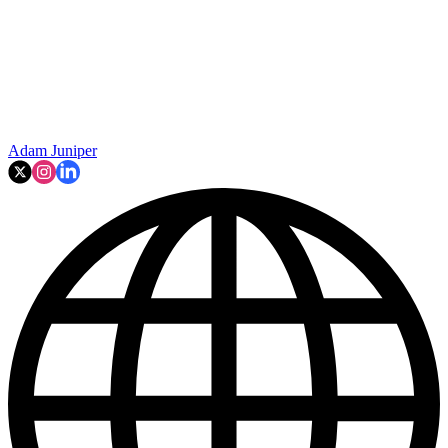
Adam Juniper