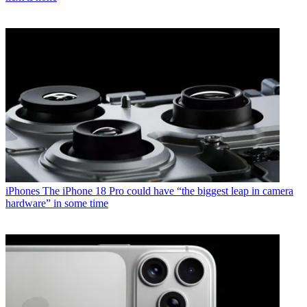
iPhones
The iPhone 18 Pro could have “the biggest leap in camera
hardware” in some time