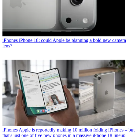
iPhones
iPhone 18: could Apple be planning a bold new camera
lens?
iPhones
Apple is reportedly making 10 million folding iPhones – but
that's just one of five new phones in a massive iPhone 18 lineup,