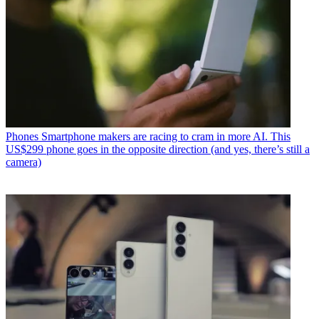
Phones
Smartphone makers are racing to cram in more AI. This
US$299 phone goes in the opposite direction (and yes, there’s still a
camera)