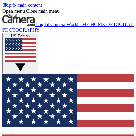
Skip to main content
Open menu
Close main menu
Digital Camera World
THE HOME OF DIGITAL
PHOTOGRAPHY
US Edition