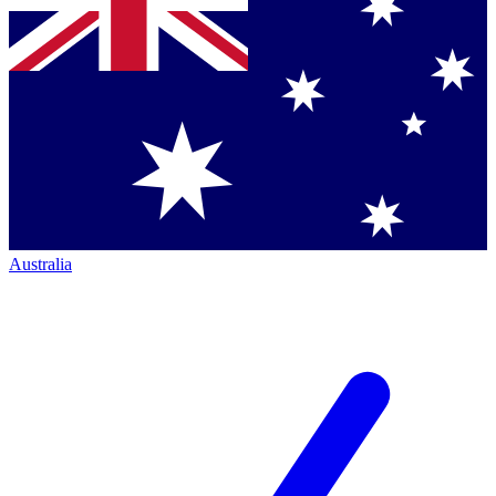
Australia