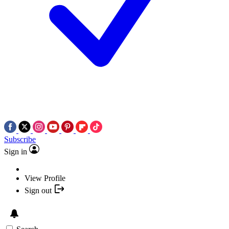
Subscribe
Sign in
View Profile
Sign out