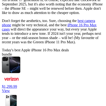
September 2025, but it's also worth noting that the economy iPhone
– the iPhone SE – might well be renewed before then. Apple don't
like to draw as much attention to the cheaper option.
Don't forget the aesthetics, too. Sure, choosing the
best camera
phone
might be very technical, and the best
iPhone 16 Pro Max
cases
will direct the appearance your way, but every year Apple
tends to introduce a new tone. If 2024 isn't your year, perhaps next
year – or the mid-season bonus shade – will be! (My favourite of
recent years was the Greeen iPhone 11 Pro Max).
Today's best Apple iPhone 16 Pro Max deals
bundle
$1,299.99
View