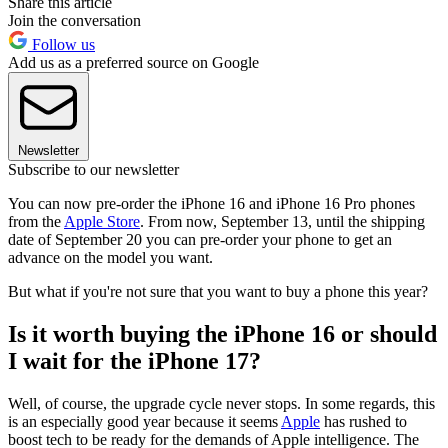
Share this article
Join the conversation
Follow us
Add us as a preferred source on Google
Newsletter
Subscribe to our newsletter
You can now pre-order the iPhone 16 and iPhone 16 Pro phones
from the
Apple Store
. From now, September 13, until the shipping
date of September 20 you can pre-order your phone to get an
advance on the model you want.
But what if you're not sure that you want to buy a phone this year?
Is it worth buying the iPhone 16 or should
I wait for the iPhone 17?
Well, of course, the upgrade cycle never stops. In some regards, this
is an especially good year because it seems
Apple
has rushed to
boost tech to be ready for the demands of Apple intelligence. The