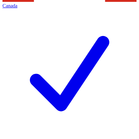
Canada