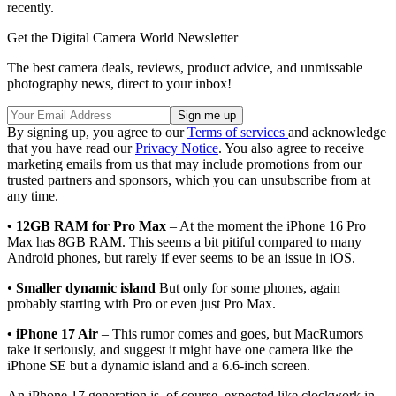
recently.
Get the Digital Camera World Newsletter
The best camera deals, reviews, product advice, and unmissable
photography news, direct to your inbox!
By signing up, you agree to our
Terms of services
and acknowledge
that you have read our
Privacy Notice
. You also agree to receive
marketing emails from us that may include promotions from our
trusted partners and sponsors, which you can unsubscribe from at
any time.
• 12GB RAM for Pro Max
– At the moment the iPhone 16 Pro
Max has 8GB RAM. This seems a bit pitiful compared to many
Android phones, but rarely if ever seems to be an issue in iOS.
•
Smaller dynamic island
But only for some phones, again
probably starting with Pro or even just Pro Max.
• iPhone 17 Air
– This rumor comes and goes, but MacRumors
take it seriously, and suggest it might have one camera like the
iPhone SE but a dynamic island and a 6.6-inch screen.
An iPhone 17 generation is, of course, expected like clockwork in