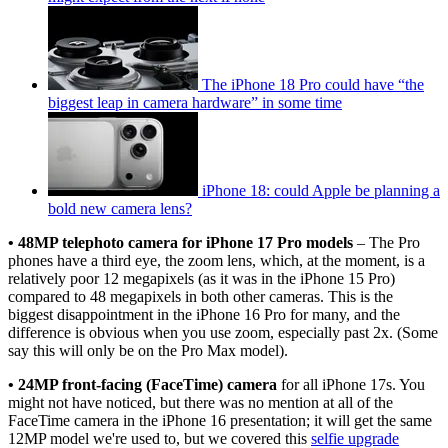
The iPhone 18 Pro could have “the
biggest leap in camera hardware” in some time
iPhone 18: could Apple be planning a
bold new camera lens?
• 48MP telephoto camera for iPhone 17 Pro models
– The Pro
phones have a third eye, the zoom lens, which, at the moment, is a
relatively poor 12 megapixels (as it was in the iPhone 15 Pro)
compared to 48 megapixels in both other cameras. This is the
biggest disappointment in the iPhone 16 Pro for many, and the
difference is obvious when you use zoom, especially past 2x. (Some
say this will only be on the Pro Max model).
• 24MP front-facing (FaceTime) camera
for all iPhone 17s. You
might not have noticed, but there was no mention at all of the
FaceTime camera in the iPhone 16 presentation; it will get the same
12MP model we're used to, but we covered this
selfie upgrade