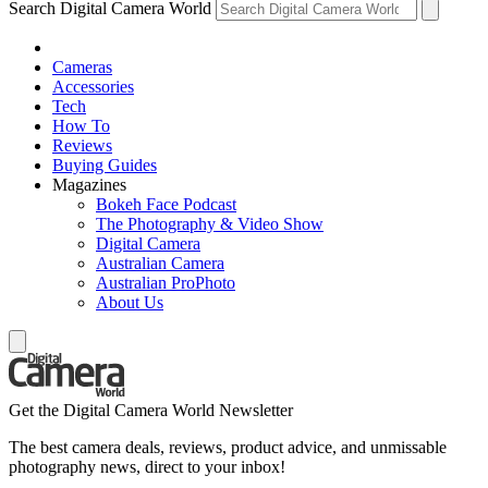
Search Digital Camera World
Cameras
Accessories
Tech
How To
Reviews
Buying Guides
Magazines
Bokeh Face Podcast
The Photography & Video Show
Digital Camera
Australian Camera
Australian ProPhoto
About Us
Get the Digital Camera World Newsletter
The best camera deals, reviews, product advice, and unmissable
photography news, direct to your inbox!