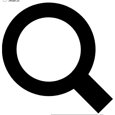
Search