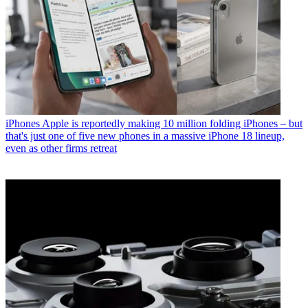
iPhones
Apple is reportedly making 10 million folding iPhones – but
that's just one of five new phones in a massive iPhone 18 lineup,
even as other firms retreat