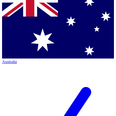
Australia