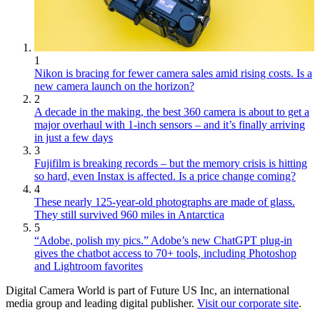
1
Nikon is bracing for fewer camera sales amid rising costs. Is a
new camera launch on the horizon?
2
A decade in the making, the best 360 camera is about to get a
major overhaul with 1-inch sensors – and it’s finally arriving
in just a few days
3
Fujifilm is breaking records – but the memory crisis is hitting
so hard, even Instax is affected. Is a price change coming?
4
These nearly 125-year-old photographs are made of glass.
They still survived 960 miles in Antarctica
5
“Adobe, polish my pics.” Adobe’s new ChatGPT plug-in
gives the chatbot access to 70+ tools, including Photoshop
and Lightroom favorites
Digital Camera World is part of Future US Inc, an international
media group and leading digital publisher.
Visit our corporate site
.