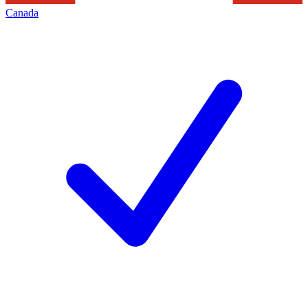
Canada