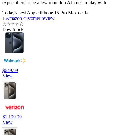
expect there to be a few more fun AI tools to play with.
Today's best Apple iPhone 15 Pro Max deals
1 Amazon customer review
☆
☆
☆
☆
☆
Low Stock
$649.99
View
$1,199.99
View