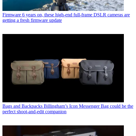
Firmware
6 years on, these high-end full-frame DSLR cameras are
getting a fresh firmware update
Bags and Backpacks
Billingham’s Icon Messenger Bag could be the
perfect shoot-and-edit companion