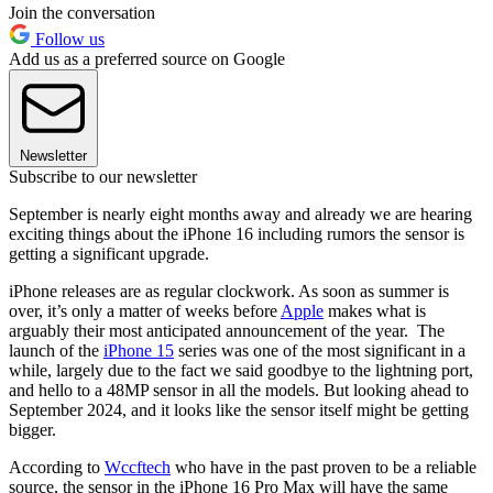
Join the conversation
Follow us
Add us as a preferred source on Google
Newsletter
Subscribe to our newsletter
September is nearly eight months away and already we are hearing
exciting things about the iPhone 16 including rumors the sensor is
getting a significant upgrade.
iPhone releases are as regular clockwork. As soon as summer is
over, it’s only a matter of weeks before
Apple
makes what is
arguably their most anticipated announcement of the year. The
launch of the
iPhone 15
series was one of the most significant in a
while, largely due to the fact we said goodbye to the lightning port,
and hello to a 48MP sensor in all the models. But looking ahead to
September 2024, and it looks like the sensor itself might be getting
bigger.
According to
Wccftech
who have in the past proven to be a reliable
source, the sensor in the iPhone 16 Pro Max will have the same