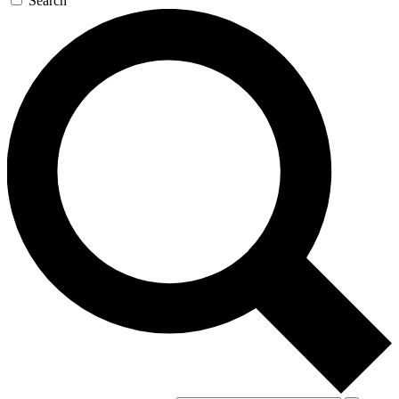
Search