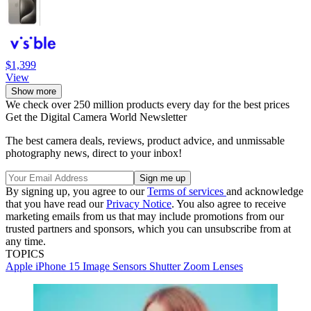
$1,399
View
Show more
We check over 250 million products every day for the best prices
Get the Digital Camera World Newsletter
The best camera deals, reviews, product advice, and unmissable
photography news, direct to your inbox!
By signing up, you agree to our
Terms of services
and acknowledge
that you have read our
Privacy Notice
. You also agree to receive
marketing emails from us that may include promotions from our
trusted partners and sponsors, which you can unsubscribe from at
any time.
TOPICS
Apple
iPhone 15
Image Sensors
Shutter
Zoom Lenses