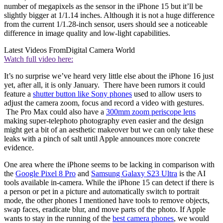
number of megapixels as the sensor in the iPhone 15 but it’ll be
slightly bigger at 1/1.14 inches. Although it is not a huge difference
from the current 1/1.28-inch sensor, users should see a noticeable
difference in image quality and low-light capabilities.
Latest Videos From
Digital Camera World
Watch full video here:
It’s no surprise we’ve heard very little else about the iPhone 16 just
yet, after all, it is only January. There have been rumors it could
feature a
shutter button like Sony phones
used to allow users to
adjust the camera zoom, focus and record a video with gestures.
The Pro Max could also have a
300mm zoom periscope lens
making super-telephoto photography even easier and the design
might get a bit of an aesthetic makeover but we can only take these
leaks with a pinch of salt until Apple announces more concrete
evidence.
One area where the iPhone seems to be lacking in comparison with
the
Google Pixel 8 Pro
and
Samsung Galaxy S23 Ultra
is the AI
tools available in-camera. While the iPhone 15 can detect if there is
a person or pet in a picture and automatically switch to portrait
mode, the other phones I mentioned have tools to remove objects,
swap faces, eradicate blur, and move parts of the photo. If Apple
wants to stay in the running of the
best camera phones
, we would