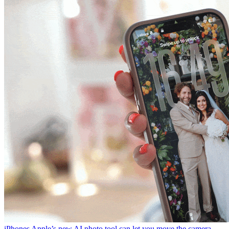
iPhones
Apple’s new AI photo tool can let you move the camera