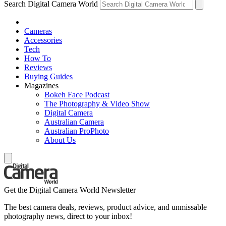
Search Digital Camera World
Cameras
Accessories
Tech
How To
Reviews
Buying Guides
Magazines
Bokeh Face Podcast
The Photography & Video Show
Digital Camera
Australian Camera
Australian ProPhoto
About Us
Get the Digital Camera World Newsletter
The best camera deals, reviews, product advice, and unmissable
photography news, direct to your inbox!