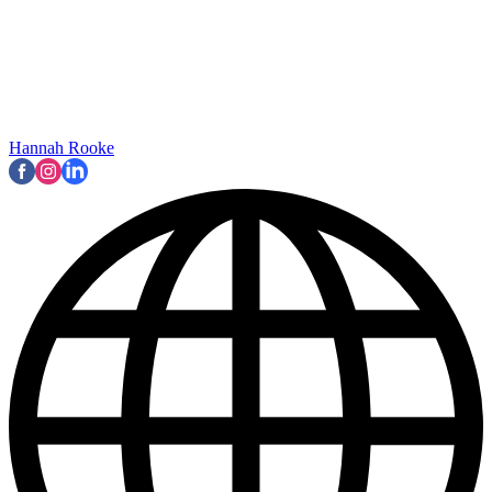
Hannah Rooke