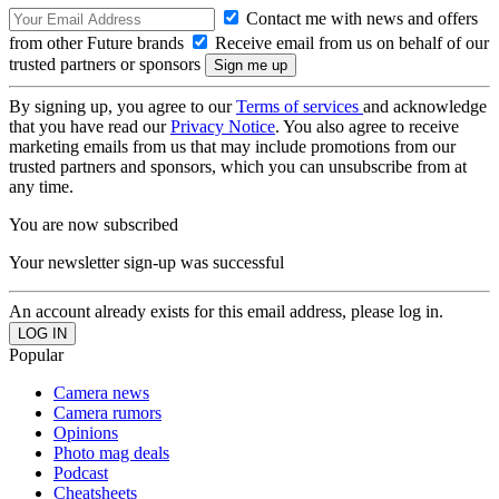
Contact me with news and offers
from other Future brands
Receive email from us on behalf of our
trusted partners or sponsors
By signing up, you agree to our
Terms of services
and acknowledge
that you have read our
Privacy Notice
. You also agree to receive
marketing emails from us that may include promotions from our
trusted partners and sponsors, which you can unsubscribe from at
any time.
You are now subscribed
Your newsletter sign-up was successful
An account already exists for this email address, please log in.
Popular
Camera news
Camera rumors
Opinions
Photo mag deals
Podcast
Cheatsheets