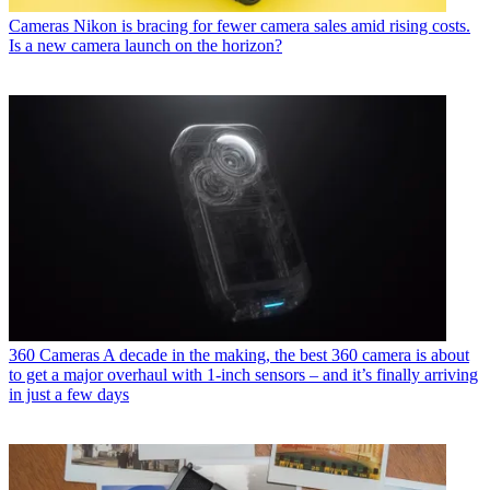
Cameras
Nikon is bracing for fewer camera sales amid rising costs.
Is a new camera launch on the horizon?
360 Cameras
A decade in the making, the best 360 camera is about
to get a major overhaul with 1-inch sensors – and it’s finally arriving
in just a few days