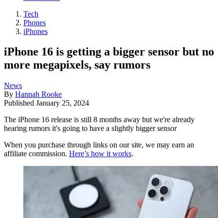
Tech
Phones
iPhones
iPhone 16 is getting a bigger sensor but no
more megapixels, say rumors
News
By
Hannah Rooke
Published
January 25, 2024
The iPhone 16 release is still 8 months away but we're already
hearing rumors it's going to have a slightly bigger sensor
When you purchase through links on our site, we may earn an
affiliate commission.
Here’s how it works
.