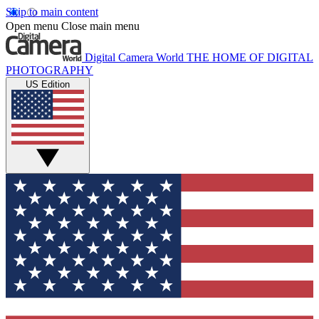
Skip to main content
Open menu
Close main menu
Digital Camera World
THE HOME OF DIGITAL
PHOTOGRAPHY
US Edition