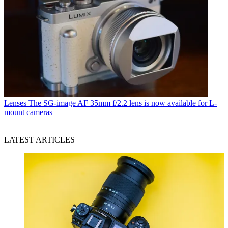
Lenses
The SG-image AF 35mm f/2.2 lens is now available for L-
mount cameras
LATEST ARTICLES