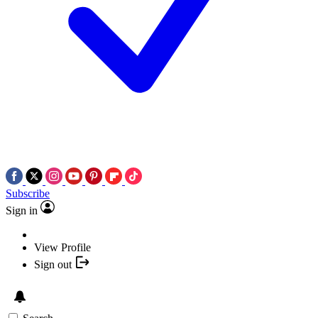
Subscribe
Sign in
View Profile
Sign out