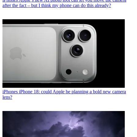
after the fact – but I think my phone can do this already?
iPhones
iPhone 18: could Apple be planning a bold new camera
lens?