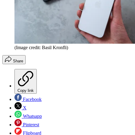
(Image credit: Basil Kronfli)
Share
Copy link
Facebook
X
Whatsapp
Pinterest
Flipboard