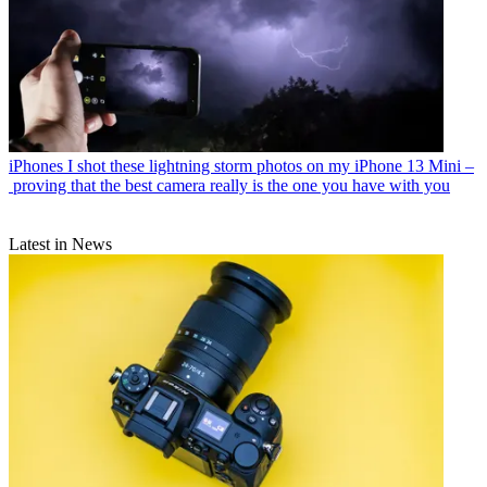
iPhones
I shot these lightning storm photos on my iPhone 13 Mini –
proving that the best camera really is the one you have with you
Latest in News