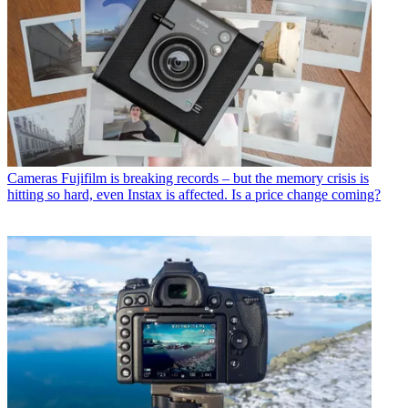
Cameras
Fujifilm is breaking records – but the memory crisis is
hitting so hard, even Instax is affected. Is a price change coming?