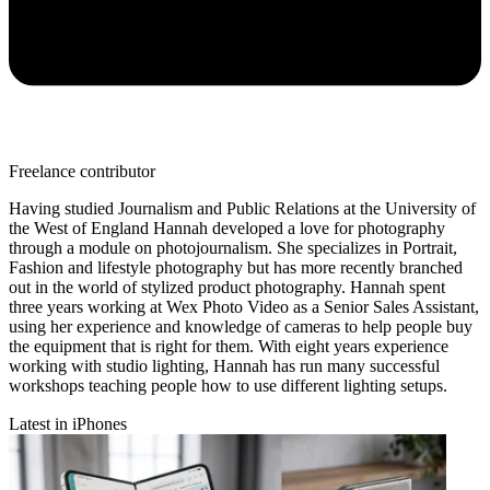
Freelance contributor
Having studied Journalism and Public Relations at the University of
the West of England Hannah developed a love for photography
through a module on photojournalism. She specializes in Portrait,
Fashion and lifestyle photography but has more recently branched
out in the world of stylized product photography. Hannah spent
three years working at Wex Photo Video as a Senior Sales Assistant,
using her experience and knowledge of cameras to help people buy
the equipment that is right for them. With eight years experience
working with studio lighting, Hannah has run many successful
workshops teaching people how to use different lighting setups.
Latest in iPhones