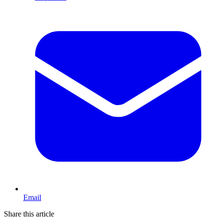
Email
Share this article