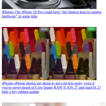
iPhones
The iPhone 18 Pro could have “the biggest leap in camera
hardware” in some time
iPhones
iPhone photos are about to get a lot less noisy, even if
you've never heard of Core Image RAW 9. iOS 27 and macOS 27
hide a key editing update