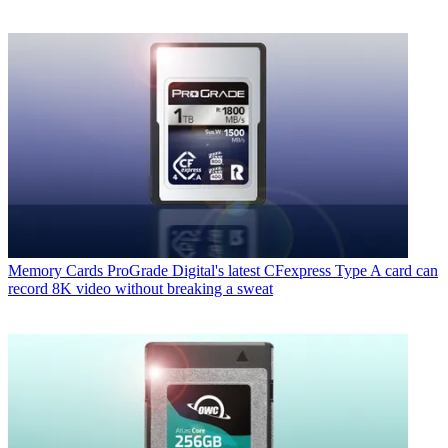
Memory Cards
ProGrade Digital's latest CFexpress Type A card can
record 8K video without breaking a sweat