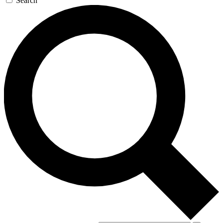
Search