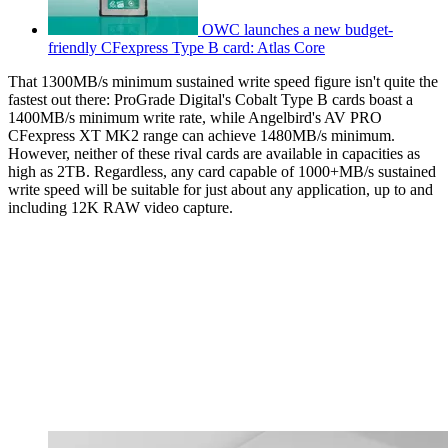
OWC launches a new budget-
friendly CFexpress Type B card: Atlas Core
That 1300MB/s minimum sustained write speed figure isn't quite the
fastest out there: ProGrade Digital's Cobalt Type B cards boast a
1400MB/s minimum write rate, while Angelbird's AV PRO
CFexpress XT MK2 range can achieve 1480MB/s minimum.
However, neither of these rival cards are available in capacities as
high as 2TB. Regardless, any card capable of 1000+MB/s sustained
write speed will be suitable for just about any application, up to and
including 12K RAW video capture.