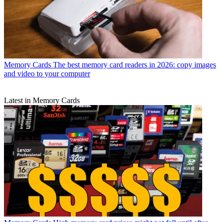
Memory Cards
The best memory card readers in 2026: copy images
and video to your computer
Latest in Memory Cards