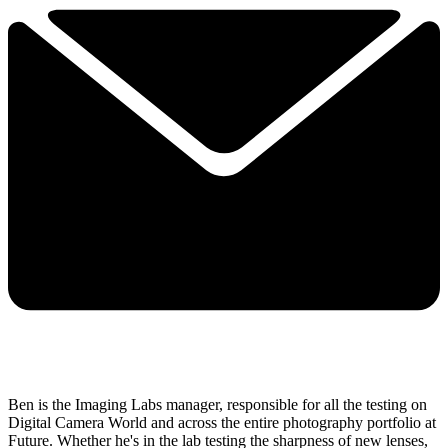
Ben is the Imaging Labs manager, responsible for all the testing on
Digital Camera World and across the entire photography portfolio at
Future. Whether he's in the lab testing the sharpness of new lenses,