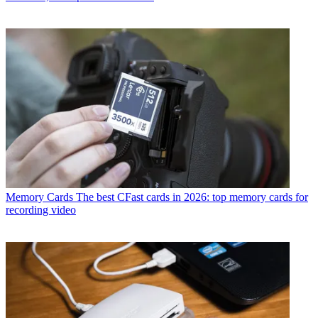
Memory Cards
The best CFast cards in 2026: top memory cards for
recording video