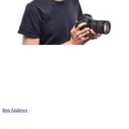
Ben Andrews