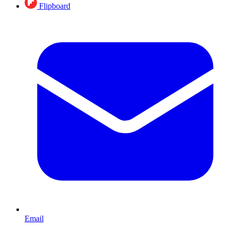
Flipboard
Email