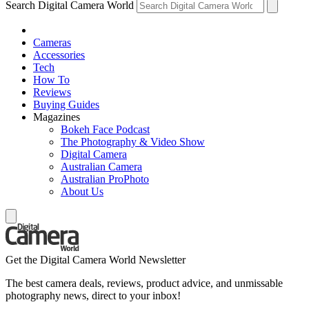
Search Digital Camera World
Cameras
Accessories
Tech
How To
Reviews
Buying Guides
Magazines
Bokeh Face Podcast
The Photography & Video Show
Digital Camera
Australian Camera
Australian ProPhoto
About Us
Get the Digital Camera World Newsletter
The best camera deals, reviews, product advice, and unmissable
photography news, direct to your inbox!