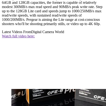
64GB and 128GB capacities, the former is capable of relatively
modest 300MB/s max read speed and 90MB/s peak write rate. Step
up to the 128GB Lite card and speeds jump to 1000/250MB/s max
read/write speeds, with sustained read/write speeds of
1000/200MB/s. Pergear is aiming the Lite range at cost-conscious
shooters who'll be shooting primarily stills, or video up to 4K 60p.
Latest Videos From
Digital Camera World
Watch full video here: