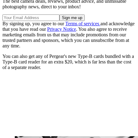
The best camera deals, reviews, product advice, and unmissable
photography news, direct to your inbox!
By signing up, you agree to our
Terms of services
and acknowledge
that you have read our
Privacy Notice
. You also agree to receive
marketing emails from us that may include promotions from our
trusted partners and sponsors, which you can unsubscribe from at
any time.
You can also get any of Pergear's new Type-B cards bundled with a
Type-B card reader for an extra $20, which is far less than the cost
of a separate reader.