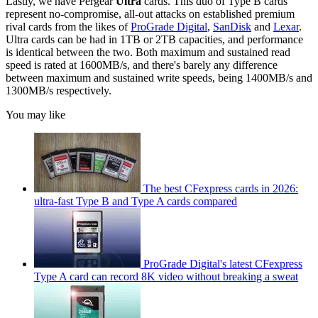
Lastly, we have Pergear
Ultra
cards. This duo of Type B cards
represent no-compromise, all-out attacks on established premium
rival cards from the likes of
ProGrade Digital
,
SanDisk
and
Lexar
.
Ultra cards can be had in 1TB or 2TB capacities, and performance
is identical between the two. Both maximum and sustained read
speed is rated at 1600MB/s, and there's barely any difference
between maximum and sustained write speeds, being 1400MB/s and
1300MB/s respectively.
You may like
The best CFexpress cards in 2026:
ultra-fast Type B and Type A cards compared
ProGrade Digital's latest CFexpress
Type A card can record 8K video without breaking a sweat