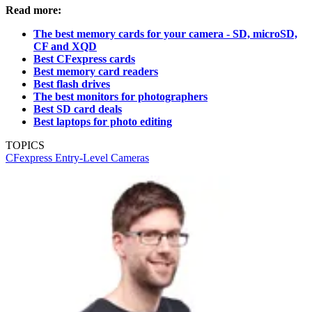
Read more:
The best memory cards for your camera - SD, microSD,
CF and XQD
Best CFexpress cards
Best memory card readers
Best flash drives
The best monitors for photographers
Best SD card deals
Best laptops for photo editing
TOPICS
CFexpress
Entry-Level Cameras