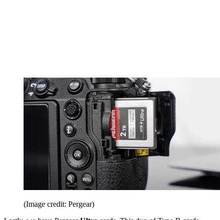
(Image credit: Pergear)