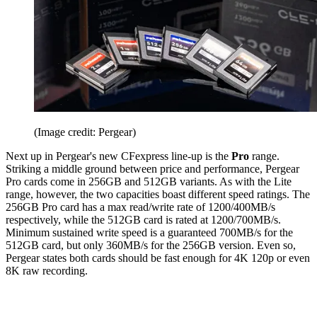
(Image credit: Pergear)
Next up in Pergear's new CFexpress line-up is the
Pro
range.
Striking a middle ground between price and performance, Pergear
Pro cards come in 256GB and 512GB variants. As with the Lite
range, however, the two capacities boast different speed ratings. The
256GB Pro card has a max read/write rate of 1200/400MB/s
respectively, while the 512GB card is rated at 1200/700MB/s.
Minimum sustained write speed is a guaranteed 700MB/s for the
512GB card, but only 360MB/s for the 256GB version. Even so,
Pergear states both cards should be fast enough for 4K 120p or even
8K raw recording.