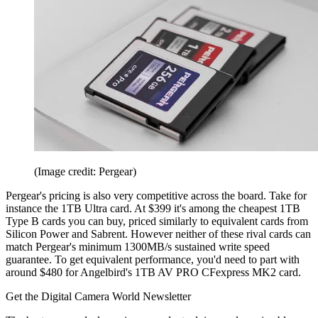
(Image credit: Pergear)
Pergear's pricing is also very competitive across the board. Take for
instance the 1TB Ultra card. At $399 it's among the cheapest 1TB
Type B cards you can buy, priced similarly to equivalent cards from
Silicon Power and Sabrent. However neither of these rival cards can
match Pergear's minimum 1300MB/s sustained write speed
guarantee. To get equivalent performance, you'd need to part with
around $480 for Angelbird's 1TB AV PRO CFexpress MK2 card.
Get the Digital Camera World Newsletter