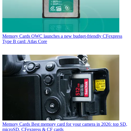
Memory Cards
OWC launches a new budget-friendly CFexpress
Type B card: Atlas Core
Memory Cards
Best memory card for your camera in 2026: top SD,
microSD, CFexpress & CF cards