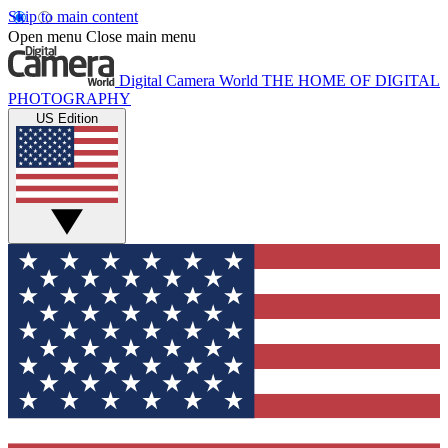
Skip to main content
Open menu
Close main menu
Digital Camera World
THE HOME OF DIGITAL
PHOTOGRAPHY
US Edition