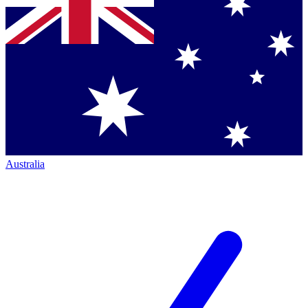
Australia