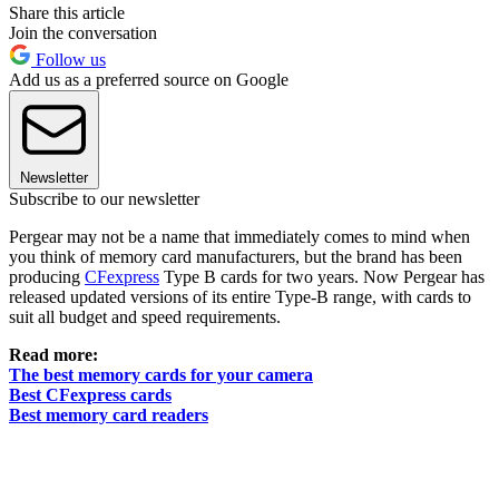
Share this article
Join the conversation
Follow us
Add us as a preferred source on Google
Newsletter
Subscribe to our newsletter
Pergear may not be a name that immediately comes to mind when
you think of memory card manufacturers, but the brand has been
producing
CFexpress
Type B cards for two years. Now Pergear has
released updated versions of its entire Type-B range, with cards to
suit all budget and speed requirements.
Read more:
The best memory cards for your camera
Best CFexpress cards
Best memory card readers