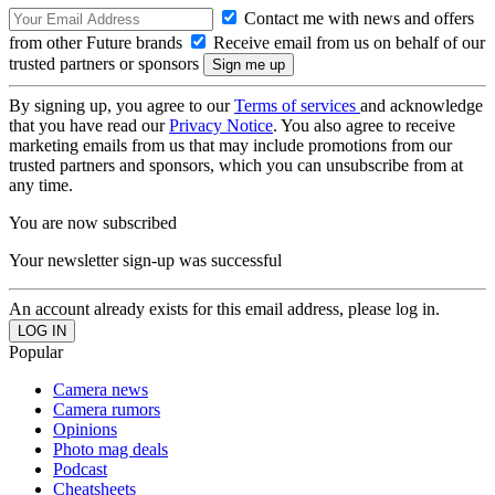
Contact me with news and offers
from other Future brands
Receive email from us on behalf of our
trusted partners or sponsors
By signing up, you agree to our
Terms of services
and acknowledge
that you have read our
Privacy Notice
. You also agree to receive
marketing emails from us that may include promotions from our
trusted partners and sponsors, which you can unsubscribe from at
any time.
You are now subscribed
Your newsletter sign-up was successful
An account already exists for this email address, please log in.
Popular
Camera news
Camera rumors
Opinions
Photo mag deals
Podcast
Cheatsheets