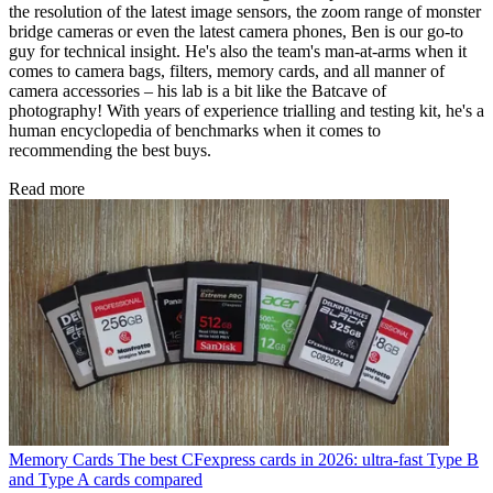
the resolution of the latest image sensors, the zoom range of monster
bridge cameras or even the latest camera phones, Ben is our go-to
guy for technical insight. He's also the team's man-at-arms when it
comes to camera bags, filters, memory cards, and all manner of
camera accessories – his lab is a bit like the Batcave of
photography! With years of experience trialling and testing kit, he's a
human encyclopedia of benchmarks when it comes to
recommending the best buys.
Read more
Memory Cards
The best CFexpress cards in 2026: ultra-fast Type B
and Type A cards compared