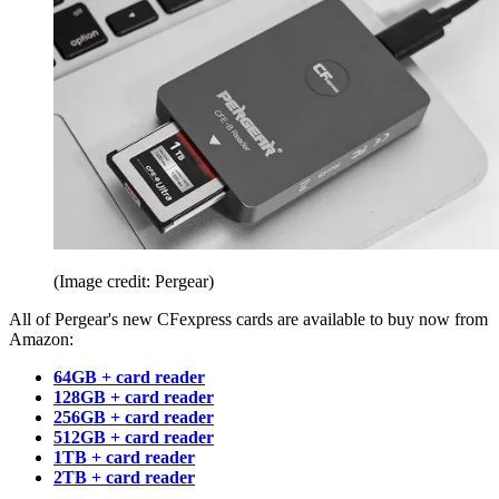
(Image credit: Pergear)
All of Pergear's new CFexpress cards are available to buy now from
Amazon:
64GB + card reader
128GB + card reader
256GB + card reader
512GB + card reader
1TB + card reader
2TB + card reader