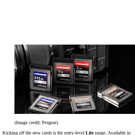
(Image credit: Pergear)
Kicking off the new cards is the entry-level
Lite
range. Available in