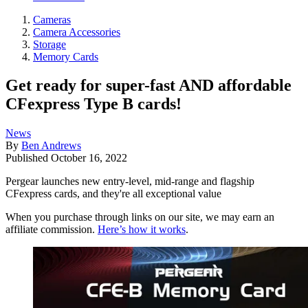
Cameras
Camera Accessories
Storage
Memory Cards
Get ready for super-fast AND affordable
CFexpress Type B cards!
News
By
Ben Andrews
Published
October 16, 2022
Pergear launches new entry-level, mid-range and flagship
CFexpress cards, and they're all exceptional value
When you purchase through links on our site, we may earn an
affiliate commission.
Here’s how it works
.