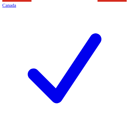
Canada