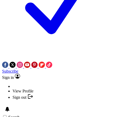
Subscribe
Sign in
View Profile
Sign out