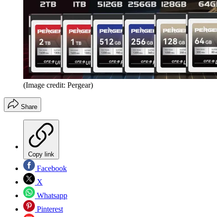
(Image credit: Pergear)
Share
Copy link
Facebook
X
Whatsapp
Pinterest