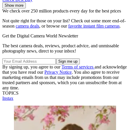
Show more
We check over 250 million products every day for the best prices
Not quite right for those on your list? Check out some more end-of-
season
camera deals
, or browse our
favorite instant film cameras
.
Get the Digital Camera World Newsletter
The best camera deals, reviews, product advice, and unmissable
photography news, direct to your inbox!
By signing up, you agree to our
Terms of services
and acknowledge
that you have read our
Privacy Notice
. You also agree to receive
marketing emails from us that may include promotions from our
trusted partners and sponsors, which you can unsubscribe from at
any time.
TOPICS
Instax