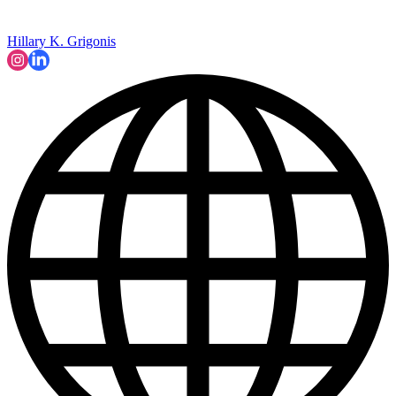
Hillary K. Grigonis