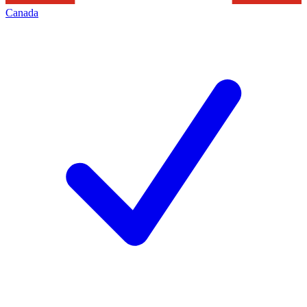
Canada