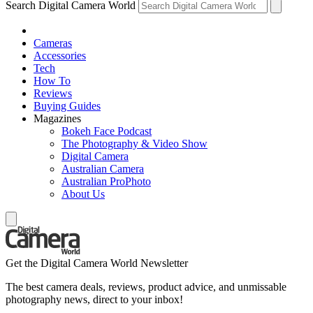
Search Digital Camera World
Cameras
Accessories
Tech
How To
Reviews
Buying Guides
Magazines
Bokeh Face Podcast
The Photography & Video Show
Digital Camera
Australian Camera
Australian ProPhoto
About Us
Get the Digital Camera World Newsletter
The best camera deals, reviews, product advice, and unmissable
photography news, direct to your inbox!