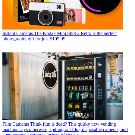
Instant Cameras
The Kodak Mini Shot 2 Retro is the perfect
photography gift for just $109.99
Film Cameras
Think film is dead? This quirky new vending
machine says otherwise, spitting out film, disposable cameras, and
even compact cameras instead of snacks