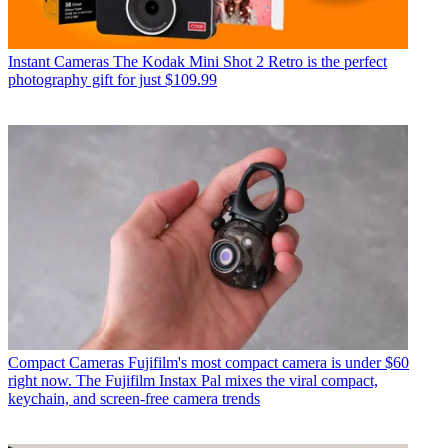
Instant Cameras
The Kodak Mini Shot 2 Retro is the perfect
photography gift for just $109.99
Compact Cameras
Fujifilm's most compact camera is under $60
right now. The Fujifilm Instax Pal mixes the viral compact,
keychain, and screen-free camera trends