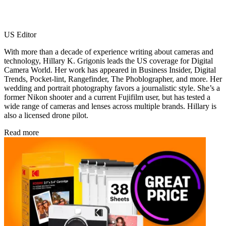
US Editor
With more than a decade of experience writing about cameras and
technology, Hillary K. Grigonis leads the US coverage for Digital
Camera World. Her work has appeared in Business Insider, Digital
Trends, Pocket-lint, Rangefinder, The Phoblographer, and more. Her
wedding and portrait photography favors a journalistic style. She’s a
former Nikon shooter and a current Fujifilm user, but has tested a
wide range of cameras and lenses across multiple brands. Hillary is
also a licensed drone pilot.
Read more