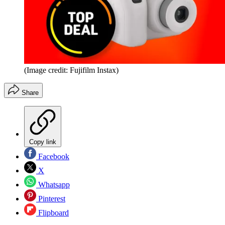
(Image credit: Fujifilm Instax)
Share
Copy link
Facebook
X
Whatsapp
Pinterest
Flipboard