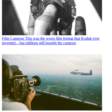
Film Cameras
This was the worst film format that Kodak ever
invented – but millions still bought the cameras