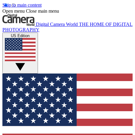
Skip to main content
Open menu
Close main menu
Digital Camera World
THE HOME OF DIGITAL
PHOTOGRAPHY
US Edition