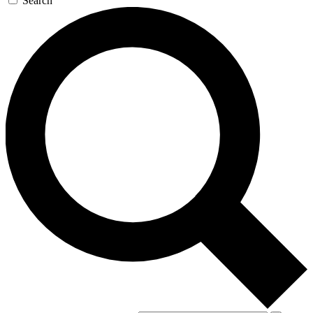
Search