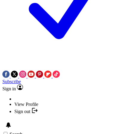
Subscribe
Sign in
View Profile
Sign out