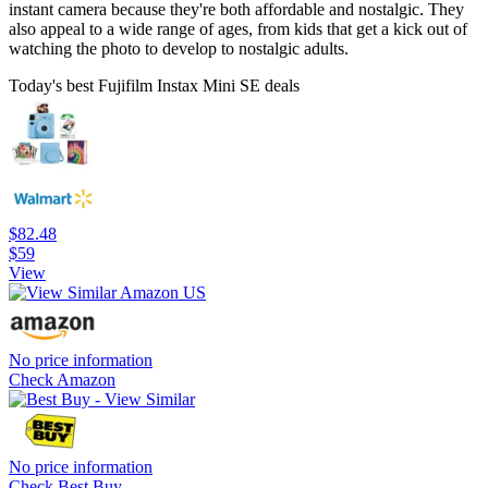
instant camera because they're both affordable and nostalgic. They
also appeal to a wide range of ages, from kids that get a kick out of
watching the photo to develop to nostalgic adults.
Today's best Fujifilm Instax Mini SE deals
$82.48
$59
View
No price information
Check Amazon
No price information
Check Best Buy