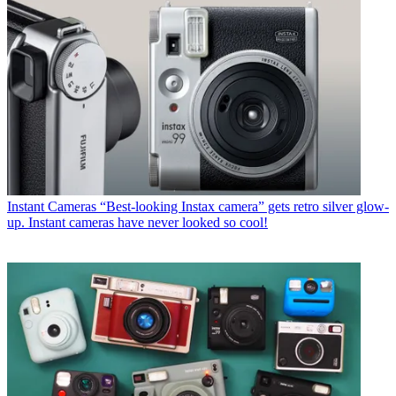
Instant Cameras
“Best-looking Instax camera” gets retro silver glow-
up. Instant cameras have never looked so cool!