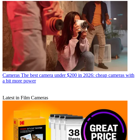
Cameras
The best camera under $200 in 2026: cheap cameras with
a bit more power
Latest in Film Cameras