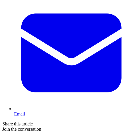
Email
Share this article
Join the conversation