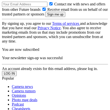
Contact me with news and offers
from other Future brands
Receive email from us on behalf of our
trusted partners or sponsors
By signing up, you agree to our
Terms of services
and acknowledge
that you have read our
Privacy Notice
. You also agree to receive
marketing emails from us that may include promotions from our
trusted partners and sponsors, which you can unsubscribe from at
any time.
You are now subscribed
Your newsletter sign-up was successful
An account already exists for this email address, please log in.
Popular
Camera news
Camera rumors
Opinions
Photo mag deals
Podcast
Cheatsheets