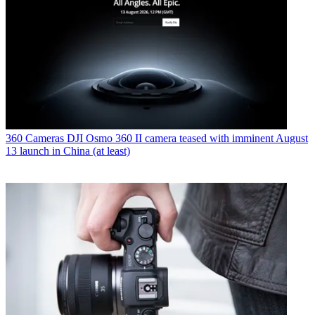
360 Cameras
DJI Osmo 360 II camera teased with imminent August
13 launch in China (at least)