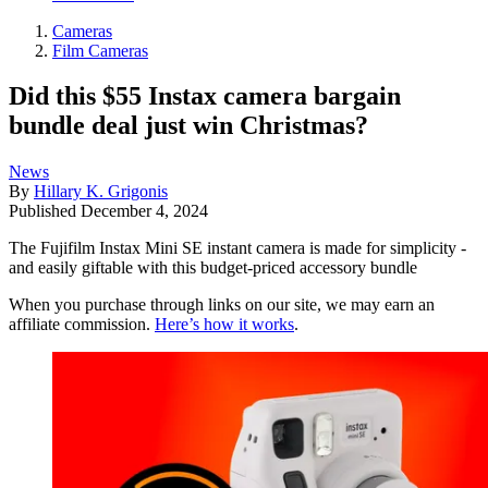
Cameras
Film Cameras
Did this $55 Instax camera bargain
bundle deal just win Christmas?
News
By
Hillary K. Grigonis
Published
December 4, 2024
The Fujifilm Instax Mini SE instant camera is made for simplicity -
and easily giftable with this budget-priced accessory bundle
When you purchase through links on our site, we may earn an
affiliate commission.
Here’s how it works
.