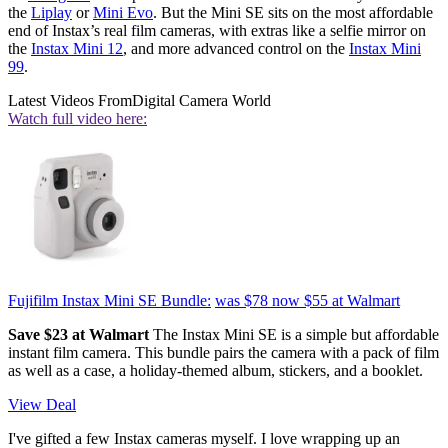
the
Liplay
or
Mini Evo
. But the Mini SE sits on the most affordable
end of Instax’s real film cameras, with extras like a selfie mirror on
the
Instax Mini 12
, and more advanced control on the
Instax Mini
99
.
Latest Videos From
Digital Camera World
Watch full video here:
Fujifilm Instax Mini SE Bundle:
was $78
now $55
at Walmart
Save $23 at Walmart
The Instax Mini SE is a simple but affordable
instant film camera. This bundle pairs the camera with a pack of film
as well as a case, a holiday-themed album, stickers, and a booklet.
View Deal
I've gifted a few Instax cameras myself. I love wrapping up an