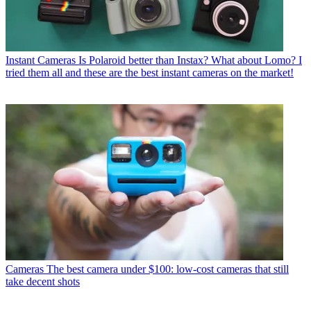
Instant Cameras
Is Polaroid better than Instax? What about Lomo? I
tried them all and these are the best instant cameras on the market!
Cameras
The best camera under $100: low-cost cameras that still
take decent shots