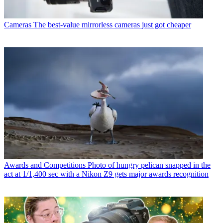
Cameras
The best-value mirrorless cameras just got cheaper
Awards and Competitions
Photo of hungry pelican snapped in the
act at 1/1,400 sec with a Nikon Z9 gets major awards recognition