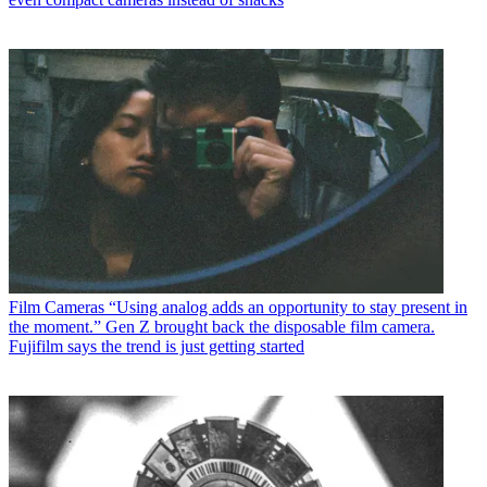
Film Cameras
“Using analog adds an opportunity to stay present in
the moment.” Gen Z brought back the disposable film camera.
Fujifilm says the trend is just getting started