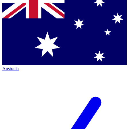
Australia