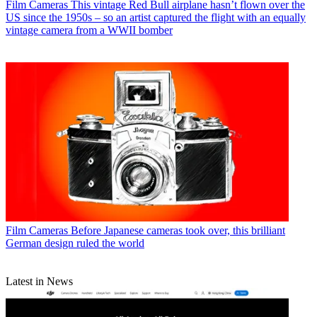
Film Cameras
This vintage Red Bull airplane hasn’t flown over the
US since the 1950s – so an artist captured the flight with an equally
vintage camera from a WWII bomber
Film Cameras
Before Japanese cameras took over, this brilliant
German design ruled the world
Latest in News