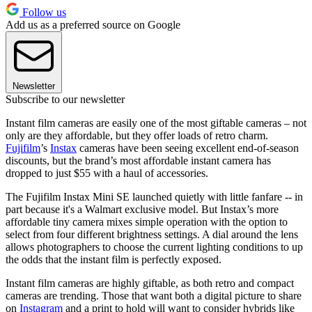
Follow us
Add us as a preferred source on Google
Newsletter
Subscribe to our newsletter
Instant film cameras are easily one of the most giftable cameras – not
only are they affordable, but they offer loads of retro charm.
Fujifilm
’s
Instax
cameras have been seeing excellent end-of-season
discounts, but the brand’s most affordable instant camera has
dropped to just $55 with a haul of accessories.
The Fujifilm Instax Mini SE launched quietly with little fanfare -- in
part because it's a Walmart exclusive model. But Instax’s more
affordable tiny camera mixes simple operation with the option to
select from four different brightness settings. A dial around the lens
allows photographers to choose the current lighting conditions to up
the odds that the instant film is perfectly exposed.
Instant film cameras are highly giftable, as both retro and compact
cameras are trending. Those that want both a digital picture to share
on
Instagram
and a print to hold will want to consider hybrids like