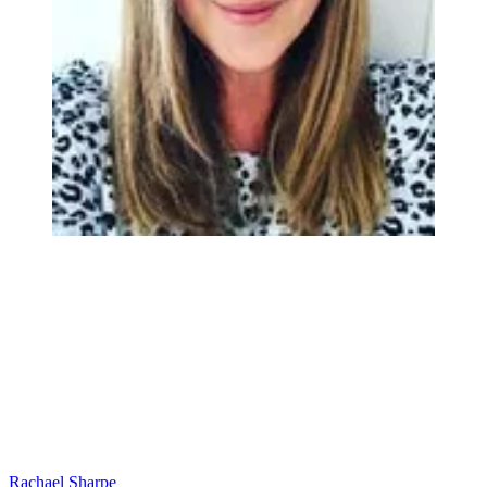
Rachael Sharpe