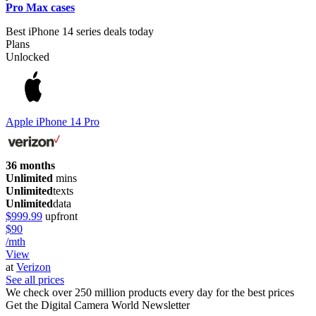
Pro Max cases
Best iPhone 14 series deals today
Plans
Unlocked
Apple iPhone 14 Pro
36 months
Unlimited
mins
Unlimited
texts
Unlimited
data
$999.99
upfront
$90
/mth
View
at
Verizon
See all prices
We check over 250 million products every day for the best prices
Get the Digital Camera World Newsletter