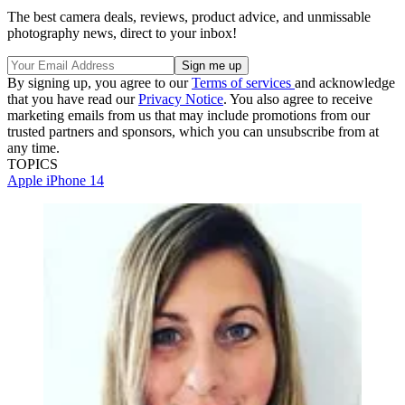
The best camera deals, reviews, product advice, and unmissable
photography news, direct to your inbox!
By signing up, you agree to our
Terms of services
and acknowledge
that you have read our
Privacy Notice
. You also agree to receive
marketing emails from us that may include promotions from our
trusted partners and sponsors, which you can unsubscribe from at
any time.
TOPICS
Apple
iPhone 14