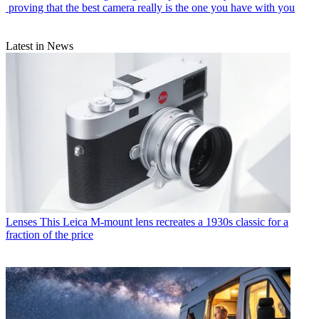
proving that the best camera really is the one you have with you
Latest in News
Lenses
This Leica M-mount lens recreates a 1930s classic for a
fraction of the price