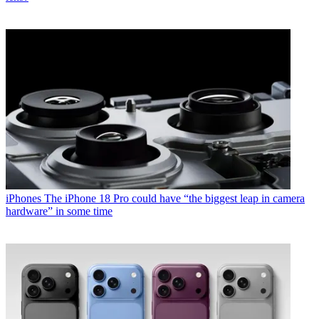
iPhones
The iPhone 18 Pro could have “the biggest leap in camera
hardware” in some time