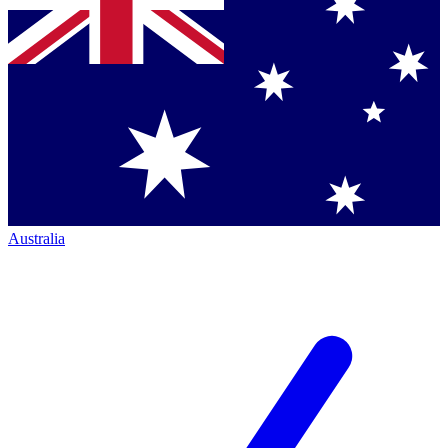
Australia