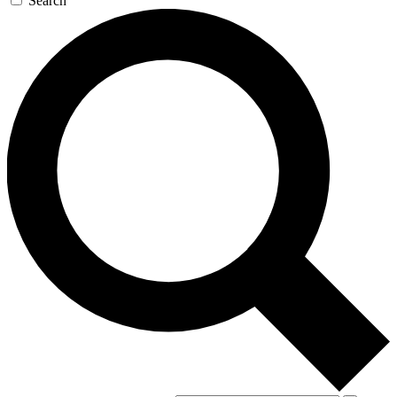
Search