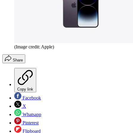
(Image credit: Apple)
Share
Copy link
Facebook
X
Whatsapp
Pinterest
Flipboard