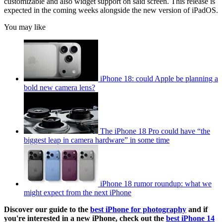
customizable and also widget support on said screen. This release is
expected in the coming weeks alongside the new version of iPadOS.
You may like
iPhone 18: could Apple be planning a
bold new camera lens?
The iPhone 18 Pro could have “the
biggest leap in camera hardware” in some time
iPhone 18 rumor roundup: what we
might expect from the next iPhone
Discover our guide to the
best iPhone for photography
and if
you're interested in a new iPhone, check out the
best iPhone 14