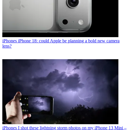
iPhones
iPhone 18: could Apple be planning a bold new camera
lens?
iPhones
I shot these lightning storm photos on my iPhone 13 Mini –