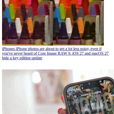
iPhones
iPhone photos are about to get a lot less noisy, even if
you've never heard of Core Image RAW 9. iOS 27 and macOS 27
hide a key editing update