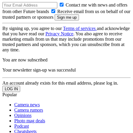
Contact me with news and offers
from other Future brands
Receive email from us on behalf of our
trusted partners or sponsors
By signing up, you agree to our
Terms of services
and acknowledge
that you have read our
Privacy Notice
. You also agree to receive
marketing emails from us that may include promotions from our
trusted partners and sponsors, which you can unsubscribe from at
any time.
You are now subscribed
Your newsletter sign-up was successful
An account already exists for this email address, please log in.
Popular
Camera news
Camera rumors
Opinions
Photo mag deals
Podcast
Cheatsheets