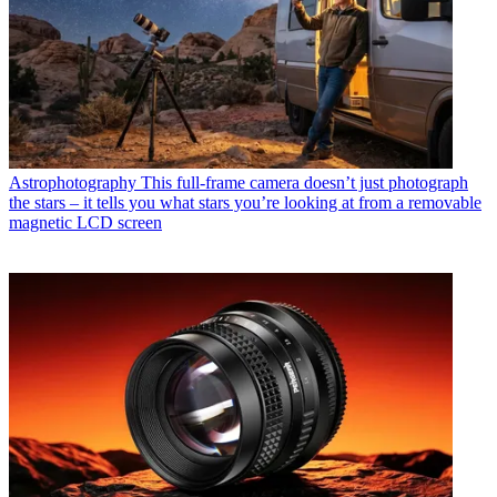
Astrophotography
This full-frame camera doesn’t just photograph
the stars – it tells you what stars you’re looking at from a removable
magnetic LCD screen