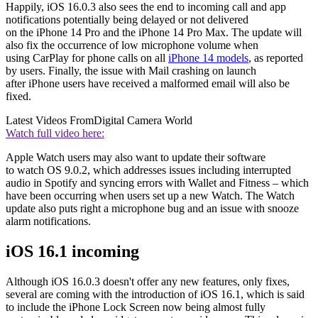
Happily, iOS 16.0.3 also sees the end to incoming call and app
notifications potentially being delayed or not delivered
on the iPhone 14 Pro and the iPhone 14 Pro Max. The update will
also fix the occurrence of low microphone volume when
using CarPlay for phone calls on all
iPhone 14 models
, as reported
by users. Finally, the issue with Mail crashing on launch
after iPhone users have received a malformed email will also be
fixed.
Latest Videos From
Digital Camera World
Watch full video here:
Apple Watch users may also want to update their software
to watch OS 9.0.2, which addresses issues including interrupted
audio in Spotify and syncing errors with Wallet and Fitness – which
have been occurring when users set up a new Watch. The Watch
update also puts right a microphone bug and an issue with snooze
alarm notifications.
iOS 16.1 incoming
Although iOS 16.0.3 doesn't offer any new features, only fixes,
several are coming with the introduction of iOS 16.1, which is said
to include the iPhone Lock Screen now being almost fully