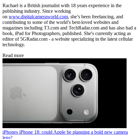
Rachael is a British journalist with 18 years experience in the
publishing industry. Since working
on
www.digitalcameraworld.com
, she’s been freelancing, and
contributing to some of the world’s best-loved websites and
magazines including T3.com and TechRadar.com and has also had a
book, iPad for Photographers, published. She's currently acting as
editor of 5GRadar.com - a website specializing in the latest cellular
technology.
Read more
iPhones
iPhone 18: could Apple be planning a bold new camera
lens?