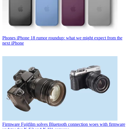
Phones
iPhone 18 rumor roundup: what we might expect from the
next iPhone
Firmware
Fujifilm solves Bluetooth connection woes with firmware