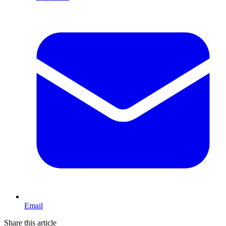
Email
Share this article