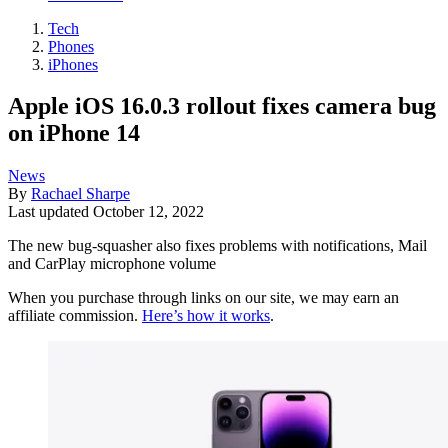
Tech
Phones
iPhones
Apple iOS 16.0.3 rollout fixes camera bug
on iPhone 14
News
By
Rachael Sharpe
Last updated
October 12, 2022
The new bug-squasher also fixes problems with notifications, Mail
and CarPlay microphone volume
When you purchase through links on our site, we may earn an
affiliate commission.
Here’s how it works
.