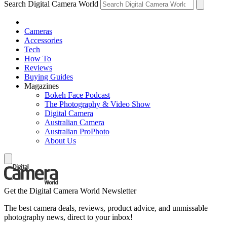
Search Digital Camera World
Cameras
Accessories
Tech
How To
Reviews
Buying Guides
Magazines
Bokeh Face Podcast
The Photography & Video Show
Digital Camera
Australian Camera
Australian ProPhoto
About Us
Get the Digital Camera World Newsletter
The best camera deals, reviews, product advice, and unmissable
photography news, direct to your inbox!