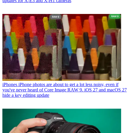
updates for X-E3 and X-H1 cameras
iPhones
iPhone photos are about to get a lot less noisy, even if
you've never heard of Core Image RAW 9. iOS 27 and macOS 27
hide a key editing update