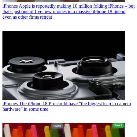
iPhones
Apple is reportedly making 10 million folding iPhones – but
that's just one of five new phones in a massive iPhone 18 lineup,
even as other firms retreat
iPhones
The iPhone 18 Pro could have “the biggest leap in camera
hardware” in some time