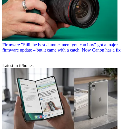
Firmware
"Still the best damn camera you can buy" got a major
firmware update – but it came with a catch. Now Canon has a fix
Latest in iPhones