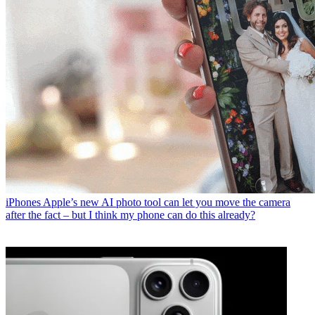
iPhones
Apple’s new AI photo tool can let you move the camera
after the fact – but I think my phone can do this already?