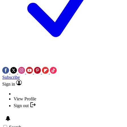
Subscribe
Sign in
View Profile
Sign out