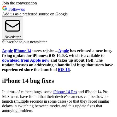
Join the conversation
Follow us
Add us as a preferred source on Google
Newsletter
Subscribe to our newsletter
Apple
iPhone 14
users rejoice –
Apple
has released a new bug-
fixing update for iPhones: iOS 16.0.3, which is available to
download from Apple now
and takes up about 1GB. The
update focuses on addressing a handful of bugs that users have
experienced since the launch of
iOS 16
.
iPhone 14 bug fixes
In terms of camera bugs, some
iPhone 14 Pro
and iPhone 14 Pro
Max users have found that their device’s cameras can be slow to
launch (multiple seconds in some cases) or that they faced similar
delays in switching between modes and this update fixes that
annoying problem.