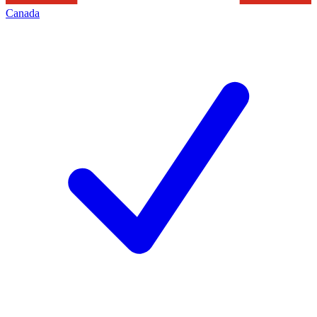
Canada