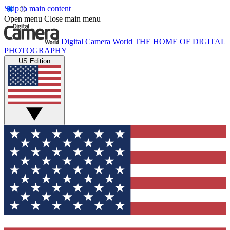
Skip to main content
Open menu
Close main menu
Digital Camera World
THE HOME OF DIGITAL
PHOTOGRAPHY
US Edition