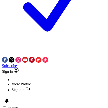
Subscribe
Sign in
View Profile
Sign out