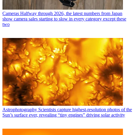
Cameras
Halfway through 2026, the latest numbers from Japan
show camera sales starting to slow in every category except these
two
Astrophotography
Scientists capture highest-resolution photos of the
Sun’s surface ever, revealing “tiny engines” driving solar activity