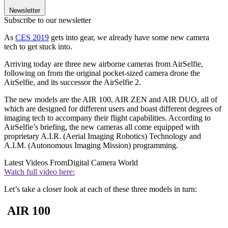
Newsletter
Subscribe to our newsletter
As
CES 2019
gets into gear, we already have some new camera
tech to get stuck into.
Arriving today are three new airborne cameras from AirSelfie,
following on from the original pocket-sized camera drone the
AirSelfie, and its successor the AirSelfie 2.
The new models are the AIR 100, AIR ZEN and AIR DUO, all of
which are designed for different users and boast different degrees of
imaging tech to accompany their flight capabilities. According to
AirSelfie’s briefing, the new cameras all come equipped with
proprietary A.I.R. (Aerial Imaging Robotics) Technology and
A.I.M. (Autonomous Imaging Mission) programming.
Latest Videos From
Digital Camera World
Watch full video here:
Let’s take a closer look at each of these three models in turn:
AIR 100