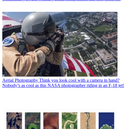
Aerial Photography
Think you look cool with a camera in hand?
Nobody’s as cool as this NASA photographer riding in an F-18 jet!