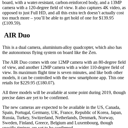
board, with a water-resistant, carbon-reinforced body, and a 13MP
camera with a 120-degree field of view. It also captures 4K video, as
opposed to just Full HD, and all this extra tech doesn’t actually cost
too much more – you’ll be able to get hold of one for $139.95
(£109.59).
AIR Duo
This is a dual camera, aluminium-alloy quadcopter, which also has
the autonomous flying system on board like the Zen.
The AIR Duo comes with one 12MP camera with an 80-degree field
of view, and another 12MP camera with a wider 110-degree field of
view. Its maximum flight time is seven minutes, and like both other
models, it can be controlled with the new smartphone app. This one
retails for $229.95 (£180.07).
All three models will be available at some point during 2019, though
precise dates are yet to be confirmed.
The new cameras are expected to be available in the US, Canada,
Spain, Portugal, Germany, UK, France, Republic of Korea, Japan,
Russia, Turkey, Switzerland, Netherlands, Denmark, Norway,
Sweden, Finland, Greece, Belgium and Luxembourg, though
specific timings are yet to be confirmed.