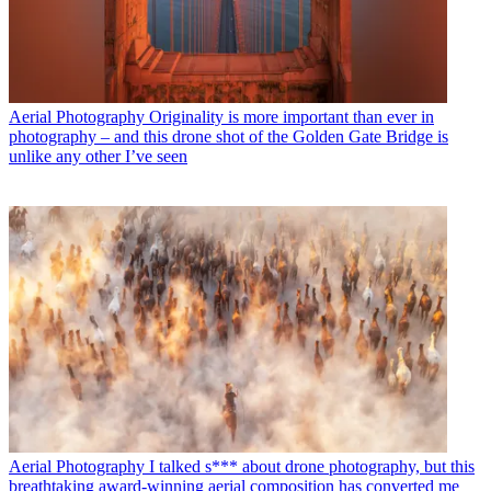
Aerial Photography
Originality is more important than ever in
photography – and this drone shot of the Golden Gate Bridge is
unlike any other I’ve seen
Aerial Photography
I talked s*** about drone photography, but this
breathtaking award-winning aerial composition has converted me