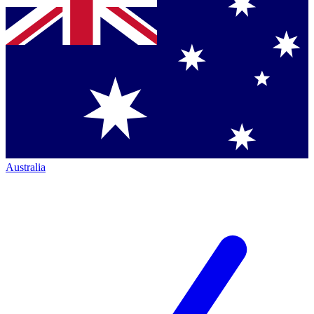
Australia