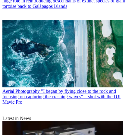
huge role in reintroducing descendants of extinct species of giant
tortoise back to Galápagos Islands
Aerial Photography
"I began by flying close to the rock and
focusing on capturing the crashing waves" – shot with the DJI
Mavic Pro
Latest in News