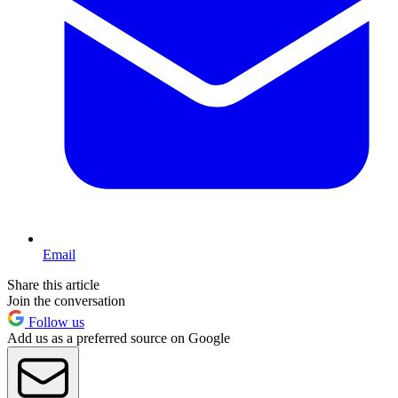
Email
Share this article
Join the conversation
Follow us
Add us as a preferred source on Google