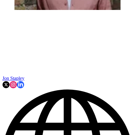
Jon Stapley