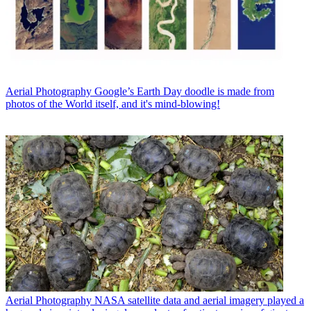
Aerial Photography
Google’s Earth Day doodle is made from
photos of the World itself, and it's mind-blowing!
Aerial Photography
NASA satellite data and aerial imagery played a