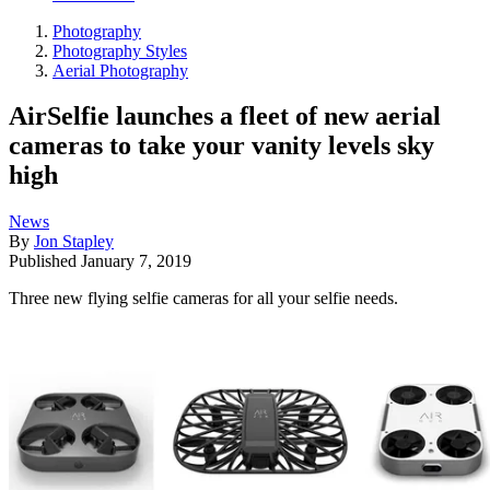
Photography
Photography Styles
Aerial Photography
AirSelfie launches a fleet of new aerial
cameras to take your vanity levels sky
high
News
By
Jon Stapley
Published
January 7, 2019
Three new flying selfie cameras for all your selfie needs.