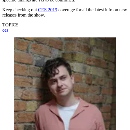
Keep checking out
CES 2019
coverage for all the latest info on new
releases from the show.
TOPICS
ces