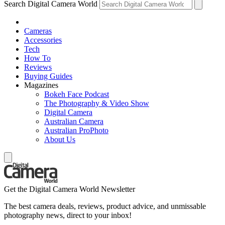
Search Digital Camera World
Cameras
Accessories
Tech
How To
Reviews
Buying Guides
Magazines
Bokeh Face Podcast
The Photography & Video Show
Digital Camera
Australian Camera
Australian ProPhoto
About Us
Get the Digital Camera World Newsletter
The best camera deals, reviews, product advice, and unmissable
photography news, direct to your inbox!