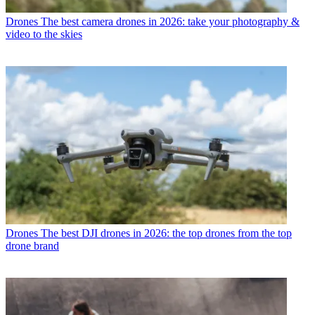
Drones
The best camera drones in 2026: take your photography &
video to the skies
Drones
The best DJI drones in 2026: the top drones from the top
drone brand