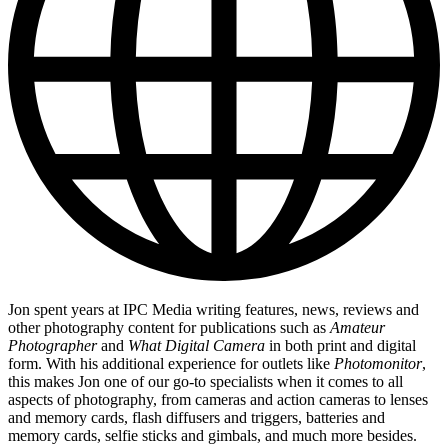
Jon spent years at IPC Media writing features, news, reviews and
other photography content for publications such as
Amateur
Photographer
and
What Digital Camera
in both print and digital
form. With his additional experience for outlets like
Photomonitor
,
this makes Jon one of our go-to specialists when it comes to all
aspects of photography, from cameras and action cameras to lenses
and memory cards, flash diffusers and triggers, batteries and
memory cards, selfie sticks and gimbals, and much more besides.