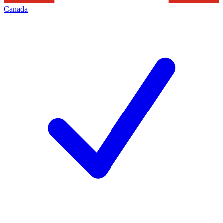
Canada