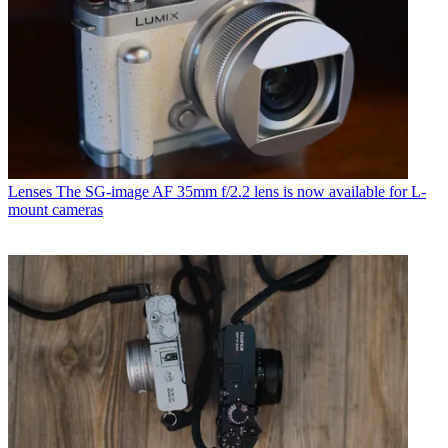
Lenses
The SG-image AF 35mm f/2.2 lens is now available for L-
mount cameras