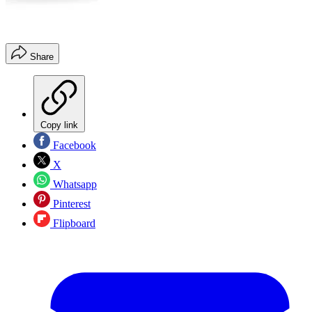
Share
Copy link
Facebook
X
Whatsapp
Pinterest
Flipboard