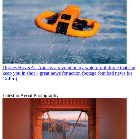
Drones
HoverAir Aqua is a revolutionary waterproof drone that can
keep you in shot – great news for action footage (but bad news for
GoPro)
Latest in Aerial Photography