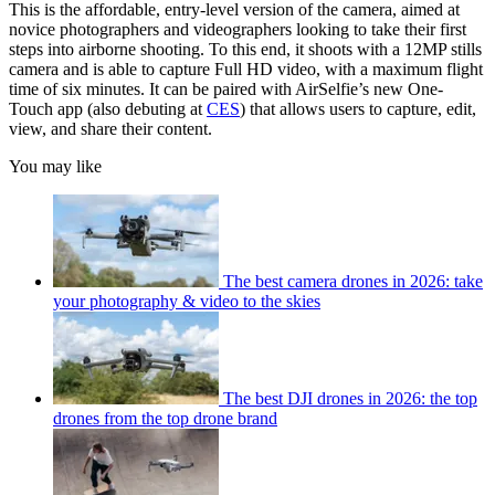
This is the affordable, entry-level version of the camera, aimed at
novice photographers and videographers looking to take their first
steps into airborne shooting. To this end, it shoots with a 12MP stills
camera and is able to capture Full HD video, with a maximum flight
time of six minutes. It can be paired with AirSelfie’s new One-
Touch app (also debuting at
CES
) that allows users to capture, edit,
view, and share their content.
You may like
The best camera drones in 2026: take
your photography & video to the skies
The best DJI drones in 2026: the top
drones from the top drone brand