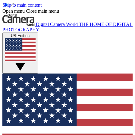
Skip to main content
Open menu
Close main menu
Digital Camera World
THE HOME OF DIGITAL
PHOTOGRAPHY
US Edition