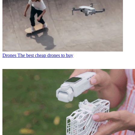
Drones
The best cheap drones to buy