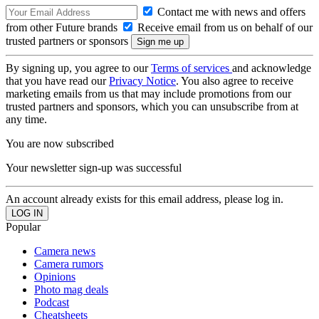
Contact me with news and offers
from other Future brands
Receive email from us on behalf of our
trusted partners or sponsors
By signing up, you agree to our
Terms of services
and acknowledge
that you have read our
Privacy Notice
. You also agree to receive
marketing emails from us that may include promotions from our
trusted partners and sponsors, which you can unsubscribe from at
any time.
You are now subscribed
Your newsletter sign-up was successful
An account already exists for this email address, please log in.
Popular
Camera news
Camera rumors
Opinions
Photo mag deals
Podcast
Cheatsheets