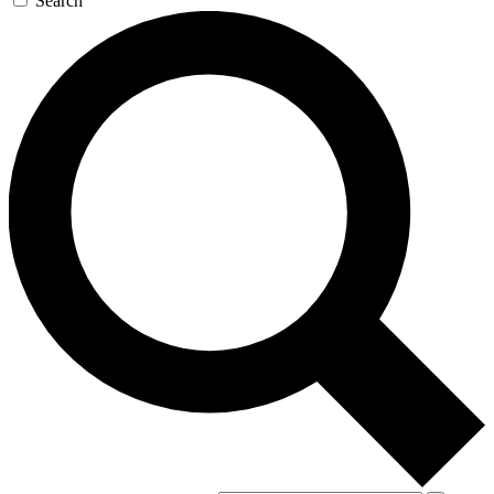
Search