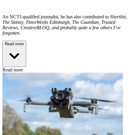
An NCTJ-qualified journalist, he has also contributed to
Shortlist,
The Skinny, ThreeWeeks Edinburgh, The Guardian, Trusted
Reviews, CreativeBLOQ, and probably quite a few others I’ve
forgotten.
Read more
Read more