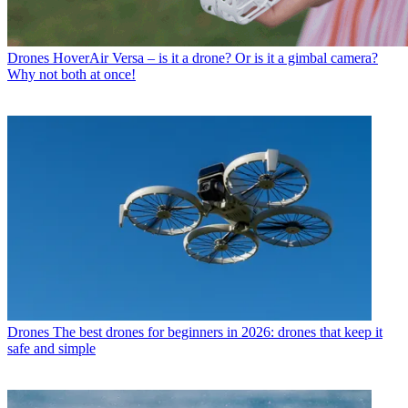
Drones
HoverAir Versa – is it a drone? Or is it a gimbal camera?
Why not both at once!
Drones
The best drones for beginners in 2026: drones that keep it
safe and simple