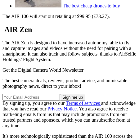
The best cheap drones to buy
The AIR 100 will start out retailing at $99.95 (£78.27).
AIR Zen
The AIR Zen is designed to have increased autonomy, able to fly
and capture images and videos without the need for pairing with a
smartphone. It can also track and follow subjects, thanks to AirSelfie
Holdings’ Flight System.
Get the Digital Camera World Newsletter
The best camera deals, reviews, product advice, and unmissable
photography news, direct to your inbox!
By signing up, you agree to our
Terms of services
and acknowledge
that you have read our
Privacy Notice
. You also agree to receive
marketing emails from us that may include promotions from our
trusted partners and sponsors, which you can unsubscribe from at
any time.
It’s more technologically sophisticated than the AIR 100 across the