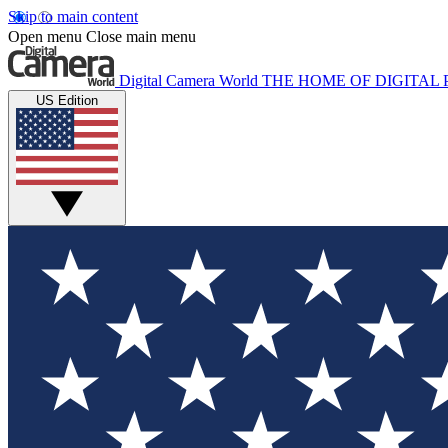
Skip to main content
Open menu
Close main menu
Digital Camera World
THE HOME OF DIGITA
US Edition