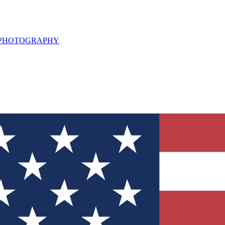
L PHOTOGRAPHY