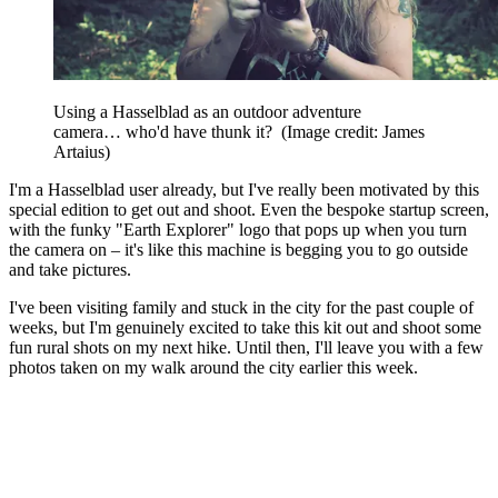
Using a Hasselblad as an outdoor adventure
camera… who'd have thunk it?
(Image credit: James
Artaius)
I'm a Hasselblad user already, but I've really been motivated by this
special edition to get out and shoot. Even the bespoke startup screen,
with the funky "Earth Explorer" logo that pops up when you turn
the camera on – it's like this machine is begging you to go outside
and take pictures.
I've been visiting family and stuck in the city for the past couple of
weeks, but I'm genuinely excited to take this kit out and shoot some
fun rural shots on my next hike. Until then, I'll leave you with a few
photos taken on my walk around the city earlier this week.