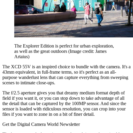
The Explorer Edition is perfect for urban exploration,
as well as the great outdoors
(Image credit: James
Artaius)
The XCD 55V is an inspired choice to bundle with the camera. It's a
43mm equivalent, in full-frame terms, so it's perfect as an all-
purpose wanderlust lens that can capture everything from sweeping
scenes to intimate close-ups.
The f/2.5 aperture gives you that dreamy medium format depth of
field if you want it, or you can stop down to take advantage of all
the detail that can be captured by the 100MP sensor. And since the
sensor is loaded with ridiculous resolution, you can crop into your
files if you want to zone in on a bit of finer detail.
Get the Digital Camera World Newsletter