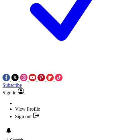
Subscribe
Sign in
View Profile
Sign out