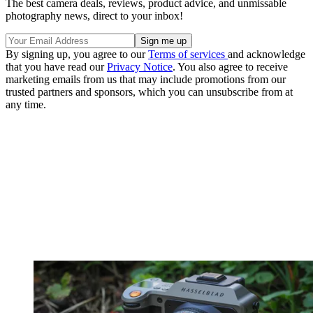
The best camera deals, reviews, product advice, and unmissable
photography news, direct to your inbox!
By signing up, you agree to our
Terms of services
and acknowledge
that you have read our
Privacy Notice
. You also agree to receive
marketing emails from us that may include promotions from our
trusted partners and sponsors, which you can unsubscribe from at
any time.