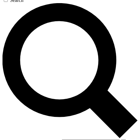
Search