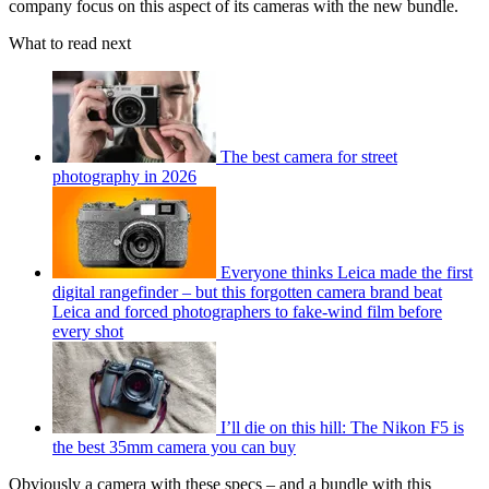
company focus on this aspect of its cameras with the new bundle.
What to read next
The best camera for street
photography in 2026
Everyone thinks Leica made the first
digital rangefinder – but this forgotten camera brand beat
Leica and forced photographers to fake-wind film before
every shot
I’ll die on this hill: The Nikon F5 is
the best 35mm camera you can buy
Obviously a camera with these specs – and a bundle with this