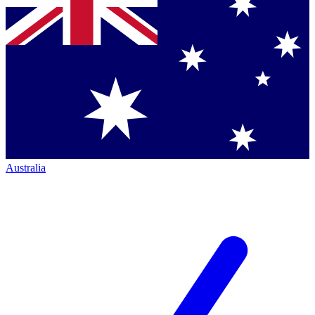
Australia