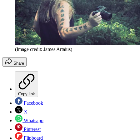
(Image credit: James Artaius)
Share
Copy link
Facebook
X
Whatsapp
Pinterest
Flipboard