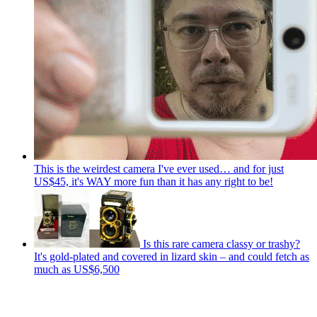
This is the weirdest camera I've ever used… and for just
US$45, it's WAY more fun than it has any right to be!
Is this rare camera classy or trashy?
It's gold-plated and covered in lizard skin – and could fetch as
much as US$6,500