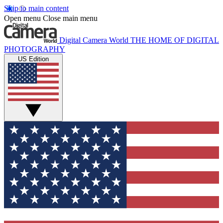
Skip to main content
Open menu
Close main menu
Digital Camera World
THE HOME OF DIGITAL
PHOTOGRAPHY
US Edition