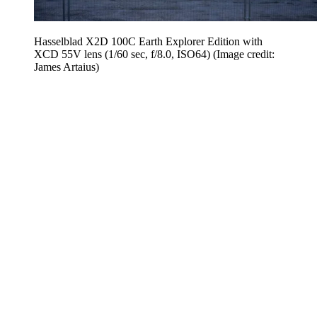
Hasselblad X2D 100C Earth Explorer Edition with
XCD 55V lens (1/60 sec, f/8.0, ISO64)
(Image credit:
James Artaius)