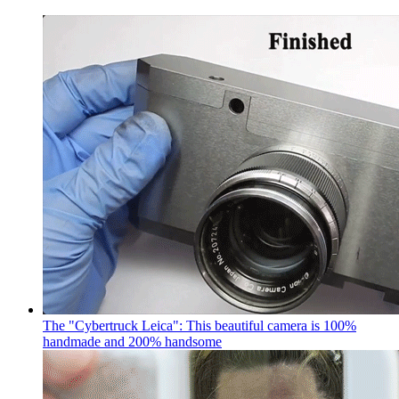
The "Cybertruck Leica": This beautiful camera is 100%
handmade and 200% handsome