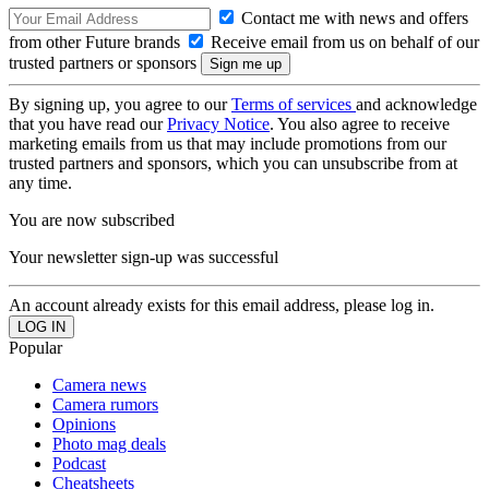
Contact me with news and offers
from other Future brands
Receive email from us on behalf of our
trusted partners or sponsors
By signing up, you agree to our
Terms of services
and acknowledge
that you have read our
Privacy Notice
. You also agree to receive
marketing emails from us that may include promotions from our
trusted partners and sponsors, which you can unsubscribe from at
any time.
You are now subscribed
Your newsletter sign-up was successful
An account already exists for this email address, please log in.
Popular
Camera news
Camera rumors
Opinions
Photo mag deals
Podcast
Cheatsheets