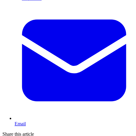
Email
Share this article