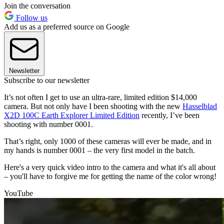
Join the conversation
Follow us
Add us as a preferred source on Google
Newsletter
Subscribe to our newsletter
It’s not often I get to use an ultra-rare, limited edition $14,000
camera. But not only have I been shooting with the new
Hasselblad
X2D 100C Earth Explorer Limited Edition
recently, I’ve been
shooting with number 0001.
That’s right, only 1000 of these cameras will ever be made, and in
my hands is number 0001 – the very first model in the batch.
Here's a very quick video intro to the camera and what it's all about
– you'll have to forgive me for getting the name of the color wrong!
YouTube