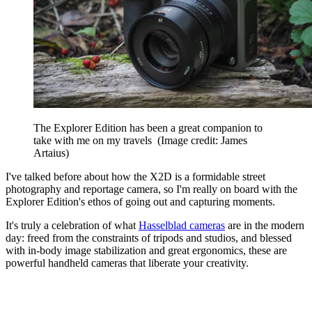
The Explorer Edition has been a great companion to
take with me on my travels
(Image credit: James
Artaius)
I've talked before about how the X2D is a formidable street
photography and reportage camera, so I'm really on board with the
Explorer Edition's ethos of going out and capturing moments.
It's truly a celebration of what
Hasselblad cameras
are in the modern
day: freed from the constraints of tripods and studios, and blessed
with in-body image stabilization and great ergonomics, these are
powerful handheld cameras that liberate your creativity.