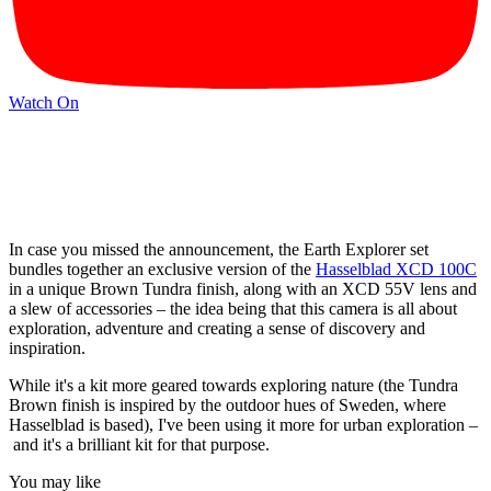
Watch On
In case you missed the announcement, the Earth Explorer set
bundles together an exclusive version of the
Hasselblad XCD 100C
in a unique Brown Tundra finish, along with an XCD 55V lens and
a slew of accessories – the idea being that this camera is all about
exploration, adventure and creating a sense of discovery and
inspiration.
While it's a kit more geared towards exploring nature (the Tundra
Brown finish is inspired by the outdoor hues of Sweden, where
Hasselblad is based), I've been using it more for urban exploration –
and it's a brilliant kit for that purpose.
You may like