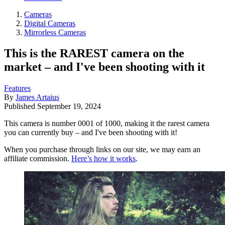
Cameras
Digital Cameras
Mirrorless Cameras
This is the RAREST camera on the
market – and I've been shooting with it
Features
By
James Artaius
Published
September 19, 2024
This camera is number 0001 of 1000, making it the rarest camera
you can currently buy – and I've been shooting with it!
When you purchase through links on our site, we may earn an
affiliate commission.
Here’s how it works
.