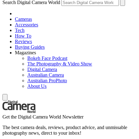
Search Digital Camera World
Cameras
Accessories
Tech
How To
Reviews
Buying Guides
Magazines
Bokeh Face Podcast
The Photography & Video Show
Digital Camera
Australian Camera
Australian ProPhoto
About Us
Get the Digital Camera World Newsletter
The best camera deals, reviews, product advice, and unmissable
photography news, direct to your inbox!