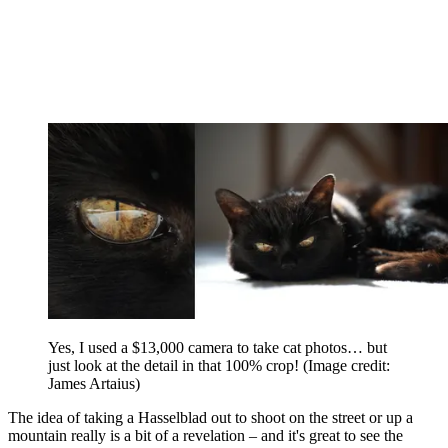
Yes, I used a $13,000 camera to take cat photos… but
just look at the detail in that 100% crop!
(Image credit:
James Artaius)
The idea of taking a Hasselblad out to shoot on the street or up a
mountain really is a bit of a revelation – and it's great to see the