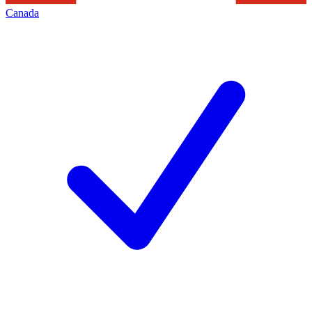
Canada