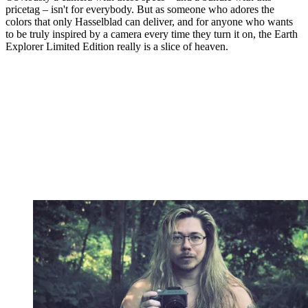
pricetag – isn't for everybody. But as someone who adores the
colors that only Hasselblad can deliver, and for anyone who wants
to be truly inspired by a camera every time they turn it on, the Earth
Explorer Limited Edition really is a slice of heaven.