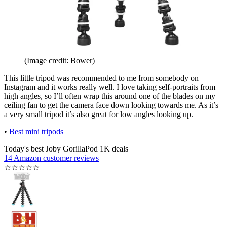
(Image credit: Bower)
This little tripod was recommended to me from somebody on
Instagram and it works really well. I love taking self-portraits from
high angles, so I’ll often wrap this around one of the blades on my
ceiling fan to get the camera face down looking towards me. As it’s
a very small tripod it’s also great for low angles looking up.
•
Best mini tripods
Today's best Joby GorillaPod 1K deals
14 Amazon customer reviews
☆
☆
☆
☆
☆