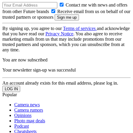
Contact me with news and offers
from other Future brands
Receive email from us on behalf of our
trusted partners or sponsors
By signing up, you agree to our
Terms of services
and acknowledge
that you have read our
Privacy Notice
. You also agree to receive
marketing emails from us that may include promotions from our
trusted partners and sponsors, which you can unsubscribe from at
any time.
You are now subscribed
Your newsletter sign-up was successful
An account already exists for this email address, please log in.
Popular
Camera news
Camera rumors
Opinions
Photo mag deals
Podcast
Cheatsheets