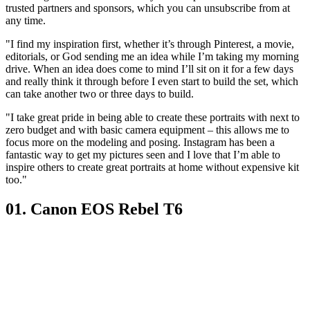
trusted partners and sponsors, which you can unsubscribe from at
any time.
"I find my inspiration first, whether it’s through Pinterest, a movie,
editorials, or God sending me an idea while I’m taking my morning
drive. When an idea does come to mind I’ll sit on it for a few days
and really think it through before I even start to build the set, which
can take another two or three days to build.
"I take great pride in being able to create these portraits with next to
zero budget and with basic camera equipment – this allows me to
focus more on the modeling and posing. Instagram has been a
fantastic way to get my pictures seen and I love that I’m able to
inspire others to create great portraits at home without expensive kit
too."
01. Canon EOS Rebel T6