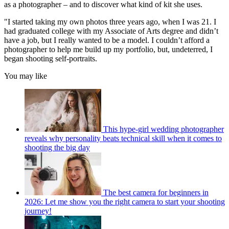
as a photographer – and to discover what kind of kit she uses.
"I started taking my own photos three years ago, when I was 21. I
had graduated college with my Associate of Arts degree and didn’t
have a job, but I really wanted to be a model. I couldn’t afford a
photographer to help me build up my portfolio, but, undeterred, I
began shooting self-portraits.
You may like
This hype-girl wedding photographer
reveals why personality beats technical skill when it comes to
shooting the big day
The best camera for beginners in
2026: Let me show you the right camera to start your shooting
journey!