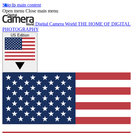
Skip to main content
Open menu
Close main menu
Digital Camera World
THE HOME OF DIGITAL
PHOTOGRAPHY
US Edition