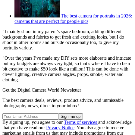
The best camera for portraits in 2026:
cameras that are perfect for people pics
"I mainly shoot in my parent’s spare bedroom, adding different
backgrounds and fabrics to get fresh and exciting looks, but I do
shoot in other rooms and outside occasionally too, to give my
portraits variety.
"Over the years I’ve made my DIY sets more elaborate and intricate
but my budgets are always very tight, so that’s where I have to be a
bit creative to make $50 look like a million! This can be done with
clever lighting, creative camera angles, props, smoke, water and
clothing.
Get the Digital Camera World Newsletter
The best camera deals, reviews, product advice, and unmissable
photography news, direct to your inbox!
By signing up, you agree to our
Terms of services
and acknowledge
that you have read our
Privacy Notice
. You also agree to receive
marketing emails from us that may include promotions from our