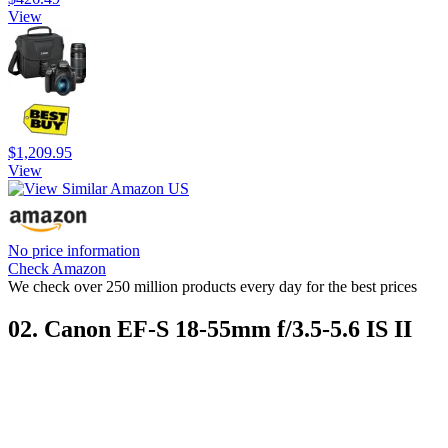
View
$1,209.95
View
No price information
Check Amazon
We check over 250 million products every day for the best prices
02. Canon EF-S 18-55mm f/3.5-5.6 IS II