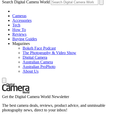
Search Digital Camera World
Cameras
Accessories
Tech
How To
Reviews
Buying Guides
Magazines
Bokeh Face Podcast
The Photography & Video Show
Digital Camera
Australian Camera
Australian ProPhoto
About Us
Get the Digital Camera World Newsletter
The best camera deals, reviews, product advice, and unmissable
photography news, direct to your inbox!