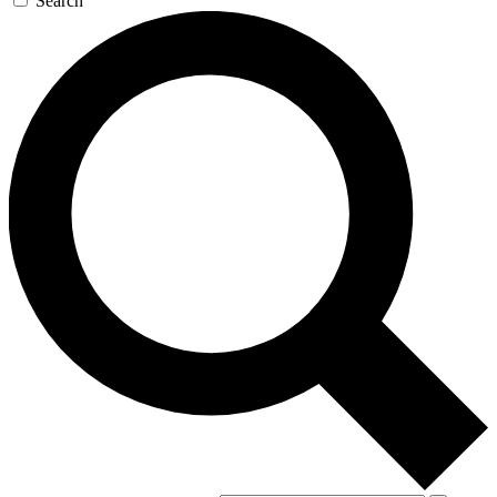
Search