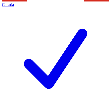
Canada