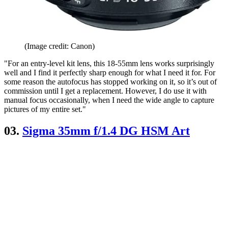
(Image credit: Canon)
"For an entry-level kit lens, this 18-55mm lens works surprisingly
well and I find it perfectly sharp enough for what I need it for. For
some reason the autofocus has stopped working on it, so it’s out of
commission until I get a replacement. However, I do use it with
manual focus occasionally, when I need the wide angle to capture
pictures of my entire set."
03.
Sigma 35mm f/1.4 DG HSM Art