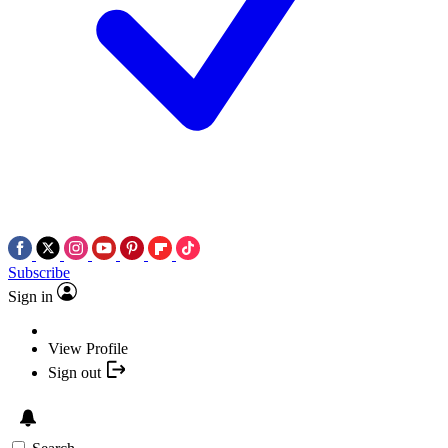
Subscribe
Sign in
View Profile
Sign out