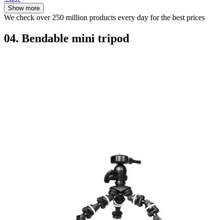
Show more
We check over 250 million products every day for the best prices
04. Bendable mini tripod