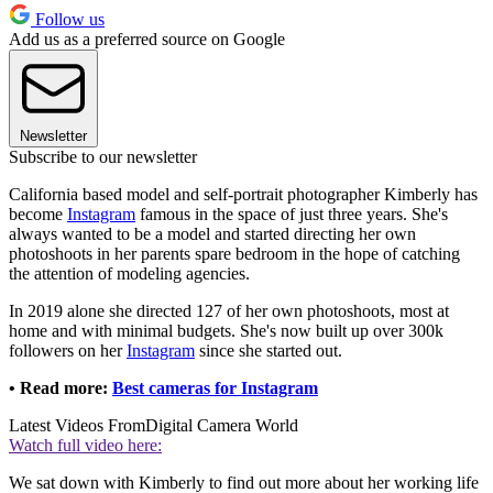
Follow us
Add us as a preferred source on Google
Newsletter
Subscribe to our newsletter
California based model and self-portrait photographer Kimberly has
become
Instagram
famous in the space of just three years. She's
always wanted to be a model and started directing her own
photoshoots in her parents spare bedroom in the hope of catching
the attention of modeling agencies.
In 2019 alone she directed 127 of her own photoshoots, most at
home and with minimal budgets. She's now built up over 300k
followers on her
Instagram
since she started out.
• Read more:
Best cameras for Instagram
Latest Videos From
Digital Camera World
Watch full video here:
We sat down with Kimberly to find out more about her working life