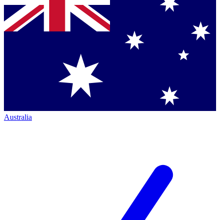
Australia