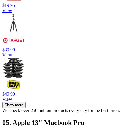
$19.95
View
$39.99
View
$49.99
View
Show more
We check over 250 million products every day for the best prices
05. Apple 13" Macbook Pro