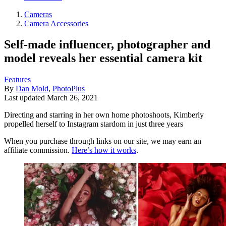
Cameras
Camera Accessories
Self-made influencer, photographer and
model reveals her essential camera kit
Features
By
Dan Mold
,
PhotoPlus
Last updated
March 26, 2021
Directing and starring in her own home photoshoots, Kimberly
propelled herself to Instagram stardom in just three years
When you purchase through links on our site, we may earn an
affiliate commission.
Here’s how it works
.