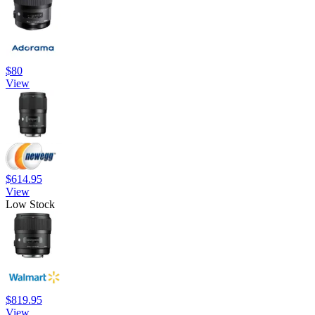
$80
View
$614.95
View
Low Stock
$819.95
View