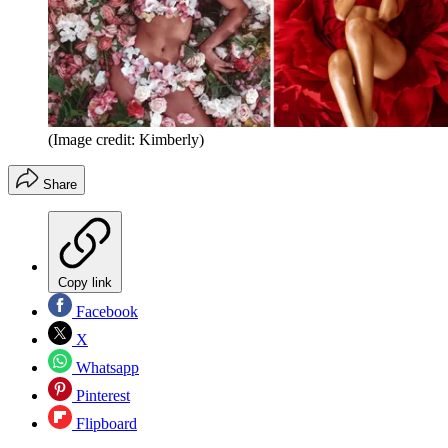
(Image credit: Kimberly)
Share
Copy link
Facebook
X
Whatsapp
Pinterest
Flipboard