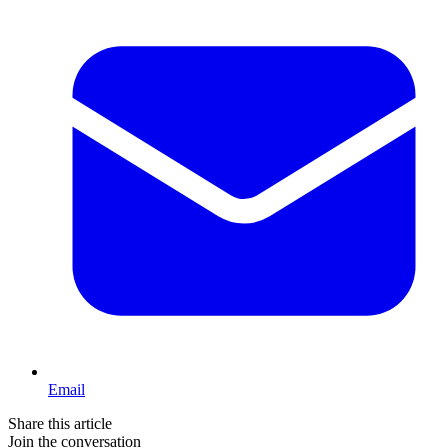
Email
Share this article
Join the conversation