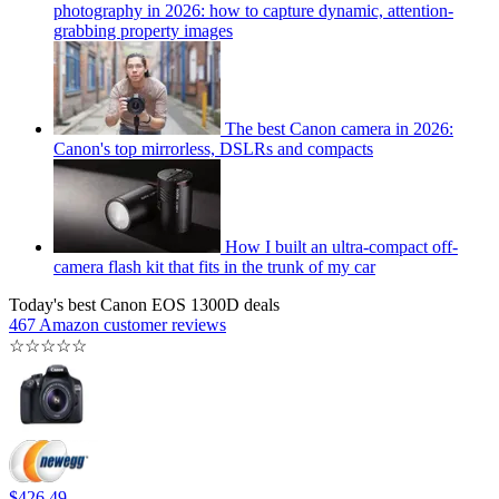
photography in 2026: how to capture dynamic, attention-
grabbing property images
The best Canon camera in 2026:
Canon's top mirrorless, DSLRs and compacts
How I built an ultra-compact off-
camera flash kit that fits in the trunk of my car
Today's best Canon EOS 1300D deals
467 Amazon customer reviews
☆
☆
☆
☆
☆
$426.49