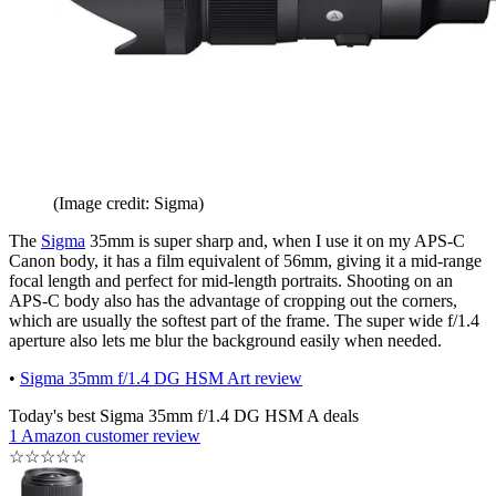
(Image credit: Sigma)
The
Sigma
35mm is super sharp and, when I use it on my APS-C
Canon body, it has a film equivalent of 56mm, giving it a mid-range
focal length and perfect for mid-length portraits. Shooting on an
APS-C body also has the advantage of cropping out the corners,
which are usually the softest part of the frame. The super wide f/1.4
aperture also lets me blur the background easily when needed.
•
Sigma 35mm f/1.4 DG HSM Art review
Today's best Sigma 35mm f/1.4 DG HSM A deals
1 Amazon customer review
☆
☆
☆
☆
☆