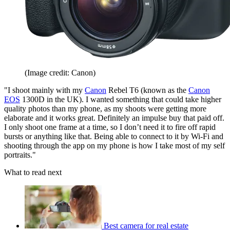
(Image credit: Canon)
"I shoot mainly with my
Canon
Rebel T6 (known as the
Canon
EOS
1300D in the UK). I wanted something that could take higher
quality photos than my phone, as my shoots were getting more
elaborate and it works great. Definitely an impulse buy that paid off.
I only shoot one frame at a time, so I don’t need it to fire off rapid
bursts or anything like that. Being able to connect to it by Wi-Fi and
shooting through the app on my phone is how I take most of my self
portraits."
What to read next
Best camera for real estate