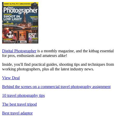
Digital Photographer
is a monthly magazine, and the kitbag essential
for pros, enthusiasts and amateurs alike!
Inside, you'll find practical guides, shooting tips and techniques from
working photographers, plus all the latest industry news.
View Deal
Behind the scenes on a commercial travel photography assignment
10 travel photography tips
The best travel tripod
Best travel adaptor