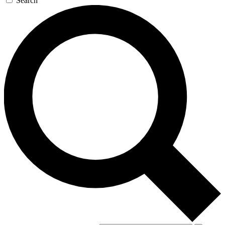
Search