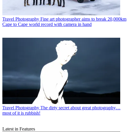
Travel Photography
Fine art photographer aims to break 20,000km
Cape to Cape world record with camera in hand
Travel Photography
The dirty secret about great photography…
most of it is rubbish!
Latest in Features