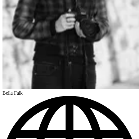
Bella Falk