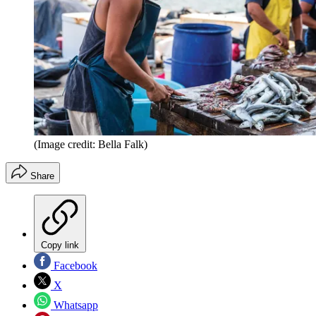
(Image credit: Bella Falk)
Share
Copy link
Facebook
X
Whatsapp