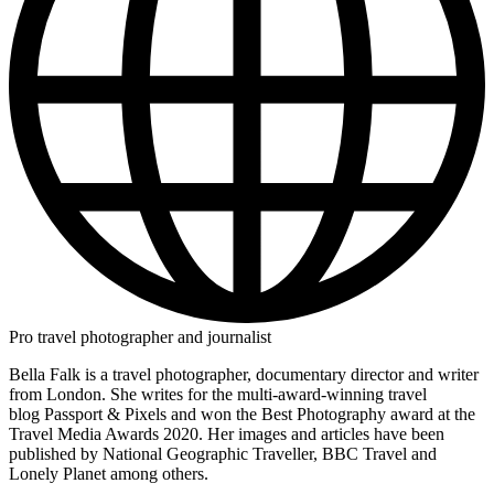
Pro travel photographer and journalist
Bella Falk is a travel photographer, documentary director and writer
from London. She writes for the multi-award-winning travel
blog Passport & Pixels and won the Best Photography award at the
Travel Media Awards 2020. Her images and articles have been
published by National Geographic Traveller, BBC Travel and
Lonely Planet among others.