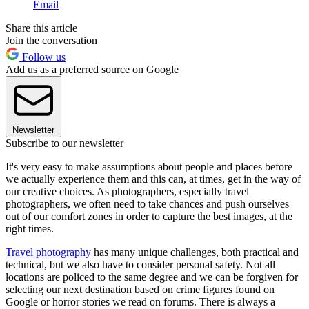
Email
Share this article
Join the conversation
Follow us
Add us as a preferred source on Google
Newsletter
Subscribe to our newsletter
It's very easy to make assumptions about people and places before
we actually experience them and this can, at times, get in the way of
our creative choices. As photographers, especially travel
photographers, we often need to take chances and push ourselves
out of our comfort zones in order to capture the best images, at the
right times.
Travel photography
has many unique challenges, both practical and
technical, but we also have to consider personal safety. Not all
locations are policed to the same degree and we can be forgiven for
selecting our next destination based on crime figures found on
Google or horror stories we read on forums. There is always a