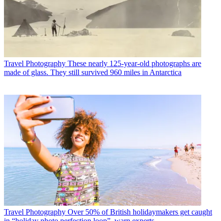
Travel Photography
These nearly 125-year-old photographs are
made of glass. They still survived 960 miles in Antarctica
Travel Photography
Over 50% of British holidaymakers get caught
in “holiday photo perfection loop”, warn experts