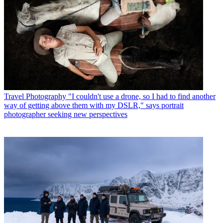
Travel Photography
"I couldn't use a drone, so I had to find another
way of getting above them with my DSLR," says portrait
photographer seeking new perspectives