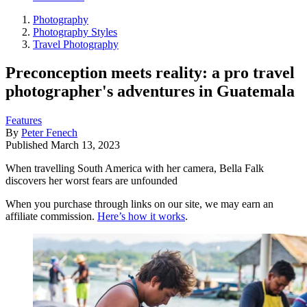
Photography
Photography Styles
Travel Photography
Preconception meets reality: a pro travel
photographer's adventures in Guatemala
Features
By
Peter Fenech
Published
March 13, 2023
When travelling South America with her camera, Bella Falk
discovers her worst fears are unfounded
When you purchase through links on our site, we may earn an
affiliate commission.
Here’s how it works
.