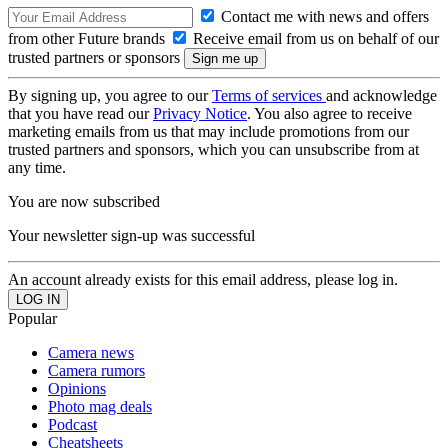
Contact me with news and offers
from other Future brands
Receive email from us on behalf of our
trusted partners or sponsors
By signing up, you agree to our
Terms of services
and acknowledge
that you have read our
Privacy Notice
. You also agree to receive
marketing emails from us that may include promotions from our
trusted partners and sponsors, which you can unsubscribe from at
any time.
You are now subscribed
Your newsletter sign-up was successful
An account already exists for this email address, please log in.
Popular
Camera news
Camera rumors
Opinions
Photo mag deals
Podcast
Cheatsheets