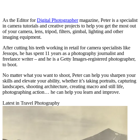
As the Editor for
Digital Photographer
magazine, Peter is a specialist
in camera tutorials and creative projects to help you get the most out
of your camera, lens, tripod, filters, gimbal, lighting and other
imaging equipment.
After cutting his teeth working in retail for camera specialists like
Jessops, he has spent 11 years as a photography journalist and
freelance writer – and he is a Getty Images-registered photographer,
to boot.
No matter what you want to shoot, Peter can help you sharpen your
skills and elevate your ability, whether it’s taking portraits, capturing
landscapes, shooting architecture, creating macro and still life,
photographing action… he can help you learn and improve.
Latest in Travel Photography