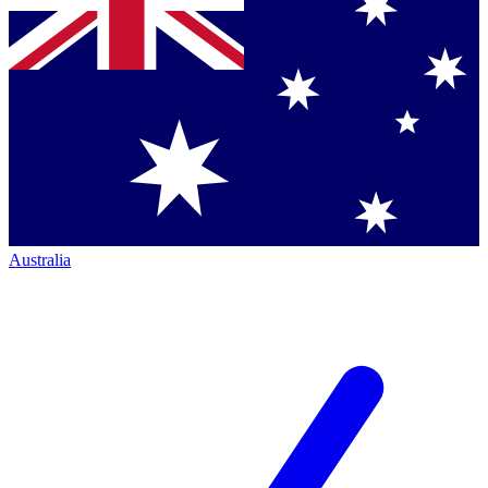
Australia