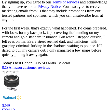
By signing up, you agree to our
Terms of services
and acknowledge
that you have read our
Privacy Notice
. You also agree to receive
marketing emails from us that may include promotions from our
trusted partners and sponsors, which you can unsubscribe from at
any time.
For the first week, that’s exactly what happened. I’d come prepared,
with locks for my backpack, tape covering the branding on my
camera and gold standard insurance. But when I stepped outside, I
felt eyes on me. Every street seemed dark and malicious, with
grasping criminals lurking in the shadows waiting to pounce. If I
dared to pull my camera out, I only managed a few snaps before
quickly putting it away again.
Today's best Canon EOS 5D Mark IV deals
825 Amazon customer reviews
☆
☆
☆
☆
☆
$249
$224.10