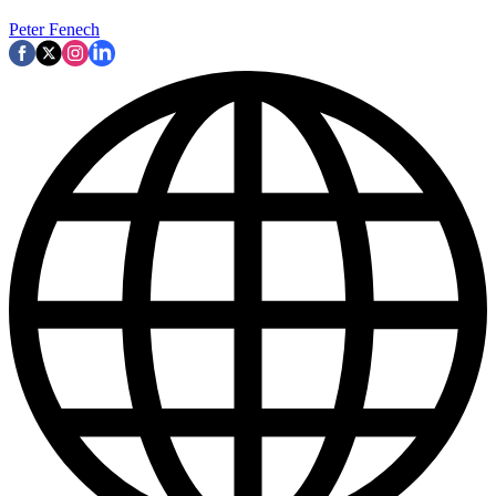
Peter Fenech