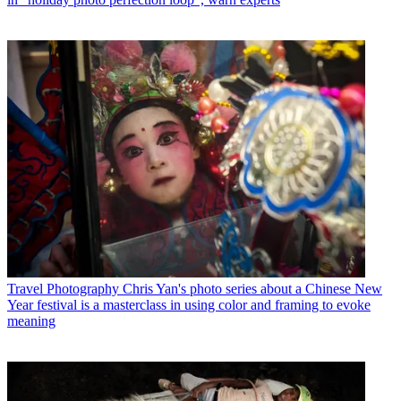
Travel Photography
Chris Yan's photo series about a Chinese New
Year festival is a masterclass in using color and framing to evoke
meaning