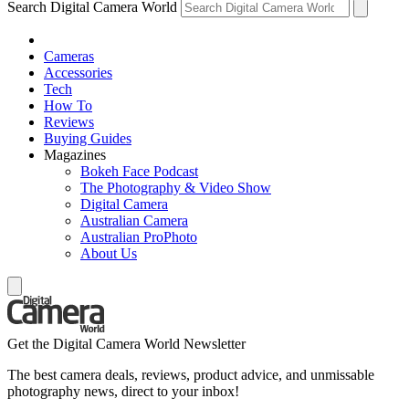
Search Digital Camera World
Cameras
Accessories
Tech
How To
Reviews
Buying Guides
Magazines
Bokeh Face Podcast
The Photography & Video Show
Digital Camera
Australian Camera
Australian ProPhoto
About Us
Get the Digital Camera World Newsletter
The best camera deals, reviews, product advice, and unmissable
photography news, direct to your inbox!