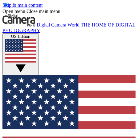
Skip to main content
Open menu
Close main menu
Digital Camera World
THE HOME OF DIGITAL
PHOTOGRAPHY
US Edition