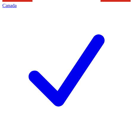
Canada