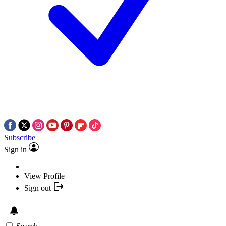
Subscribe
Sign in
View Profile
Sign out