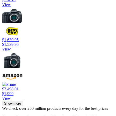
View
$1,639.95
$1,539.95
View
$2,498.01
$1,999
View
Show more
We check over 250 million products every day for the best prices