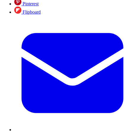
Pinterest
Flipboard