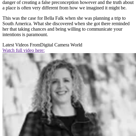
danger of creating a false preconception however and the truth about
a place is often very different from how we imagined it might be.
This was the case for Bella Falk when she was planning a trip to
South America. What she discovered when she got there reminded
her that taking chances and being willing to communicate your
intentions is paramount.
Latest Videos From
Digital Camera World
Watch full video here: