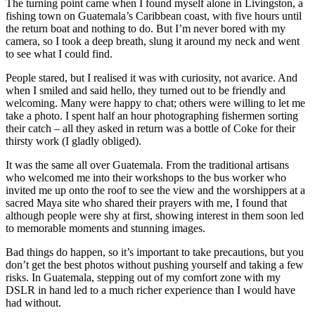
The turning point came when I found myself alone in Livingston, a
fishing town on Guatemala’s Caribbean coast, with five hours until
the return boat and nothing to do. But I’m never bored with my
camera, so I took a deep breath, slung it around my neck and went
to see what I could find.
People stared, but I realised it was with curiosity, not avarice. And
when I smiled and said hello, they turned out to be friendly and
welcoming. Many were happy to chat; others were willing to let me
take a photo. I spent half an hour photographing fishermen sorting
their catch – all they asked in return was a bottle of Coke for their
thirsty work (I gladly obliged).
It was the same all over Guatemala. From the traditional artisans
who welcomed me into their workshops to the bus worker who
invited me up onto the roof to see the view and the worshippers at a
sacred Maya site who shared their prayers with me, I found that
although people were shy at first, showing interest in them soon led
to memorable moments and stunning images.
Bad things do happen, so it’s important to take precautions, but you
don’t get the best photos without pushing yourself and taking a few
risks. In Guatemala, stepping out of my comfort zone with my
DSLR in hand led to a much richer experience than I would have
had without.