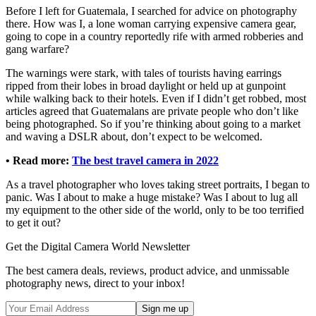
Before I left for Guatemala, I searched for advice on photography
there. How was I, a lone woman carrying expensive camera gear,
going to cope in a country reportedly rife with armed robberies and
gang warfare?
The warnings were stark, with tales of tourists having earrings
ripped from their lobes in broad daylight or held up at gunpoint
while walking back to their hotels. Even if I didn’t get robbed, most
articles agreed that Guatemalans are private people who don’t like
being photographed. So if you’re thinking about going to a market
and waving a DSLR about, don’t expect to be welcomed.
• Read more:
The best travel camera in 2022
As a travel photographer who loves taking street portraits, I began to
panic. Was I about to make a huge mistake? Was I about to lug all
my equipment to the other side of the world, only to be too terrified
to get it out?
Get the Digital Camera World Newsletter
The best camera deals, reviews, product advice, and unmissable
photography news, direct to your inbox!