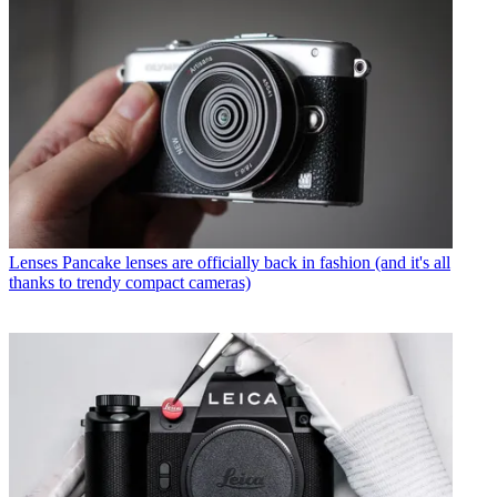
Lenses
Pancake lenses are officially back in fashion (and it's all
thanks to trendy compact cameras)