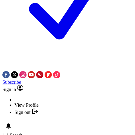
Subscribe
Sign in
View Profile
Sign out