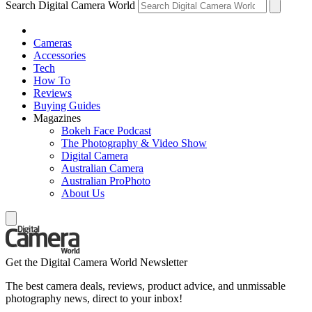
Search Digital Camera World
Cameras
Accessories
Tech
How To
Reviews
Buying Guides
Magazines
Bokeh Face Podcast
The Photography & Video Show
Digital Camera
Australian Camera
Australian ProPhoto
About Us
Get the Digital Camera World Newsletter
The best camera deals, reviews, product advice, and unmissable
photography news, direct to your inbox!