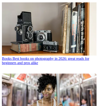
Books
Best books on photography in 2026: great reads for
beginners and pros alike