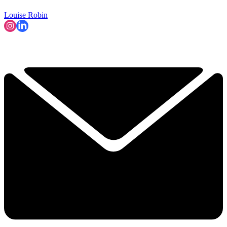
Louise Robin