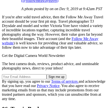
(@followmeawaytravel)
A photo posted by on on Dec 9, 2019 at 9:42am PST
If you're after solid travel advice, then the Follow Me Away Travel
account should be your first pit stop. Travel photographer TJ
Drysdale and model and writer Victoria Yore have visited a variety
of incredible locations together, capturing incredible travel
photography along the way. However, their value goes far beyond
their beautiful images. Their account (and the
Follow Me Away
website
) is well known for providing clear and valuable advice, so
follow them now to take advantage of their tips later.
Get the Digital Camera World Newsletter
The best camera deals, reviews, product advice, and unmissable
photography news, direct to your inbox!
By signing up, you agree to our
Terms of services
and acknowledge
that you have read our
Privacy Notice
. You also agree to receive
marketing emails from us that may include promotions from our
trusted partners and sponsors, which you can unsubscribe from at
any time.