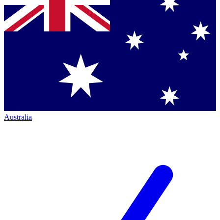
Australia