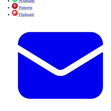
Whatsapp
Pinterest
Flipboard