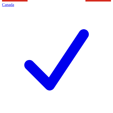
Canada