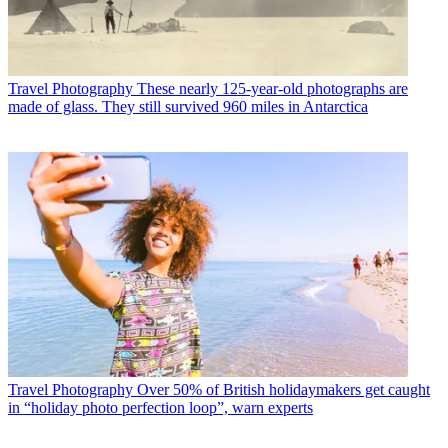
Travel Photography
These nearly 125-year-old photographs are
made of glass. They still survived 960 miles in Antarctica
Travel Photography
Over 50% of British holidaymakers get caught
in “holiday photo perfection loop”, warn experts