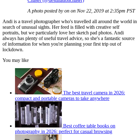
Chaser (@destinationchaser)
A photo posted by on on Nov 22, 2019 at 2:35pm PST
Andi is a travel photographer who's travelled all around the world in
search of unusual sights. Her feed is filled with creative self
portraits, but we particularly love her sketch pad photos. Andi
always has plenty of useful travel advice, so she's a fantastic source
of information for when you're planning your first trip out of
lockdown.
You may like
The best travel camera in 2026:
compact and portable cameras to take anywhere
Best coffee table books on
photography in 2026: perfect for casual browsing