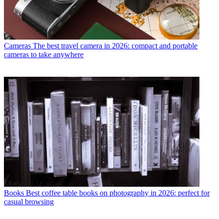
Cameras
The best travel camera in 2026: compact and portable
cameras to take anywhere
Books
Best coffee table books on photography in 2026: perfect for
casual browsing