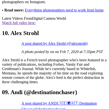
photographers on Instagram.
• Read more:
Everything photographers need to work from home
Latest Videos From
Digital Camera World
Watch full video here:
10. Alex Strohl
A post shared by Alex Strohl (@alexstrohl)
A photo posted by on on Feb 7, 2020 at 7:35pm PST
Alex Strohl is a French travel photographer who's been featured in a
variety of publications, including Forbes, Vanity Fair and
Gentleman's Journal. While he's currently based in Whitefish,
Montana, he spends the majority of his time on the road exploring
remote corners of the globe. Alex's feed is the perfect distraction in
these challenging times.
09. Andi (@destinationchaser)
A post shared by ANDI 🇻🇪🌍🇦🇹 Destination