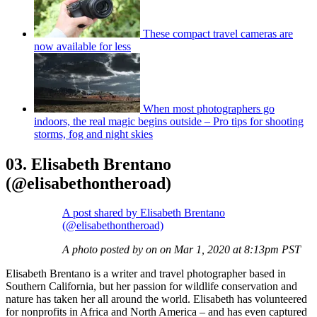
These compact travel cameras are
now available for less
When most photographers go
indoors, the real magic begins outside – Pro tips for shooting
storms, fog and night skies
03. Elisabeth Brentano
(@elisabethontheroad)
A post shared by Elisabeth Brentano
(@elisabethontheroad)
A photo posted by on on Mar 1, 2020 at 8:13pm PST
Elisabeth Brentano is a writer and travel photographer based in
Southern California, but her passion for wildlife conservation and
nature has taken her all around the world. Elisabeth has volunteered
for nonprofits in Africa and North America – and has even captured