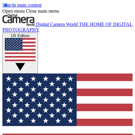
Skip to main content
Open menu
Close main menu
Digital Camera World
THE HOME OF DIGITAL
PHOTOGRAPHY
US Edition