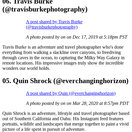
06. Travis Burke
(@travisburkephotography)
A post shared by Travis Burke
(@travisburkephotography)
A photo posted by on on Dec 17, 2019 at 5:18pm PST
Travis Burke is an adventure and travel photographer who's done
everything from walking a slackline over canyons, to freediving
through caves in the ocean, to capturing the Milky Way Galaxy in
remote locations. His impressive images truly show the incredible
wonders our world holds.
05. Quin Shrock (@everchanginghorizon)
A post shared by Quin (@everchanginghorizon)
A photo posted by on on Mar 28, 2020 at 8:57pm PDT
Quin Shrock is an adventure, lifestyle and travel photographer based
out of Southern California and Oahu. His Instagram feed features
portraits, wildlife and landscapes that merge together to paint a vivid
picture of a life spent in pursuit of adventure.