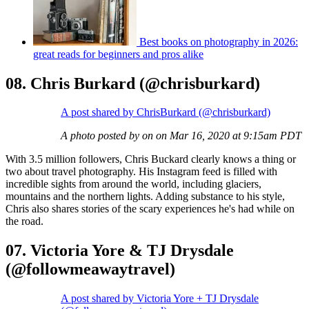
Best books on photography in 2026:
great reads for beginners and pros alike
08. Chris Burkard (@chrisburkard)
A post shared by ChrisBurkard (@chrisburkard)
A photo posted by on on Mar 16, 2020 at 9:15am PDT
With 3.5 million followers, Chris Buckard clearly knows a thing or
two about travel photography. His Instagram feed is filled with
incredible sights from around the world, including glaciers,
mountains and the northern lights. Adding substance to his style,
Chris also shares stories of the scary experiences he's had while on
the road.
07. Victoria Yore & TJ Drysdale
(@followmeawaytravel)
A post shared by Victoria Yore + TJ Drysdale