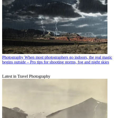
Photography
When most photographers go indoors, the real magic
begins outside – Pro tips for shooting storms, fog and night skies
Latest in Travel Photography