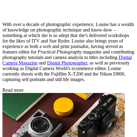
With over a decade of photographic experience, Louise has a wealth
of knowledge on photographic technique and know-how –
something at which she is so adept that she's delivered workshops
for the likes of ITV and Sue Ryder. Louise also brings years of
experience as both a web and print journalist, having served as
features editor for
Practical Photography
magazine and contributing
photography tutorials and camera analysis to titles including
Digital
Camera Magazine
and
Digital Photographer
, as well as previously
working as Digital Camera World's ecommerce editor. Louise
currently shoots with the Fujifilm X-T200 and the Nikon D800,
capturing self-portraits and still life images.
Read more