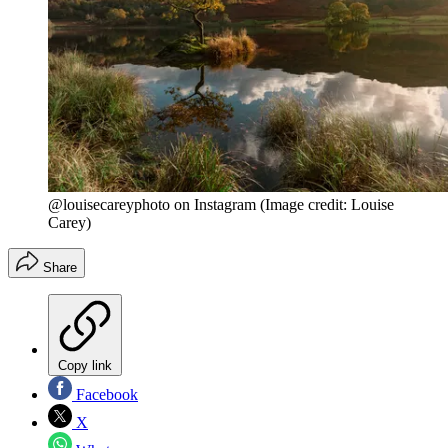
@louisecareyphoto on Instagram
(Image credit: Louise
Carey)
Share
Copy link
Facebook
X