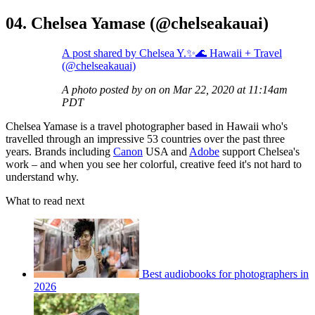
04. Chelsea Yamase (@chelseakauai)
A post shared by Chelsea Y.✨🌊 Hawaii + Travel
(@chelseakauai)
A photo posted by on on Mar 22, 2020 at 11:14am
PDT
Chelsea Yamase is a travel photographer based in Hawaii who's
travelled through an impressive 53 countries over the past three
years. Brands including
Canon
USA and
Adobe
support Chelsea's
work – and when you see her colorful, creative feed it's not hard to
understand why.
What to read next
Best audiobooks for photographers in
2026