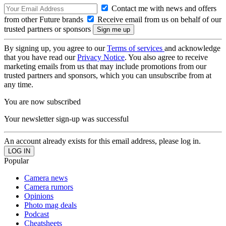
Contact me with news and offers
from other Future brands
Receive email from us on behalf of our
trusted partners or sponsors
By signing up, you agree to our
Terms of services
and acknowledge
that you have read our
Privacy Notice
. You also agree to receive
marketing emails from us that may include promotions from our
trusted partners and sponsors, which you can unsubscribe from at
any time.
You are now subscribed
Your newsletter sign-up was successful
An account already exists for this email address, please log in.
Popular
Camera news
Camera rumors
Opinions
Photo mag deals
Podcast
Cheatsheets