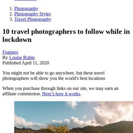
Photography
Photography Styles
Travel Photography
10 travel photographers to follow while in
lockdown
Features
By
Louise Robin
Published
April 11, 2020
You might not be able to go anywhere, but these travel
photographers will show you the world's best locations
When you purchase through links on our site, we may earn an
affiliate commission.
Here’s how it works
.