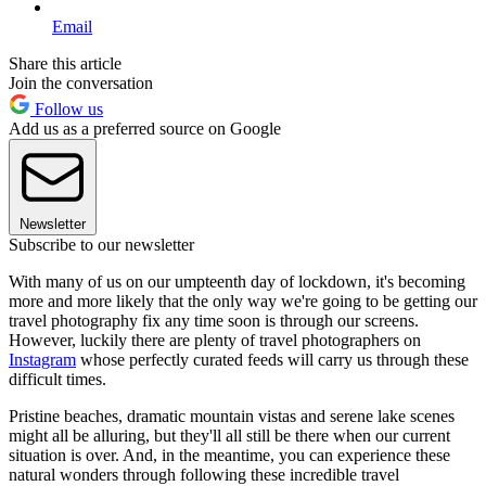
Email
Share this article
Join the conversation
Follow us
Add us as a preferred source on Google
Newsletter
Subscribe to our newsletter
With many of us on our umpteenth day of lockdown, it's becoming
more and more likely that the only way we're going to be getting our
travel photography fix any time soon is through our screens.
However, luckily there are plenty of travel photographers on
Instagram
whose perfectly curated feeds will carry us through these
difficult times.
Pristine beaches, dramatic mountain vistas and serene lake scenes
might all be alluring, but they'll all still be there when our current
situation is over. And, in the meantime, you can experience these
natural wonders through following these incredible travel