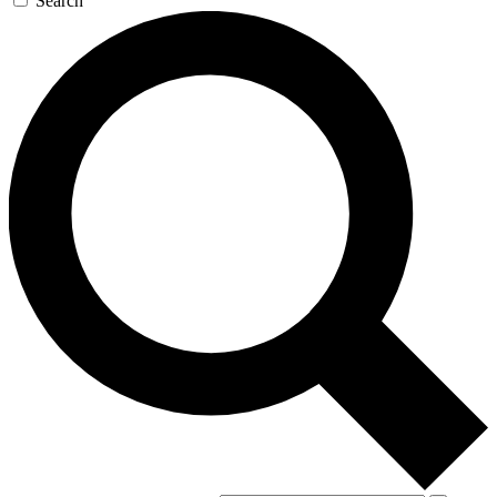
Search