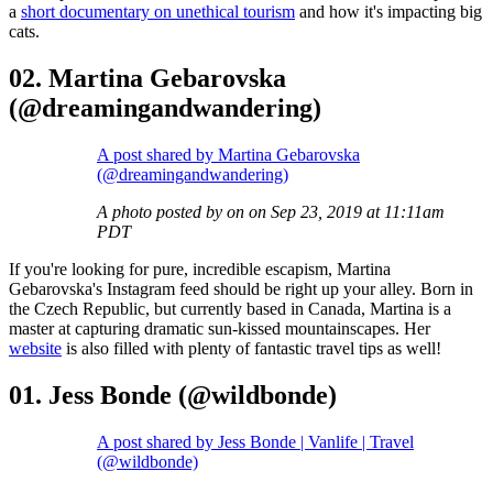
a
short documentary on unethical tourism
and how it's impacting big
cats.
02. Martina Gebarovska
(@dreamingandwandering)
A post shared by Martina Gebarovska
(@dreamingandwandering)
A photo posted by on on Sep 23, 2019 at 11:11am
PDT
If you're looking for pure, incredible escapism, Martina
Gebarovska's Instagram feed should be right up your alley. Born in
the Czech Republic, but currently based in Canada, Martina is a
master at capturing dramatic sun-kissed mountainscapes. Her
website
is also filled with plenty of fantastic travel tips as well!
01. Jess Bonde (@wildbonde)
A post shared by Jess Bonde | Vanlife | Travel
(@wildbonde)