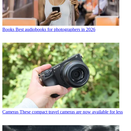
Books
Best audiobooks for photographers in 2026
Cameras
These compact travel cameras are now available for less