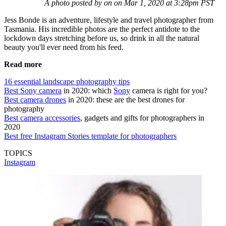
A photo posted by on on Mar 1, 2020 at 3:28pm PST
Jess Bonde is an adventure, lifestyle and travel photographer from
Tasmania. His incredible photos are the perfect antidote to the
lockdown days stretching before us, so drink in all the natural
beauty you'll ever need from his feed.
Read more
16 essential landscape photography tips
Best Sony camera
in 2020: which
Sony
camera is right for you?
Best camera drones
in 2020: these are the best drones for
photography
Best camera accessories
, gadgets and gifts for photographers in
2020
Best free Instagram Stories template for photographers
TOPICS
Instagram