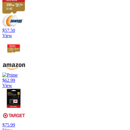
$57.50
View
$62.99
View
$75.99