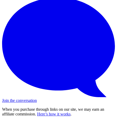
Join the conversation
When you purchase through links on our site, we may earn an
affiliate commission.
Here’s how it works
.