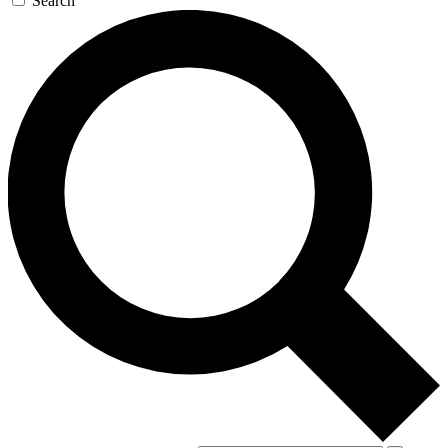
Search