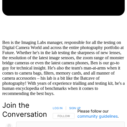
Ben is the Imaging Labs manager, responsible for all the testing on
Digital Camera World and across the entire photography portfolio at
Future. Whether he's in the lab testing the sharpness of new lenses,
the resolution of the latest image sensors, the zoom range of monster
bridge cameras or even the latest camera phones, Ben is our go-to
guy for technical insight. He's also the team's man-at-arms when it
comes to camera bags, filters, memory cards, and all manner of
camera accessories – his lab is a bit like the Batcave of
photography! With years of experience trialling and testing kit, he's a
human encyclopedia of benchmarks when it comes to
recommending the best buys.
Join the
LOG IN
|
SIGN UP
Please follow our
Conversation
community guidelines
.
FOLLOW THIS CONVERSATION TO BE NOTIFIED
FOLLOW