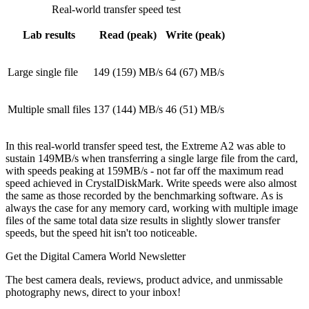
Real-world transfer speed test
Lab results
Read (peak)
Write (peak)
Large single file
149 (159) MB/s
64 (67) MB/s
Multiple small files
137 (144) MB/s
46 (51) MB/s
In this real-world transfer speed test, the Extreme A2 was able to
sustain 149MB/s when transferring a single large file from the card,
with speeds peaking at 159MB/s - not far off the maximum read
speed achieved in CrystalDiskMark. Write speeds were also almost
the same as those recorded by the benchmarking software. As is
always the case for any memory card, working with multiple image
files of the same total data size results in slightly slower transfer
speeds, but the speed hit isn't too noticeable.
Get the Digital Camera World Newsletter
The best camera deals, reviews, product advice, and unmissable
photography news, direct to your inbox!