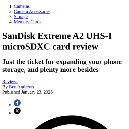
Cameras
Camera Accessories
Storage
Memory Cards
SanDisk Extreme A2 UHS-I
microSDXC card review
Just the ticket for expanding your phone
storage, and plenty more besides
Reviews
By
Ben Andrews
Published
January 23, 2026