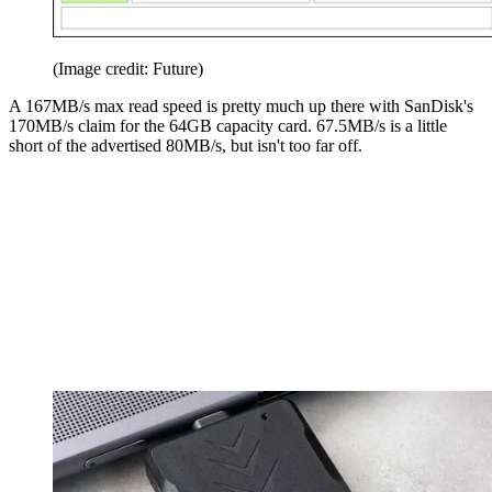
(Image credit: Future)
A 167MB/s max read speed is pretty much up there with SanDisk's
170MB/s claim for the 64GB capacity card. 67.5MB/s is a little
short of the advertised 80MB/s, but isn't too far off.