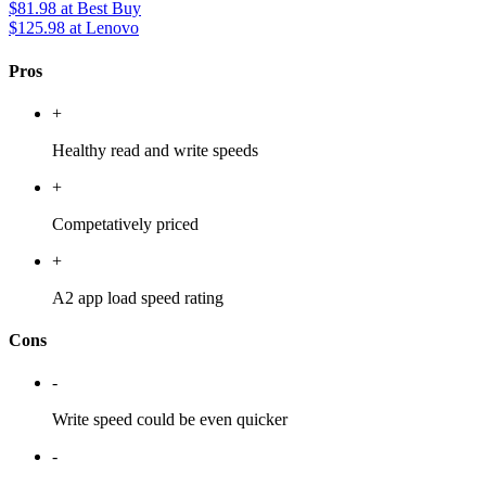
$81.98
at Best Buy
$125.98
at Lenovo
Pros
+
Healthy read and write speeds
+
Competatively priced
+
A2 app load speed rating
Cons
-
Write speed could be even quicker
-