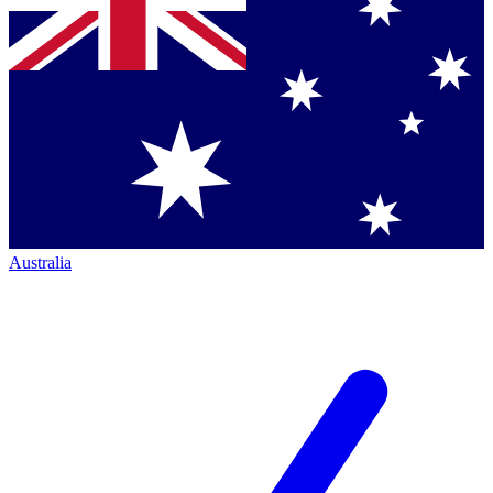
Australia