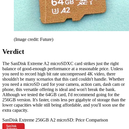
(Image credit: Future)
Verdict
The SanDisk Extreme A2 microSDXC card strikes just the right
balance of good-enough performance at a reasonable price. Unless
you need to record high bit rate uncompressed 4K video, there
shouldn't be many scenarios that this card couldn't handle. Whether
you need a microSD card for your camera, action cam, dash cam or
phone, this versatile offering is ideal and won't break the bank.
Although we tested the 64GB card, I'd recommend going for the
256GB version. It's faster, costs less per gigabyte of storage than the
lower capacities while still being affordable, and you'll soon use the
extra capacity.
SanDisk Extreme 256GB A2 microSD: Price Comparison