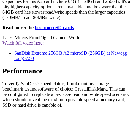
Capacities for this A2 card include 64GB, 128GB and 256GB. It's a
pity higher-capacity options aren't available, and be aware that the
64GB card has slower read/write speeds than the larger capacities
(170MB/s read, 80MB/s write).
Read more: the
best microSD cards
Latest Videos From
Digital Camera World
Watch full video here:
SanDisk Extreme 256GB A2 microSD (256GB) at Newegg
for $57.50
Performance
To verify SanDisk's speed claims, I broke out my storage
benchmark testing software of choice: CrystalDiskMark. This can
be configured to replicate a best-case read and write speed scenario,
which should reveal the maximum possible speed a memory card,
SSD or hard drive is capable of.