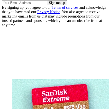
By signing up, you agree to our
Terms of services
and acknowledge
that you have read our
Privacy Notice
. You also agree to receive
marketing emails from us that may include promotions from our
trusted partners and sponsors, which you can unsubscribe from at
any time.