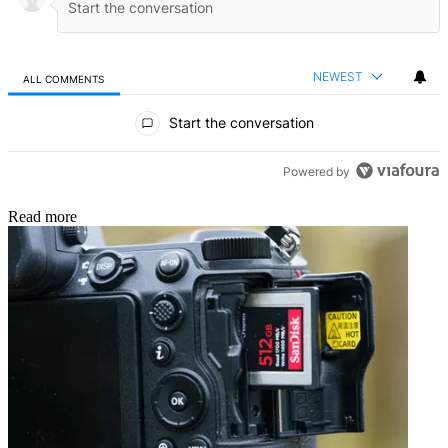
NEWEST
ALL COMMENTS
All Comments
Start the conversation
Powered by
Read more