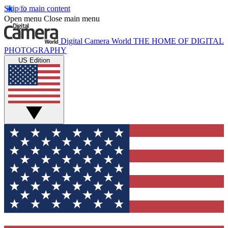
Skip to main content
Open menu
Close main menu
Digital Camera World
THE HOME OF DIGITAL
PHOTOGRAPHY
US Edition