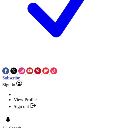
Subscribe
Sign in
View Profile
Sign out