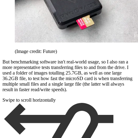
(Image credit: Future)
But benchmarking software isn't real-world usage, so I also ran a
more representative tests transferring files to and from the drive. I
used a folder of images totalling 25.7GB, as well as one large
36.2GB file, to test how fast the microSD card is when transferring
multiple small files and a single large file (the latter will always
result in faster read/write speeds).
Swipe to scroll horizontally