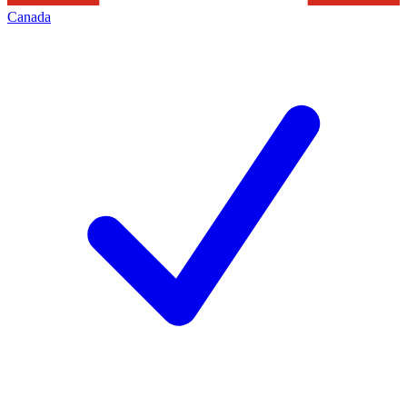
Canada