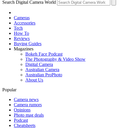
Search Digital Camera World
Cameras
Accessories
Tech
How To
Reviews
Buying Guides
Magazines
Bokeh Face Podcast
The Photography & Video Show
Digital Camera
Australian Camera
Australian ProPhoto
About Us
Popular
Camera news
Camera rumors
Opinions
Photo mag deals
Podcast
Cheatsheets