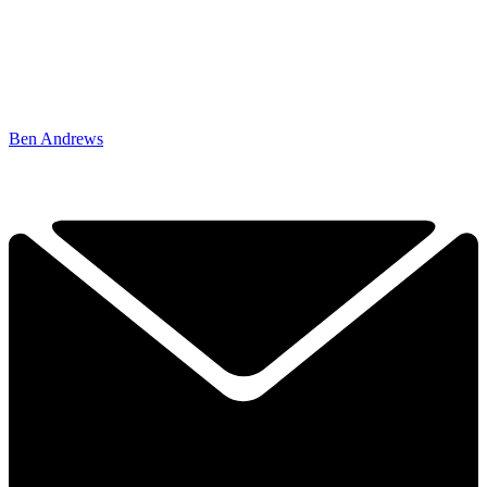
Ben Andrews