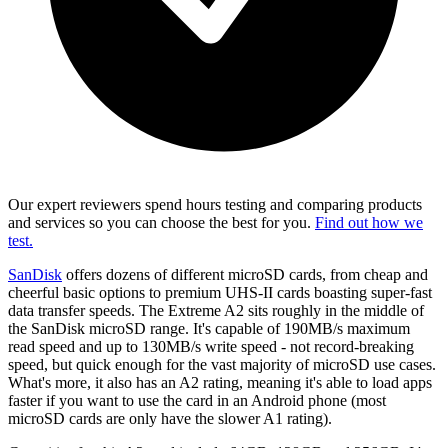
Our expert reviewers spend hours testing and comparing products
and services so you can choose the best for you.
Find out how we
test.
SanDisk
offers dozens of different microSD cards, from cheap and
cheerful basic options to premium UHS-II cards boasting super-fast
data transfer speeds. The Extreme A2 sits roughly in the middle of
the SanDisk microSD range. It's capable of 190MB/s maximum
read speed and up to 130MB/s write speed - not record-breaking
speed, but quick enough for the vast majority of microSD use cases.
What's more, it also has an A2 rating, meaning it's able to load apps
faster if you want to use the card in an Android phone (most
microSD cards are only have the slower A1 rating).