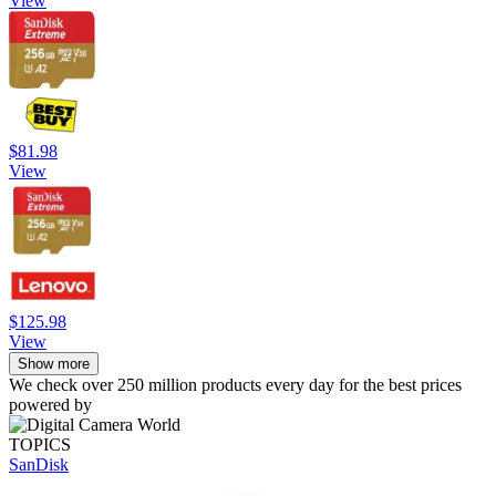
View
$81.98
View
$125.98
View
Show more
We check over 250 million products every day for the best prices
powered by
TOPICS
SanDisk