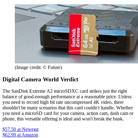
(Image credit: © Future)
Digital Camera World Verdict
The SanDisk Extreme A2 microSDXC card strikes just the right
balance of good-enough performance at a reasonable price. Unless
you need to record high bit rate uncompressed 4K video, there
shouldn't be many scenarios that this card couldn't handle. Whether
you need a microSD card for your camera, action cam, dash cam or
phone, this versatile offering is ideal and won't break the bank.
$57.50
at Newegg
$62.99
at Amazon