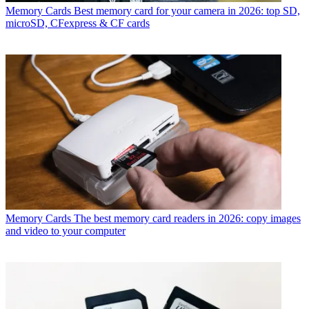
Memory Cards
Best memory card for your camera in 2026: top SD,
microSD, CFexpress & CF cards
Memory Cards
The best memory card readers in 2026: copy images
and video to your computer