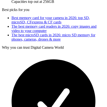
Capacities top out at 256GB
Best picks for you
Best memory card for your camera in 2026: top SD,
microSD, CFexpress & CF cards
The best memory card readers in 2026: copy images and
video to your computer
The best microSD cards in 2026: micro SD memory for
phones, cameras, drones & more
Why you can trust Digital Camera World