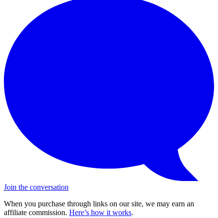
Join the conversation
When you purchase through links on our site, we may earn an
affiliate commission.
Here’s how it works
.