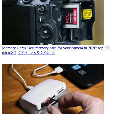
Memory Cards
Best memory card for your camera in 2026: top SD,
microSD, CFexpress & CF cards