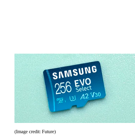
(Image credit: Future)