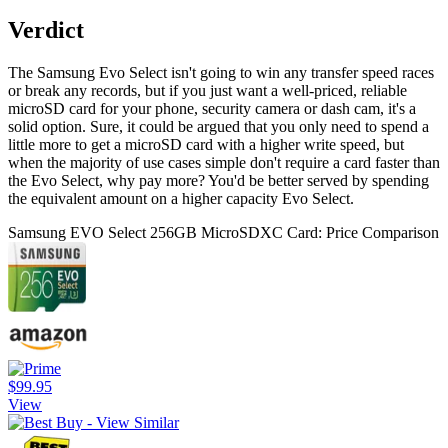
Verdict
The Samsung Evo Select isn't going to win any transfer speed races
or break any records, but if you just want a well-priced, reliable
microSD card for your phone, security camera or dash cam, it's a
solid option. Sure, it could be argued that you only need to spend a
little more to get a microSD card with a higher write speed, but
when the majority of use cases simple don't require a card faster than
the Evo Select, why pay more? You'd be better served by spending
the equivalent amount on a higher capacity Evo Select.
Samsung EVO Select 256GB MicroSDXC Card: Price Comparison
$99.95
View