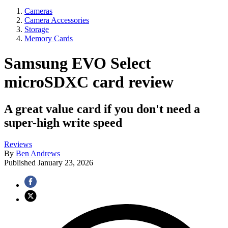
Cameras
Camera Accessories
Storage
Memory Cards
Samsung EVO Select
microSDXC card review
A great value card if you don't need a
super-high write speed
Reviews
By
Ben Andrews
Published
January 23, 2026