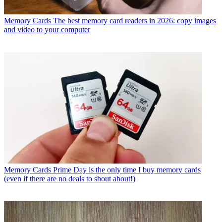
Memory Cards
The best memory card readers in 2026: copy images
and video to your computer
Memory Cards
Prime Day is the only time I buy memory cards
(even if there are no deals to shout about!)