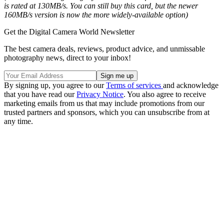
is rated at 130MB/s. You can still buy this card, but the newer
160MB/s version is now the more widely-available option)
Get the Digital Camera World Newsletter
The best camera deals, reviews, product advice, and unmissable
photography news, direct to your inbox!
By signing up, you agree to our
Terms of services
and acknowledge
that you have read our
Privacy Notice
. You also agree to receive
marketing emails from us that may include promotions from our
trusted partners and sponsors, which you can unsubscribe from at
any time.