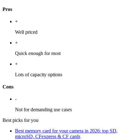
Pros
+
Well priced
+
Quick enough for most
+
Lots of capacity options
Cons
-
Not for demanding use cases
Best picks for you
Best memory card for your camera in 2026: top SD,
microSD, CFexpress & CF cards