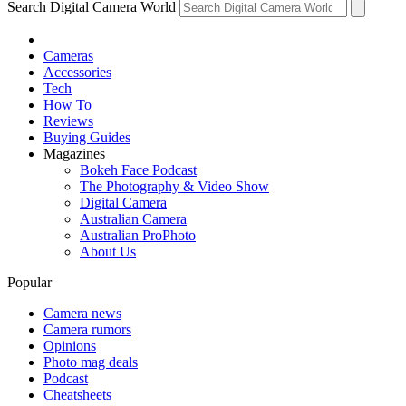
Search Digital Camera World
Cameras
Accessories
Tech
How To
Reviews
Buying Guides
Magazines
Bokeh Face Podcast
The Photography & Video Show
Digital Camera
Australian Camera
Australian ProPhoto
About Us
Popular
Camera news
Camera rumors
Opinions
Photo mag deals
Podcast
Cheatsheets