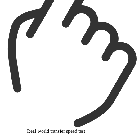
Real-world transfer speed test