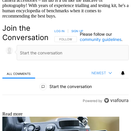
camera accessories – his lab is a bit like the Batcave of
photography! With years of experience trialling and testing kit, he's a
human encyclopedia of benchmarks when it comes to
recommending the best buys.
Join the
LOG IN
|
SIGN UP
Please follow our
Conversation
community guidelines
.
FOLLOW THIS CONVERSATION TO BE NOTIFIED
FOLLOW
NEWEST
ALL COMMENTS
All Comments
Start the conversation
Powered by
Read more