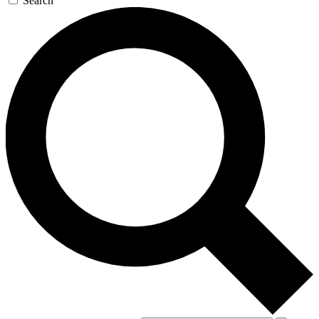
Search