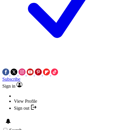
Subscribe
Sign in
View Profile
Sign out