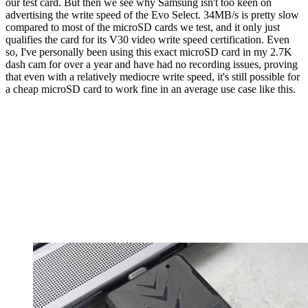
our test card. But then we see why Samsung isn't too keen on
advertising the write speed of the Evo Select. 34MB/s is pretty slow
compared to most of the microSD cards we test, and it only just
qualifies the card for its V30 video write speed certification. Even
so, I've personally been using this exact microSD card in my 2.7K
dash cam for over a year and have had no recording issues, proving
that even with a relatively mediocre write speed, it's still possible for
a cheap microSD card to work fine in an average use case like this.