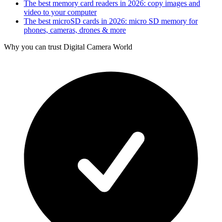
The best memory card readers in 2026: copy images and
video to your computer
The best microSD cards in 2026: micro SD memory for
phones, cameras, drones & more
Why you can trust Digital Camera World