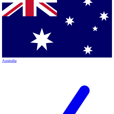
Australia