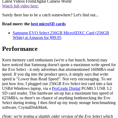
Latest Videos From
Digital Camera World
Watch full video here:
Surely there has to be a catch somewhere? Let's find out...
Read more: the
best microSD cards
Samsung EVO Select 256GB MicroSDXC Card (256GB
White) at Amazon for $99.95
Performance
Keen memory card enthusiasts (we're a fun bunch, honest) may
have noticed that Samsung doesn't quote a maximum write speed for
the Evo Select - it only advertises that aformentioned 160MB/s read
speed. If you dig into the product specs, it simply says that write
speed is "Lower than Read Speed". Not very encouraging. To see
just how low, I plugged our 256GB Evo Select test card into a fast
USB4 Windows laptop, via a
ProGrade Digital
PGM0.5 USB 3.2
SD card reader. This hardware set-up has a maximum bus speed of
625MB/s, so there's no chance of anything bottlenecking the Evo
Select during testing. I then fired up my trusty storage benchmarking
software, CrystalDiskMark.
(Note: we're testing a slightly older version of the Evo Select which