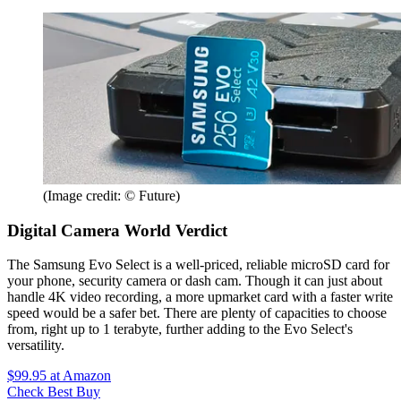
(Image credit: © Future)
Digital Camera World Verdict
The Samsung Evo Select is a well-priced, reliable microSD card for
your phone, security camera or dash cam. Though it can just about
handle 4K video recording, a more upmarket card with a faster write
speed would be a safer bet. There are plenty of capacities to choose
from, right up to 1 terabyte, further adding to the Evo Select's
versatility.
$99.95
at Amazon
Check Best Buy