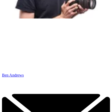
Ben Andrews