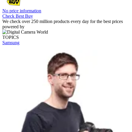
No price information
Check Best Buy
We check over 250 million products every day for the best prices
powered by
TOPICS
Samsung