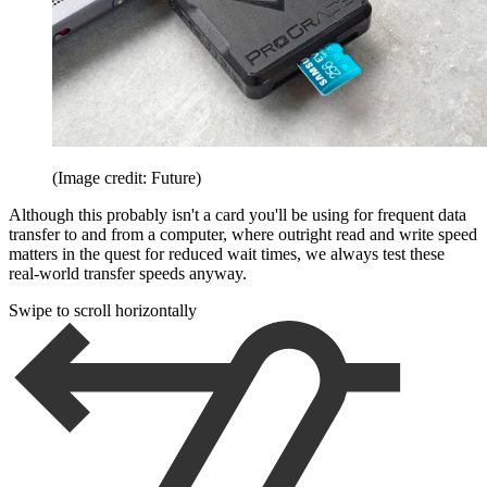
(Image credit: Future)
Although this probably isn't a card you'll be using for frequent data
transfer to and from a computer, where outright read and write speed
matters in the quest for reduced wait times, we always test these
real-world transfer speeds anyway.
Swipe to scroll horizontally