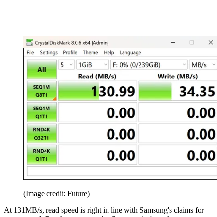
(Image credit: Future)
At 131MB/s, read speed is right in line with Samsung's claims for