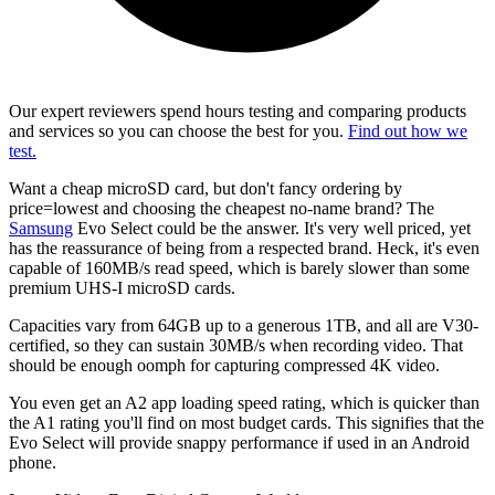
Our expert reviewers spend hours testing and comparing products
and services so you can choose the best for you.
Find out how we
test.
Want a cheap microSD card, but don't fancy ordering by
price=lowest and choosing the cheapest no-name brand? The
Samsung
Evo Select could be the answer. It's very well priced, yet
has the reassurance of being from a respected brand. Heck, it's even
capable of 160MB/s read speed, which is barely slower than some
premium UHS-I microSD cards.
Capacities vary from 64GB up to a generous 1TB, and all are V30-
certified, so they can sustain 30MB/s when recording video. That
should be enough oomph for capturing compressed 4K video.
You even get an A2 app loading speed rating, which is quicker than
the A1 rating you'll find on most budget cards. This signifies that the
Evo Select will provide snappy performance if used in an Android
phone.