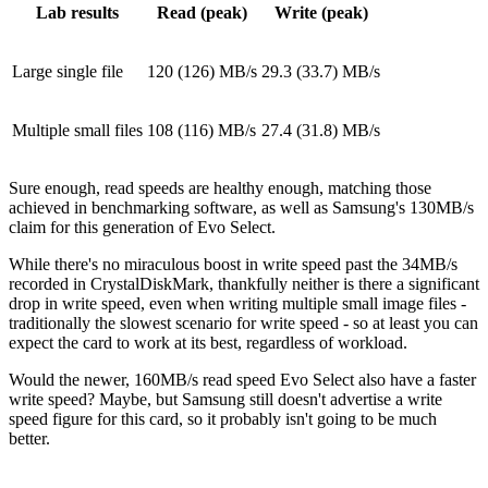
Lab results
Read (peak)
Write (peak)
Large single file
120 (126) MB/s
29.3 (33.7) MB/s
Multiple small files
108 (116) MB/s
27.4 (31.8) MB/s
Sure enough, read speeds are healthy enough, matching those
achieved in benchmarking software, as well as Samsung's 130MB/s
claim for this generation of Evo Select.
While there's no miraculous boost in write speed past the 34MB/s
recorded in CrystalDiskMark, thankfully neither is there a significant
drop in write speed, even when writing multiple small image files -
traditionally the slowest scenario for write speed - so at least you can
expect the card to work at its best, regardless of workload.
Would the newer, 160MB/s read speed Evo Select also have a faster
write speed? Maybe, but Samsung still doesn't advertise a write
speed figure for this card, so it probably isn't going to be much
better.