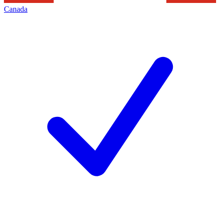
Canada