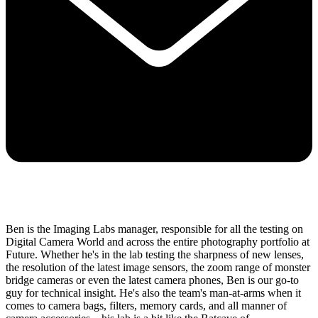
Ben is the Imaging Labs manager, responsible for all the testing on
Digital Camera World and across the entire photography portfolio at
Future. Whether he's in the lab testing the sharpness of new lenses,
the resolution of the latest image sensors, the zoom range of monster
bridge cameras or even the latest camera phones, Ben is our go-to
guy for technical insight. He's also the team's man-at-arms when it
comes to camera bags, filters, memory cards, and all manner of