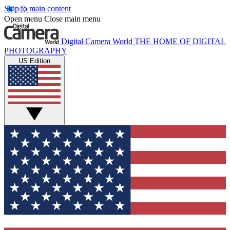
Skip to main content
Open menu
Close main menu
Digital Camera World
THE HOME OF DIGITAL
PHOTOGRAPHY
US Edition