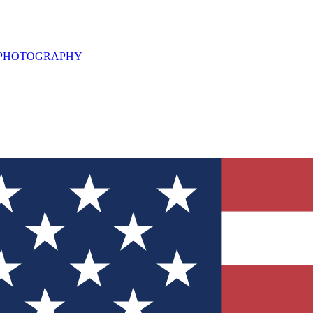
L PHOTOGRAPHY