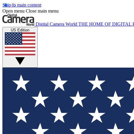
Skip to main content
Open menu
Close main menu
Digital Camera World
THE HOME OF DIGITA
US Edition