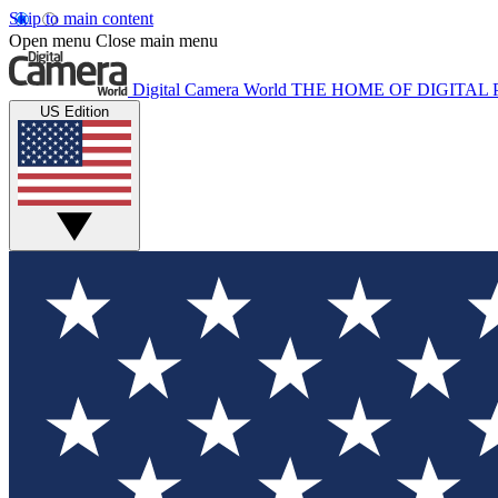
Skip to main content
Open menu
Close main menu
Digital Camera World
THE HOME OF DIGITA
US Edition