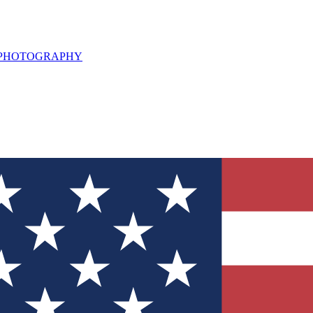
L PHOTOGRAPHY