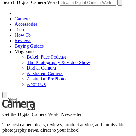
Search Digital Camera World
Cameras
Accessories
Tech
How To
Reviews
Buying Guides
Magazines
Bokeh Face Podcast
The Photography & Video Show
Digital Camera
Australian Camera
Australian ProPhoto
About Us
Get the Digital Camera World Newsletter
The best camera deals, reviews, product advice, and unmissable
photography news, direct to your inbox!