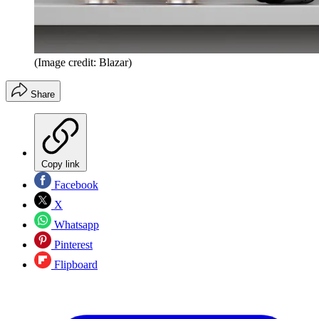
(Image credit: Blazar)
Share
Copy link
Facebook
X
Whatsapp
Pinterest
Flipboard