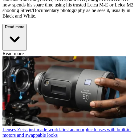
now spends his spare time using his trusted Leica M-E or Leica M2,
shooting Street/Documentary photography as he sees it, usually in
Black and White.
Read more
Read more
Lenses
Zeiss just made world-first anamorphic lenses with built-in
motors and swappable looks