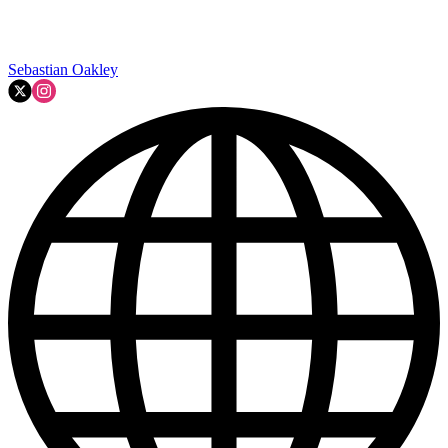
Sebastian Oakley