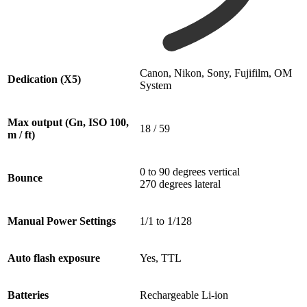
Canon, Nikon, Sony, Fujifilm, OM
Dedication (X5)
System
Max output (Gn, ISO 100,
18 / 59
m / ft)
0 to 90 degrees vertical
Bounce
270 degrees lateral
Manual Power Settings
1/1 to 1/128
Auto flash exposure
Yes, TTL
Batteries
Rechargeable Li-ion