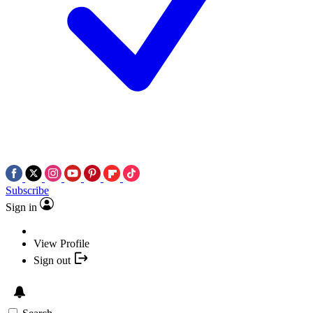
Subscribe
Sign in
View Profile
Sign out