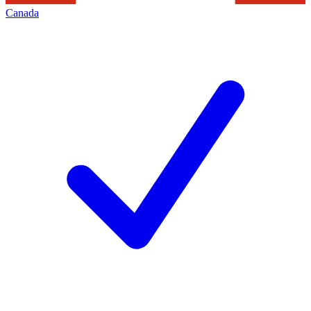
Canada