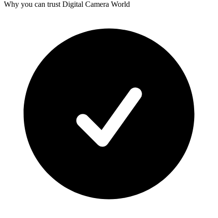
Why you can trust Digital Camera World