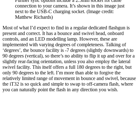
Further sync options include a 2.5mm socket for cable
connection to your camera. It’s shown in this image just
next to the USB-C charging socket.
(Image credit:
Matthew Richards)
Most of what I’d expect to find in a regular dedicated flashgun is
present and correct. It has a bounce and swivel head, onboard
controls, and an LED modelling lamp. However, these are
implemented with varying degrees of completeness. Talking of
‘degrees’, the bounce facility is -7 degrees (slightly downwards) to
90 degrees (vertical), so there’s no ability to flip it up and over for a
slightly rear-facing orientation, unless you also employ the lateral
swivel facility. This itself offers a full 180 degrees to the right, but
only 90 degrees to the left. I’m more than able to forgive the
relatively limited range of movement in bounce and swivel, because
the iT32 is so quick and simple to swap to off-camera flash, where
you can naturally point the flash in any direction you wish.