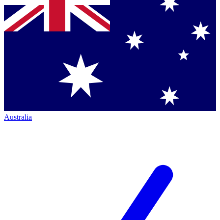
Australia