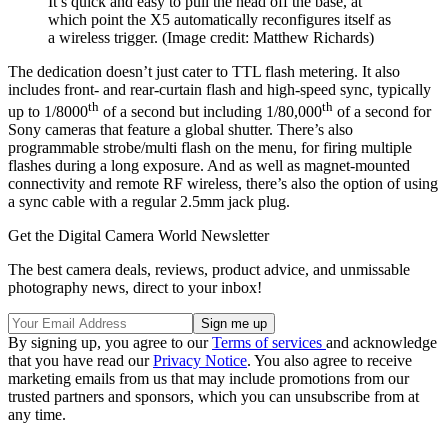
It’s quick and easy to pull the head off the base, at
which point the X5 automatically reconfigures itself as
a wireless trigger.
(Image credit: Matthew Richards)
The dedication doesn’t just cater to TTL flash metering. It also
includes front- and rear-curtain flash and high-speed sync, typically
th
th
up to 1/8000
of a second but including 1/80,000
of a second for
Sony cameras that feature a global shutter. There’s also
programmable strobe/multi flash on the menu, for firing multiple
flashes during a long exposure. And as well as magnet-mounted
connectivity and remote RF wireless, there’s also the option of using
a sync cable with a regular 2.5mm jack plug.
Get the Digital Camera World Newsletter
The best camera deals, reviews, product advice, and unmissable
photography news, direct to your inbox!
By signing up, you agree to our
Terms of services
and acknowledge
that you have read our
Privacy Notice
. You also agree to receive
marketing emails from us that may include promotions from our
trusted partners and sponsors, which you can unsubscribe from at
any time.