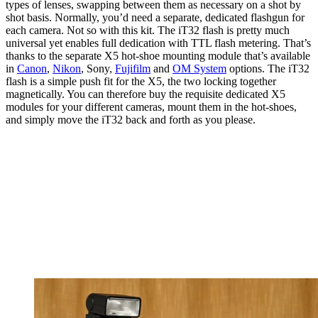
types of lenses, swapping between them as necessary on a shot by
shot basis. Normally, you’d need a separate, dedicated flashgun for
each camera. Not so with this kit. The iT32 flash is pretty much
universal yet enables full dedication with TTL flash metering. That’s
thanks to the separate X5 hot-shoe mounting module that’s available
in
Canon
,
Nikon
, Sony,
Fujifilm
and
OM System
options. The iT32
flash is a simple push fit for the X5, the two locking together
magnetically. You can therefore buy the requisite dedicated X5
modules for your different cameras, mount them in the hot-shoes,
and simply move the iT32 back and forth as you please.