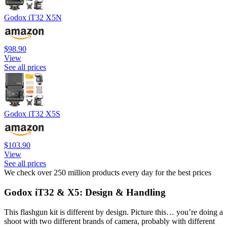
Godox iT32 X5N
$98.90
View
See all prices
Godox iT32 X5S
$103.90
View
See all prices
We check over 250 million products every day for the best prices
Godox iT32 & X5: Design & Handling
This flashgun kit is different by design. Picture this… you’re doing a
shoot with two different brands of camera, probably with different