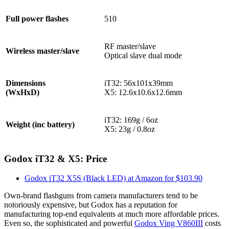
Full power flashes
510
RF master/slave
Wireless master/slave
Optical slave dual mode
Dimensions
iT32: 56x101x39mm
(WxHxD)
X5: 12.6x10.6x12.6mm
iT32: 169g / 6oz
Weight (inc battery)
X5: 23g / 0.8oz
Godox iT32 & X5: Price
Godox iT32 X5S (Black LED) at Amazon for $103.90
Own-brand flashguns from camera manufacturers tend to be
notoriously expensive, but Godox has a reputation for
manufacturing top-end equivalents at much more affordable prices.
Even so, the sophisticated and powerful
Godox Ving V860III
costs