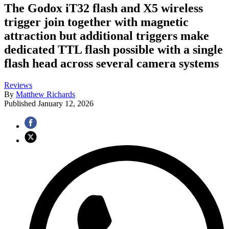
The Godox iT32 flash and X5 wireless
trigger join together with magnetic
attraction but additional triggers make
dedicated TTL flash possible with a single
flash head across several camera systems
Reviews
By
Matthew Richards
Published
January 12, 2026