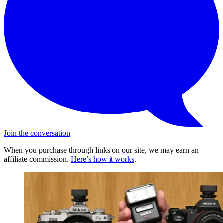
Join the conversation
When you purchase through links on our site, we may earn an
affiliate commission.
Here’s how it works
.