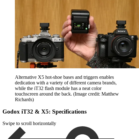
Alternative X5 hot-shoe bases and triggers enables
dedication with a variety of different camera brands,
while the iT32 flash module has a neat color
touchscreen around the back.
(Image credit: Matthew
Richards)
Godox iT32 & X5: Specifications
Swipe to scroll horizontally