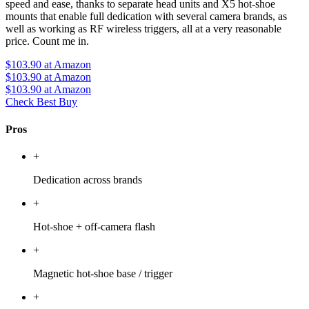
speed and ease, thanks to separate head units and X5 hot-shoe
mounts that enable full dedication with several camera brands, as
well as working as RF wireless triggers, all at a very reasonable
price. Count me in.
$103.90
at Amazon
$103.90
at Amazon
$103.90
at Amazon
Check Best Buy
Pros
+
Dedication across brands
+
Hot-shoe + off-camera flash
+
Magnetic hot-shoe base / trigger
+