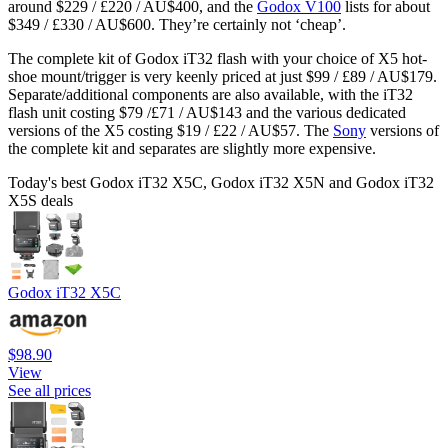
around $229 / £220 / AU$400, and the
Godox V100
lists for about
$349 / £330 / AU$600. They’re certainly not ‘cheap’.
The complete kit of Godox iT32 flash with your choice of X5 hot-
shoe mount/trigger is very keenly priced at just $99 / £89 / AU$179.
Separate/additional components are also available, with the iT32
flash unit costing $79 /£71 / AU$143 and the various dedicated
versions of the X5 costing $19 / £22 / AU$57. The
Sony
versions of
the complete kit and separates are slightly more expensive.
Today's best Godox iT32 X5C, Godox iT32 X5N and Godox iT32
X5S deals
Godox iT32 X5C
$98.90
View
See all prices