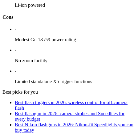
Li-ion powered
Cons
-
Modest Gn 18 /59 power rating
-
No zoom facility
-
Limited standalone X5 trigger functions
Best picks for you
Best flash triggers in 2026: wireless control for off-camera
flash
Best flashgun in 2026: camera strobes and Speedlites for
every budget
Best Nikon flashguns in 2026: Nikon-fit Speedlights you can
buy today