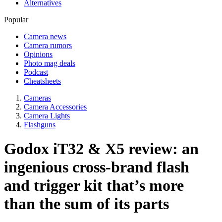
Alternatives
Popular
Camera news
Camera rumors
Opinions
Photo mag deals
Podcast
Cheatsheets
Cameras
Camera Accessories
Camera Lights
Flashguns
Godox iT32 & X5 review: an
ingenious cross-brand flash
and trigger kit that’s more
than the sum of its parts