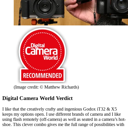
(Image credit: © Matthew Richards)
Digital Camera World Verdict
I like that the creatively crafty and ingenious Godox iT32 & X5
keeps my options open. I use different brands of camera and I like
using flash remotely (off-camera) as well as seated in a camera’s hot-
shoe. This clever combo gives me the full range of possibilities with