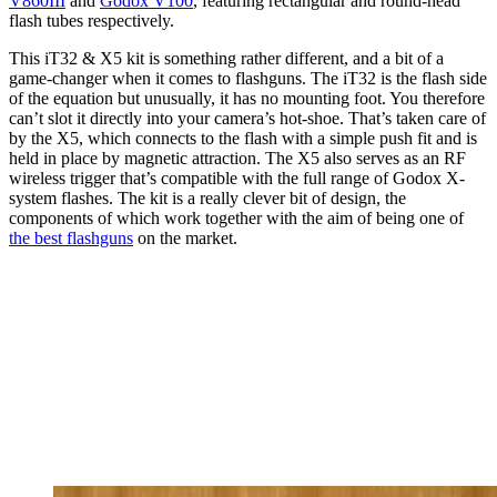
V860III
and
Godox V100
, featuring rectangular and round-head
flash tubes respectively.
This iT32 & X5 kit is something rather different, and a bit of a
game-changer when it comes to flashguns. The iT32 is the flash side
of the equation but unusually, it has no mounting foot. You therefore
can’t slot it directly into your camera’s hot-shoe. That’s taken care of
by the X5, which connects to the flash with a simple push fit and is
held in place by magnetic attraction. The X5 also serves as an RF
wireless trigger that’s compatible with the full range of Godox X-
system flashes. The kit is a really clever bit of design, the
components of which work together with the aim of being one of
the best flashguns
on the market.