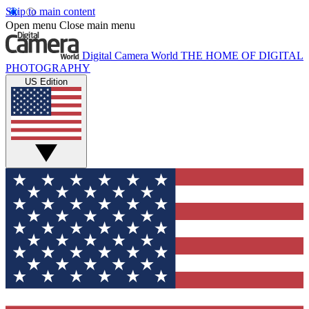
Skip to main content
Open menu
Close main menu
Digital Camera World
THE HOME OF DIGITAL
PHOTOGRAPHY
US Edition