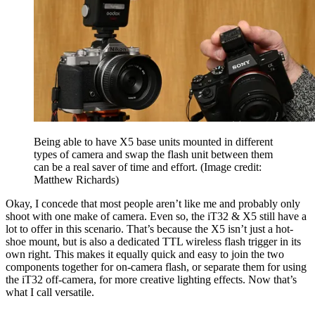
Being able to have X5 base units mounted in different
types of camera and swap the flash unit between them
can be a real saver of time and effort.
(Image credit:
Matthew Richards)
Okay, I concede that most people aren’t like me and probably only
shoot with one make of camera. Even so, the iT32 & X5 still have a
lot to offer in this scenario. That’s because the X5 isn’t just a hot-
shoe mount, but is also a dedicated TTL wireless flash trigger in its
own right. This makes it equally quick and easy to join the two
components together for on-camera flash, or separate them for using
the iT32 off-camera, for more creative lighting effects. Now that’s
what I call versatile.