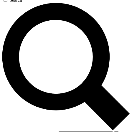
Search