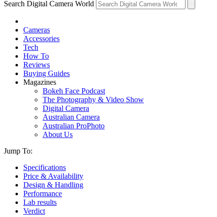
Search Digital Camera World
Cameras
Accessories
Tech
How To
Reviews
Buying Guides
Magazines
Bokeh Face Podcast
The Photography & Video Show
Digital Camera
Australian Camera
Australian ProPhoto
About Us
Jump To:
Specifications
Price & Availability
Design & Handling
Performance
Lab results
Verdict