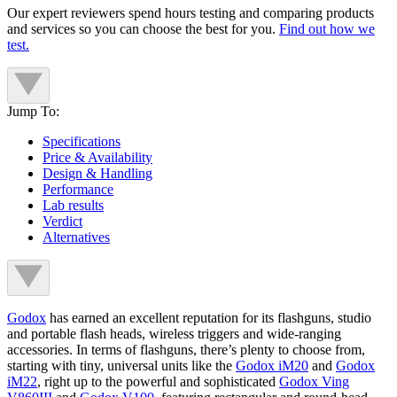
Our expert reviewers spend hours testing and comparing products
and services so you can choose the best for you.
Find out how we
test.
Jump To:
Specifications
Price & Availability
Design & Handling
Performance
Lab results
Verdict
Alternatives
Godox
has earned an excellent reputation for its flashguns, studio
and portable flash heads, wireless triggers and wide-ranging
accessories. In terms of flashguns, there’s plenty to choose from,
starting with tiny, universal units like the
Godox iM20
and
Godox
iM22
, right up to the powerful and sophisticated
Godox Ving