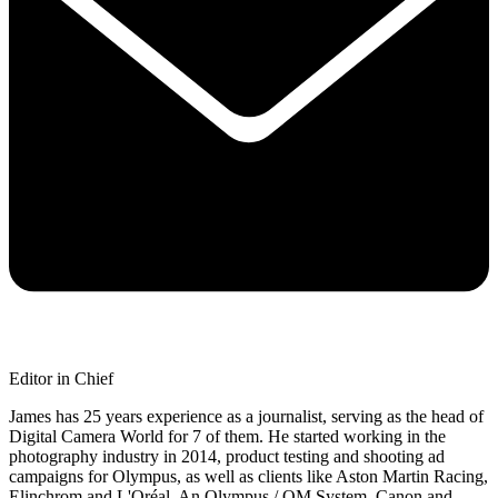
Editor in Chief
James has 25 years experience as a journalist, serving as the head of
Digital Camera World for 7 of them. He started working in the
photography industry in 2014, product testing and shooting ad
campaigns for Olympus, as well as clients like Aston Martin Racing,
Elinchrom and L'Oréal. An Olympus / OM System, Canon and