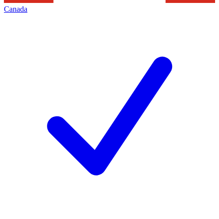
Canada