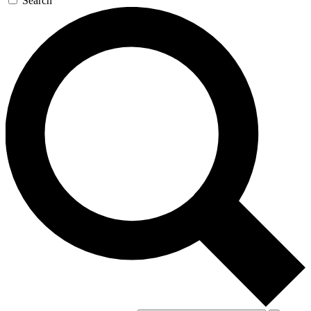
Search