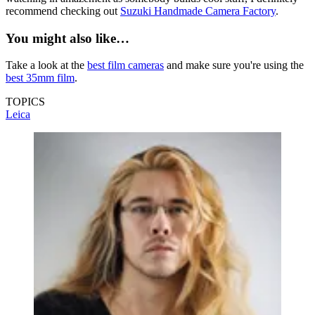
recommend checking out
Suzuki Handmade Camera Factory
.
You might also like…
Take a look at the
best film cameras
and make sure you're using the
best 35mm film
.
TOPICS
Leica