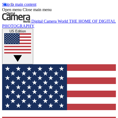
Skip to main content
Open menu
Close main menu
Digital Camera World
THE HOME OF DIGITAL
PHOTOGRAPHY
US Edition