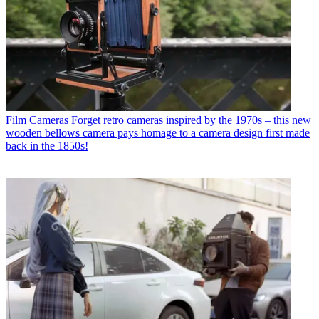
Film Cameras
Forget retro cameras inspired by the 1970s – this new
wooden bellows camera pays homage to a camera design first made
back in the 1850s!