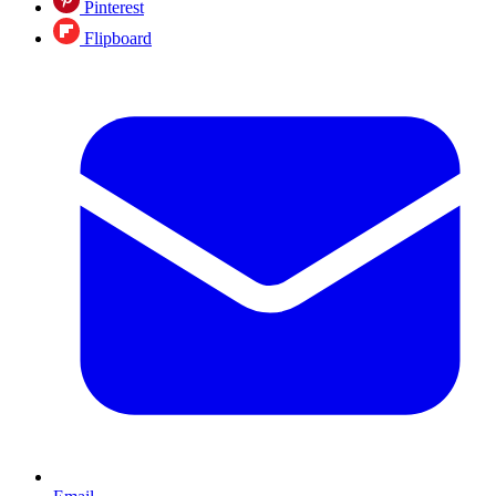
Pinterest
Flipboard