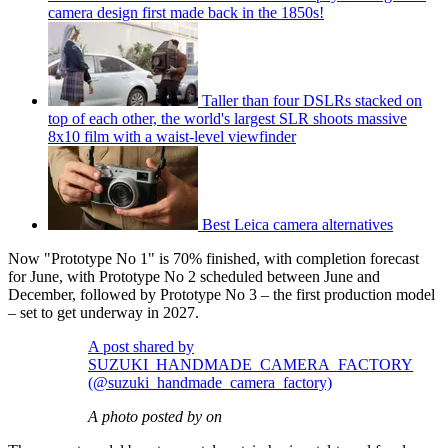
camera design first made back in the 1850s!
Taller than four DSLRs stacked on
top of each other, the world's largest SLR shoots massive
8x10 film with a waist-level viewfinder
Best Leica camera alternatives
Now "Prototype No 1" is 70% finished, with completion forecast
for June, with Prototype No 2 scheduled between June and
December, followed by Prototype No 3 – the first production model
– set to get underway in 2027.
A post shared by
SUZUKI_HANDMADE_CAMERA_FACTORY
(@suzuki_handmade_camera_factory)
A photo posted by on