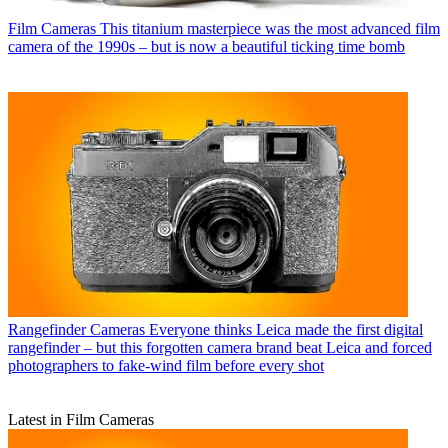
Film Cameras
This titanium masterpiece was the most advanced film
camera of the 1990s – but is now a beautiful ticking time bomb
Rangefinder Cameras
Everyone thinks Leica made the first digital
rangefinder – but this forgotten camera brand beat Leica and forced
photographers to fake-wind film before every shot
Latest in Film Cameras