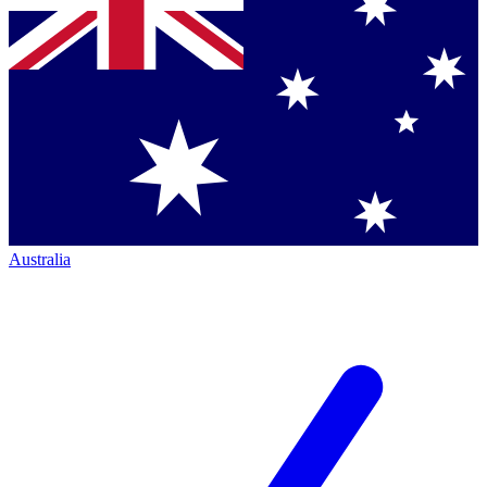
Australia