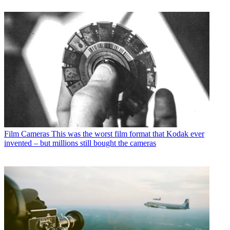
Film Cameras
This was the worst film format that Kodak ever
invented – but millions still bought the cameras