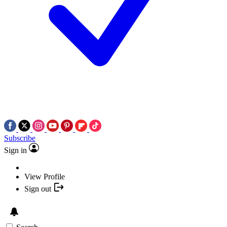
Subscribe
Sign in
View Profile
Sign out