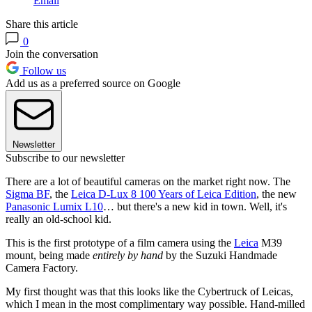
Email
Share this article
0
Join the conversation
Follow us
Add us as a preferred source on Google
Newsletter
Subscribe to our newsletter
There are a lot of beautiful cameras on the market right now. The
Sigma BF
, the
Leica D-Lux 8 100 Years of Leica Edition
, the new
Panasonic Lumix L10
… but there's a new kid in town. Well, it's
really an old-school kid.
This is the first prototype of a film camera using the
Leica
M39
mount, being made
entirely by hand
by the Suzuki Handmade
Camera Factory.
My first thought was that this looks like the Cybertruck of Leicas,
which I mean in the most complimentary way possible. Hand-milled