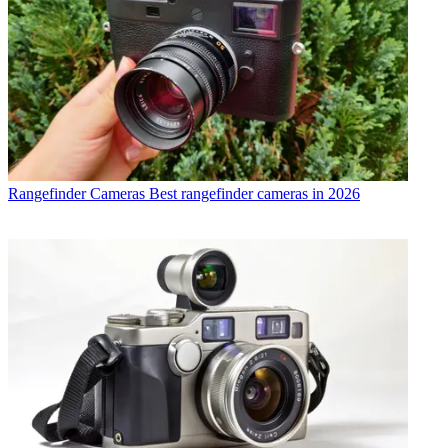
Rangefinder Cameras
Best rangefinder cameras in 2026