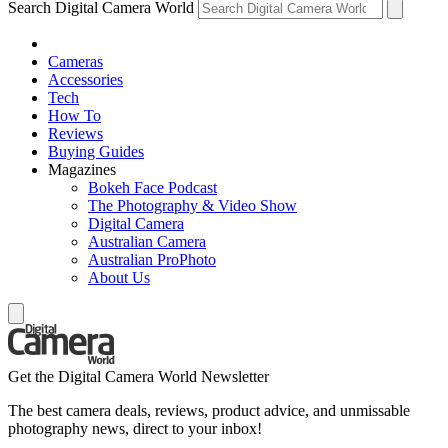
Search Digital Camera World
Cameras
Accessories
Tech
How To
Reviews
Buying Guides
Magazines
Bokeh Face Podcast
The Photography & Video Show
Digital Camera
Australian Camera
Australian ProPhoto
About Us
Get the Digital Camera World Newsletter
The best camera deals, reviews, product advice, and unmissable
photography news, direct to your inbox!