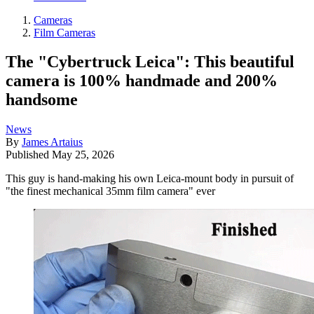
Cameras
Film Cameras
The "Cybertruck Leica": This beautiful
camera is 100% handmade and 200%
handsome
News
By
James Artaius
Published
May 25, 2026
This guy is hand-making his own Leica-mount body in pursuit of
"the finest mechanical 35mm film camera" ever