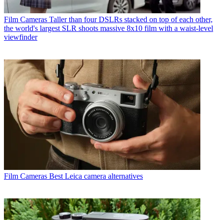
Film Cameras
Taller than four DSLRs stacked on top of each other,
the world's largest SLR shoots massive 8x10 film with a waist-level
viewfinder
Film Cameras
Best Leica camera alternatives