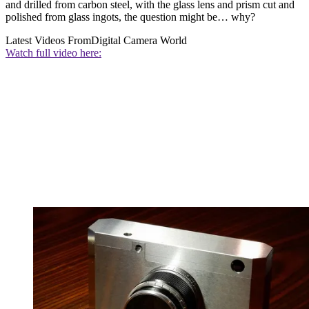
and drilled from carbon steel, with the glass lens and prism cut and
polished from glass ingots, the question might be… why?
Latest Videos From
Digital Camera World
Watch full video here: