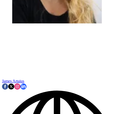
James Artaius