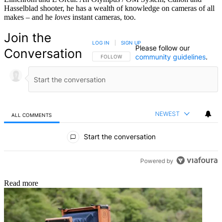
Hasselblad shooter, he has a wealth of knowledge on cameras of all
makes – and he
loves
instant cameras, too.
Join the
LOG IN
|
SIGN UP
Please follow our
Conversation
community guidelines
.
FOLLOW THIS CONVERSATION TO BE NOTIFIED
FOLLOW
NEWEST
ALL COMMENTS
All Comments
Start the conversation
Powered by
Read more