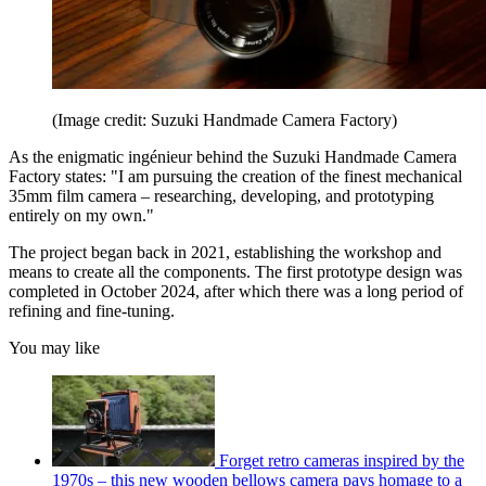
(Image credit: Suzuki Handmade Camera Factory)
As the enigmatic ingénieur behind the Suzuki Handmade Camera
Factory states: "I am pursuing the creation of the finest mechanical
35mm film camera – researching, developing, and prototyping
entirely on my own."
The project began back in 2021, establishing the workshop and
means to create all the components. The first prototype design was
completed in October 2024, after which there was a long period of
refining and fine-tuning.
You may like
Forget retro cameras inspired by the
1970s – this new wooden bellows camera pays homage to a