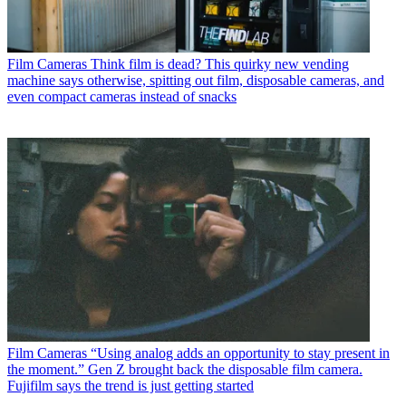
Film Cameras
Think film is dead? This quirky new vending
machine says otherwise, spitting out film, disposable cameras, and
even compact cameras instead of snacks
Film Cameras
“Using analog adds an opportunity to stay present in
the moment.” Gen Z brought back the disposable film camera.
Fujifilm says the trend is just getting started