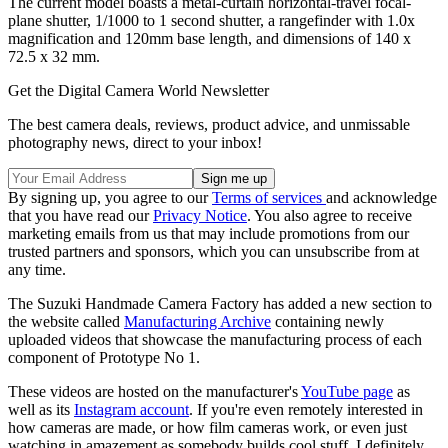
The current model boasts a metal-curtain horizontal-travel focal-
plane shutter, 1/1000 to 1 second shutter, a rangefinder with 1.0x
magnification and 120mm base length, and dimensions of 140 x
72.5 x 32 mm.
Get the Digital Camera World Newsletter
The best camera deals, reviews, product advice, and unmissable
photography news, direct to your inbox!
By signing up, you agree to our
Terms of services
and acknowledge
that you have read our
Privacy Notice
. You also agree to receive
marketing emails from us that may include promotions from our
trusted partners and sponsors, which you can unsubscribe from at
any time.
The Suzuki Handmade Camera Factory has added a new section to
the website called
Manufacturing Archive
containing newly
uploaded videos that showcase the manufacturing process of each
component of Prototype No 1.
These videos are hosted on the manufacturer's
YouTube page
as
well as its
Instagram account
. If you're even remotely interested in
how cameras are made, or how film cameras work, or even just
watching in amazement as somebody builds cool stuff, I definitely