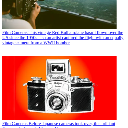
Film Cameras
This vintage Red Bull airplane hasn’t flown over the
US since the 1950s – so an artist captured the flight with an equally
vintage camera from a WWII bomber
Film Cameras
Before Japanese cameras took over, this brilliant