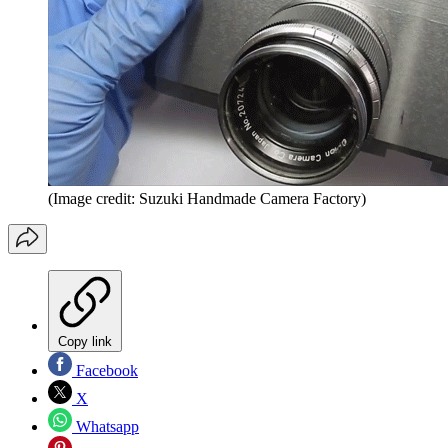
(Image credit: Suzuki Handmade Camera Factory)
Copy link
Facebook
X
Whatsapp