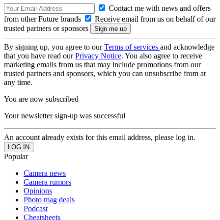
Contact me with news and offers
from other Future brands
Receive email from us on behalf of our
trusted partners or sponsors
By signing up, you agree to our
Terms of services
and acknowledge
that you have read our
Privacy Notice
. You also agree to receive
marketing emails from us that may include promotions from our
trusted partners and sponsors, which you can unsubscribe from at
any time.
You are now subscribed
Your newsletter sign-up was successful
An account already exists for this email address, please log in.
Popular
Camera news
Camera rumors
Opinions
Photo mag deals
Podcast
Cheatsheets