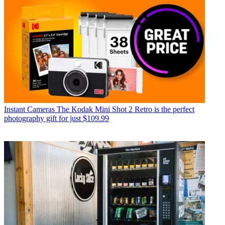
Instant Cameras
The Kodak Mini Shot 2 Retro is the perfect
photography gift for just $109.99