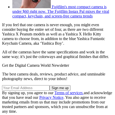
Fujifilm's most compact camera is
under $60 right now. The Fujifilm Instax Pal mixes the viral
compact, keychain, and screen-free camera trends
If you feel that one camera is never enough, you might even
consider buying the entire set of four, as there are two different
Yashica X Peanuts models as well as a Yashica X Hello Kitty
camera to choose from, in addition to the blue Yashica Funtastic
Keychain Camera, aka ‘Yashica Boy’.
All of the cameras have the same specifications and work in the
same way; it’s just the colorways and graphical finishes that differ.
Get the Digital Camera World Newsletter
The best camera deals, reviews, product advice, and unmissable
photography news, direct to your inbox!
By signing up, you agree to our
Terms of services
and acknowledge
that you have read our
Privacy Notice
. You also agree to receive
marketing emails from us that may include promotions from our
trusted partners and sponsors, which you can unsubscribe from at
any time.