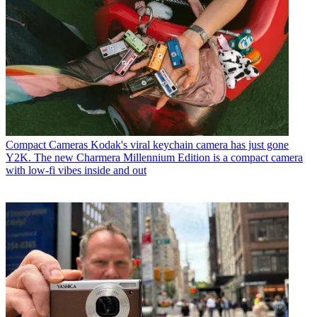
Compact Cameras
Kodak's viral keychain camera has just gone
Y2K. The new Charmera Millennium Edition is a compact camera
with low-fi vibes inside and out