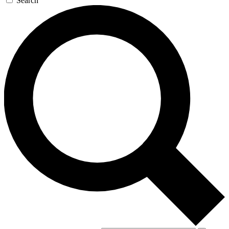
Search