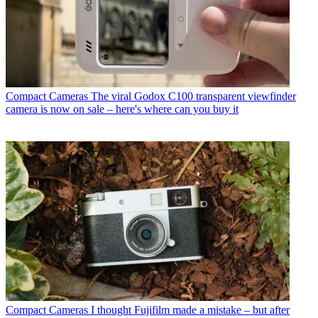
Compact Cameras
The viral Godox C100 transparent viewfinder
camera is now on sale – here's where can you buy it
Compact Cameras
I thought Fujifilm made a mistake – but after