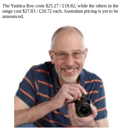
The Yashica Boy costs $25.27 / £18.82, while the others in the
range cost $27.83 / £20.72 each. Australian pricing is yet to be
announced.