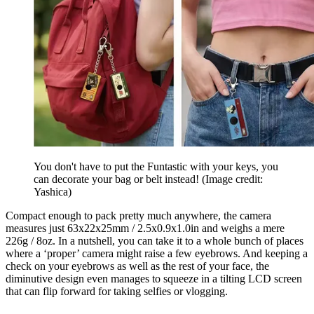
You don't have to put the Funtastic with your keys, you
can decorate your bag or belt instead!
(Image credit:
Yashica)
Compact enough to pack pretty much anywhere, the camera
measures just 63x22x25mm / 2.5x0.9x1.0in and weighs a mere
226g / 8oz. In a nutshell, you can take it to a whole bunch of places
where a ‘proper’ camera might raise a few eyebrows. And keeping a
check on your eyebrows as well as the rest of your face, the
diminutive design even manages to squeeze in a tilting LCD screen
that can flip forward for taking selfies or vlogging.