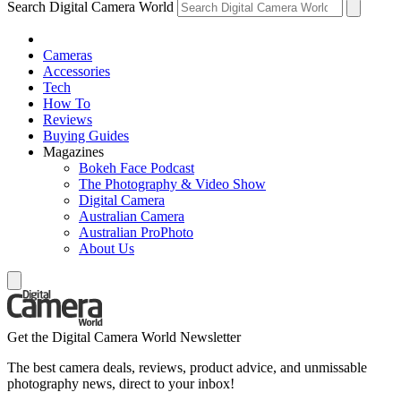
Search Digital Camera World
Cameras
Accessories
Tech
How To
Reviews
Buying Guides
Magazines
Bokeh Face Podcast
The Photography & Video Show
Digital Camera
Australian Camera
Australian ProPhoto
About Us
Get the Digital Camera World Newsletter
The best camera deals, reviews, product advice, and unmissable
photography news, direct to your inbox!