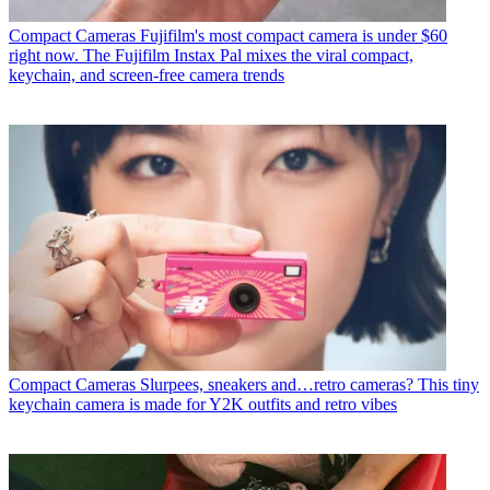
Compact Cameras
Fujifilm's most compact camera is under $60
right now. The Fujifilm Instax Pal mixes the viral compact,
keychain, and screen-free camera trends
Compact Cameras
Slurpees, sneakers and…retro cameras? This tiny
keychain camera is made for Y2K outfits and retro vibes