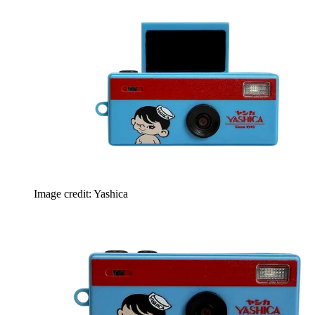
Image credit: Yashica