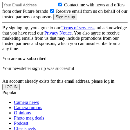
Contact me with news and offers
from other Future brands
Receive email from us on behalf of our
trusted partners or sponsors
By signing up, you agree to our
Terms of services
and acknowledge
that you have read our
Privacy Notice
. You also agree to receive
marketing emails from us that may include promotions from our
trusted partners and sponsors, which you can unsubscribe from at
any time.
You are now subscribed
Your newsletter sign-up was successful
An account already exists for this email address, please log in.
Popular
Camera news
Camera rumors
Opinions
Photo mag deals
Podcast
Cheatsheets