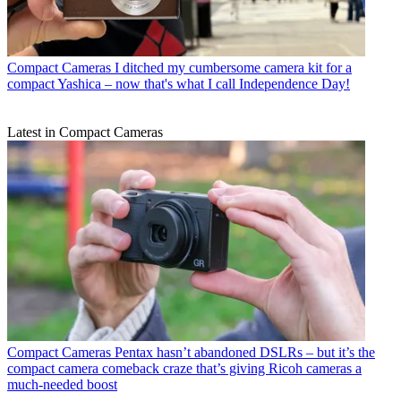
Compact Cameras
I ditched my cumbersome camera kit for a
compact Yashica – now that's what I call Independence Day!
Latest in Compact Cameras
Compact Cameras
Pentax hasn’t abandoned DSLRs – but it’s the
compact camera comeback craze that’s giving Ricoh cameras a
much-needed boost