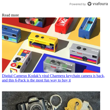
Powered by
Read more
Digital Cameras
Kodak’s viral Charmera keychain camera is back,
and this 6-Pack is the most fun way to buy it