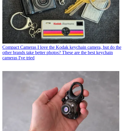
Compact Cameras
I love the Kodak keychain camera, but do the
other brands take better photos? These are the best keychain
cameras I've tried