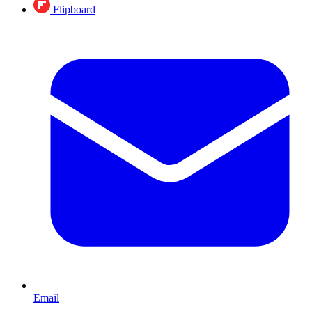
Flipboard
Email