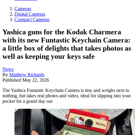
Cameras
Digital Cameras
Compact Cameras
Yashica guns for the Kodak Charmera
with its new Funtastic Keychain Camera:
a little box of delights that takes photos as
well as keeping your keys safe
News
By
Matthew Richards
Published
May 22, 2026
The Yashica Funtastic Keychain Camera is tiny and weighs next to
nothing, but takes real photos and video, ideal for slipping into your
pocket for a grand day out