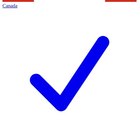
Canada