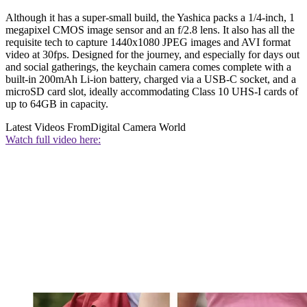
Although it has a super-small build, the Yashica packs a 1/4-inch, 1
megapixel CMOS image sensor and an f/2.8 lens. It also has all the
requisite tech to capture 1440x1080 JPEG images and AVI format
video at 30fps. Designed for the journey, and especially for days out
and social gatherings, the keychain camera comes complete with a
built-in 200mAh Li-ion battery, charged via a USB-C socket, and a
microSD card slot, ideally accommodating Class 10 UHS-I cards of
up to 64GB in capacity.
Latest Videos From
Digital Camera World
Watch full video here: