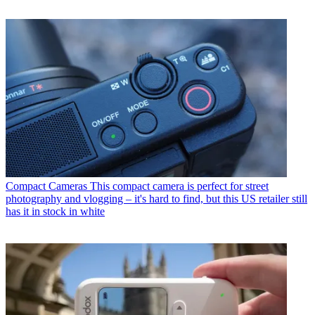
Compact Cameras
This compact camera is perfect for street
photography and vlogging – it's hard to find, but this US retailer still
has it in stock in white