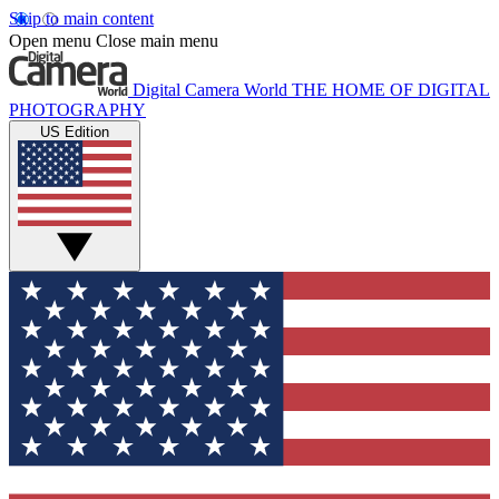
Skip to main content
Open menu
Close main menu
Digital Camera World
THE HOME OF DIGITAL
PHOTOGRAPHY
US Edition