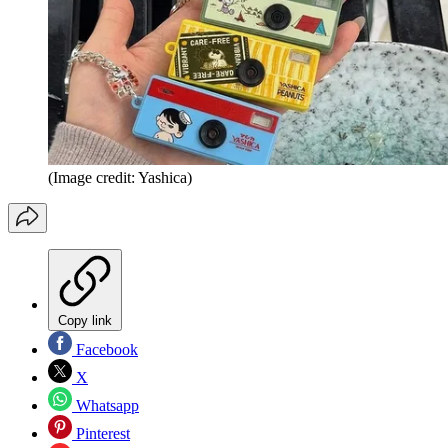
(Image credit: Yashica)
Copy link
Facebook
X
Whatsapp
Pinterest