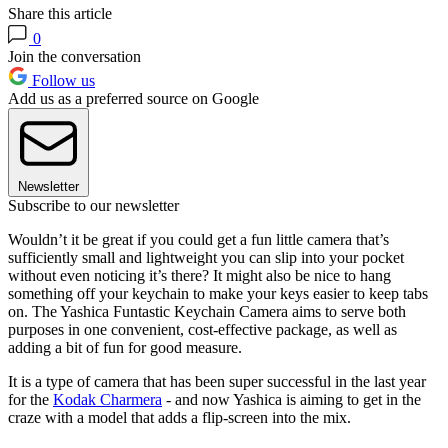
Share this article
0
Join the conversation
Follow us
Add us as a preferred source on Google
Newsletter
Subscribe to our newsletter
Wouldn’t it be great if you could get a fun little camera that’s
sufficiently small and lightweight you can slip into your pocket
without even noticing it’s there? It might also be nice to hang
something off your keychain to make your keys easier to keep tabs
on. The Yashica Funtastic Keychain Camera aims to serve both
purposes in one convenient, cost-effective package, as well as
adding a bit of fun for good measure.
It is a type of camera that has been super successful in the last year
for the
Kodak Charmera
- and now Yashica is aiming to get in the
craze with a model that adds a flip-screen into the mix.