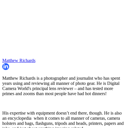
Matthew Richards
Matthew Richards is a photographer and journalist who has spent
years using and reviewing all manner of photo gear. He is Digital
Camera World's principal lens reviewer – and has tested more
primes and zooms than most people have had hot dinners!
His expertise with equipment doesn’t end there, though. He is also
an encyclopedia when it comes to all manner of cameras, camera
holsters and bags, flashguns, tripods and heads, printers, papers and