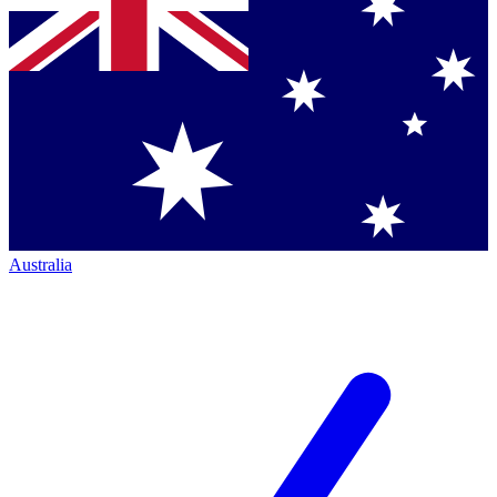
Australia