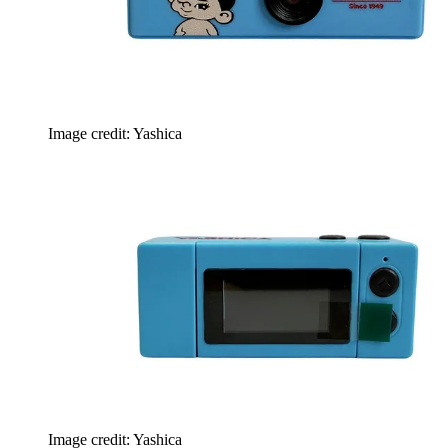
Image credit: Yashica
Image credit: Yashica