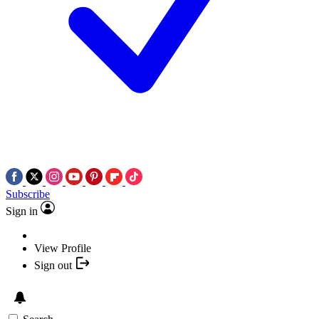
Subscribe
Sign in
View Profile
Sign out