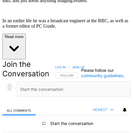
inks, and just about anything imaging-related.
In an earlier life he was a broadcast engineer at the BBC, as well as
a former editor of PC Guide.
Read more
Join the
LOG IN
|
SIGN UP
Please follow our
Conversation
community guidelines
.
FOLLOW THIS CONVERSATION TO BE NOTIFIED
FOLLOW
NEWEST
ALL COMMENTS
All Comments
Start the conversation