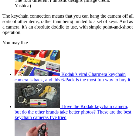
The four different Funtastic designs
(Image credit:
Yashica)
The keychain connection means that you can hang the camera off all
sorts of other items, rather than being limited to a set of keys. And as
a camera, it’s an absolute doddle to use, with simple point-and-shoot
operation.
You may like
Kodak’s viral Charmera keychain
camera is back, and this 6-Pack is the most fun way to buy it
I love the Kodak keychain camera,
but do the other brands take better photos? These are the best
keychain cameras I've tried