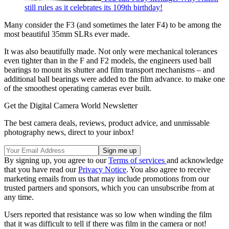
still rules as it celebrates its 109th birthday!
Many consider the F3 (and sometimes the later F4) to be among the
most beautiful 35mm SLRs ever made.
It was also beautifully made. Not only were mechanical tolerances
even tighter than in the F and F2 models, the engineers used ball
bearings to mount its shutter and film transport mechanisms – and
additional ball bearings were added to the film advance. to make one
of the smoothest operating cameras ever built.
Get the Digital Camera World Newsletter
The best camera deals, reviews, product advice, and unmissable
photography news, direct to your inbox!
By signing up, you agree to our
Terms of services
and acknowledge
that you have read our
Privacy Notice
. You also agree to receive
marketing emails from us that may include promotions from our
trusted partners and sponsors, which you can unsubscribe from at
any time.
Users reported that resistance was so low when winding the film
that it was difficult to tell if there was film in the camera or not!