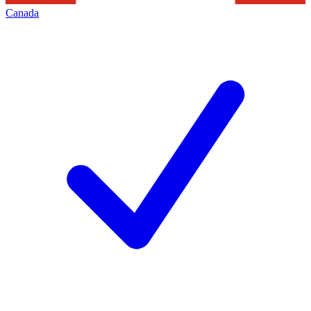
Canada