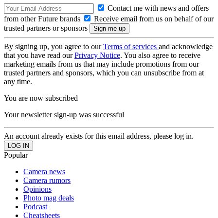
Contact me with news and offers
from other Future brands
Receive email from us on behalf of our
trusted partners or sponsors
By signing up, you agree to our
Terms of services
and acknowledge
that you have read our
Privacy Notice
. You also agree to receive
marketing emails from us that may include promotions from our
trusted partners and sponsors, which you can unsubscribe from at
any time.
You are now subscribed
Your newsletter sign-up was successful
An account already exists for this email address, please log in.
Popular
Camera news
Camera rumors
Opinions
Photo mag deals
Podcast
Cheatsheets