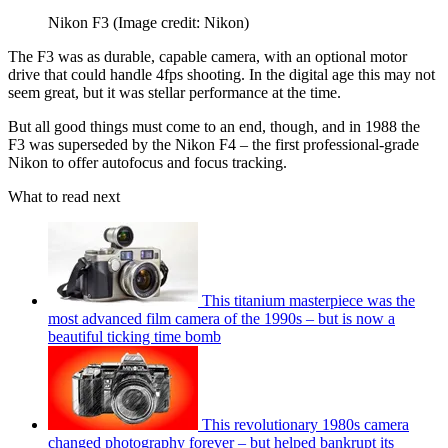
Nikon F3
(Image credit: Nikon)
The F3 was as durable, capable camera, with an optional motor
drive that could handle 4fps shooting. In the digital age this may not
seem great, but it was stellar performance at the time.
But all good things must come to an end, though, and in 1988 the
F3 was superseded by the Nikon F4 – the first professional-grade
Nikon to offer autofocus and focus tracking.
What to read next
This titanium masterpiece was the
most advanced film camera of the 1990s – but is now a
beautiful ticking time bomb
This revolutionary 1980s camera
changed photography forever – but helped bankrupt its