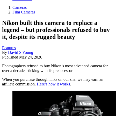
Cameras
Film Cameras
Nikon built this camera to replace a
legend – but professionals refused to buy
it, despite its rugged beauty
Features
By
David S Young
Published
May 24, 2026
Photographers refused to buy Nikon’s most advanced camera for
over a decade, sticking with its predecessor
When you purchase through links on our site, we may earn an
affiliate commission.
Here’s how it works
.