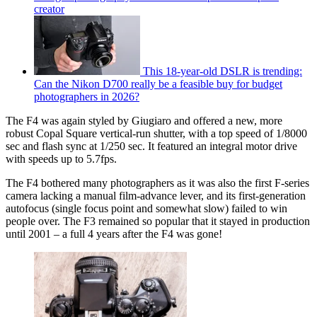
creator
This 18-year-old DSLR is trending:
Can the Nikon D700 really be a feasible buy for budget
photographers in 2026?
The F4 was again styled by Giugiaro and offered a new, more
robust Copal Square vertical-run shutter, with a top speed of 1/8000
sec and flash sync at 1/250 sec. It featured an integral motor drive
with speeds up to 5.7fps.
The F4 bothered many photographers as it was also the first F-series
camera lacking a manual film-advance lever, and its first-generation
autofocus (single focus point and somewhat slow) failed to win
people over. The F3 remained so popular that it stayed in production
until 2001 – a full 4 years after the F4 was gone!