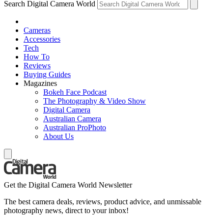
Search Digital Camera World
Cameras
Accessories
Tech
How To
Reviews
Buying Guides
Magazines
Bokeh Face Podcast
The Photography & Video Show
Digital Camera
Australian Camera
Australian ProPhoto
About Us
Get the Digital Camera World Newsletter
The best camera deals, reviews, product advice, and unmissable
photography news, direct to your inbox!