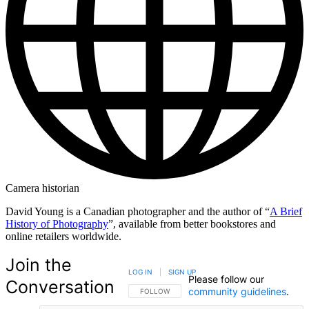
Camera historian
David Young is a Canadian photographer and the author of “
A Brief
History of Photography
”, available from better bookstores and
online retailers worldwide.
Join the
LOG IN
|
SIGN UP
Please follow our
Conversation
community guidelines
.
FOLLOW THIS CONVERSATION TO BE NOTIFIED
FOLLOW