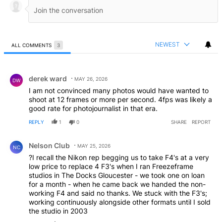
NEWEST
ALL COMMENTS
3
All Comments
Comment by derek ward.
derek ward
MAY 26, 2026
DW
I am not convinced many photos would have wanted to
shoot at 12 frames or more per second. 4fps was likely a
good rate for photojournalist in that era.
REPLY
1
0
SHARE
REPORT
Comment by Nelson Club.
Nelson Club
MAY 25, 2026
NC
?I recall the Nikon rep begging us to take F4's at a very
low price to replace 4 F3's when I ran Freezeframe
studios in The Docks Gloucester - we took one on loan
for a month - when he came back we handed the non-
working F4 and said no thanks. We stuck with the F3's;
working continuously alongside other formats until I sold
the studio in 2003