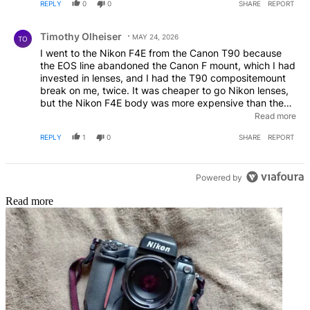
REPLY
0
0
SHARE
REPORT
Comment by Timothy Olheiser.
Timothy Olheiser
MAY 24, 2026
TO
I went to the Nikon F4E from the Canon T90 because
the EOS line abandoned the Canon F mount, which I had
invested in lenses, and I had the T90 compositemount
break on me, twice. It was cheaper to go Nikon lenses,
but the Nikon F4E body was more expensive than the
Canon EOS body. I still have my F4E but went to the
Read more
D2XS and then to the D800E. All my F lenses still work to
REPLY
1
0
SHARE
REPORT
this day, but the Nikon Z line changed the mount.
Powered by
Read more