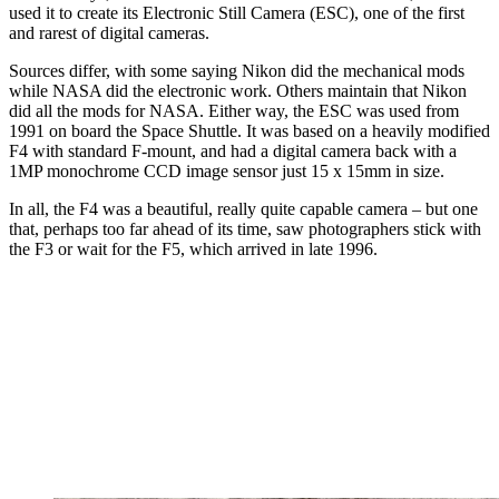
used it to create its Electronic Still Camera (ESC), one of the first
and rarest of digital cameras.
Sources differ, with some saying Nikon did the mechanical mods
while NASA did the electronic work. Others maintain that Nikon
did all the mods for NASA. Either way, the ESC was used from
1991 on board the Space Shuttle. It was based on a heavily modified
F4 with standard F-mount, and had a digital camera back with a
1MP monochrome CCD image sensor just 15 x 15mm in size.
In all, the F4 was a beautiful, really quite capable camera – but one
that, perhaps too far ahead of its time, saw photographers stick with
the F3 or wait for the F5, which arrived in late 1996.