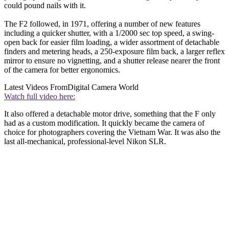
could pound nails with it.
The F2 followed, in 1971, offering a number of new features
including a quicker shutter, with a 1/2000 sec top speed, a swing-
open back for easier film loading, a wider assortment of detachable
finders and metering heads, a 250-exposure film back, a larger reflex
mirror to ensure no vignetting, and a shutter release nearer the front
of the camera for better ergonomics.
Latest Videos From
Digital Camera World
Watch full video here:
It also offered a detachable motor drive, something that the F only
had as a custom modification. It quickly became the camera of
choice for photographers covering the Vietnam War. It was also the
last all-mechanical, professional-level Nikon SLR.