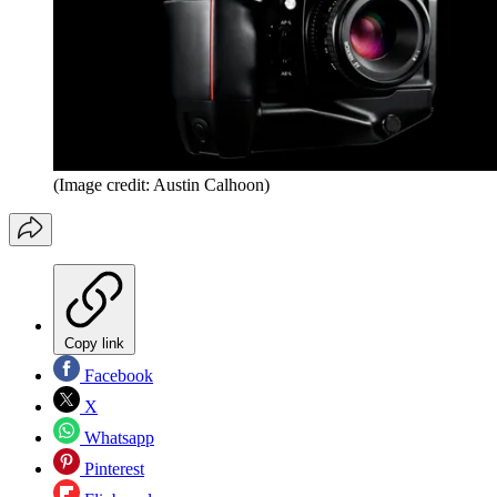
(Image credit: Austin Calhoon)
Copy link
Facebook
X
Whatsapp
Pinterest