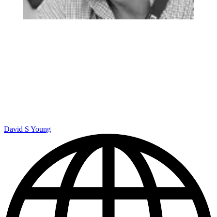
David S Young