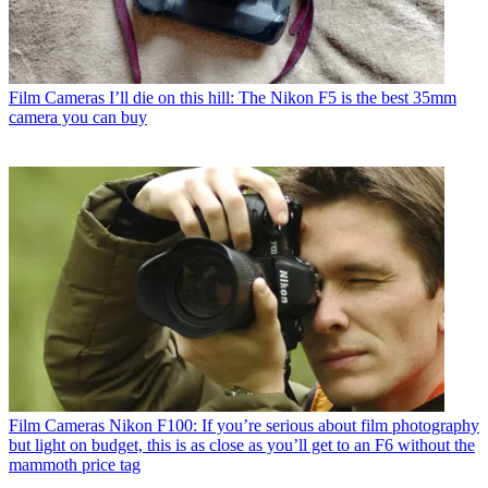
Film Cameras
I’ll die on this hill: The Nikon F5 is the best 35mm
camera you can buy
Film Cameras
Nikon F100: If you’re serious about film photography
but light on budget, this is as close as you’ll get to an F6 without the
mammoth price tag