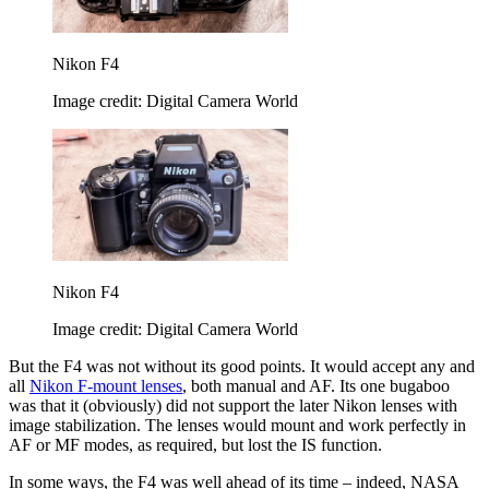
Nikon F4
Image credit: Digital Camera World
Nikon F4
Image credit: Digital Camera World
But the F4 was not without its good points. It would accept any and
all
Nikon F-mount lenses
, both manual and AF. Its one bugaboo
was that it (obviously) did not support the later Nikon lenses with
image stabilization. The lenses would mount and work perfectly in
AF or MF modes, as required, but lost the IS function.
In some ways, the F4 was well ahead of its time – indeed, NASA