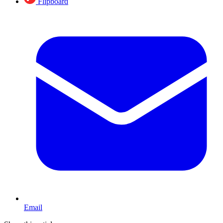
Flipboard
Email