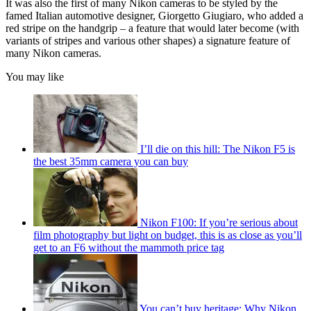
It was also the first of many Nikon cameras to be styled by the
famed Italian automotive designer, Giorgetto Giugiaro, who added a
red stripe on the handgrip – a feature that would later become (with
variants of stripes and various other shapes) a signature feature of
many Nikon cameras.
You may like
I’ll die on this hill: The Nikon F5 is
the best 35mm camera you can buy
Nikon F100: If you’re serious about
film photography but light on budget, this is as close as you’ll
get to an F6 without the mammoth price tag
You can’t buy heritage: Why Nikon