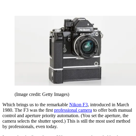
(Image credit: Getty Images)
Which brings us to the remarkable
Nikon F3
, introduced in March
1980. The F3 was the first
professional camera
to offer both manual
control and aperture priority automation. (You set the aperture, the
camera selects the shutter speed.) This is still the most used method
by professionals, even today.