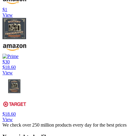
$1
View
$30
$18.60
View
$18.60
View
We check over 250 million products every day for the best prices