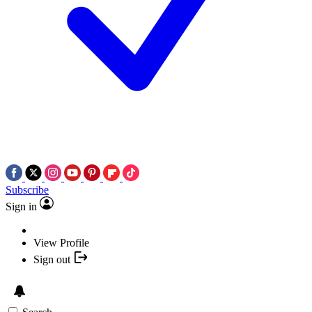
Subscribe
Sign in
View Profile
Sign out