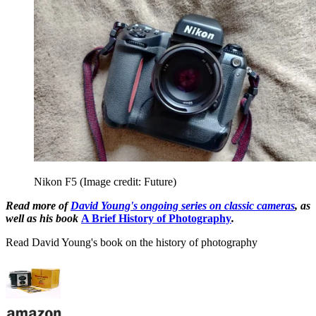
Nikon F5
(Image credit: Future)
Read more of
David Young's ongoing series on classic cameras
, as
well as his book
A Brief History of Photography
.
Read David Young's book on the history of photography