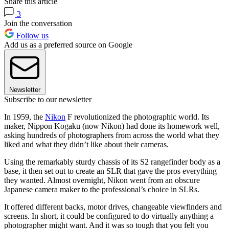
Share this article
3
Join the conversation
Follow us
Add us as a preferred source on Google
Newsletter
Subscribe to our newsletter
In 1959, the
Nikon
F revolutionized the photographic world. Its
maker, Nippon Kogaku (now Nikon) had done its homework well,
asking hundreds of photographers from across the world what they
liked and what they didn’t like about their cameras.
Using the remarkably sturdy chassis of its S2 rangefinder body as a
base, it then set out to create an SLR that gave the pros everything
they wanted. Almost overnight, Nikon went from an obscure
Japanese camera maker to the professional’s choice in SLRs.
It offered different backs, motor drives, changeable viewfinders and
screens. In short, it could be configured to do virtually anything a
photographer might want. And it was so tough that you felt you