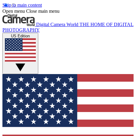
Skip to main content
Open menu
Close main menu
Digital Camera World
THE HOME OF DIGITAL
PHOTOGRAPHY
US Edition