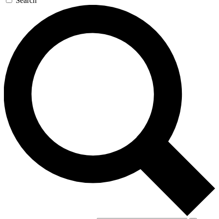
Search