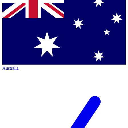
Australia