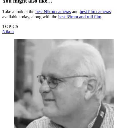
You might also like…
Take a look at the
best Nikon cameras
and
best film cameras
available today, along with the
best 35mm and roll film
.
TOPICS
Nikon