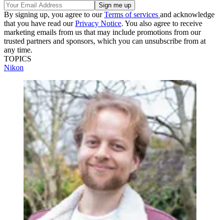
By signing up, you agree to our
Terms of services
and acknowledge
that you have read our
Privacy Notice
. You also agree to receive
marketing emails from us that may include promotions from our
trusted partners and sponsors, which you can unsubscribe from at
any time.
TOPICS
Nikon