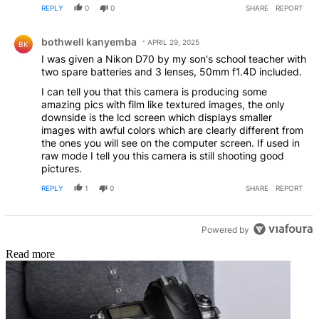
REPLY
0
0
SHARE
REPORT
Comment by bothwell kanyemba.
bothwell kanyemba
APRIL 29, 2025
BK
I was given a Nikon D70 by my son's school teacher with
two spare batteries and 3 lenses, 50mm f1.4D included.
I can tell you that this camera is producing some
amazing pics with film like textured images, the only
downside is the lcd screen which displays smaller
images with awful colors which are clearly different from
the ones you will see on the computer screen. If used in
raw mode I tell you this camera is still shooting good
pictures.
REPLY
1
0
SHARE
REPORT
Powered by
Read more