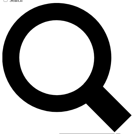
Search