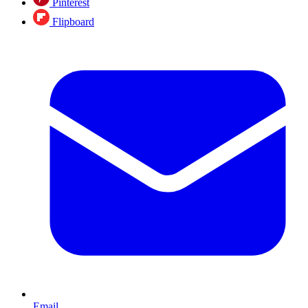
Pinterest
Flipboard
Email