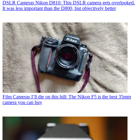
DSLR Cameras
Nikon D810: This DSLR camera gets overlooked.
It was less important than the D800, but objectively better
Film Cameras
I’ll die on this hill: The Nikon F5 is the best 35mm
camera you can buy