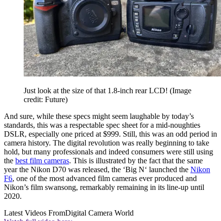
Just look at the size of that 1.8-inch rear LCD!
(Image
credit: Future)
And sure, while these specs might seem laughable by today’s
standards, this was a respectable spec sheet for a mid-noughties
DSLR, especially one priced at $999. Still, this was an odd period in
camera history. The digital revolution was really beginning to take
hold, but many professionals and indeed consumers were still using
the
best film cameras
. This is illustrated by the fact that the same
year the Nikon D70 was released, the ‘Big N‘ launched the
Nikon
F6
, one of the most advanced film cameras ever produced and
Nikon’s film swansong, remarkably remaining in its line-up until
2020.
Latest Videos From
Digital Camera World