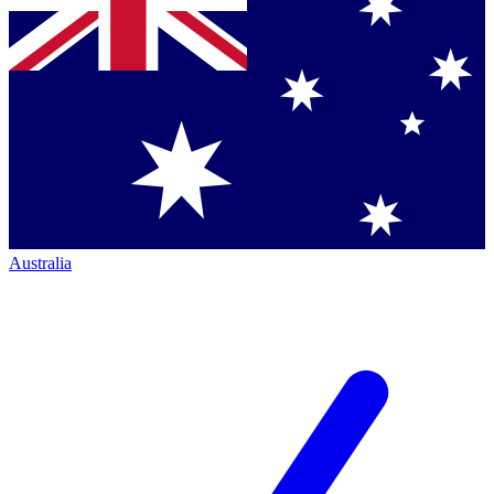
Australia