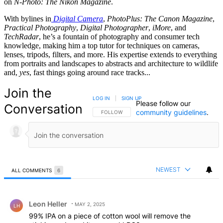
on
N-Photo: The Nikon Magazine
.
With bylines in
Digital Camera
,
PhotoPlus: The Canon Magazine
,
Practical Photography
,
Digital Photographer
,
iMore
, and
TechRadar
, he’s a fountain of photography and consumer tech
knowledge, making him a top tutor for techniques on cameras,
lenses, tripods, filters, and more. His expertise extends to everything
from portraits and landscapes to abstracts and architecture to wildlife
and,
yes
, fast things going around race tracks...
Join the
LOG IN
|
SIGN UP
Please follow our
Conversation
community guidelines
.
FOLLOW THIS CONVERSATION TO BE NOTIFIED
FOLLOW
NEWEST
ALL COMMENTS
6
All Comments
Comment by Leon Heller.
Leon Heller
MAY 2, 2025
LH
99% IPA on a piece of cotton wool will remove the