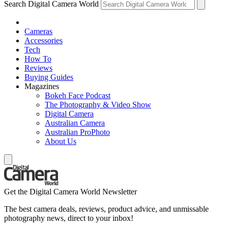
Search Digital Camera World
Cameras
Accessories
Tech
How To
Reviews
Buying Guides
Magazines
Bokeh Face Podcast
The Photography & Video Show
Digital Camera
Australian Camera
Australian ProPhoto
About Us
Get the Digital Camera World Newsletter
The best camera deals, reviews, product advice, and unmissable
photography news, direct to your inbox!