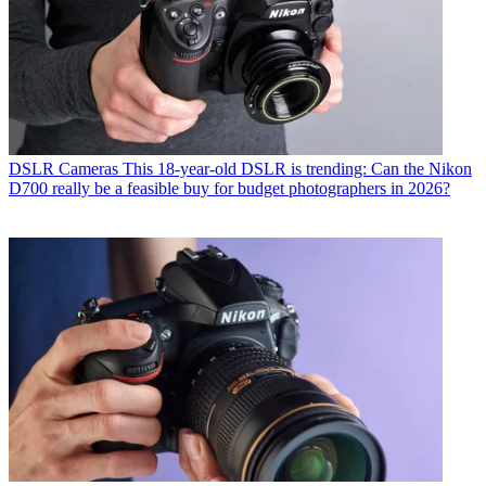
DSLR Cameras
This 18-year-old DSLR is trending: Can the Nikon
D700 really be a feasible buy for budget photographers in 2026?