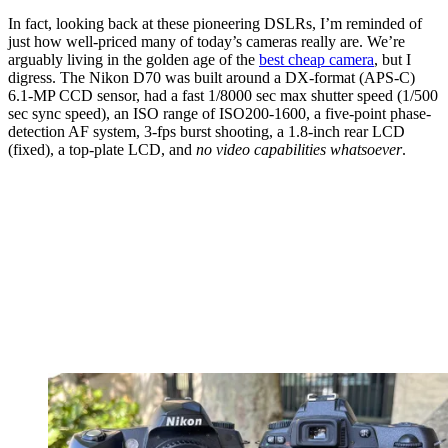
In fact, looking back at these pioneering DSLRs, I’m reminded of
just how well-priced many of today’s cameras really are. We’re
arguably living in the golden age of the
best cheap camera
, but I
digress. The Nikon D70 was built around a DX-format (APS-C)
6.1-MP CCD sensor, had a fast 1/8000 sec max shutter speed (1/500
sec sync speed), an ISO range of ISO200-1600, a five-point phase-
detection AF system, 3-fps burst shooting, a 1.8-inch rear LCD
(fixed), a top-plate LCD, and
no video
capabilities
whatsoever
.