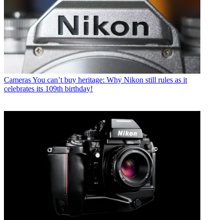
Cameras
You can’t buy heritage: Why Nikon still rules as it
celebrates its 109th birthday!