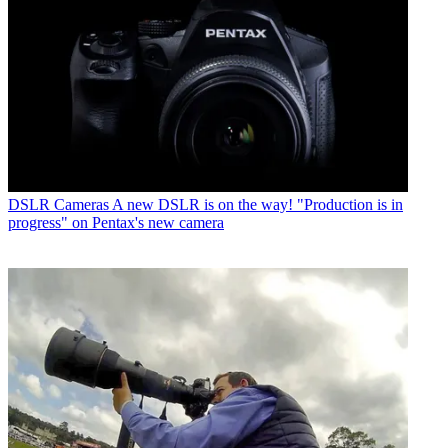
DSLR Cameras
A new DSLR is on the way! "Production is in
progress" on Pentax's new camera