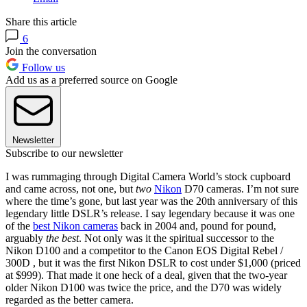
Share this article
6
Join the conversation
Follow us
Add us as a preferred source on Google
Newsletter
Subscribe to our newsletter
I was rummaging through Digital Camera World’s stock cupboard
and came across, not one, but
two
Nikon
D70 cameras. I’m not sure
where the time’s gone, but last year was the 20th anniversary of this
legendary little DSLR’s release. I say legendary because it was one
of the
best Nikon cameras
back in 2004 and, pound for pound,
arguably
the best
. Not only was it the spiritual successor to the
Nikon D100 and a competitor to the Canon EOS Digital Rebel /
300D , but it was the first Nikon DSLR to cost under $1,000 (priced
at $999). That made it one heck of a deal, given that the two-year
older Nikon D100 was twice the price, and the D70 was widely
regarded as the better camera.