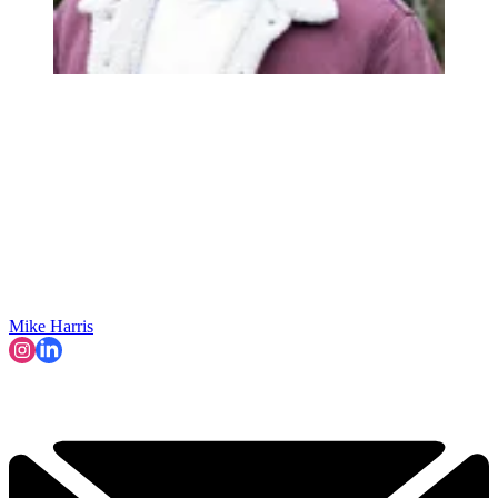
Mike Harris