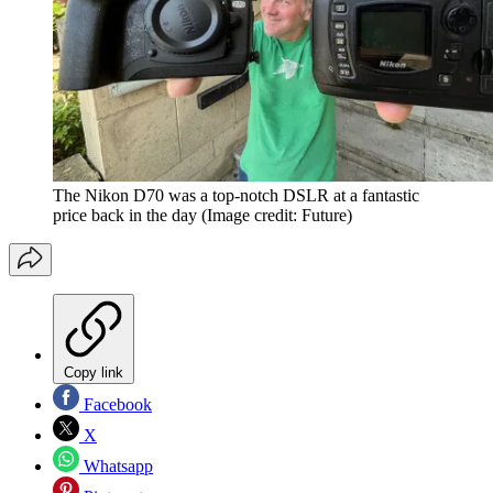
The Nikon D70 was a top-notch DSLR at a fantastic
price back in the day
(Image credit: Future)
Copy link
Facebook
X
Whatsapp