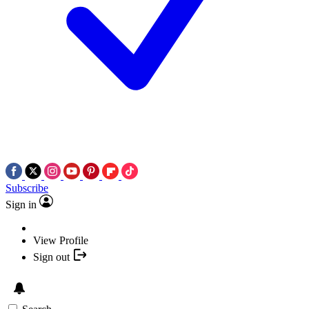
Subscribe
Sign in
View Profile
Sign out