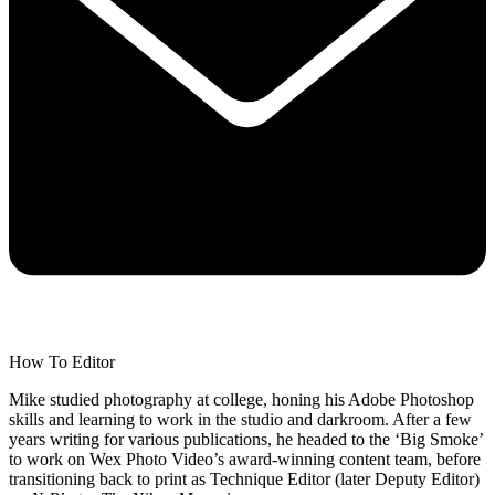
How To Editor
Mike studied photography at college, honing his Adobe Photoshop
skills and learning to work in the studio and darkroom. After a few
years writing for various publications, he headed to the ‘Big Smoke’
to work on Wex Photo Video’s award-winning content team, before
transitioning back to print as Technique Editor (later Deputy Editor)