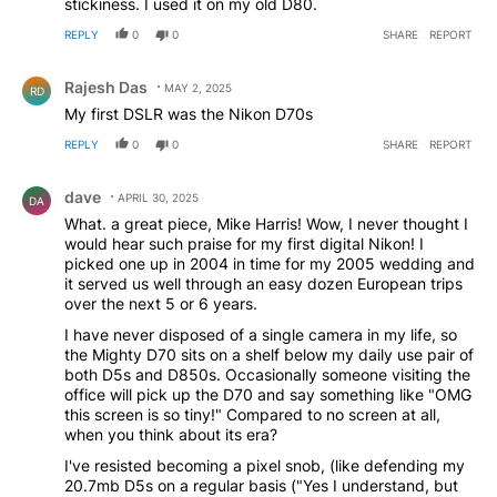
stickiness. I used it on my old D80.
REPLY
0
0
SHARE
REPORT
Comment by Rajesh Das.
Rajesh Das
MAY 2, 2025
RD
My first DSLR was the Nikon D70s
REPLY
0
0
SHARE
REPORT
Comment by dave.
dave
APRIL 30, 2025
DA
What. a great piece, Mike Harris! Wow, I never thought I
would hear such praise for my first digital Nikon! I
picked one up in 2004 in time for my 2005 wedding and
it served us well through an easy dozen European trips
over the next 5 or 6 years.
I have never disposed of a single camera in my life, so
the Mighty D70 sits on a shelf below my daily use pair of
both D5s and D850s. Occasionally someone visiting the
office will pick up the D70 and say something like "OMG
this screen is so tiny!" Compared to no screen at all,
when you think about its era?
I've resisted becoming a pixel snob, (like defending my
20.7mb D5s on a regular basis ("Yes I understand, but