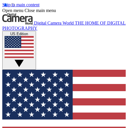
Skip to main content
Open menu
Close main menu
Digital Camera World
THE HOME OF DIGITAL
PHOTOGRAPHY
US Edition