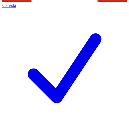
Canada