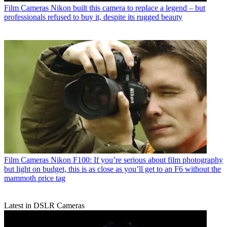
Film Cameras
Nikon built this camera to replace a legend – but
professionals refused to buy it, despite its rugged beauty
Film Cameras
Nikon F100: If you’re serious about film photography
but light on budget, this is as close as you’ll get to an F6 without the
mammoth price tag
Latest in DSLR Cameras