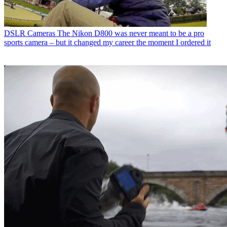
DSLR Cameras
The Nikon D800 was never meant to be a pro
sports camera – but it changed my career the moment I ordered it