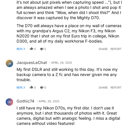
it's not about just pixels when capturing speed ..."), but I
am always amazed when I see a photo I shot and pop it
full screen and think "Wow, when did I shoot this?" And I
discover it was captured by the Mighty D70.
The D70 will always have a place on my wall of cameras
with my grandpa's Argus C2, my Nikon F3, my Nikon
N2020 that I shot on my first Euro trip in college, Nikon
D300, and all of my daily workhorse F-bodies.
REPLY
0
0
SHARE
REPORT
Comment by JacquesLeChat.
JacquesLeChat
APRIL 29, 2025
JA
My first DSLR and still working to this day. It's now my
backup camera to a Z fc and has never given me any
trouble.
REPLY
0
0
SHARE
REPORT
Comment by Gothic74.
Gothic74
APRIL 29, 2025
GO
I still have my Nikon D70s, my first dlsr. I don't use it
anymore, but i shot thousands of photos with it. Great
camera, digital but with analogic feeling. I miss a digital
camera without video features!