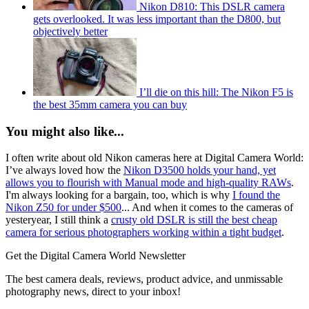
Nikon D810: This DSLR camera
gets overlooked. It was less important than the D800, but
objectively better
I’ll die on this hill: The Nikon F5 is
the best 35mm camera you can buy
You might also like...
I often write about old Nikon cameras here at Digital Camera World:
I’ve always loved how the
Nikon D3500 holds your hand, yet
allows you to flourish with Manual mode and high-quality RAWs
.
I'm always looking for a bargain, too, which is why
I found the
Nikon Z50 for under $500
... And when it comes to the cameras of
yesteryear, I still think a
crusty old DSLR is still the best cheap
camera for serious photographers working within a tight budget
.
Get the Digital Camera World Newsletter
The best camera deals, reviews, product advice, and unmissable
photography news, direct to your inbox!