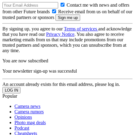
Contact me with news and offers
from other Future brands
Receive email from us on behalf of our
trusted partners or sponsors
By signing up, you agree to our
Terms of services
and acknowledge
that you have read our
Privacy Notice
. You also agree to receive
marketing emails from us that may include promotions from our
trusted partners and sponsors, which you can unsubscribe from at
any time.
You are now subscribed
Your newsletter sign-up was successful
An account already exists for this email address, please log in.
Popular
Camera news
Camera rumors
Opinions
Photo mag deals
Podcast
Cheatsheets