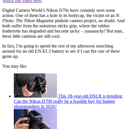
Watch full video here:
Digital Camera World’s Nikon D70s have certainly seen some
action. One of them has a hole in its bodycap, the victim of an
N-
Photo: The Nikon Magazine
pinhole camera project, no doubt. And
both suffer from the notorious sticky grip, where the rubber
leatherette has degraded and become tacky –
yuuuuucky!
But man,
these little cameras are still cool.
In fact, I’m going to spend the rest of my afternoon searching
around for an old EN-EL3 battery to see if I can fire one of these
gems up.
You may like
This 18-year-old DSLR is trending:
Can the Nikon D700 really be a feasible buy for budget
photographers in 2026?