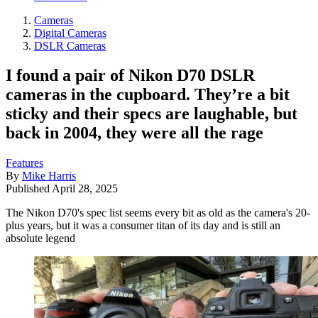
Cameras
Digital Cameras
DSLR Cameras
I found a pair of Nikon D70 DSLR
cameras in the cupboard. They’re a bit
sticky and their specs are laughable, but
back in 2004, they were all the rage
Features
By
Mike Harris
Published
April 28, 2025
The Nikon D70's spec list seems every bit as old as the camera's 20-
plus years, but it was a consumer titan of its day and is still an
absolute legend