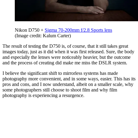
Nikon D750 +
Sigma 70-200mm f/2.8 Sports lens
(Image credit: Kalum Carter)
The result of testing the D750 is, of course, that it still takes great
images today, just as it did when it was first released. Sure, the body
and especially the lenses were noticeably heavier, but the outcome
and the process of creating did make me miss the DSLR system.
I believe the significant shift to mirrorless systems has made
photography more convenient, and in some ways, easier. This has its
pros and cons, and I now understand, albeit on a smaller scale, why
some photographers still choose to shoot film and why film
photography is experiencing a resurgence.