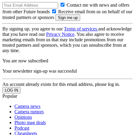
Contact me with news and offers
from other Future brands
Receive email from us on behalf of our
trusted partners or sponsors
By signing up, you agree to our
Terms of services
and acknowledge
that you have read our
Privacy Notice
. You also agree to receive
marketing emails from us that may include promotions from our
trusted partners and sponsors, which you can unsubscribe from at
any time.
You are now subscribed
Your newsletter sign-up was successful
An account already exists for this email address, please log in.
Popular
Camera news
Camera rumors
Opinions
Photo mag deals
Podcast
Cheatsheets