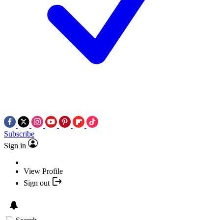
Subscribe
Sign in
View Profile
Sign out