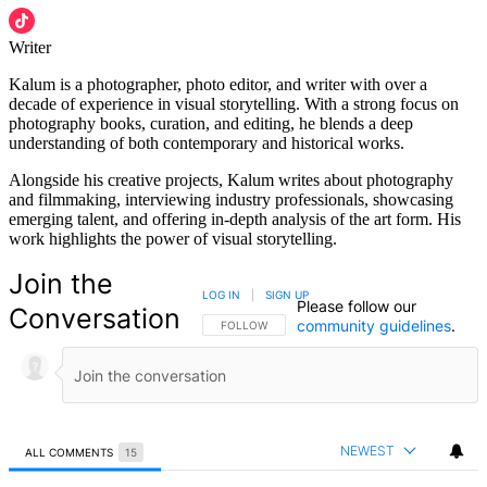
Writer
Kalum is a photographer, photo editor, and writer with over a
decade of experience in visual storytelling. With a strong focus on
photography books, curation, and editing, he blends a deep
understanding of both contemporary and historical works.
Alongside his creative projects, Kalum writes about photography
and filmmaking, interviewing industry professionals, showcasing
emerging talent, and offering in-depth analysis of the art form. His
work highlights the power of visual storytelling.
Join the
LOG IN
|
SIGN UP
Please follow our
Conversation
community guidelines
.
FOLLOW THIS CONVERSATION TO BE NOTIFIED
FOLLOW
NEWEST
ALL COMMENTS
15
All Comments