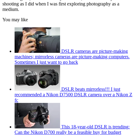
shooting as I did when I was first exploring photography as a
medium.
You may like
DSLR cameras are picture-making
machines; mirrorless cameras are picture-making computers.
Sometimes I just want to go back
DSLR beats mirrorless!!! I just
recommended a Nikon D7500 DSLR camera over a Nikon Z
fc
This 18-year-old DSLR is trending:
Can the Nikon D700 really be a feasible buy for budget