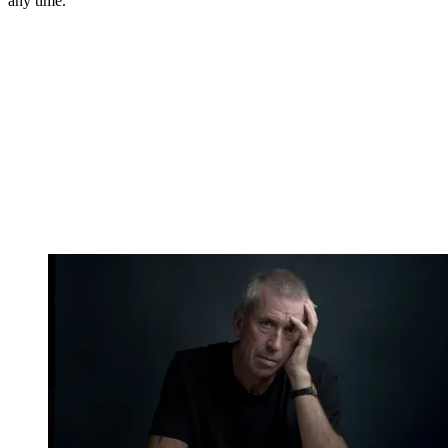
any time.