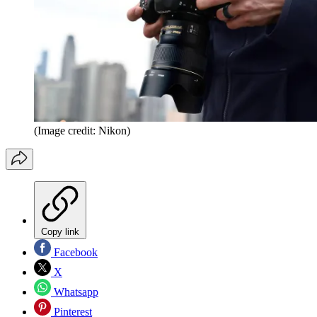
(Image credit: Nikon)
Copy link
Facebook
X
Whatsapp
Pinterest