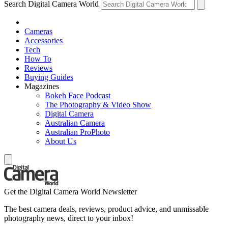
Search Digital Camera World
Cameras
Accessories
Tech
How To
Reviews
Buying Guides
Magazines
Bokeh Face Podcast
The Photography & Video Show
Digital Camera
Australian Camera
Australian ProPhoto
About Us
Get the Digital Camera World Newsletter
The best camera deals, reviews, product advice, and unmissable
photography news, direct to your inbox!