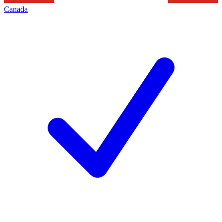
Canada