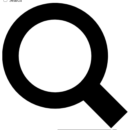
Search