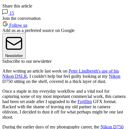
Share this article
15
Join the conversation
Follow us
Add us as a preferred source on Google
Newsletter
Subscribe to our newsletter
After writing an article last week on
Peter Lindbergh's use of his
Nikon DSLR
, I couldn't help but feel guilty looking at my
Nikon
D750 sitting on the shelf, covered in a thick layer of dust.
Once a staple in my everyday workflow and a vital tool for
capturing some of my most important commercial work, this camera
had been set aside after I upgraded to the
Fujifilm
GFX format.
Racked with the shame of leaving my old partner in camera
oblivion, I decided to dust it off for what perhaps might be one last
shoot.
During the earlier days of my photography career, the
Nikon D750