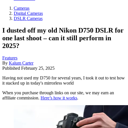
Cameras
Digital Cameras
DSLR Cameras
I dusted off my old Nikon D750 DSLR for
one last shoot – can it still perform in
2025?
Features
By
Kalum Carter
Published
February 25, 2025
Having not used my D750 for several years, I took it out to test how
it stacked up in today's mirrorless world
When you purchase through links on our site, we may earn an
affiliate commission.
Here’s how it works
.