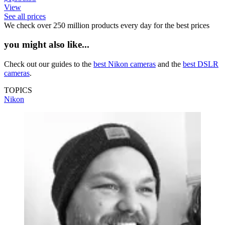
View
See all prices
We check over 250 million products every day for the best prices
you might also like...
Check out our guides to the
best Nikon cameras
and the
best DSLR
cameras
.
TOPICS
Nikon