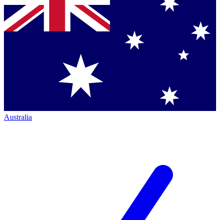
Australia