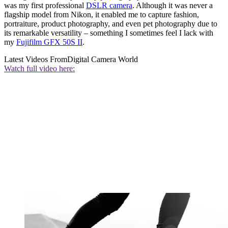
was my first professional
DSLR camera
. Although it was never a
flagship model from Nikon, it enabled me to capture fashion,
portraiture, product photography, and even pet photography due to
its remarkable versatility – something I sometimes feel I lack with
my
Fujifilm GFX 50S II
.
Latest Videos From
Digital Camera World
Watch full video here: