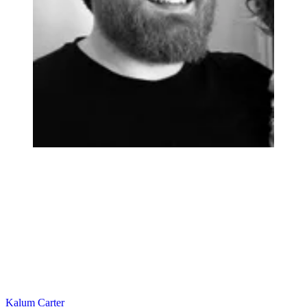
Kalum Carter