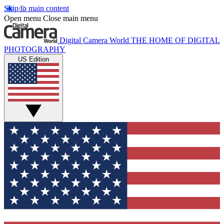
Skip to main content
Open menu
Close main menu
Digital Camera World
THE HOME OF DIGITAL
PHOTOGRAPHY
US Edition