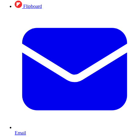
Flipboard
Email