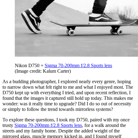
Nikon D750 +
Sigma 70-200mm f/2.8 Sports lens
(Image credit: Kalum Carter)
As a budding photographer, I explored nearly every genre, hoping
to narrow down what felt right to me and what I enjoyed most. The
D750 kept up with everything I tried, and upon recent reflection, I
found that the images it captured still hold up today. This makes me
wonder: was it really time to upgrade? Did I do so out of necessity
or simply to follow the trend towards mirrorless systems?
To explore these questions, I took my D750, paired with my once
trusty
Sigma 70-200mm f/2.8 Sports lens
, for a walk around the
streets and my family home. Despite the added weight of the
mirrored glass, muscle memory kicked in, and I found myself