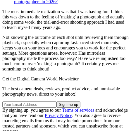
photographers in 2026?
The most immediate realization was that I was having fun. I think
this was down to the feeling of 'making' a photograph and actually
doing some work, the trial-and-error shooting approach I had used
to teach myself many years ago.
Not knowing the outcome of each shot until reviewing them through
playback, especially when capturing fast-paced street moments,
keeps you on your toes and encourages you to work for the perfect
settings. More questions arose, however: Has mirrorless
photography made the process too easy? Have we relinquished too
much control over 'making' a photograph? It certainly gives me
something to think about!
Get the Digital Camera World Newsletter
The best camera deals, reviews, product advice, and unmissable
photography news, direct to your inbox!
By signing up, you agree to our
Terms of services
and acknowledge
that you have read our
Privacy Notice
. You also agree to receive
marketing emails from us that may include promotions from our
trusted partners and sponsors, which you can unsubscribe from at