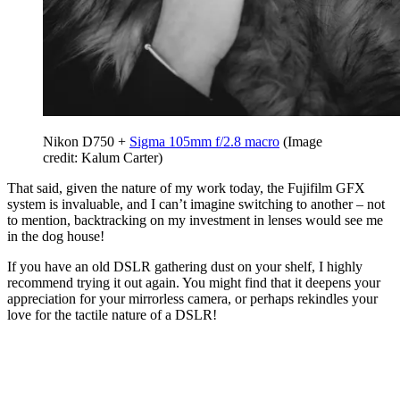
Nikon D750 +
Sigma 105mm f/2.8 macro
(Image
credit: Kalum Carter)
That said, given the nature of my work today, the Fujifilm GFX
system is invaluable, and I can’t imagine switching to another – not
to mention, backtracking on my investment in lenses would see me
in the dog house!
If you have an old DSLR gathering dust on your shelf, I highly
recommend trying it out again. You might find that it deepens your
appreciation for your mirrorless camera, or perhaps rekindles your
love for the tactile nature of a DSLR!