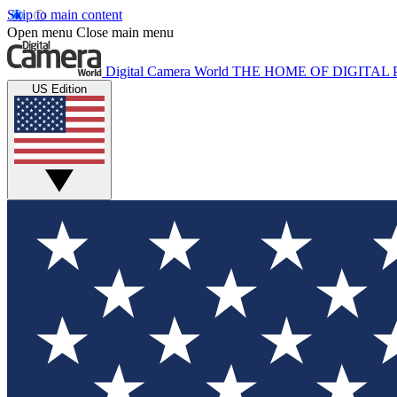
Skip to main content
Open menu
Close main menu
Digital Camera World
THE HOME OF DIGITA
US Edition