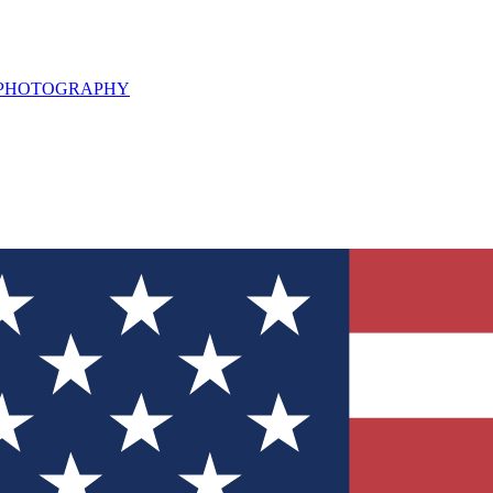
L PHOTOGRAPHY