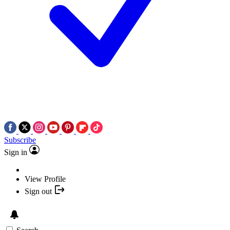
Subscribe
Sign in
View Profile
Sign out