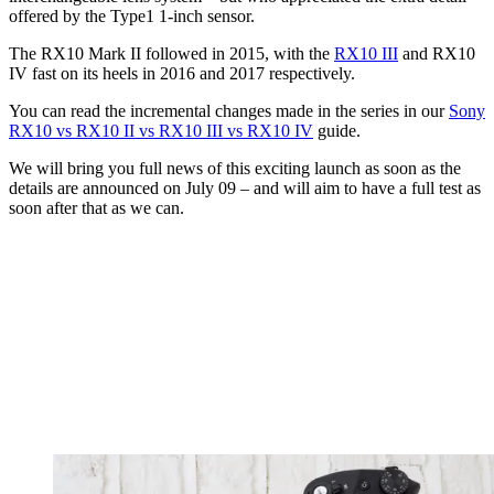
offered by the Type1 1-inch sensor.
The RX10 Mark II followed in 2015, with the
RX10 III
and RX10
IV fast on its heels in 2016 and 2017 respectively.
You can read the incremental changes made in the series in our
Sony
RX10 vs RX10 II vs RX10 III vs RX10 IV
guide.
We will bring you full news of this exciting launch as soon as the
details are announced on July 09 – and will aim to have a full test as
soon after that as we can.