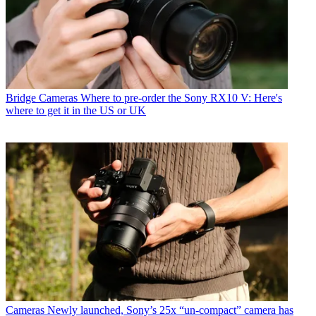
Bridge Cameras
Where to pre-order the Sony RX10 V: Here's
where to get it in the US or UK
Cameras
Newly launched, Sony’s 25x “un-compact” camera has