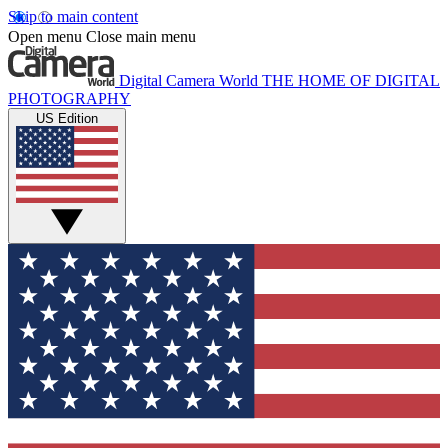
Skip to main content
Open menu
Close main menu
Digital Camera World
THE HOME OF DIGITAL
PHOTOGRAPHY
US Edition