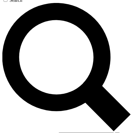
Search