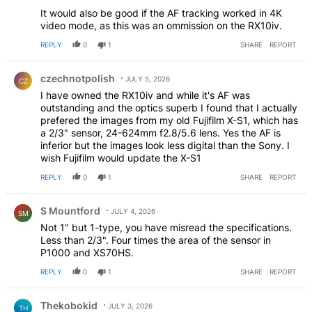
It would also be good if the AF tracking worked in 4K
video mode, as this was an ommission on the RX10iv.
REPLY
0
1
SHARE
REPORT
Comment by czechnotpolish.
czechnotpolish
JULY 5, 2026
CZ
I have owned the RX10iv and while it's AF was
outstanding and the optics superb I found that I actually
prefered the images from my old Fujifilm X-S1, which has
a 2/3" sensor, 24-624mm f2.8/5.6 lens. Yes the AF is
inferior but the images look less digital than the Sony. I
wish Fujifilm would update the X-S1
REPLY
0
1
SHARE
REPORT
Comment by S Mountford.
S Mountford
JULY 4, 2026
SM
Not 1" but 1-type, you have misread the specifications.
Less than 2/3". Four times the area of the sensor in
P1000 and XS70HS.
REPLY
0
1
SHARE
REPORT
Comment by Thekobokid.
Thekobokid
JULY 3, 2026
TH