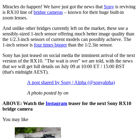
Miracles do happen! We have just got the news that
Sony
is reviving
is RX10 line of
bridge cameras
– known for their huge built-in
zoom lenses.
And unlike other bridges currently left on the market, these use a
sensibly-sized 1-inch sensor offering much better image quality than
the 1/2.3-inch sensors of current models can possibly achieve. The
1-inch sensor is
four times bigger
than the 1/2.3in sensor.
Sony has just teased on social media the imminent arrival of the next
version of the RX10. "The wait is over" we are told, with the news
that we will get full details on July 09 at 10:00 ET / 15:00 BST
(that's midnight AEST).
A post shared by Sony | Alpha (@sonyalpha)
A photo posted by on
ABOVE: Watch the
Instagram
teaser for the next Sony RX10
bridge camera
You may like