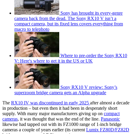
Sony has brought its every-genre
camera back from the dead. The Sony RX10 V isn’t a
compact camera, but its fixed lens covers everything from
macro to telephoto
Where to pre-order the Sony RX10
V: Here's where to get it in the US or UK
Sony RX10 V review: Sony’s
superzoom bridge camera gets an Alpha upgrade
The
RX10 IV was discontinued in early 2025
after almost a decade
in production – but even then it had been in desperately short
supply. With many major manufacturers giving up on
compact
cameras
, it was thought that was the end of the line.
Panasonic
likewise had tapped out with its FZ1000 range of 1-inch bridge
cameras a couple of years earlier (its current
Lumix FZ80D/FZ82D