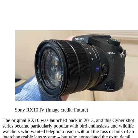
Sony RX10 IV
(Image credit: Future)
The original RX10 was launched back in 2013, and this Cyber-shot
series became particularly popular with bird enthusiasts and wildlife
watchers who wanted telephoto reach without the fuss or bulk of an
interchangeable lens system – but who appreciated the extra detail