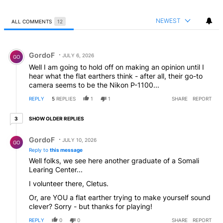
NEWEST
ALL COMMENTS
12
All Comments
Comment by GordoF.
GordoF
JULY 6, 2026
GO
Well I am going to hold off on making an opinion until I
hear what the flat earthers think - after all, their go-to
camera seems to be the Nikon P-1100...
REPLY
5
REPLIES
1
1
SHARE
REPORT
3 older replies
SHOW OLDER REPLIES
3
Reply by GordoF.
GordoF
JULY 10, 2026
GO
Reply to
this message
Well folks, we see here another graduate of a Somali
Learing Center...
I volunteer there, Cletus.
Or, are YOU a flat earther trying to make yourself sound
clever? Sorry - but thanks for playing!
REPLY
0
0
SHARE
REPORT