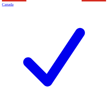
Canada