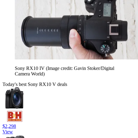
Sony RX10 IV
(Image credit: Gavin Stoker/Digital
Camera World)
Today's best Sony RX10 V deals
$2,298
View