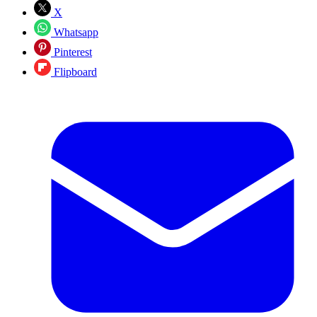
X
Whatsapp
Pinterest
Flipboard