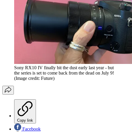
Sony RX10 IV finally bit the dust early last year - but
the series is set to come back from the dead on July 9!
(Image credit: Future)
Copy link
Facebook