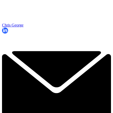
Chris George