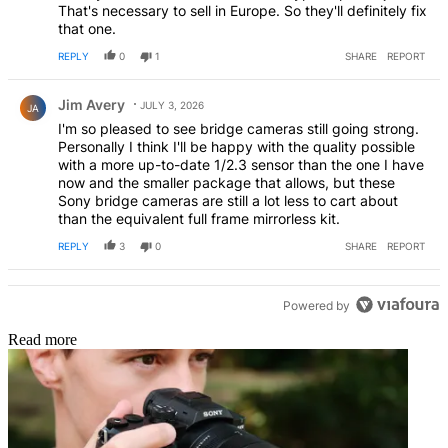
That's necessary to sell in Europe. So they'll definitely fix
that one.
REPLY
0
1
SHARE
REPORT
Comment by Jim Avery.
Jim Avery
JULY 3, 2026
JA
I'm so pleased to see bridge cameras still going strong.
Personally I think I'll be happy with the quality possible
with a more up-to-date 1/2.3 sensor than the one I have
now and the smaller package that allows, but these
Sony bridge cameras are still a lot less to cart about
than the equivalent full frame mirrorless kit.
REPLY
3
0
SHARE
REPORT
Powered by
Read more