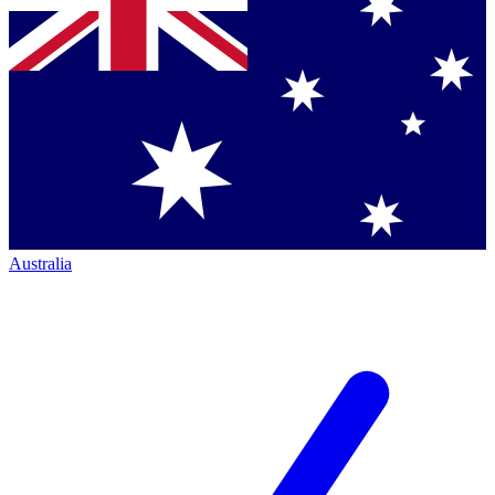
Australia