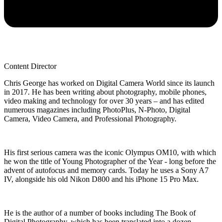
Content Director
Chris George has worked on Digital Camera World since its launch
in 2017. He has been writing about photography, mobile phones,
video making and technology for over 30 years – and has edited
numerous magazines including PhotoPlus, N-Photo, Digital
Camera, Video Camera, and Professional Photography.
His first serious camera was the iconic Olympus OM10, with which
he won the title of Young Photographer of the Year - long before the
advent of autofocus and memory cards. Today he uses a Sony A7
IV, alongside his old Nikon D800 and his iPhone 15 Pro Max.
He is the author of a number of books including The Book of
Digital Photography, which has been translated into a dozen