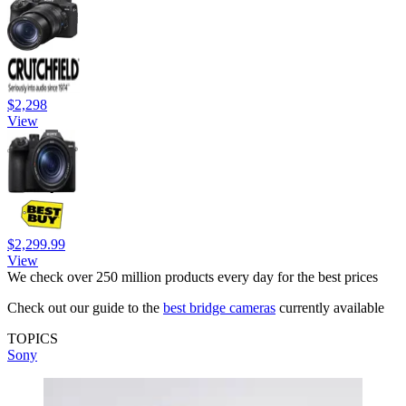
$2,298
View
$2,299.99
View
We check over 250 million products every day for the best prices
Check out our guide to the
best bridge cameras
currently available
TOPICS
Sony