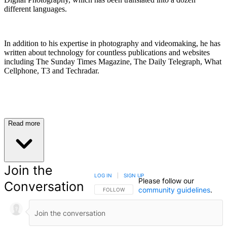
different languages.
In addition to his expertise in photography and videomaking, he has
written about technology for countless publications and websites
including The Sunday Times Magazine, The Daily Telegraph, What
Cellphone, T3 and Techradar.
Read more
Join the
LOG IN
|
SIGN UP
Please follow our
Conversation
community guidelines
.
FOLLOW THIS CONVERSATION TO BE NOTIFIED
FOLLOW