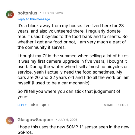
Reply by boltonius.
boltonius
JULY 10, 2026
BO
Reply to
this message
It's a block away from my house. I've lived here for 23
years, and also volunteered there. I regularly donate
rebuilt used bicycles to the food bank and to clients. So
whether I get any food or not, I am very much a part of
the community it serves.
I bought my Zf in the summer, when selling a lot of bikes.
It was my first camera upgrade in five years, I bought it
used. During the winter when I sell almost no bicycles or
service, yeah I actually need the food sometimes. My
cars are 20 and 32 years old and I do all the work on 'em
myself (I used to be a car mechanic).
So I'll tell you where you can stick that judgement of
yours.
REPLY
0
0
SHARE
REPORT
Comment by GlasgowSnapper.
GlasgowSnapper
JULY 6, 2026
GL
I hope this uses the new 50MP 1" sensor seen in the new
GoPros.