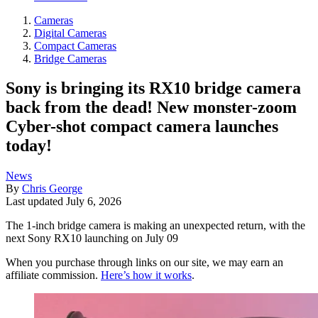
Cameras
Digital Cameras
Compact Cameras
Bridge Cameras
Sony is bringing its RX10 bridge camera
back from the dead! New monster-zoom
Cyber-shot compact camera launches
today!
News
By
Chris George
Last updated
July 6, 2026
The 1-inch bridge camera is making an unexpected return, with the
next Sony RX10 launching on July 09
When you purchase through links on our site, we may earn an
affiliate commission.
Here’s how it works
.