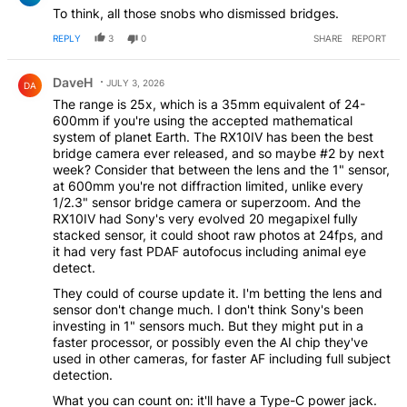
To think, all those snobs who dismissed bridges.
REPLY
3
0
SHARE
REPORT
Comment by DaveH.
DaveH
JULY 3, 2026
DA
The range is 25x, which is a 35mm equivalent of 24-
600mm if you're using the accepted mathematical
system of planet Earth. The RX10IV has been the best
bridge camera ever released, and so maybe #2 by next
week? Consider that between the lens and the 1" sensor,
at 600mm you're not diffraction limited, unlike every
1/2.3" sensor bridge camera or superzoom. And the
RX10IV had Sony's very evolved 20 megapixel fully
stacked sensor, it could shoot raw photos at 24fps, and
it had very fast PDAF autofocus including animal eye
detect.
They could of course update it. I'm betting the lens and
sensor don't change much. I don't think Sony's been
investing in 1" sensors much. But they might put in a
faster processor, or possibly even the AI chip they've
used in other cameras, for faster AF including full subject
detection.
What you can count on: it'll have a Type-C power jack.