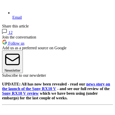
Email
Share this article
12
Join the conversation
Follow us
Add us as a preferred source on Google
Newsletter
Subscribe to our newsletter
UPDATE: All has now been revealed - read our
news story on
the launch of the Sony RX10 V
- and see our full review of the
Sony RX10 V review
which we have been using (under
embargo) for the last couple of weeks.