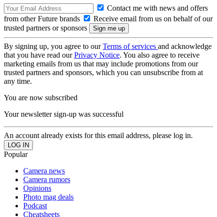
Contact me with news and offers
from other Future brands
Receive email from us on behalf of our
trusted partners or sponsors
By signing up, you agree to our
Terms of services
and acknowledge
that you have read our
Privacy Notice
. You also agree to receive
marketing emails from us that may include promotions from our
trusted partners and sponsors, which you can unsubscribe from at
any time.
You are now subscribed
Your newsletter sign-up was successful
An account already exists for this email address, please log in.
Popular
Camera news
Camera rumors
Opinions
Photo mag deals
Podcast
Cheatsheets