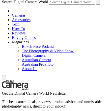
Search Digital Camera World
Cameras
Accessories
Tech
How To
Reviews
Buying Guides
Magazines
Bokeh Face Podcast
The Photography & Video Show
Digital Camera
Australian Camera
Australian ProPhoto
About Us
Get the Digital Camera World Newsletter
The best camera deals, reviews, product advice, and unmissable
photography news, direct to your inbox!