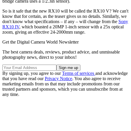
bridge camera uses a 1/2.3in sensor).
So is it safe that the new RX10 will be called the RX10 V? We can't
know that for certain, as the teaser gives us no details. Similarly, we
don't know what specifications – if any – will change from the
Sony
RX10 IV
, which boasted a 20MP 1-inch sensor with a 25x optical
zoom, giving an effective 24-2000mm range.
Get the Digital Camera World Newsletter
The best camera deals, reviews, product advice, and unmissable
photography news, direct to your inbox!
By signing up, you agree to our
Terms of services
and acknowledge
that you have read our
Privacy Notice
. You also agree to receive
marketing emails from us that may include promotions from our
trusted partners and sponsors, which you can unsubscribe from at
any time.