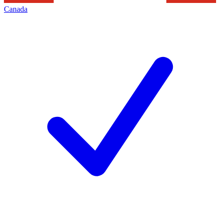
Canada