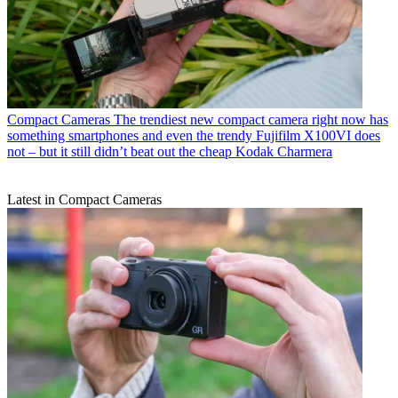
Compact Cameras
The trendiest new compact camera right now has
something smartphones and even the trendy Fujifilm X100VI does
not – but it still didn’t beat out the cheap Kodak Charmera
Latest in Compact Cameras