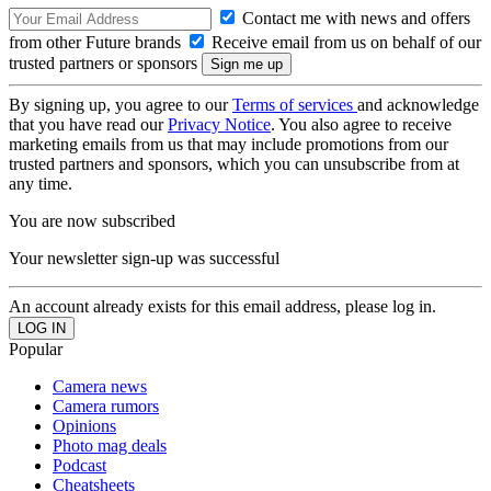
Contact me with news and offers
from other Future brands
Receive email from us on behalf of our
trusted partners or sponsors
By signing up, you agree to our
Terms of services
and acknowledge
that you have read our
Privacy Notice
. You also agree to receive
marketing emails from us that may include promotions from our
trusted partners and sponsors, which you can unsubscribe from at
any time.
You are now subscribed
Your newsletter sign-up was successful
An account already exists for this email address, please log in.
Popular
Camera news
Camera rumors
Opinions
Photo mag deals
Podcast
Cheatsheets