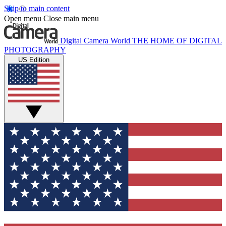
Skip to main content
Open menu
Close main menu
Digital Camera World
THE HOME OF DIGITAL
PHOTOGRAPHY
US Edition