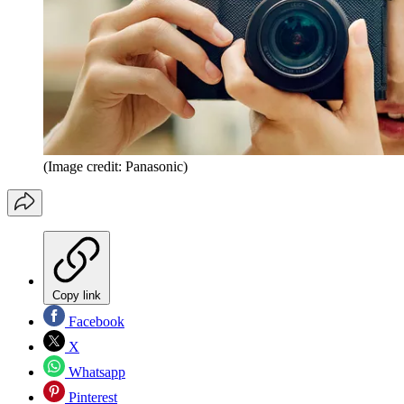
(Image credit: Panasonic)
Copy link
Facebook
X
Whatsapp
Pinterest