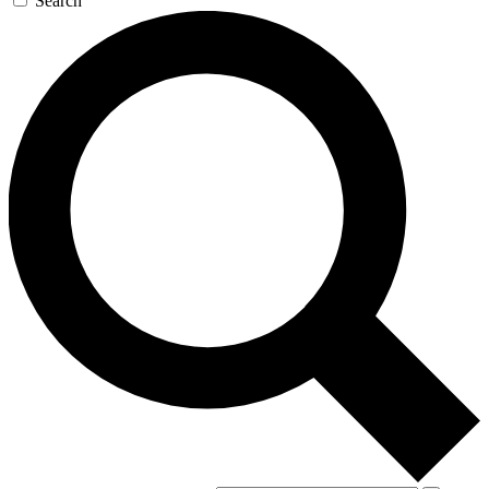
Search