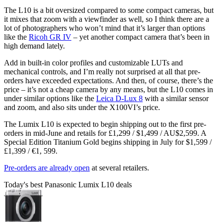
The L10 is a bit oversized compared to some compact cameras, but
it mixes that zoom with a viewfinder as well, so I think there are a
lot of photographers who won’t mind that it’s larger than options
like the
Ricoh GR IV
– yet another compact camera that’s been in
high demand lately.
Add in built-in color profiles and customizable LUTs and
mechanical controls, and I’m really not surprised at all that pre-
orders have exceeded expectations. And then, of course, there’s the
price – it’s not a cheap camera by any means, but the L10 comes in
under similar options like the
Leica D-Lux 8
with a similar sensor
and zoom, and also sits under the X100VI’s price.
The Lumix L10 is expected to begin shipping out to the first pre-
orders in mid-June and retails for £1,299 / $1,499 / AU$2,599. A
Special Edition Titanium Gold begins shipping in July for $1,599 /
£1,399 / €1, 599.
Pre-orders are already open
at several retailers.
Today's best Panasonic Lumix L10 deals