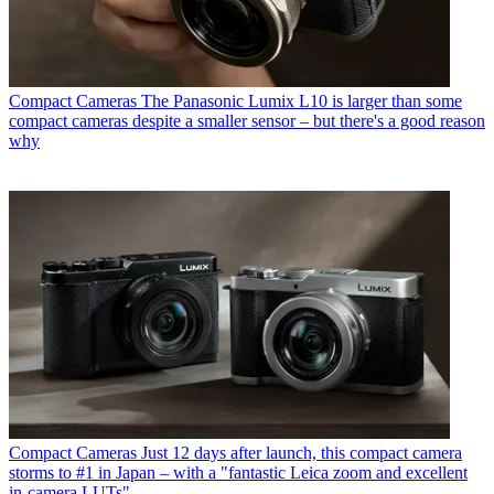
Compact Cameras
The Panasonic Lumix L10 is larger than some
compact cameras despite a smaller sensor – but there's a good reason
why
Compact Cameras
Just 12 days after launch, this compact camera
storms to #1 in Japan – with a "fantastic Leica zoom and excellent
in-camera LUTs"