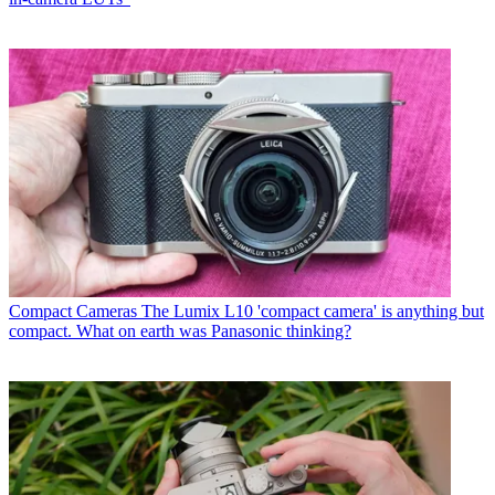
Compact Cameras
The Lumix L10 'compact camera' is anything but
compact. What on earth was Panasonic thinking?