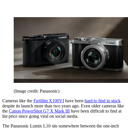
(Image credit: Panasonic)
Cameras like the
Fujifilm X100VI
have been
hard to find in stock
despite its launch more than two years ago. Even older cameras like
the
Canon PowerShot G7 X Mark III
have been difficult to find at
list price since going viral on social media.
The Panasonic Lumix L10 sits somewhere between the one-inch