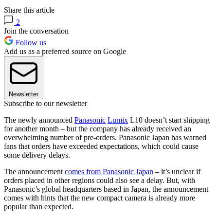
Share this article
2
Join the conversation
Follow us
Add us as a preferred source on Google
Newsletter
Subscribe to our newsletter
The newly announced
Panasonic
Lumix
L10 doesn’t start shipping
for another month – but the company has already received an
overwhelming number of pre-orders. Panasonic Japan has warned
fans that orders have exceeded expectations, which could cause
some delivery delays.
The announcement
comes from Panasonic Japan
– it’s unclear if
orders placed in other regions could also see a delay. But, with
Panasonic’s global headquarters based in Japan, the announcement
comes with hints that the new compact camera is already more
popular than expected.