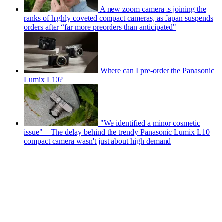
A new zoom camera is joining the
ranks of highly coveted compact cameras, as Japan suspends
orders after “far more preorders than anticipated"
Where can I pre-order the Panasonic
Lumix L10?
"We identified a minor cosmetic
issue" – The delay behind the trendy Panasonic Lumix L10
compact camera wasn't just about high demand