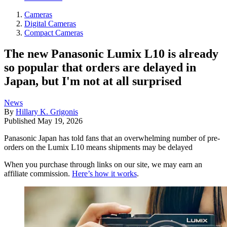
Cameras
Digital Cameras
Compact Cameras
The new Panasonic Lumix L10 is already
so popular that orders are delayed in
Japan, but I'm not at all surprised
News
By
Hillary K. Grigonis
Published
May 19, 2026
Panasonic Japan has told fans that an overwhelming number of pre-
orders on the Lumix L10 means shipments may be delayed
When you purchase through links on our site, we may earn an
affiliate commission.
Here’s how it works
.