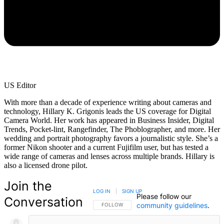
US Editor
With more than a decade of experience writing about cameras and
technology, Hillary K. Grigonis leads the US coverage for Digital
Camera World. Her work has appeared in Business Insider, Digital
Trends, Pocket-lint, Rangefinder, The Phoblographer, and more. Her
wedding and portrait photography favors a journalistic style. She’s a
former Nikon shooter and a current Fujifilm user, but has tested a
wide range of cameras and lenses across multiple brands. Hillary is
also a licensed drone pilot.
Join the
LOG IN
|
SIGN UP
Please follow our
Conversation
community guidelines
.
FOLLOW THIS CONVERSATION TO BE NOTIFIED
FOLLOW