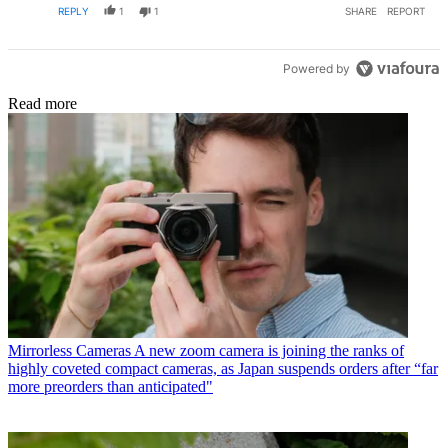
REPLY
1
1
SHARE
REPORT
Powered by
Read more
Mirrorless Cameras
A new zoom camera is joining the ranks of
highly coveted compact cameras, as Japan suspends orders after “far
more preorders than anticipated"