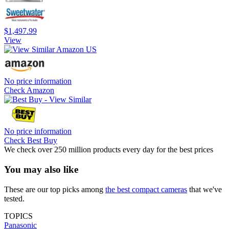
$1,497.99
View
No price information
Check Amazon
No price information
Check Best Buy
We check over 250 million products every day for the best prices
You may also like
These are our top picks among
the best compact cameras
that we've
tested.
TOPICS
Panasonic