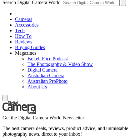
Search Digital Camera World
Cameras
Accessories
Tech
How To
Reviews
Buying Guides
Magazines
Bokeh Face Podcast
The Photography & Video Show
Digital Camera
Australian Camera
Australian ProPhoto
About Us
Get the Digital Camera World Newsletter
The best camera deals, reviews, product advice, and unmissable
photography news, direct to your inbox!