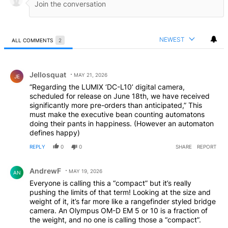
NEWEST
ALL COMMENTS
2
All Comments
Comment by Jellosquat.
Jellosquat
MAY 21, 2026
JE
“Regarding the LUMIX ‘DC-L10’ digital camera,
scheduled for release on June 18th, we have received
significantly more pre-orders than anticipated,” This
must make the executive bean counting automatons
doing their pants in happiness. (However an automaton
defines happy)
REPLY
0
0
SHARE
REPORT
Comment by AndrewF.
AndrewF
MAY 19, 2026
AN
Everyone is calling this a “compact” but it’s really
pushing the limits of that term! Looking at the size and
weight of it, it’s far more like a rangefinder styled bridge
camera. An Olympus OM-D EM 5 or 10 is a fraction of
the weight, and no one is calling those a “compact”.