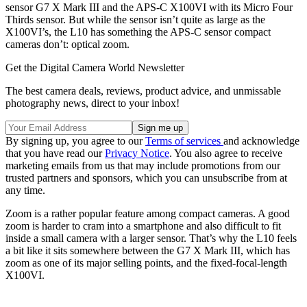
sensor G7 X Mark III and the APS-C X100VI with its Micro Four
Thirds sensor. But while the sensor isn’t quite as large as the
X100VI’s, the L10 has something the APS-C sensor compact
cameras don’t: optical zoom.
Get the Digital Camera World Newsletter
The best camera deals, reviews, product advice, and unmissable
photography news, direct to your inbox!
By signing up, you agree to our
Terms of services
and acknowledge
that you have read our
Privacy Notice
. You also agree to receive
marketing emails from us that may include promotions from our
trusted partners and sponsors, which you can unsubscribe from at
any time.
Zoom is a rather popular feature among compact cameras. A good
zoom is harder to cram into a smartphone and also difficult to fit
inside a small camera with a larger sensor. That’s why the L10 feels
a bit like it sits somewhere between the G7 X Mark III, which has
zoom as one of its major selling points, and the fixed-focal-length
X100VI.