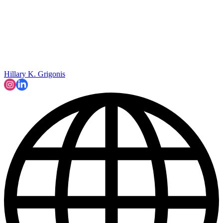
Hillary K. Grigonis