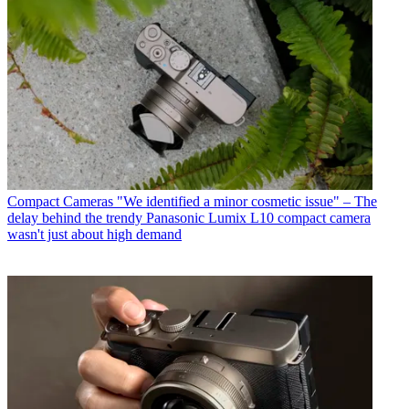
Compact Cameras
"We identified a minor cosmetic issue" – The
delay behind the trendy Panasonic Lumix L10 compact camera
wasn't just about high demand