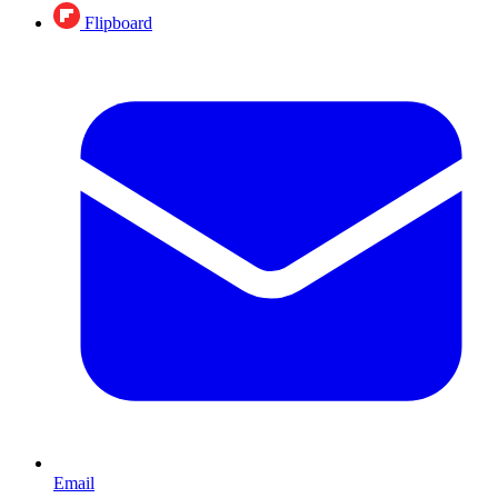
Flipboard
Email