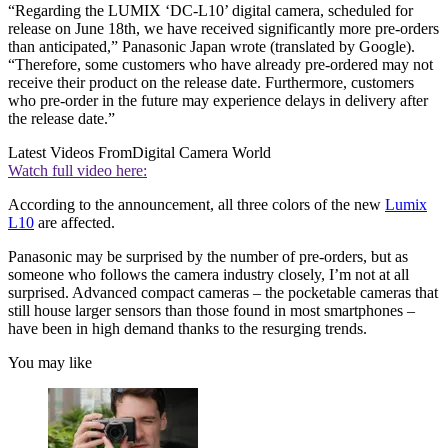
“Regarding the LUMIX ‘DC-L10’ digital camera, scheduled for
release on June 18th, we have received significantly more pre-orders
than anticipated,” Panasonic Japan wrote (translated by Google).
“Therefore, some customers who have already pre-ordered may not
receive their product on the release date. Furthermore, customers
who pre-order in the future may experience delays in delivery after
the release date.”
Latest Videos From
Digital Camera World
Watch full video here:
According to the announcement, all three colors of the new
Lumix
L10
are affected.
Panasonic may be surprised by the number of pre-orders, but as
someone who follows the camera industry closely, I’m not at all
surprised. Advanced compact cameras – the pocketable cameras that
still house larger sensors than those found in most smartphones –
have been in high demand thanks to the resurging trends.
You may like