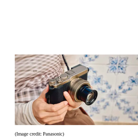
(Image credit: Panasonic)