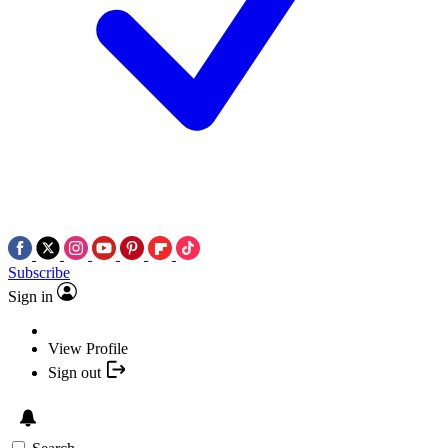
Subscribe
Sign in
View Profile
Sign out