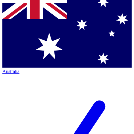
Australia