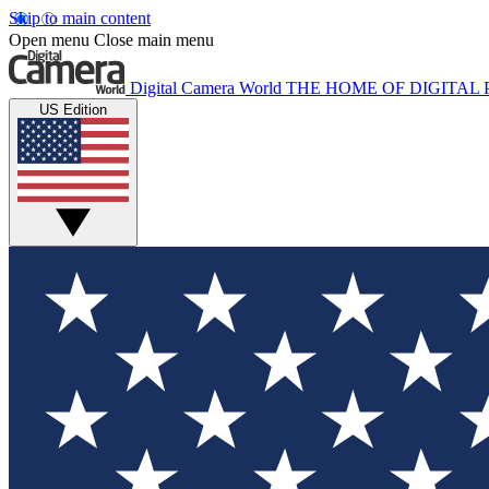
Skip to main content
Open menu
Close main menu
Digital Camera World
THE HOME OF DIGITA
US Edition