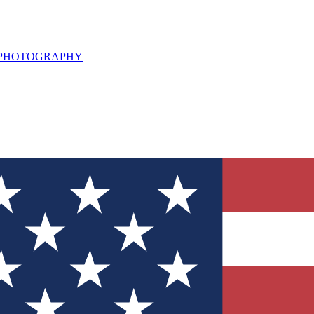
L PHOTOGRAPHY