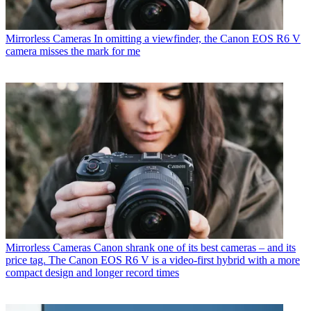
Mirrorless Cameras
In omitting a viewfinder, the Canon EOS R6 V
camera misses the mark for me
Mirrorless Cameras
Canon shrank one of its best cameras – and its
price tag. The Canon EOS R6 V is a video-first hybrid with a more
compact design and longer record times