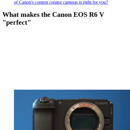
of Canon's content creator cameras is right for you?
What makes the Canon EOS R6 V
"perfect"