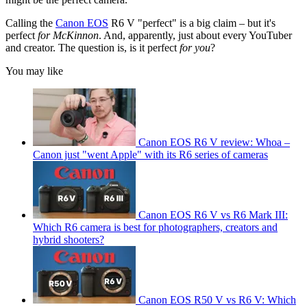
Calling the
Canon EOS
R6 V "perfect" is a big claim – but it's
perfect
for McKinnon
. And, apparently, just about every YouTuber
and creator. The question is, is it perfect
for you
?
You may like
Canon EOS R6 V review: Whoa –
Canon just "went Apple" with its R6 series of cameras
Canon EOS R6 V vs R6 Mark III:
Which R6 camera is best for photographers, creators and
hybrid shooters?
Canon EOS R50 V vs R6 V: Which