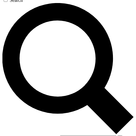
Search