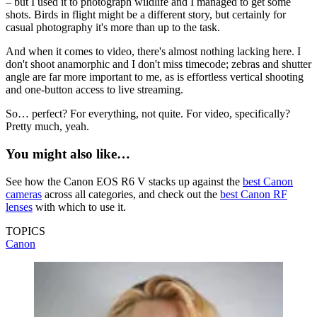
– but I used it to photograph wildlife and I managed to get some
shots. Birds in flight might be a different story, but certainly for
casual photography it's more than up to the task.
And when it comes to video, there's almost nothing lacking here. I
don't shoot anamorphic and I don't miss timecode; zebras and shutter
angle are far more important to me, as is effortless vertical shooting
and one-button access to live streaming.
So… perfect? For everything, not quite. For video, specifically?
Pretty much, yeah.
You might also like…
See how the Canon EOS R6 V stacks up against the
best Canon
cameras
across all categories, and check out the
best Canon RF
lenses
with which to use it.
TOPICS
Canon