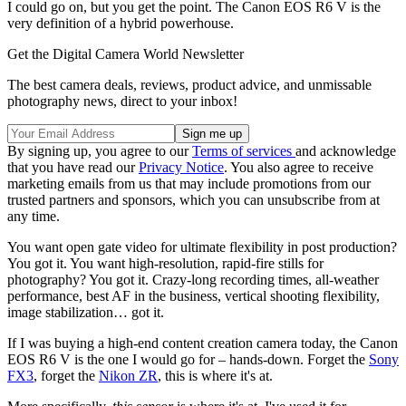
I could go on, but you get the point. The Canon EOS R6 V is the
very definition of a hybrid powerhouse.
Get the Digital Camera World Newsletter
The best camera deals, reviews, product advice, and unmissable
photography news, direct to your inbox!
By signing up, you agree to our
Terms of services
and acknowledge
that you have read our
Privacy Notice
. You also agree to receive
marketing emails from us that may include promotions from our
trusted partners and sponsors, which you can unsubscribe from at
any time.
You want open gate video for ultimate flexibility in post production?
You got it. You want high-resolution, rapid-fire stills for
photography? You got it. Crazy-long recording times, all-weather
performance, best AF in the business, vertical shooting flexibility,
image stabilization… got it.
If I was buying a high-end content creation camera today, the Canon
EOS R6 V is the one I would go for – hands-down. Forget the
Sony
FX3
, forget the
Nikon ZR
, this is where it's at.