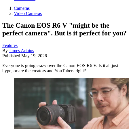
Cameras
Video Cameras
The Canon EOS R6 V "might be the
perfect camera". But is it perfect for you?
Features
By
James Artaius
Published
May 19, 2026
Everyone is going crazy over the Canon EOS R6 V. Is it all just
hype, or are the creators and YouTubers right?