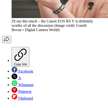
I'll say this much – the Canon EOS R6 V is definitely
worthy of all the discussion
(Image credit: Gareth
Bevan • Digital Camera World)
Copy link
Facebook
X
Whatsapp
Pinterest
Flipboard