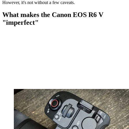
However, it's not without a few caveats.
What makes the Canon EOS R6 V
"imperfect"