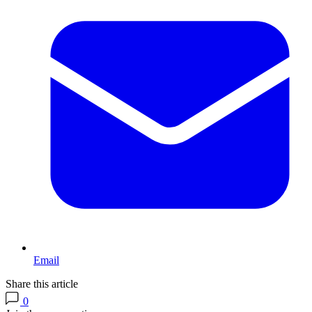
Email
Share this article
0