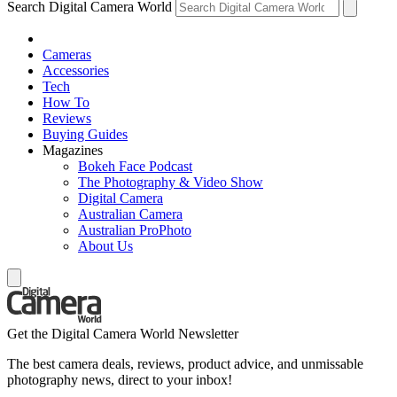
Search Digital Camera World
Cameras
Accessories
Tech
How To
Reviews
Buying Guides
Magazines
Bokeh Face Podcast
The Photography & Video Show
Digital Camera
Australian Camera
Australian ProPhoto
About Us
Get the Digital Camera World Newsletter
The best camera deals, reviews, product advice, and unmissable
photography news, direct to your inbox!