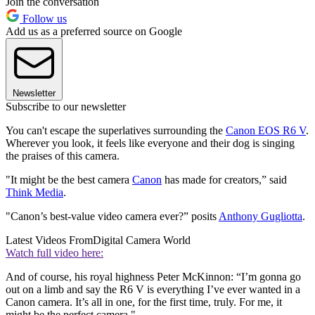
Join the conversation
Follow us
Add us as a preferred source on Google
Newsletter
Subscribe to our newsletter
You can't escape the superlatives surrounding the
Canon EOS R6 V
.
Wherever you look, it feels like everyone and their dog is singing
the praises of this camera.
"It might be the best camera
Canon
has made for creators,” said
Think Media
.
"Canon’s best-value video camera ever?” posits
Anthony Gugliotta
.
Latest Videos From
Digital Camera World
Watch full video here:
And of course, his royal highness Peter McKinnon: “I’m gonna go
out on a limb and say the R6 V is everything I’ve ever wanted in a
Canon camera. It’s all in one, for the first time, truly. For me, it
might be the perfect camera."