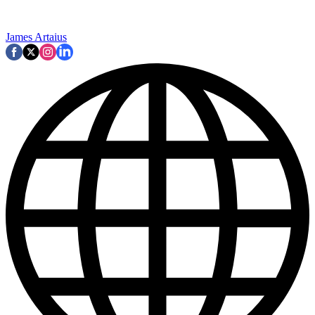
James Artaius