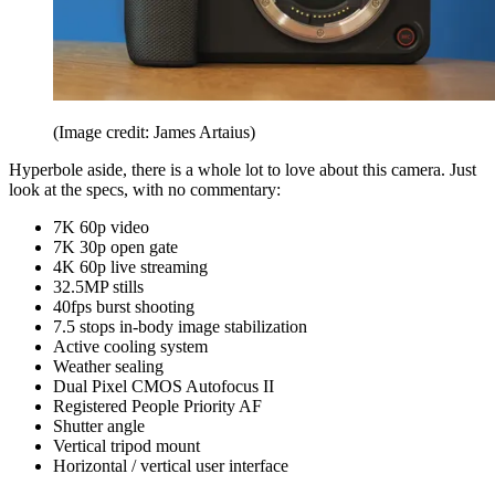
(Image credit: James Artaius)
Hyperbole aside, there is a whole lot to love about this camera. Just
look at the specs, with no commentary:
7K 60p video
7K 30p open gate
4K 60p live streaming
32.5MP stills
40fps burst shooting
7.5 stops in-body image stabilization
Active cooling system
Weather sealing
Dual Pixel CMOS Autofocus II
Registered People Priority AF
Shutter angle
Vertical tripod mount
Horizontal / vertical user interface