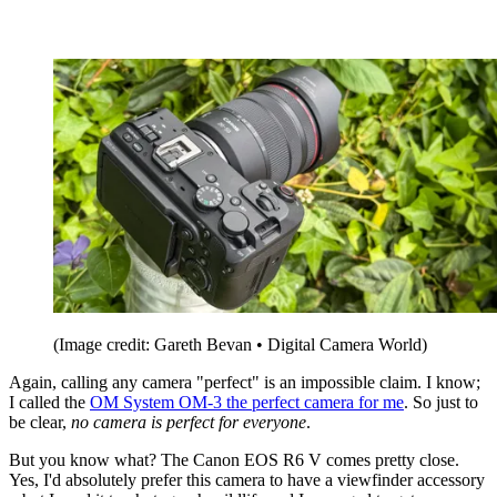
(Image credit: Gareth Bevan • Digital Camera World)
Again, calling any camera "perfect" is an impossible claim. I know;
I called the
OM System OM-3 the perfect camera for me
. So just to
be clear,
no camera is perfect for everyone
.
But you know what? The Canon EOS R6 V comes pretty close.
Yes, I'd absolutely prefer this camera to have a viewfinder accessory