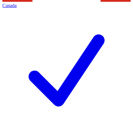
Canada