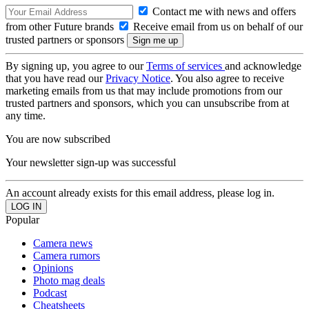
Contact me with news and offers
from other Future brands
Receive email from us on behalf of our
trusted partners or sponsors
By signing up, you agree to our
Terms of services
and acknowledge
that you have read our
Privacy Notice
. You also agree to receive
marketing emails from us that may include promotions from our
trusted partners and sponsors, which you can unsubscribe from at
any time.
You are now subscribed
Your newsletter sign-up was successful
An account already exists for this email address, please log in.
Popular
Camera news
Camera rumors
Opinions
Photo mag deals
Podcast
Cheatsheets