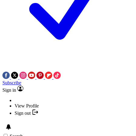
Subscribe
Sign in
View Profile
Sign out