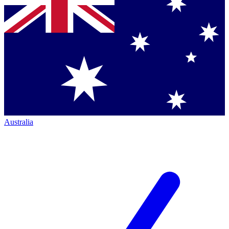
Australia