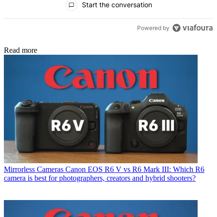
Start the conversation
Powered by
Read more
Mirrorless Cameras
Canon EOS R6 V vs R6 Mark III: Which R6
camera is best for photographers, creators and hybrid shooters?