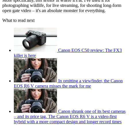
More specifically,
this sensor
is where it's at. I've used it for
photographing wildlife, for live streaming, for shooting long-form
open gate video – it's an absolute monster for everything.
What to read next
Canon EOS C50 review: The FX3
killer is here
In omitting a viewfinder, the Canon
EOS R6 V camera misses the mark for me
Canon shrank one of its best cameras
– and its price tag. The Canon EOS R6 V is a video-first
hybrid with a more compact design and longer record times