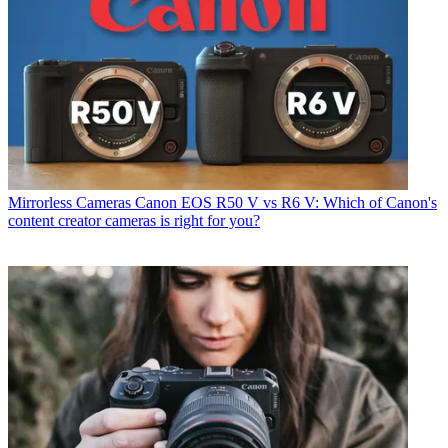
Mirrorless Cameras
Canon EOS R50 V vs R6 V: Which of Canon's
content creator cameras is right for you?