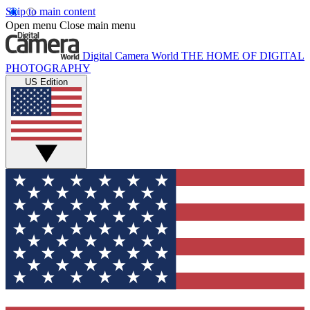
Skip to main content
Open menu
Close main menu
Digital Camera World
THE HOME OF DIGITAL
PHOTOGRAPHY
US Edition