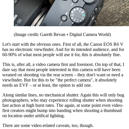
(Image credit: Gareth Bevan • Digital Camera World)
Let's start with the obvious ones. First of all, the Canon EOS R6 V
has no electronic viewfinder. And for its intended audience, and for
60-90% of what most people will use it for, this is absolutely fine.
This is, after all, a video camera first and foremost. On top of that, I
dare say that most people interested in this camera will have been
weaned on shooting via the rear screen – they don't want or need a
viewfinder. But for this to be "the perfect camera", it absolutely
needs an EVF – or at least, the option to add one.
Along similar lines, no mechanical shutter. Again this will only bug
photographers, who may experience rolling shutter when shooting
fast action at high burst rates. The again, at some point even video-
first creators might bump into banding when shooting a thumbnail
on location under artifical lighting.
There are some video-related caveats, too, though.