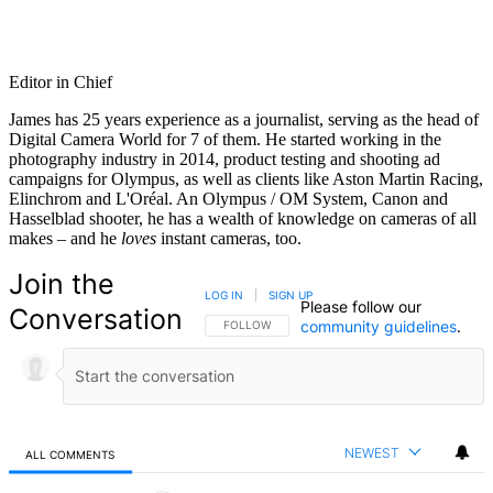
Editor in Chief
James has 25 years experience as a journalist, serving as the head of
Digital Camera World for 7 of them. He started working in the
photography industry in 2014, product testing and shooting ad
campaigns for Olympus, as well as clients like Aston Martin Racing,
Elinchrom and L'Oréal. An Olympus / OM System, Canon and
Hasselblad shooter, he has a wealth of knowledge on cameras of all
makes – and he
loves
instant cameras, too.
Join the
LOG IN
|
SIGN UP
Please follow our
Conversation
community guidelines
.
FOLLOW THIS CONVERSATION TO BE NOTIFIED
FOLLOW
NEWEST
ALL COMMENTS
All Comments