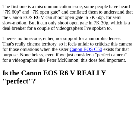
The first one is a miscommunication issue; some people have heard
"7K 60p" and "7K open gate" and conflated them to understand that
the Canon EOS R6 V can shoot open gate in 7K 60p, for semi
slow-motion. But it can only shoot open gate in 7K 30p, which is a
deal-breaker for a couple of videographers I've spoken to.
There's no timecode, either, nor support for anamorphic lenses.
That's really cinema territory, so it feels unfair to criticize this camera
for those omissions when the sister
Canon EOS C50
exists for that
purpose. Nonetheless, even if we just consider a "perfect camera"
for a videographer like Peter McKinnon, this does feel important.
Is the Canon EOS R6 V REALLY
"perfect"?