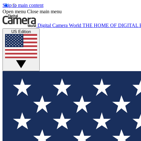
Skip to main content
Open menu
Close main menu
Digital Camera World
THE HOME OF DIGITA
US Edition