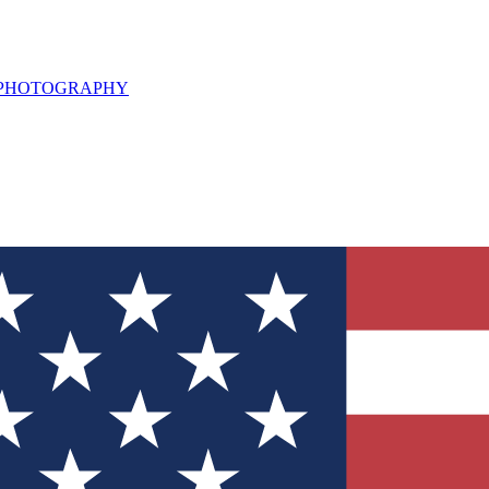
L PHOTOGRAPHY