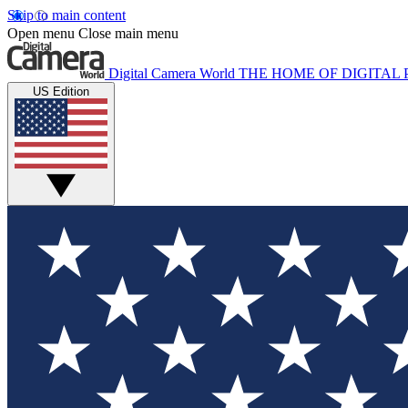
Skip to main content
Open menu
Close main menu
Digital Camera World
THE HOME OF DIGITA
US Edition