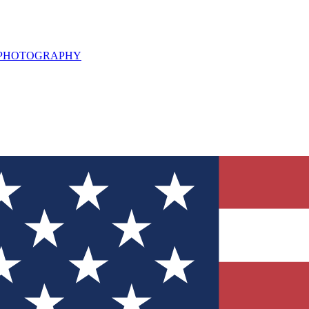
L PHOTOGRAPHY