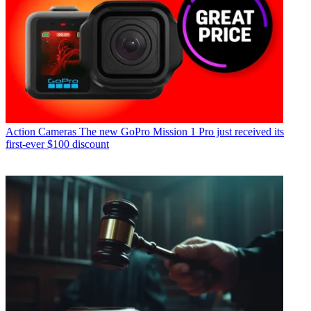
Action Cameras
The new GoPro Mission 1 Pro just received its
first-ever $100 discount