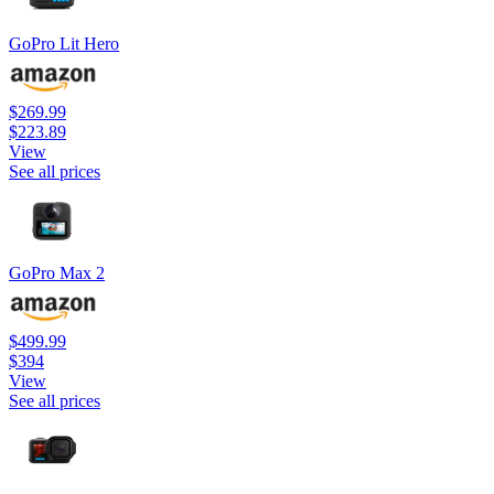
GoPro Lit Hero
$269.99
$223.89
View
See all prices
GoPro Max 2
$499.99
$394
View
See all prices