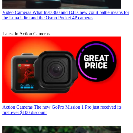
Video Cameras
What Insta360 and DJI's new court battle means for
the Luna Ultra and the Osmo Pocket 4P cameras
Latest in Action Cameras
Action Cameras
The new GoPro Mission 1 Pro just received its
first-ever $100 discount