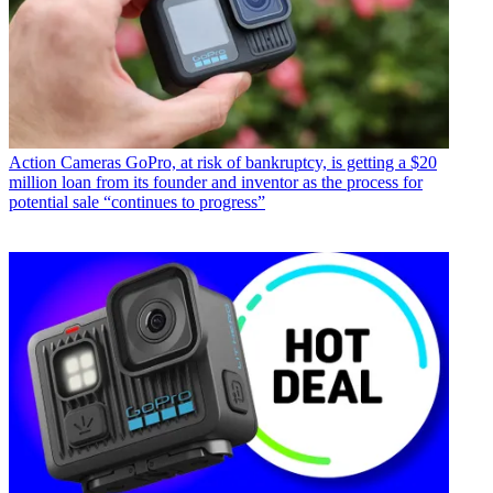
Action Cameras
GoPro, at risk of bankruptcy, is getting a $20
million loan from its founder and inventor as the process for
potential sale “continues to progress”