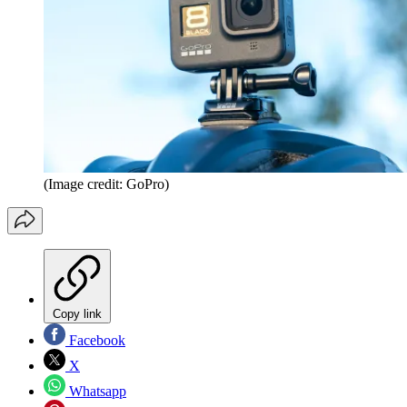
(Image credit: GoPro)
Copy link
Facebook
X
Whatsapp