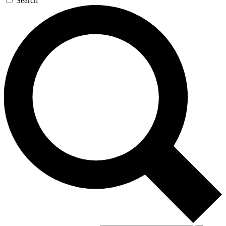
Search