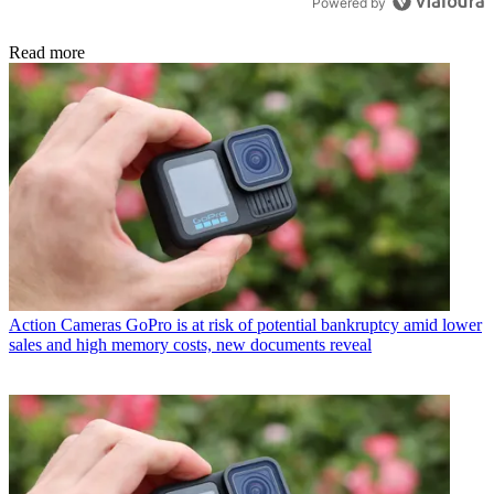
Powered by
Read more
Action Cameras
GoPro is at risk of potential bankruptcy amid lower
sales and high memory costs, new documents reveal