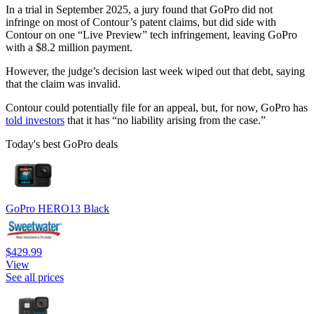
In a trial in September 2025, a jury found that GoPro did not
infringe on most of Contour’s patent claims, but did side with
Contour on one “Live Preview” tech infringement, leaving GoPro
with a $8.2 million payment.
However, the judge’s decision last week wiped out that debt, saying
that the claim was invalid.
Contour could potentially file for an appeal, but, for now, GoPro has
told investors
that it has “no liability arising from the case.”
Today's best GoPro deals
GoPro HERO13 Black
$429.99
View
See all prices