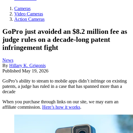
Cameras
Video Cameras
Action Cameras
GoPro just avoided an $8.2 million fee as
judge rules on a decade-long patent
infringement fight
News
By
Hillary K. Grigonis
Published
May 19, 2026
GoPro’s ability to stream to mobile apps didn’t infringe on existing
patents, a judge has ruled in a case that has spanned more than a
decade
When you purchase through links on our site, we may earn an
affiliate commission.
Here’s how it works
.