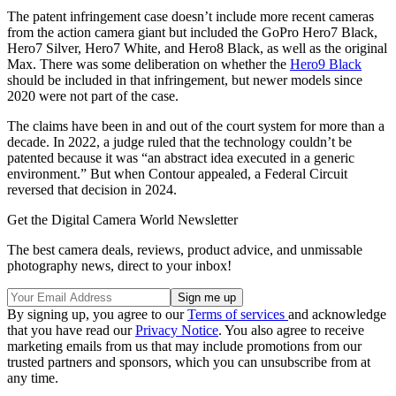
The patent infringement case doesn’t include more recent cameras
from the action camera giant but included the GoPro Hero7 Black,
Hero7 Silver, Hero7 White, and Hero8 Black, as well as the original
Max. There was some deliberation on whether the
Hero9 Black
should be included in that infringement, but newer models since
2020 were not part of the case.
The claims have been in and out of the court system for more than a
decade. In 2022, a judge ruled that the technology couldn’t be
patented because it was “an abstract idea executed in a generic
environment.” But when Contour appealed, a Federal Circuit
reversed that decision in 2024.
Get the Digital Camera World Newsletter
The best camera deals, reviews, product advice, and unmissable
photography news, direct to your inbox!
By signing up, you agree to our
Terms of services
and acknowledge
that you have read our
Privacy Notice
. You also agree to receive
marketing emails from us that may include promotions from our
trusted partners and sponsors, which you can unsubscribe from at
any time.