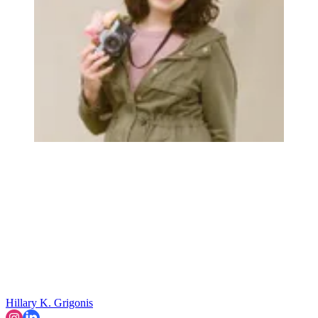
Hillary K. Grigonis