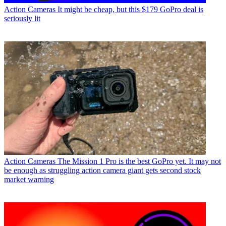
Action Cameras
It might be cheap, but this $179 GoPro deal is
seriously lit
Action Cameras
The Mission 1 Pro is the best GoPro yet. It may not
be enough as struggling action camera giant gets second stock
market warning