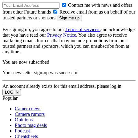
Contact me with news and offers
from other Future brands
Receive email from us on behalf of our
trusted partners or sponsors
By signing up, you agree to our
Terms of services
and acknowledge
that you have read our
Privacy Notice
. You also agree to receive
marketing emails from us that may include promotions from our
trusted partners and sponsors, which you can unsubscribe from at
any time.
You are now subscribed
Your newsletter sign-up was successful
An account already exists for this email address, please log in.
Popular
Camera news
Camera rumors
Opinions
Photo mag deals
Podcast
Cheatsheets