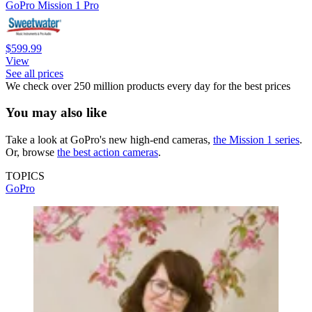
GoPro Mission 1 Pro
$599.99
View
See all prices
We check over 250 million products every day for the best prices
You may also like
Take a look at GoPro's new high-end cameras,
the Mission 1 series
.
Or, browse
the best action cameras
.
TOPICS
GoPro