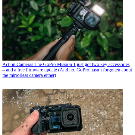
Action Cameras
The GoPro Mission 1 just got two key accessories
– and a free firmware update (And no, GoPro hasn’t forgotten about
the mirrorless camera either)