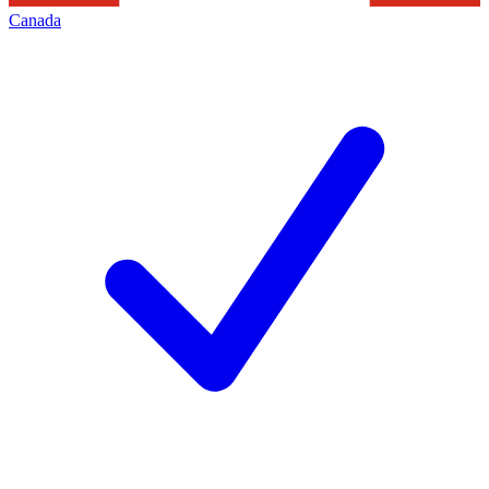
Canada