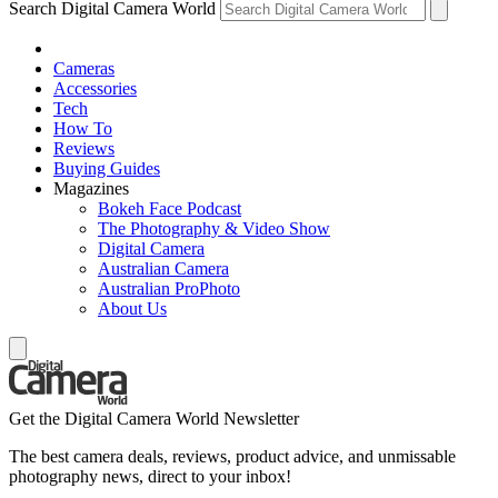
Search Digital Camera World
Cameras
Accessories
Tech
How To
Reviews
Buying Guides
Magazines
Bokeh Face Podcast
The Photography & Video Show
Digital Camera
Australian Camera
Australian ProPhoto
About Us
Get the Digital Camera World Newsletter
The best camera deals, reviews, product advice, and unmissable
photography news, direct to your inbox!