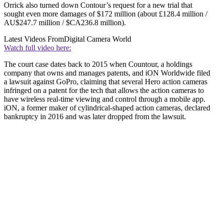
Orrick also turned down Contour’s request for a new trial that
sought even more damages of $172 million (about £128.4 million /
AU$247.7 million / $CA236.8 million).
Latest Videos From
Digital Camera World
Watch full video here:
The court case dates back to 2015 when Countour, a holdings
company that owns and manages patents, and iON Worldwide filed
a lawsuit against GoPro, claiming that several Hero action cameras
infringed on a patent for the tech that allows the action cameras to
have wireless real-time viewing and control through a mobile app.
iON, a former maker of cylindrical-shaped action cameras, declared
bankruptcy in 2016 and was later dropped from the lawsuit.