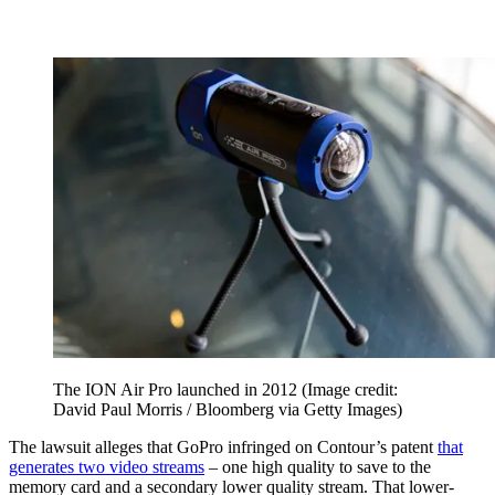
The ION Air Pro launched in 2012
(Image credit:
David Paul Morris / Bloomberg via Getty Images)
The lawsuit alleges that GoPro infringed on Contour’s patent
that
generates two video streams
– one high quality to save to the
memory card and a secondary lower quality stream. That lower-