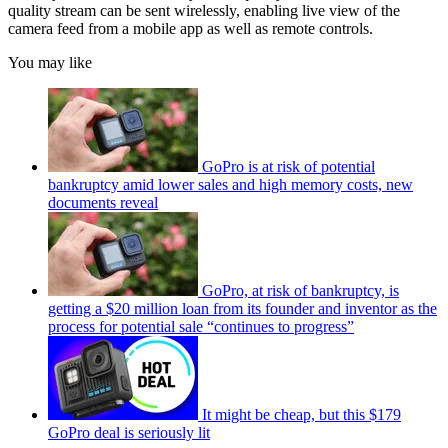
quality stream can be sent wirelessly, enabling live view of the
camera feed from a mobile app as well as remote controls.
You may like
GoPro is at risk of potential
bankruptcy amid lower sales and high memory costs, new
documents reveal
GoPro, at risk of bankruptcy, is
getting a $20 million loan from its founder and inventor as the
process for potential sale “continues to progress”
It might be cheap, but this $179
GoPro deal is seriously lit