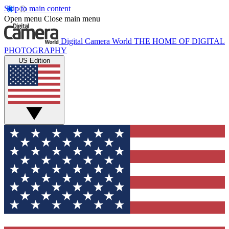
Skip to main content
Open menu
Close main menu
Digital Camera World
THE HOME OF DIGITAL
PHOTOGRAPHY
US Edition