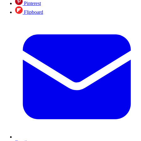
Pinterest
Flipboard