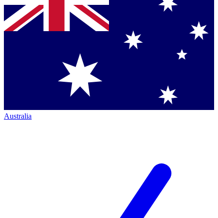
Australia