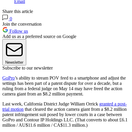
Email
Share this article
0
Join the conversation
Follow us
Add us as a preferred source on Google
Newsletter
Subscribe to our newsletter
GoPro
’s ability to stream POV feed to a smartphone and adjust the
settings has been part of a patent dispute for over a decade, but a
ruling from a federal judge on May 14 may have freed the action
camera giant from an $8.2 million payment.
Last week, California District Judge William Orrick
granted a post-
trial motion
that cleared the action camera giant from a $8.2 million
patent infringement suit posed by lower courts in a case between
GoPro and Contour IP Holdings LLC. (That converts to about £6.1
million / AU$11.6 million / CA$11.3 million.)