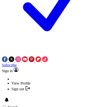
Subscribe
Sign in
View Profile
Sign out