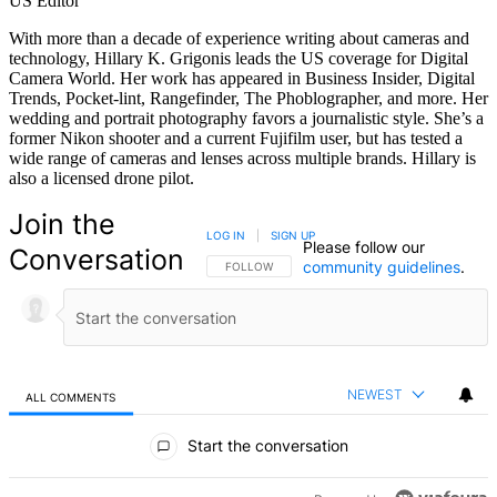
US Editor
With more than a decade of experience writing about cameras and
technology, Hillary K. Grigonis leads the US coverage for Digital
Camera World. Her work has appeared in Business Insider, Digital
Trends, Pocket-lint, Rangefinder, The Phoblographer, and more. Her
wedding and portrait photography favors a journalistic style. She’s a
former Nikon shooter and a current Fujifilm user, but has tested a
wide range of cameras and lenses across multiple brands. Hillary is
also a licensed drone pilot.
Join the
LOG IN
|
SIGN UP
Please follow our
Conversation
community guidelines
.
FOLLOW THIS CONVERSATION TO BE NOTIFIED
FOLLOW
NEWEST
ALL COMMENTS
All Comments
Start the conversation