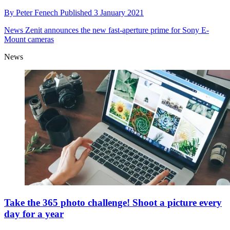
By
Peter Fenech
Published
3 January 2021
News
Zenit announces the new fast-aperture prime for Sony E-
Mount cameras
News
Take the 365 photo challenge! Shoot a picture every
day for a year