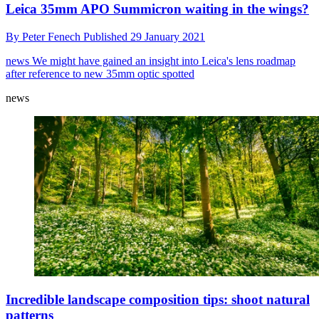
Leica 35mm APO Summicron waiting in the wings?
By
Peter Fenech
Published
29 January 2021
news
We might have gained an insight into Leica's lens roadmap
after reference to new 35mm optic spotted
news
Incredible landscape composition tips: shoot natural
patterns