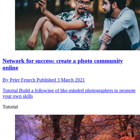
Network for success: create a photo community
online
By
Peter Fenech
Published
3 March 2021
Tutorial
Build a following of like-minded photographers to promote
your own skills
Tutorial