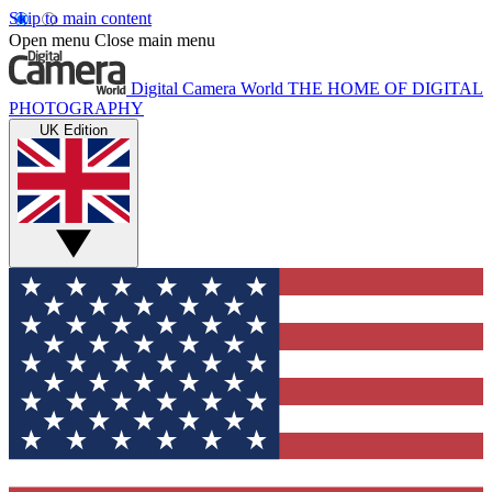
Skip to main content
Open menu
Close main menu
Digital Camera World
THE HOME OF DIGITAL
PHOTOGRAPHY
UK Edition