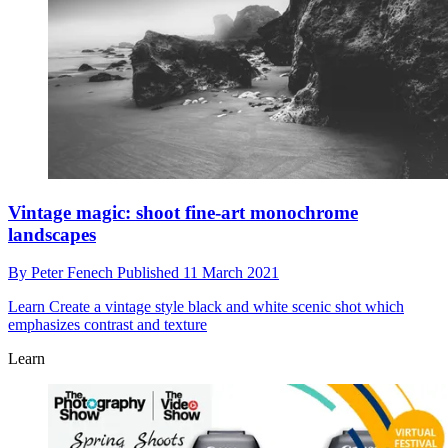
Vintage magic: shoot fine-art monochrome
landscapes
By
Peter Fenech
Published
11 March 2021
Learn
Create a vintage style black and white scenic shot which
emphasizes contrast and texture
Learn