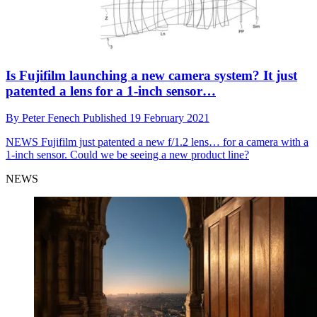
Is Fujifilm launching a new camera system? It just
patented a lens for a 1-inch sensor…
By
Peter Fenech
Published
19 February 2021
NEWS
Fujifilm just patented a new f/1.2 lens… for a camera with a
1-inch sensor. Could we be seeing a new product line?
NEWS