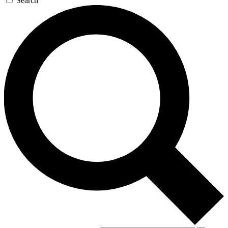
Search