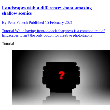
Landscapes with a difference: shoot amazing
shallow scenics
By
Peter Fenech
Published
15 February 2021
Tutorial
While having front-to-back sharpness is a common trait of
landscapes it isn’t the only option for creative photography
Tutorial