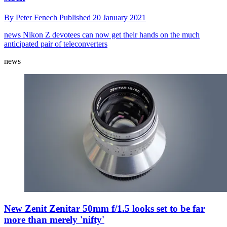
By
Peter Fenech
Published
20 January 2021
news
Nikon Z devotees can now get their hands on the much
anticipated pair of teleconverters
news
New Zenit Zenitar 50mm f/1.5 looks set to be far
more than merely 'nifty'