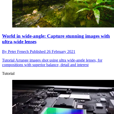
World in wide-angle: Capture stunning images with
ultra-wide lenses
By
Peter Fenech
Published
26 February 2021
Tutorial
Arrange images shot using ultra wide-angle lenses, for
compositions with superior balance, detail and interest
Tutorial