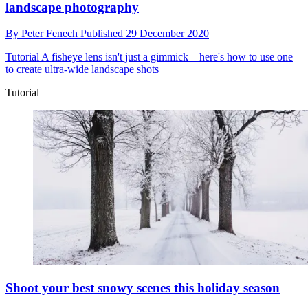
landscape photography
By
Peter Fenech
Published
29 December 2020
Tutorial
A fisheye lens isn't just a gimmick – here's how to use one
to create ultra-wide landscape shots
Tutorial
Shoot your best snowy scenes this holiday season