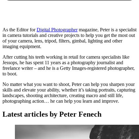
As the Editor for
Digital Photographer
magazine, Peter is a specialist
in camera tutorials and creative projects to help you get the most out
of your camera, lens, tripod, filters, gimbal, lighting and other
imaging equipment.
After cutting his teeth working in retail for camera specialists like
Jessops, he has spent 11 years as a photography journalist and
freelance writer – and he is a Getty Images-registered photographer,
to boot.
No matter what you want to shoot, Peter can help you sharpen your
skills and elevate your ability, whether it’s taking portraits, capturing
landscapes, shooting architecture, creating macro and still life,
photographing action… he can help you learn and improve.
Latest articles by Peter Fenech