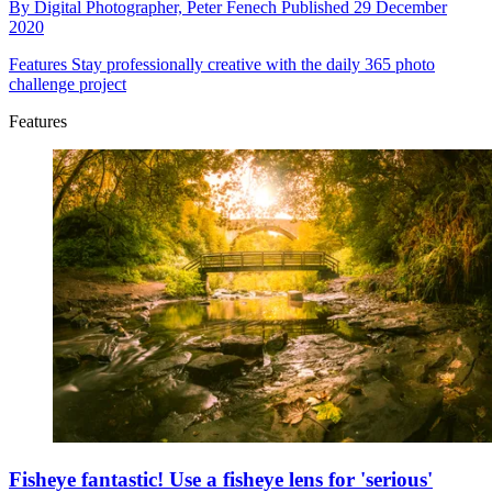
By
Digital Photographer,
Peter Fenech
Published
29 December
2020
Features
Stay professionally creative with the daily 365 photo
challenge project
Features
Fisheye fantastic! Use a fisheye lens for 'serious'