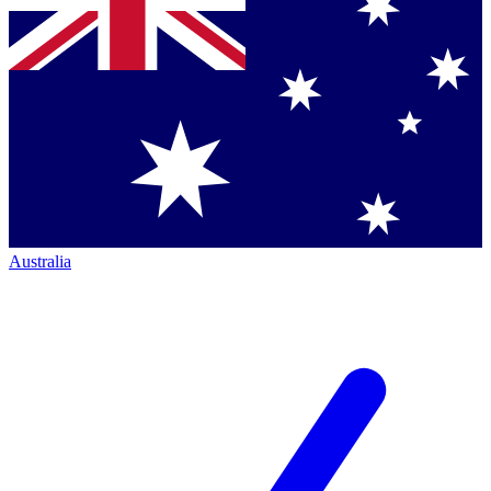
Australia