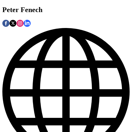
Peter Fenech