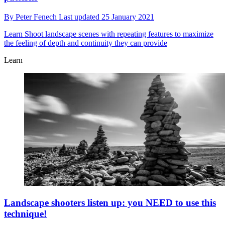
By
Peter Fenech
Last updated
25 January 2021
Learn
Shoot landscape scenes with repeating features to maximize
the feeling of depth and continuity they can provide
Learn
Landscape shooters listen up: you NEED to use this
technique!