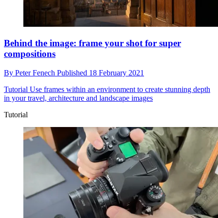
Behind the image: frame your shot for super
compositions
By
Peter Fenech
Published
18 February 2021
Tutorial
Use frames within an environment to create stunning depth
in your travel, architecture and landscape images
Tutorial