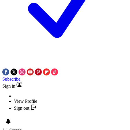
Subscribe
Sign in
View Profile
Sign out