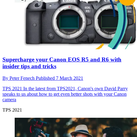
Supercharge your Canon EOS R5 and R6 with
insider tips and tricks
By
Peter Fenech
Published
7 March 2021
TPS 2021
In the latest from TPS2021, Canon's own David Parry
speaks to us about how to get even better shots with your Canon
camera
TPS 2021