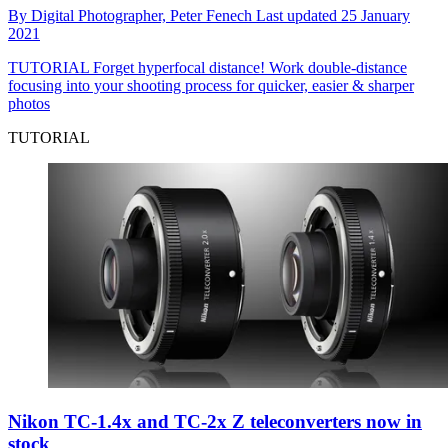
By
Digital Photographer,
Peter Fenech
Last updated
25 January
2021
TUTORIAL
Forget hyperfocal distance! Work double-distance
focusing into your shooting process for quicker, easier & sharper
photos
TUTORIAL
Nikon TC-1.4x and TC-2x Z teleconverters now in
stock