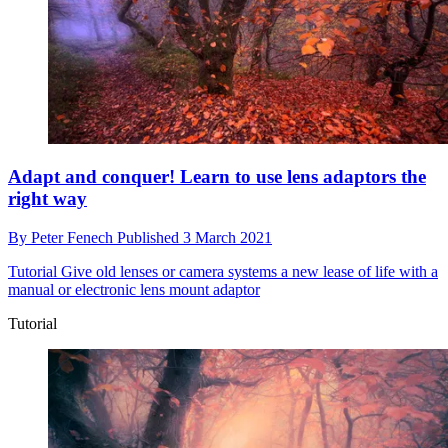
Adapt and conquer! Learn to use lens adaptors the
right way
By
Peter Fenech
Published
3 March 2021
Tutorial
Give old lenses or camera systems a new lease of life with a
manual or electronic lens mount adaptor
Tutorial