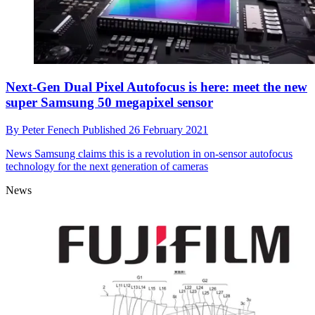
Next-Gen Dual Pixel Autofocus is here: meet the new
super Samsung 50 megapixel sensor
By
Peter Fenech
Published
26 February 2021
News
Samsung claims this is a revolution in on-sensor autofocus
technology for the next generation of cameras
News