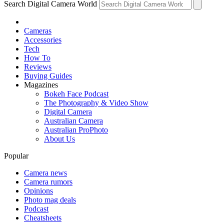
Search Digital Camera World
Cameras
Accessories
Tech
How To
Reviews
Buying Guides
Magazines
Bokeh Face Podcast
The Photography & Video Show
Digital Camera
Australian Camera
Australian ProPhoto
About Us
Popular
Camera news
Camera rumors
Opinions
Photo mag deals
Podcast
Cheatsheets