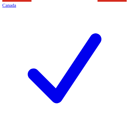
Canada