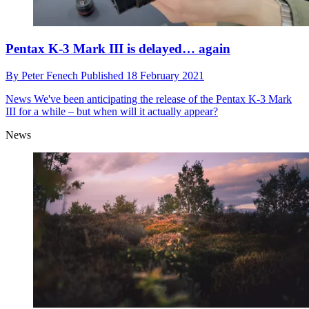
Pentax K-3 Mark III is delayed… again
By
Peter Fenech
Published
18 February 2021
News
We've been anticipating the release of the Pentax K-3 Mark
III for a while – but when will it actually appear?
News