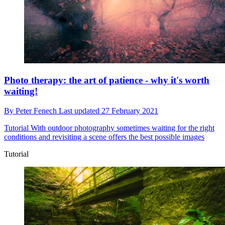
Photo therapy: the art of patience - why it's worth
waiting!
By
Peter Fenech
Last updated
27 February 2021
Tutorial
With outdoor photography sometimes waiting for the right
conditions and revisiting a scene offers the best possible images
Tutorial