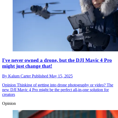
I've never owned a drone, but the DJI Mavic 4 Pro
might just change that!
By
Kalum Carter
Published
May 15, 2025
Opinion
Thinking of getting into drone photography or video? The
new DJI Mavic 4 Pro might be the perfect all-in-one solution for
creators
Opinion