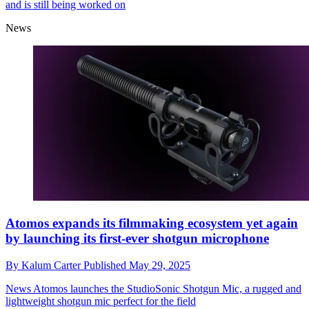
and is still being worked on
News
Atomos expands its filmmaking ecosystem yet again
by launching its first-ever shotgun microphone
By
Kalum Carter
Published
May 29, 2025
News
Atomos launches the StudioSonic Shotgun Mic, a rugged and
lightweight shotgun mic perfect for the field