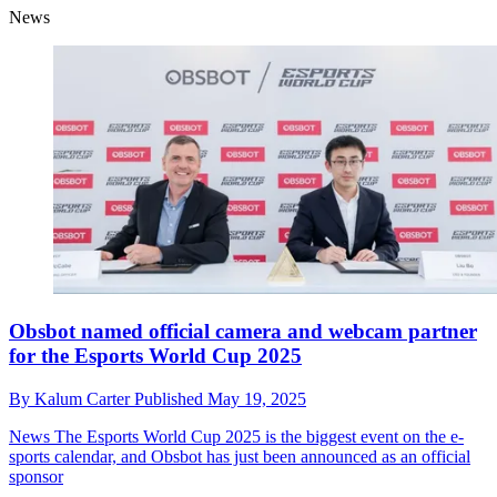
News
Obsbot named official camera and webcam partner
for the Esports World Cup 2025
By
Kalum Carter
Published
May 19, 2025
News
The Esports World Cup 2025 is the biggest event on the e-
sports calendar, and Obsbot has just been announced as an official
sponsor