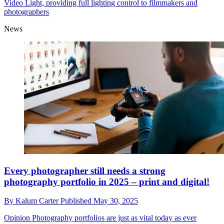
Video Light, providing full lighting control to filmmakers and
photographers
News
Every photographer still needs a strong
photography portfolio in 2025 – print and digital!
By
Kalum Carter
Published
May 30, 2025
Opinion
Photography portfolios are just as vital today as ever