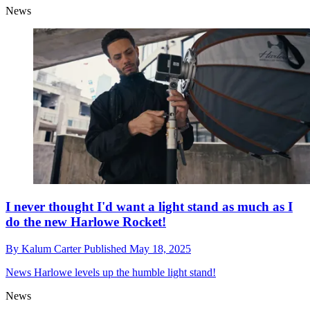
News
I never thought I'd want a light stand as much as I
do the new Harlowe Rocket!
By
Kalum Carter
Published
May 18, 2025
News
Harlowe levels up the humble light stand!
News