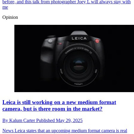
before, and this talk from photographer Joey L will always stay with
me
Opinion
Leica is still working on a new medium format
camera, but is there room in the market?
By
Kalum Carter
Published
May 29, 2025
News
Leica states that an upcoming medium format camera is real