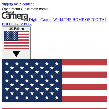
Skip to main content
Open menu
Close main menu
Digital Camera World
THE HOME OF DIGITAL
PHOTOGRAPHY
US Edition