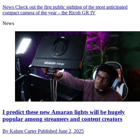
News
Check out the first public sighting of the most anticipated
compact camera of the year – the Ricoh GR IV
News
I predict these new Amaran lights will be hugely
popular among streamers and content creators
By
Kalum Carter
Published
June 2, 2025