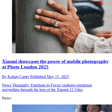
Xiaomi showcases the power of mobile photography
at Photo London 2025
By
Kalum Carter
Published
May 15, 2025
News
'Humanity: Emotions in Focus' explores emotional
storytelling through the lens of the Xiaomi 15 Ultra
News