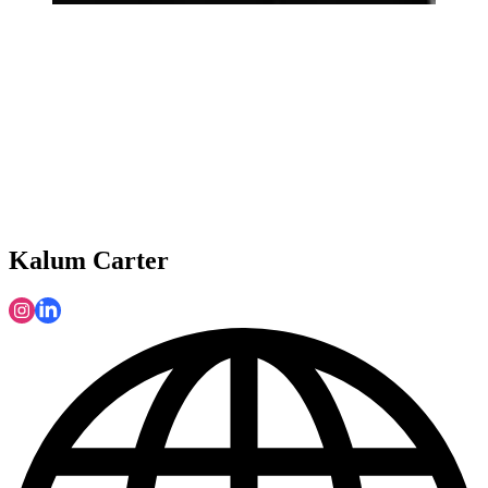
Kalum Carter