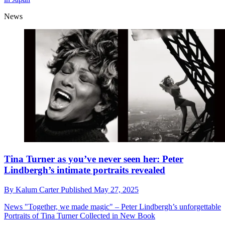
News
Tina Turner as you’ve never seen her: Peter
Lindbergh’s intimate portraits revealed
By
Kalum Carter
Published
May 27, 2025
News
"Together, we made magic" – Peter Lindbergh’s unforgettable
Portraits of Tina Turner Collected in New Book