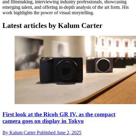
and filmmaking, interviewing industry professionals, showcasing
emerging talent, and offering in-depth analysis of the art form. His
work highlights the power of visual storytelling.
Latest articles by Kalum Carter
First look at the Ricoh GR IV, as the compact
camera goes on display in Tokyo
By
Kalum Carter
Published
June 2, 2025