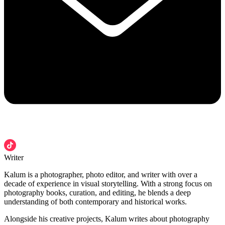
Writer
Kalum is a photographer, photo editor, and writer with over a
decade of experience in visual storytelling. With a strong focus on
photography books, curation, and editing, he blends a deep
understanding of both contemporary and historical works.
Alongside his creative projects, Kalum writes about photography