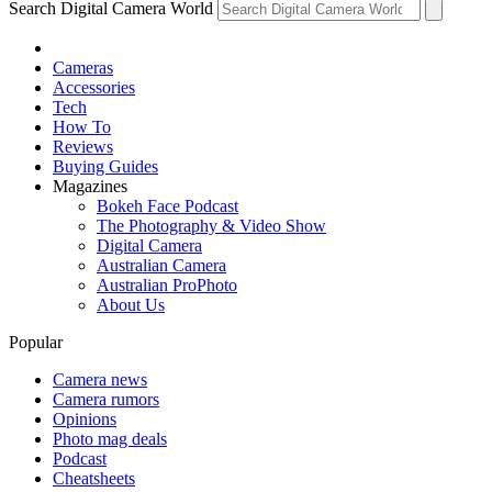
Search Digital Camera World
Cameras
Accessories
Tech
How To
Reviews
Buying Guides
Magazines
Bokeh Face Podcast
The Photography & Video Show
Digital Camera
Australian Camera
Australian ProPhoto
About Us
Popular
Camera news
Camera rumors
Opinions
Photo mag deals
Podcast
Cheatsheets