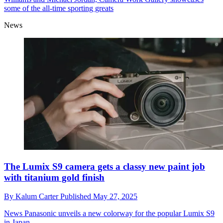
some of the all-time sporting greats
News
The Lumix S9 camera gets a classy new paint job
with titanium gold finish
By
Kalum Carter
Published
May 27, 2025
News
Panasonic unveils a new colorway for the popular Lumix S9
in Japan