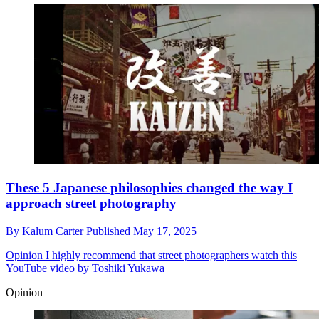
These 5 Japanese philosophies changed the way I
approach street photography
By
Kalum Carter
Published
May 17, 2025
Opinion
I highly recommend that street photographers watch this
YouTube video by Toshiki Yukawa
Opinion