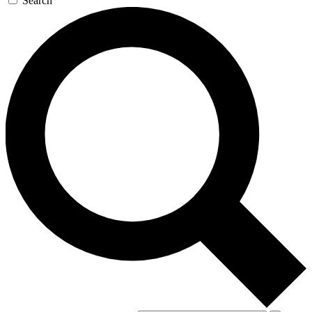
Search