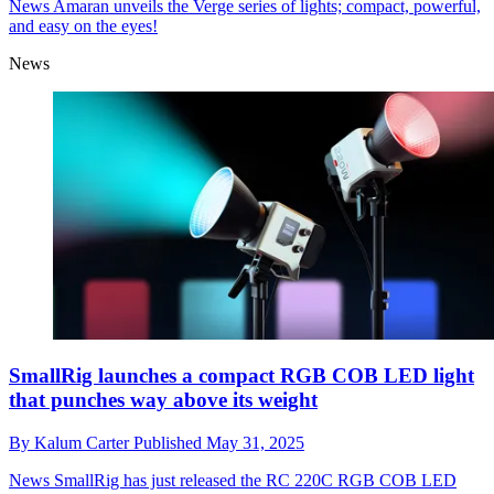
News
Amaran unveils the Verge series of lights; compact, powerful,
and easy on the eyes!
News
SmallRig launches a compact RGB COB LED light
that punches way above its weight
By
Kalum Carter
Published
May 31, 2025
News
SmallRig has just released the RC 220C RGB COB LED