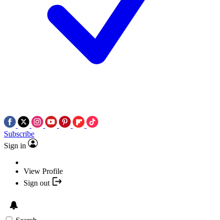
Subscribe
Sign in
View Profile
Sign out