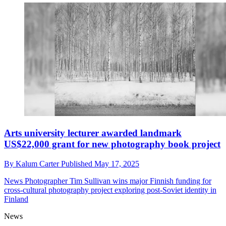
Arts university lecturer awarded landmark
US$22,000 grant for new photography book project
By
Kalum Carter
Published
May 17, 2025
News
Photographer Tim Sullivan wins major Finnish funding for
cross-cultural photography project exploring post-Soviet identity in
Finland
News