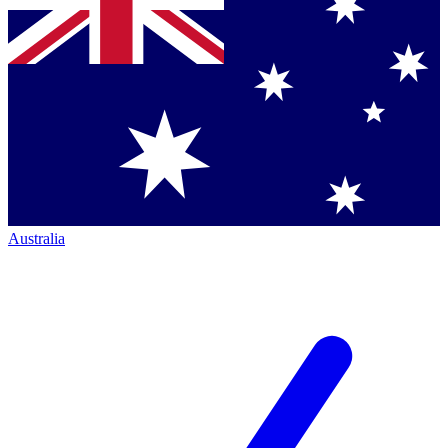
Australia