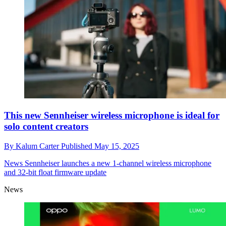
This new Sennheiser wireless microphone is ideal for
solo content creators
By
Kalum Carter
Published
May 15, 2025
News
Sennheiser launches a new 1-channel wireless microphone
and 32-bit float firmware update
News