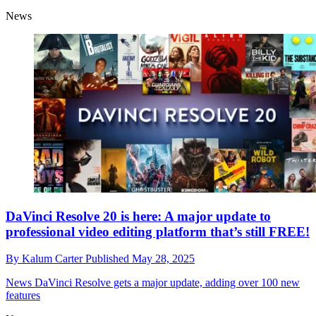
News
DaVinci Resolve 20 is here: A major update to
professional video editing platform that’s still FREE!
By
Kalum Carter
Published
May 28, 2025
News
DaVinci Resolve gets a major update, adding over 100 new
features