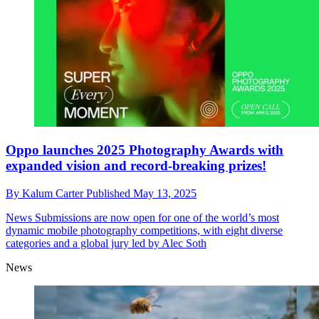
Oppo launches 2025 Photography Awards with
expanded vision and record-breaking prizes!
By
Kalum Carter
Published
May 13, 2025
News
Submissions are now open for one of the world’s most
dynamic mobile photography competitions, with eight diverse
categories and a global jury led by Alec Soth
News