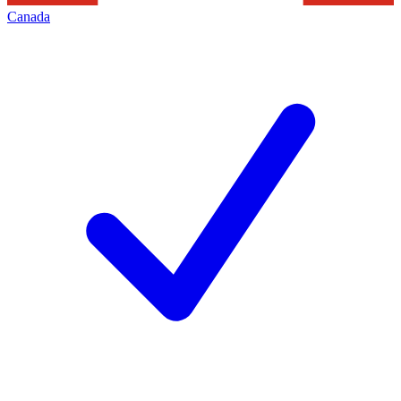
Canada