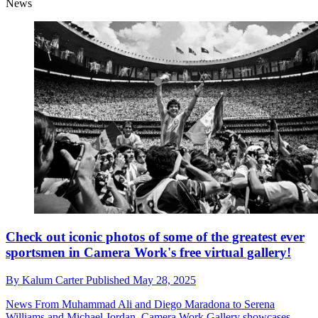
News
Check out iconic photos of some of the greatest ever
sportsmen in Camera Work's free virtual gallery!
By
Kalum Carter
Published
May 28, 2025
News
From Muhammad Ali and Diego Maradona to Serena
Williams and Michael Jordan, Camera Work Gallery showcases