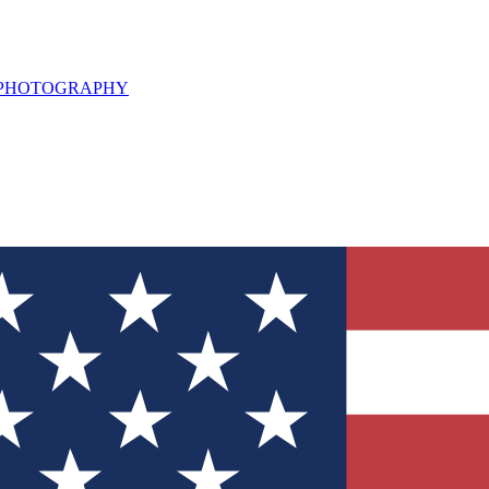
L PHOTOGRAPHY