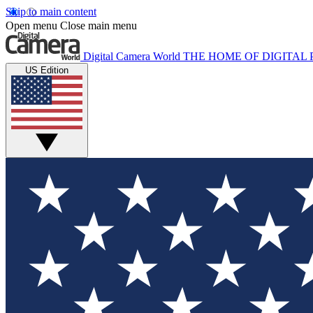
Skip to main content
Open menu
Close main menu
Digital Camera World
THE HOME OF DIGITA
US Edition