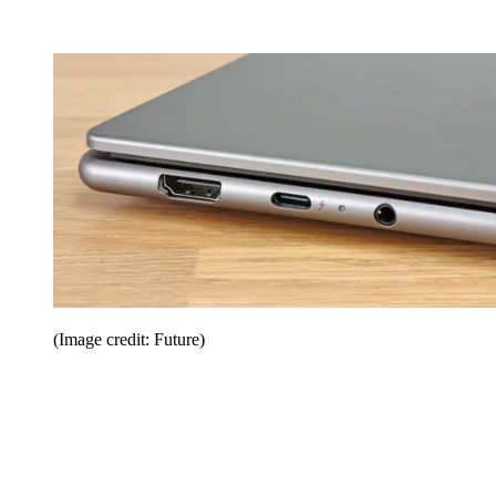
(Image credit: Future)