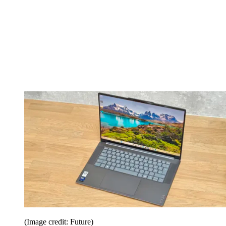
(Image credit: Future)