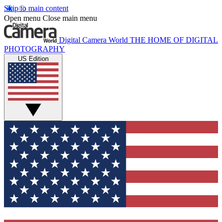
Skip to main content
Open menu
Close main menu
Digital Camera World
THE HOME OF DIGITAL
PHOTOGRAPHY
US Edition