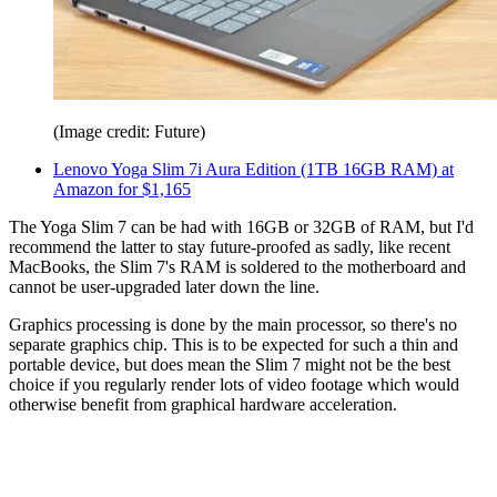
(Image credit: Future)
Lenovo Yoga Slim 7i Aura Edition (1TB 16GB RAM) at
Amazon for $1,165
The Yoga Slim 7 can be had with 16GB or 32GB of RAM, but I'd
recommend the latter to stay future-proofed as sadly, like recent
MacBooks, the Slim 7's RAM is soldered to the motherboard and
cannot be user-upgraded later down the line.
Graphics processing is done by the main processor, so there's no
separate graphics chip. This is to be expected for such a thin and
portable device, but does mean the Slim 7 might not be the best
choice if you regularly render lots of video footage which would
otherwise benefit from graphical hardware acceleration.