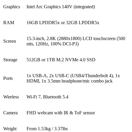
Graphics
Intel Arc Graphics 140V (integrated)
RAM
16GB LPDDR5x or 32GB LPDDR5x
15.3-inch, 2.8K (2880x1800) LCD touchscreen (500
Screen
nits, 120Hz, 100% DCI-P3)
Storage
512GB or 1TB M.2 NVMe 4.0 SSD
1x USB-A, 2x USB-C (USB4/Thunderbolt 4), 1x
Ports
HDMI, 1x 3.5mm headphone/mic combo jack
Wireless
Wi-Fi 7, Bluetooth 5.4
Camera
FHD webcam with IR & ToF sensor
Weight
From 1.53kg / 3.37lbs