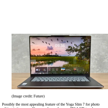
(Image credit: Future)
Possibly the most appealing feature of the Yoga Slim 7 for photo