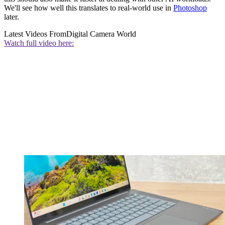
We'll see how well this translates to real-world use in
Photoshop
later.
Latest Videos From
Digital Camera World
Watch full video here: