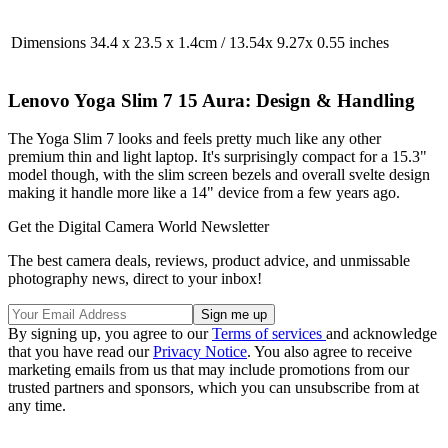
Dimensions
34.4 x 23.5 x 1.4cm / 13.54x 9.27x 0.55 inches
Lenovo Yoga Slim 7 15 Aura: Design & Handling
The Yoga Slim 7 looks and feels pretty much like any other
premium thin and light laptop. It's surprisingly compact for a 15.3"
model though, with the slim screen bezels and overall svelte design
making it handle more like a 14" device from a few years ago.
Get the Digital Camera World Newsletter
The best camera deals, reviews, product advice, and unmissable
photography news, direct to your inbox!
By signing up, you agree to our
Terms of services
and acknowledge
that you have read our
Privacy Notice
. You also agree to receive
marketing emails from us that may include promotions from our
trusted partners and sponsors, which you can unsubscribe from at
any time.