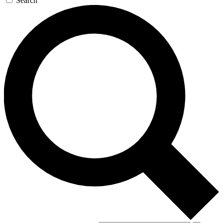
Search