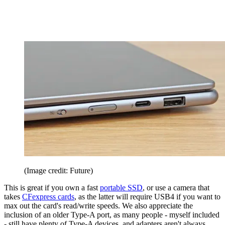
(Image credit: Future)
This is great if you own a fast
portable SSD
, or use a camera that
takes
CFexpress cards
, as the latter will require USB4 if you want to
max out the card's read/write speeds. We also appreciate the
inclusion of an older Type-A port, as many people - myself included
- still have plenty of Type-A devices, and adapters aren't always