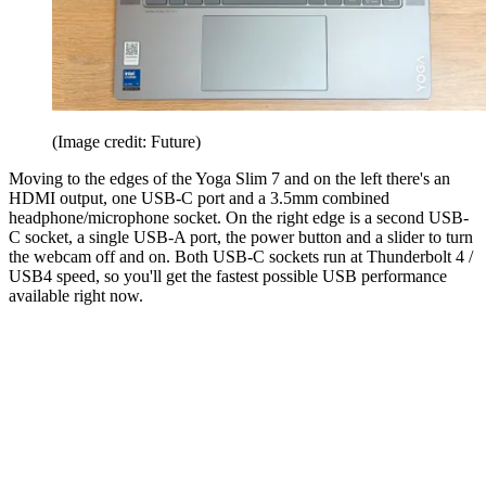
(Image credit: Future)
Moving to the edges of the Yoga Slim 7 and on the left there's an
HDMI output, one USB-C port and a 3.5mm combined
headphone/microphone socket. On the right edge is a second USB-
C socket, a single USB-A port, the power button and a slider to turn
the webcam off and on. Both USB-C sockets run at Thunderbolt 4 /
USB4 speed, so you'll get the fastest possible USB performance
available right now.