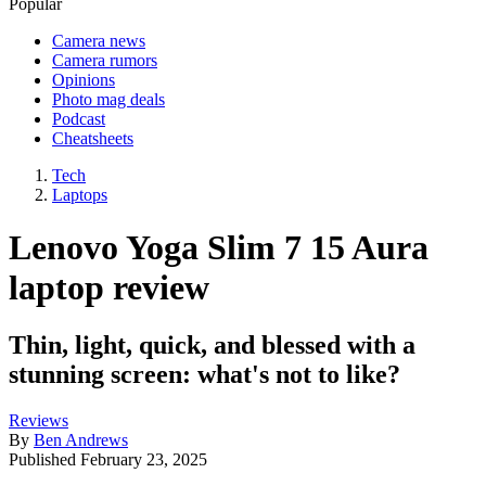
Popular
Camera news
Camera rumors
Opinions
Photo mag deals
Podcast
Cheatsheets
Tech
Laptops
Lenovo Yoga Slim 7 15 Aura
laptop review
Thin, light, quick, and blessed with a
stunning screen: what's not to like?
Reviews
By
Ben Andrews
Published
February 23, 2025