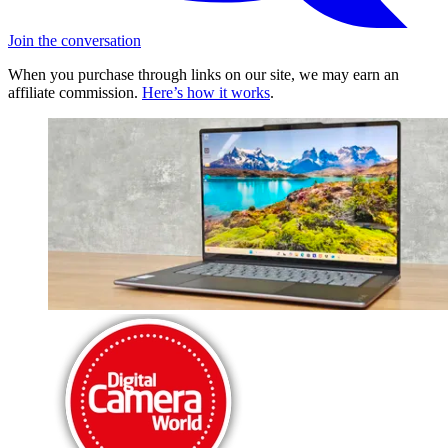
Join the conversation
When you purchase through links on our site, we may earn an
affiliate commission.
Here’s how it works
.