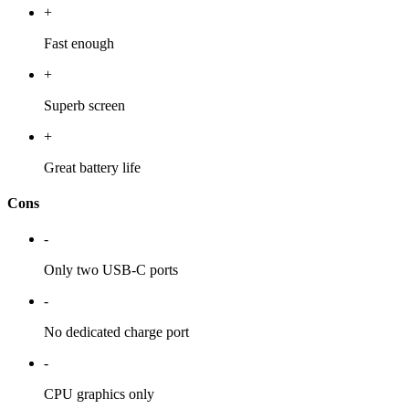
+
Fast enough
+
Superb screen
+
Great battery life
Cons
-
Only two USB-C ports
-
No dedicated charge port
-
CPU graphics only