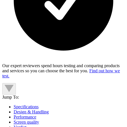
Our expert reviewers spend hours testing and comparing products
and services so you can choose the best for you.
Find out how we
test.
Jump To:
Specifications
Design & Handling
Performance
Screen quality