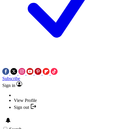
Subscribe
Sign in
View Profile
Sign out