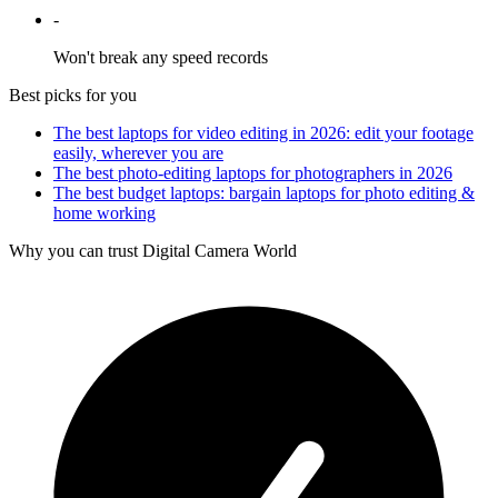
-
Won't break any speed records
Best picks for you
The best laptops for video editing in 2026: edit your footage
easily, wherever you are
The best photo-editing laptops for photographers in 2026
The best budget laptops: bargain laptops for photo editing &
home working
Why you can trust Digital Camera World