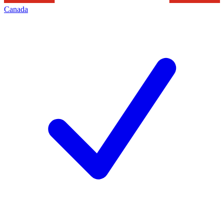
Canada