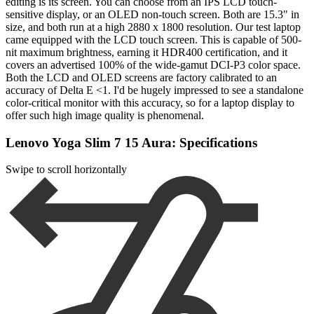
editing is its screen. You can choose from an IPS LCD touch-
sensitive display, or an OLED non-touch screen. Both are 15.3" in
size, and both run at a high 2880 x 1800 resolution. Our test laptop
came equipped with the LCD touch screen. This is capable of 500-
nit maximum brightness, earning it HDR400 certification, and it
covers an advertised 100% of the wide-gamut DCI-P3 color space.
Both the LCD and OLED screens are factory calibrated to an
accuracy of Delta E <1. I'd be hugely impressed to see a standalone
color-critical monitor with this accuracy, so for a laptop display to
offer such high image quality is phenomenal.
Lenovo Yoga Slim 7 15 Aura: Specifications
Swipe to scroll horizontally