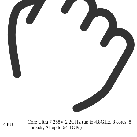
Core Ultra 7 258V 2.2GHz (up to 4.8GHz, 8 cores, 8
CPU
Threads, AI up to 64 TOPs)