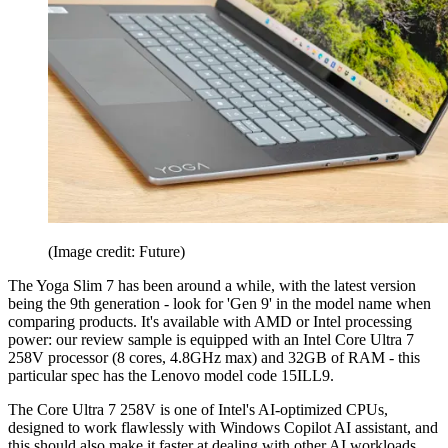
(Image credit: Future)
The Yoga Slim 7 has been around a while, with the latest version
being the 9th generation - look for 'Gen 9' in the model name when
comparing products. It's available with AMD or Intel processing
power: our review sample is equipped with an Intel Core Ultra 7
258V processor (8 cores, 4.8GHz max) and 32GB of RAM - this
particular spec has the Lenovo model code 15ILL9.
The Core Ultra 7 258V is one of Intel's AI-optimized CPUs,
designed to work flawlessly with Windows Copilot AI assistant, and
this should also make it faster at dealing with other AI workloads.