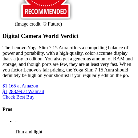
(Image credit: © Future)
Digital Camera World Verdict
The Lenovo Yoga Slim 7 15 Aura offers a compelling balance of
power and portability, with a high-quality, color-accurate display
that's a joy to edit on. You also get a generous amount of RAM and
storage, and though ports are few, they are at least very fast. When
you factor Lenovo's fair pricing, the Yoga Slim 7 15 Aura should
definitely be high on your shortlist if you regularly edit on the go.
$1,165
at Amazon
$1,283.99
at Walmart
Check Best Buy
Pros
+
Thin and light