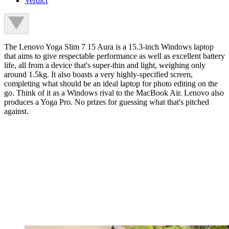
Verdict
The Lenovo Yoga Slim 7 15 Aura is a 15.3-inch Windows laptop
that aims to give respectable performance as well as excellent battery
life, all from a device that's super-thin and light, weighing only
around 1.5kg. It also boasts a very highly-specified screen,
completing what should be an ideal laptop for photo editing on the
go. Think of it as a Windows rival to the MacBook Air. Lenovo also
produces a Yoga Pro. No prizes for guessing what that's pitched
against.