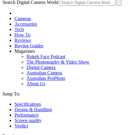
Search Digital Camera World
Cameras
Accessories
Tech
How To
Reviews
Buying Guides
Magazines
Bokeh Face Podcast
The Photography & Video Show
Digital Camera
Australian Camera
Australian ProPhoto
About Us
Jump To:
Specifications
Design & Handling
Performance
Screen quality
Verdict