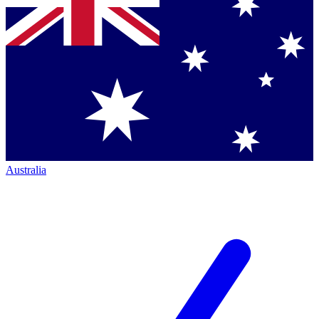
Australia