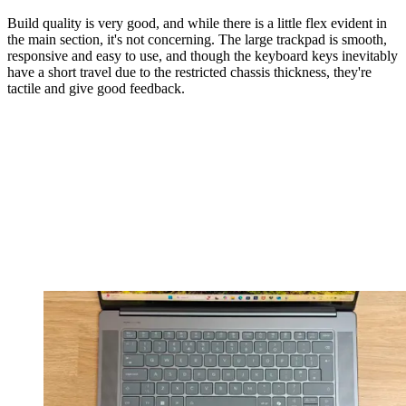
Build quality is very good, and while there is a little flex evident in
the main section, it's not concerning. The large trackpad is smooth,
responsive and easy to use, and though the keyboard keys inevitably
have a short travel due to the restricted chassis thickness, they're
tactile and give good feedback.