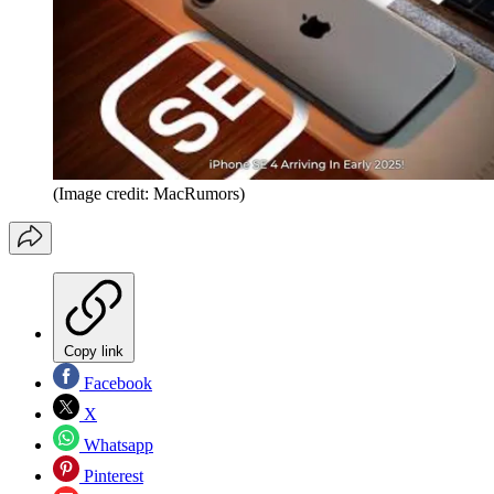
(Image credit: MacRumors)
Copy link
Facebook
X
Whatsapp
Pinterest