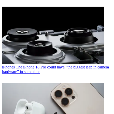
iPhones
The iPhone 18 Pro could have “the biggest leap in camera
hardware” in some time