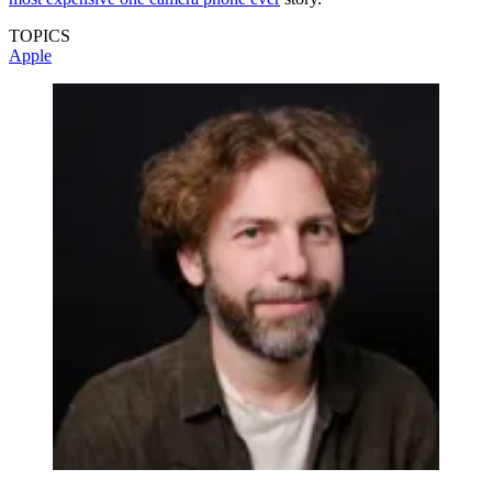
TOPICS
Apple