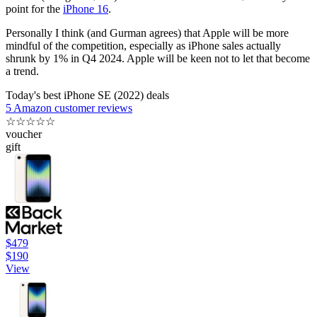
point for the
iPhone 16
.
Personally I think (and Gurman agrees) that Apple will be more
mindful of the competition, especially as iPhone sales actually
shrunk by 1% in Q4 2024. Apple will be keen not to let that become
a trend.
Today's best iPhone SE (2022) deals
5 Amazon customer reviews
☆
☆
☆
☆
☆
voucher
gift
$479
$190
View