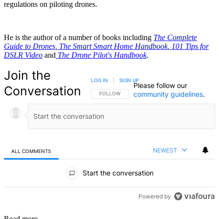
regulations on piloting drones.
He is the author of a number of books including
The Complete
Guide to Drones
,
The Smart Smart Home Handbook
,
101 Tips for
DSLR Video
and
The Drone Pilot's Handbook
.
Join the
LOG IN
|
SIGN UP
Please follow our
Conversation
community guidelines
.
FOLLOW THIS CONVERSATION TO BE NOTIFIED
FOLLOW
NEWEST
ALL COMMENTS
All Comments
Start the conversation
Powered by
Read more