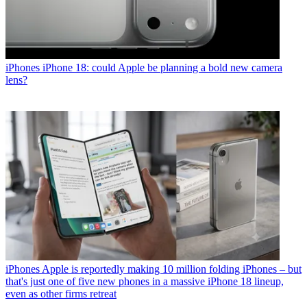
iPhones
iPhone 18: could Apple be planning a bold new camera
lens?
iPhones
Apple is reportedly making 10 million folding iPhones – but
that's just one of five new phones in a massive iPhone 18 lineup,
even as other firms retreat