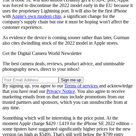
was forced to discontinue the 2022 model early in the EU because it
uses the proprietary Lightning port. It will also be the first iPhone
with
Apple's own modem chip
, a significant change for the
company's supply chain but one it must be hoping won't affect the
customer experience.
As evidence the device is coming sooner rather than later, Gurman
also cites dwindling stock of the 2022 model in Apple stores.
Get the Digital Camera World Newsletter
The best camera deals, reviews, product advice, and unmissable
photography news, direct to your inbox!
By signing up, you agree to our
Terms of services
and acknowledge
that you have read our
Privacy Notice
. You also agree to receive
marketing emails from us that may include promotions from our
trusted partners and sponsors, which you can unsubscribe from at
any time.
Something which will be interesting is the price point. At the
moment Apple charge $429 / £419 for the iPhone SE 2022 edition –
some tipsters have suggested significantly higher prices for the new
version (as high as $549). That's still well below the $799 entry