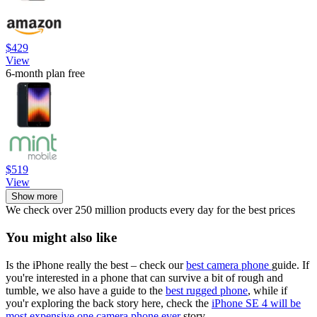
$429
View
6-month plan free
$519
View
Show more
We check over 250 million products every day for the best prices
You might also like
Is the iPhone really the best – check our
best camera phone
guide. If
you're interested in a phone that can survive a bit of rough and
tumble, we also have a guide to the
best rugged phone
, while if
you'r exploring the back story here, check the
iPhone SE 4 will be
most expensive one camera phone ever
story.