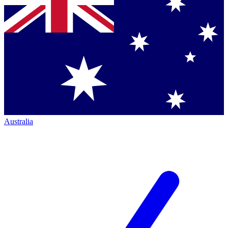
Australia