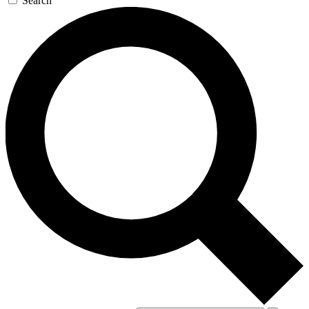
Search