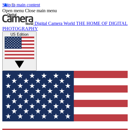
Skip to main content
Open menu
Close main menu
Digital Camera World
THE HOME OF DIGITAL
PHOTOGRAPHY
US Edition