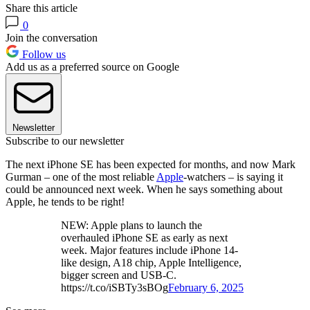
Share this article
0
Join the conversation
Follow us
Add us as a preferred source on Google
Newsletter
Subscribe to our newsletter
The next iPhone SE has been expected for months, and now Mark
Gurman – one of the most reliable
Apple
-watchers – is saying it
could be announced next week. When he says something about
Apple, he tends to be right!
NEW: Apple plans to launch the
overhauled iPhone SE as early as next
week. Major features include iPhone 14-
like design, A18 chip, Apple Intelligence,
bigger screen and USB-C.
https://t.co/iSBTy3sBOg
February 6, 2025