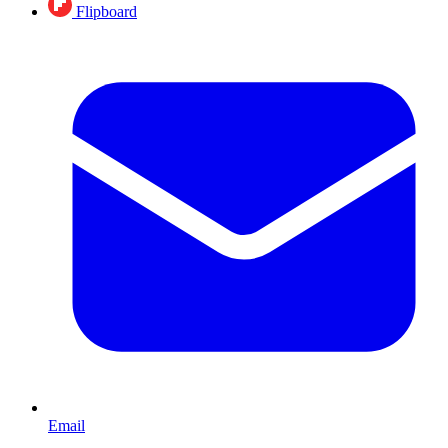
Flipboard
Email