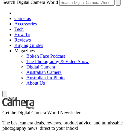
Search Digital Camera World
Cameras
Accessories
Tech
How To
Reviews
Buying Guides
Magazines
Bokeh Face Podcast
The Photography & Video Show
Digital Camera
Australian Camera
Australian ProPhoto
About Us
Get the Digital Camera World Newsletter
The best camera deals, reviews, product advice, and unmissable
photography news, direct to your inbox!