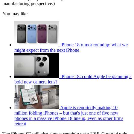
manufacturing perspective.)
You may like
iPhone 18 rumor roundup: what we
might expect from the next iPhone
iPhone 18: could Apple be planning a
bold new camera lens?
Apple is reportedly making 10
million folding iPhones – but that's just one of five new
phones in a massive iPhone 18 lineup, even as other firms
retreat
The iPhone SE will also almost certainly get a USB-C port; Apple