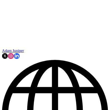
Adam Juniper