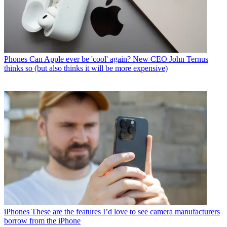
Phones
Can Apple ever be 'cool' again? New CEO John Ternus
thinks so (but also thinks it will be more expensive)
iPhones
These are the features I’d love to see camera manufacturers
borrow from the iPhone