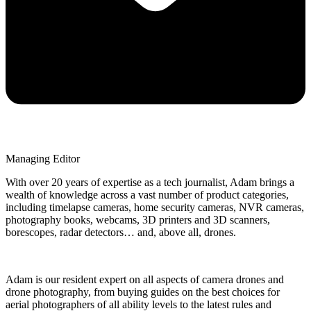
Managing Editor
With over 20 years of expertise as a tech journalist, Adam brings a
wealth of knowledge across a vast number of product categories,
including timelapse cameras, home security cameras, NVR cameras,
photography books, webcams, 3D printers and 3D scanners,
borescopes, radar detectors… and, above all, drones.
Adam is our resident expert on all aspects of camera drones and
drone photography, from buying guides on the best choices for
aerial photographers of all ability levels to the latest rules and