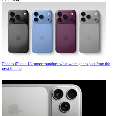
Phones
iPhone 18 rumor roundup: what we might expect from the
next iPhone