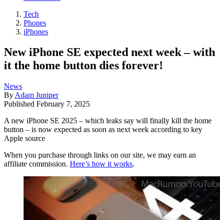
Tech
Phones
iPhones
New iPhone SE expected next week – with
it the home button dies forever!
News
By
Adam Juniper
Published
February 7, 2025
A new iPhone SE 2025 – which leaks say will finally kill the home
button – is now expected as soon as next week according to key
Apple source
When you purchase through links on our site, we may earn an
affiliate commission.
Here’s how it works
.