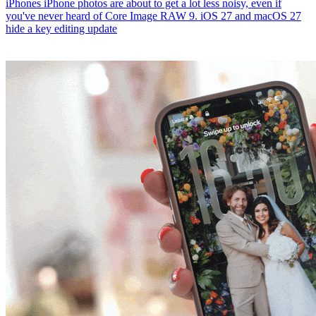
iPhones
iPhone photos are about to get a lot less noisy, even if
you've never heard of Core Image RAW 9. iOS 27 and macOS 27
hide a key editing update