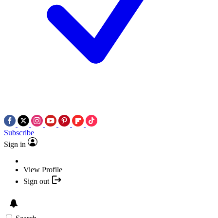
Subscribe
Sign in
View Profile
Sign out