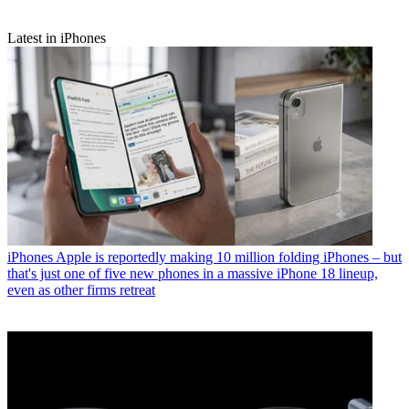
Latest in iPhones
iPhones
Apple is reportedly making 10 million folding iPhones – but
that's just one of five new phones in a massive iPhone 18 lineup,
even as other firms retreat