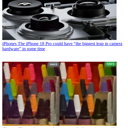
iPhones
The iPhone 18 Pro could have “the biggest leap in camera
hardware” in some time