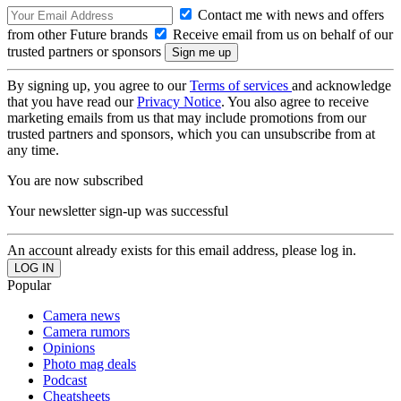
Contact me with news and offers
from other Future brands
Receive email from us on behalf of our
trusted partners or sponsors
By signing up, you agree to our
Terms of services
and acknowledge
that you have read our
Privacy Notice
. You also agree to receive
marketing emails from us that may include promotions from our
trusted partners and sponsors, which you can unsubscribe from at
any time.
You are now subscribed
Your newsletter sign-up was successful
An account already exists for this email address, please log in.
Popular
Camera news
Camera rumors
Opinions
Photo mag deals
Podcast
Cheatsheets