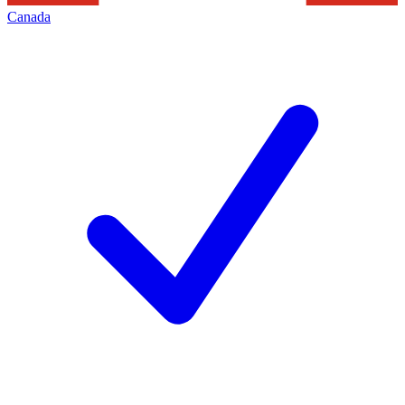
Canada