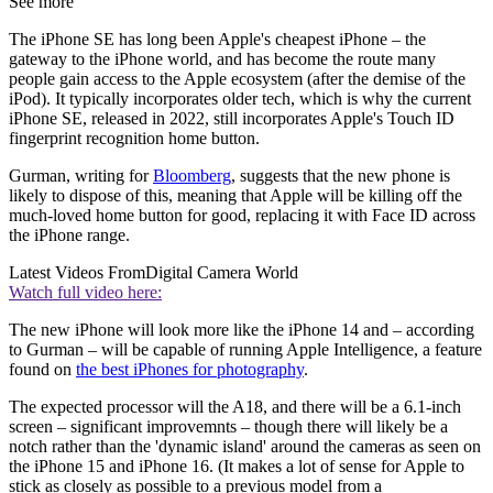
See more
The iPhone SE has long been Apple's cheapest iPhone – the
gateway to the iPhone world, and has become the route many
people gain access to the Apple ecosystem (after the demise of the
iPod). It typically incorporates older tech, which is why the current
iPhone SE, released in 2022, still incorporates Apple's Touch ID
fingerprint recognition home button.
Gurman, writing for
Bloomberg
, suggests that the new phone is
likely to dispose of this, meaning that Apple will be killing off the
much-loved home button for good, replacing it with Face ID across
the iPhone range.
Latest Videos From
Digital Camera World
Watch full video here:
The new iPhone will look more like the iPhone 14 and – according
to Gurman – will be capable of running Apple Intelligence, a feature
found on
the best iPhones for photography
.
The expected processor will the A18, and there will be a 6.1-inch
screen – significant improvemnts – though there will likely be a
notch rather than the 'dynamic island' around the cameras as seen on
the iPhone 15 and iPhone 16. (It makes a lot of sense for Apple to
stick as closely as possible to a previous model from a