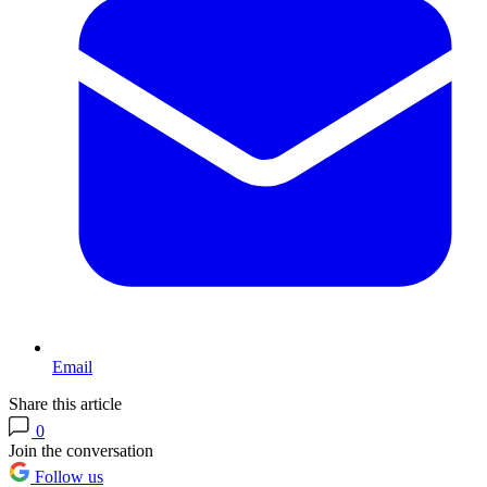
Email
Share this article
0
Join the conversation
Follow us