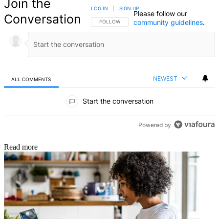
Join the
LOG IN
|
SIGN UP
Please follow our
Conversation
community guidelines
.
FOLLOW THIS CONVERSATION TO BE NOTIFIED
FOLLOW
NEWEST
ALL COMMENTS
All Comments
Start the conversation
Powered by
Read more