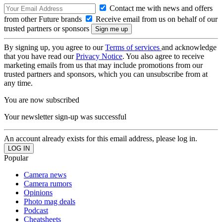
Contact me with news and offers
from other Future brands
Receive email from us on behalf of our
trusted partners or sponsors
By signing up, you agree to our
Terms of services
and acknowledge
that you have read our
Privacy Notice
. You also agree to receive
marketing emails from us that may include promotions from our
trusted partners and sponsors, which you can unsubscribe from at
any time.
You are now subscribed
Your newsletter sign-up was successful
An account already exists for this email address, please log in.
Popular
Camera news
Camera rumors
Opinions
Photo mag deals
Podcast
Cheatsheets