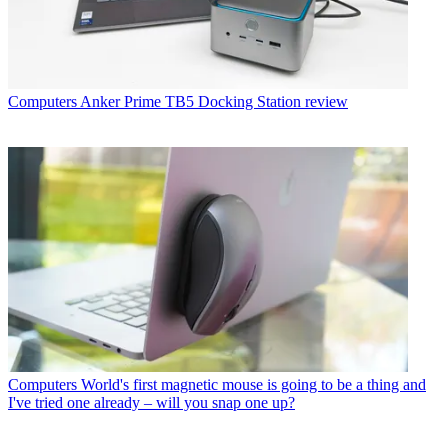
Computers
Anker Prime TB5 Docking Station review
Computers
World's first magnetic mouse is going to be a thing and
I've tried one already – will you snap one up?