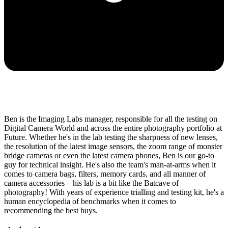
Ben is the Imaging Labs manager, responsible for all the testing on
Digital Camera World and across the entire photography portfolio at
Future. Whether he's in the lab testing the sharpness of new lenses,
the resolution of the latest image sensors, the zoom range of monster
bridge cameras or even the latest camera phones, Ben is our go-to
guy for technical insight. He's also the team's man-at-arms when it
comes to camera bags, filters, memory cards, and all manner of
camera accessories – his lab is a bit like the Batcave of
photography! With years of experience trialling and testing kit, he's a
human encyclopedia of benchmarks when it comes to
recommending the best buys.