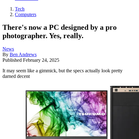
Tech
Computers
There's now a PC designed by a pro
photographer. Yes, really.
News
By
Ben Andrews
Published
February 24, 2025
It may seem like a gimmick, but the specs actually look pretty
darned decent