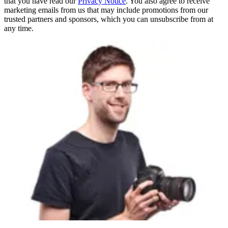
that you have read our
Privacy Notice
. You also agree to receive
marketing emails from us that may include promotions from our
trusted partners and sponsors, which you can unsubscribe from at
any time.