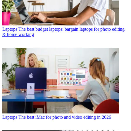
Laptops
The best budget laptops: bargain laptops for photo editing
& home working
Laptops
The best iMac for photo and video editing in 2026