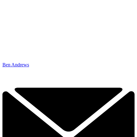
Ben Andrews