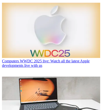
Computers
WWDC 2025 live: Watch all the latest Apple
developments live with us