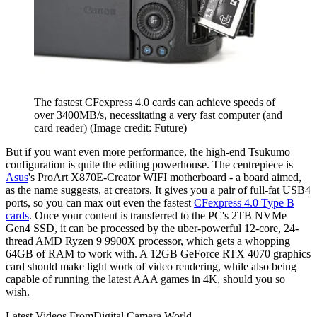
The fastest CFexpress 4.0 cards can achieve speeds of
over 3400MB/s, necessitating a very fast computer (and
card reader)
(Image credit: Future)
But if you want even more performance, the high-end Tsukumo
configuration is quite the editing powerhouse. The centrepiece is
Asus
's ProArt X870E-Creator WIFI motherboard - a board aimed,
as the name suggests, at creators. It gives you a pair of full-fat USB4
ports, so you can max out even the fastest
CFexpress 4.0 Type B
cards
. Once your content is transferred to the PC's 2TB NVMe
Gen4 SSD, it can be processed by the uber-powerful 12-core, 24-
thread AMD Ryzen 9 9900X processor, which gets a whopping
64GB of RAM to work with. A 12GB GeForce RTX 4070 graphics
card should make light work of video rendering, while also being
capable of running the latest AAA games in 4K, should you so
wish.
Latest Videos From
Digital Camera World