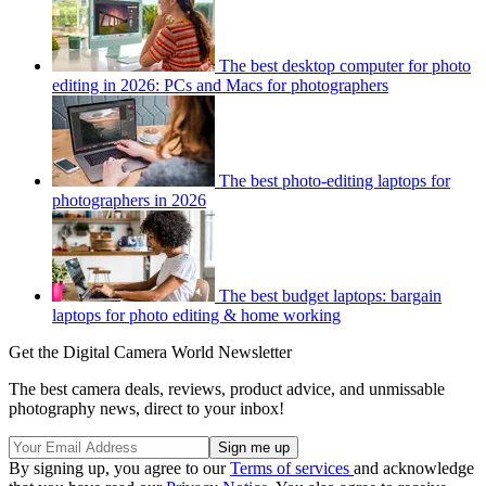
The best desktop computer for photo
editing in 2026: PCs and Macs for photographers
The best photo-editing laptops for
photographers in 2026
The best budget laptops: bargain
laptops for photo editing & home working
Get the Digital Camera World Newsletter
The best camera deals, reviews, product advice, and unmissable
photography news, direct to your inbox!
By signing up, you agree to our
Terms of services
and acknowledge