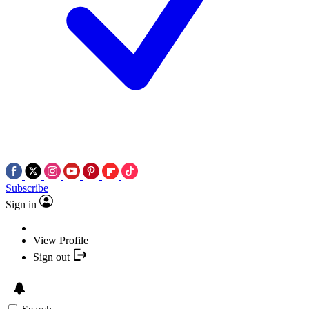
Subscribe
Sign in
View Profile
Sign out