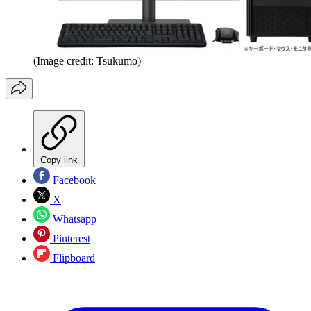
(Image credit: Tsukumo)
Copy link
Facebook
X
Whatsapp
Pinterest
Flipboard