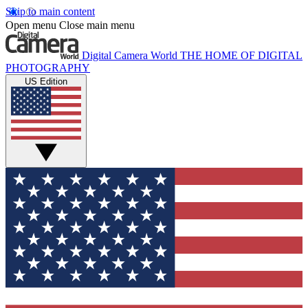
Skip to main content
Open menu
Close main menu
Digital Camera World
THE HOME OF DIGITAL
PHOTOGRAPHY
US Edition