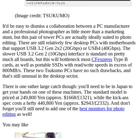
(Image credit: TSUKUMO)
It'd be easy to dismiss a collaboration between a PC manufacturer
and a professional photographer as little more than a marketing
stunt, but this pair of tower PCs are actually ideally suited to photo
editing. There are still relatively few desktop PCs with motherboards
that support USB 3.2 Gen 2x2 (20Gbps) or USB4 (40Gbps). The
slower USB 3.2 Gen 2 (10Gbps) interface is standard on pretty
much all boards, but this will bottleneck most
CFexpress
Type B
cards, as well as portable SSDs with read/write speeds in excess of
800MB/s. These two Tsukumo PCs have no such drawbacks, and
that's still unusual in the desktop sector.
There is one rather large catch though: you'll need to be in Japan to
get your hands on one of these machines. The standard model is
priced at 249,800 Yen (approx. $1668/£1321), while the kick-ass
spec costs a hefty 440,800 Yen (approx. $2943/£2332). And don't
forget you'll still need to add one of the
best monitors for photo
editing
as well!
You may like