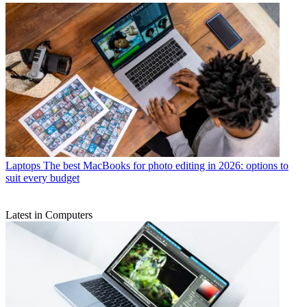
Laptops
The best MacBooks for photo editing in 2026: options to
suit every budget
Latest in Computers