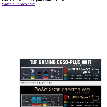
Watch full video here: