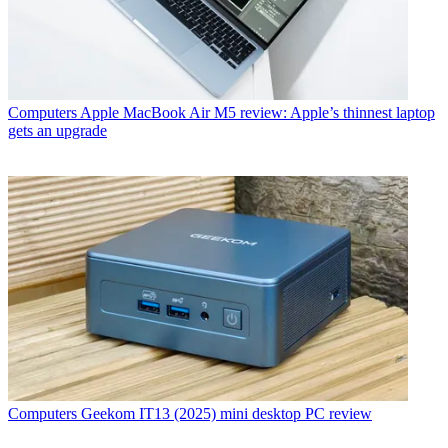
Computers
Apple MacBook Air M5 review: Apple’s thinnest laptop
gets an upgrade
Computers
Geekom IT13 (2025) mini desktop PC review