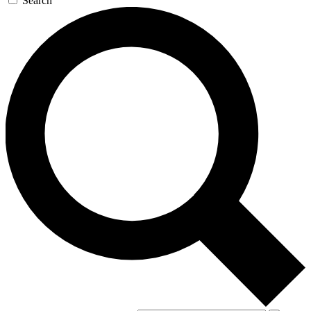
Search