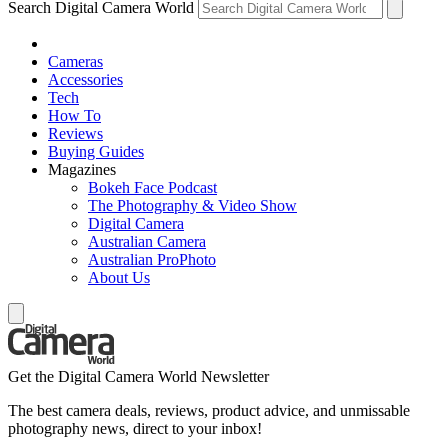
Search Digital Camera World
Cameras
Accessories
Tech
How To
Reviews
Buying Guides
Magazines
Bokeh Face Podcast
The Photography & Video Show
Digital Camera
Australian Camera
Australian ProPhoto
About Us
Get the Digital Camera World Newsletter
The best camera deals, reviews, product advice, and unmissable
photography news, direct to your inbox!