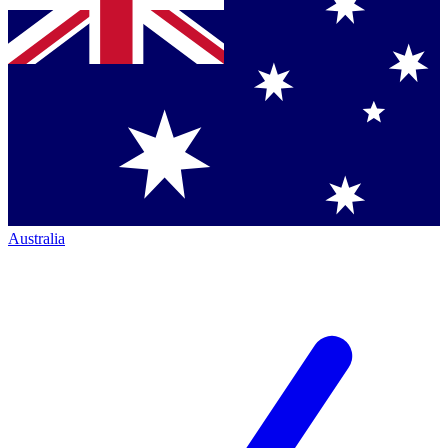
Australia