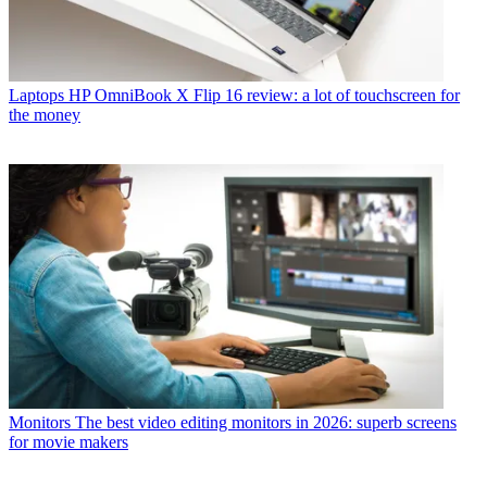
Laptops
HP OmniBook X Flip 16 review: a lot of touchscreen for
the money
Monitors
The best video editing monitors in 2026: superb screens
for movie makers