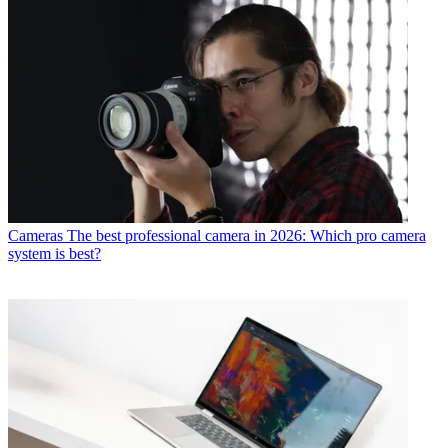
Cameras
The best professional camera in 2026: Which pro camera
system is best?