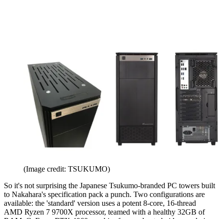
(Image credit: TSUKUMO)
So it's not surprising the Japanese Tsukumo-branded PC towers built
to Nakahara's specification pack a punch. Two configurations are
available: the 'standard' version uses a potent 8-core, 16-thread
AMD Ryzen 7 9700X processor, teamed with a healthy 32GB of