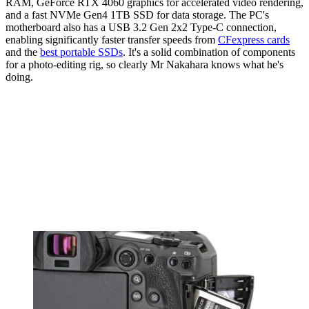
RAM, GeForce RTX 4060 graphics for accelerated video rendering,
and a fast NVMe Gen4 1TB SSD for data storage. The PC's
motherboard also has a USB 3.2 Gen 2x2 Type-C connection,
enabling significantly faster transfer speeds from
CFexpress cards
and the
best portable SSDs
. It's a solid combination of components
for a photo-editing rig, so clearly Mr Nakahara knows what he's
doing.