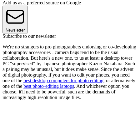
Add us as a preferred source on Google
Newsletter
Subscribe to our newsletter
We're no strangers to pro photographers endorsing or co-developing
photography accessories - camera bags tend to be the usual
collaboration. But here's a new one, to us at least: a desktop tower
PC "supervised" by Japanese photographer Kazuo Nakahara. Such
a pairing may be unusual, but it does make sense. Since the advent
of digital photography, if you want to edit your photos, you need
one of the
best desktop computers for photo editing
, or alternatively
one of the
best photo-editing laptops
. And whichever option you
choose, it'll need to be powerful, such are the demands of
increasingly high-resolution image files.