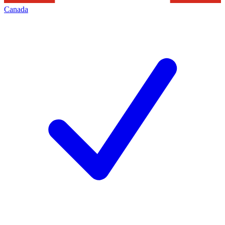
Canada