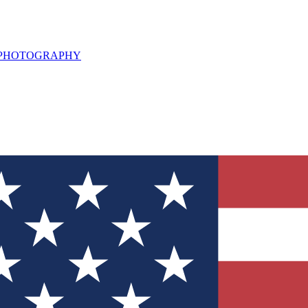
L PHOTOGRAPHY