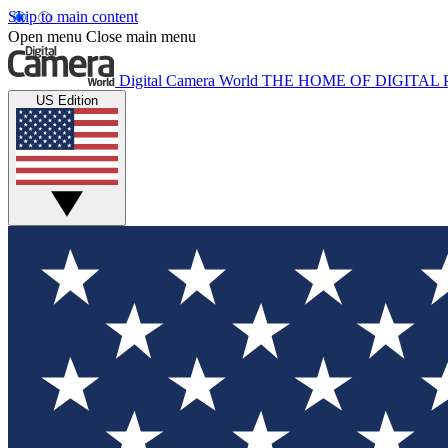
Skip to main content
Open menu
Close main menu
Digital Camera World
THE HOME OF DIGITA
US Edition