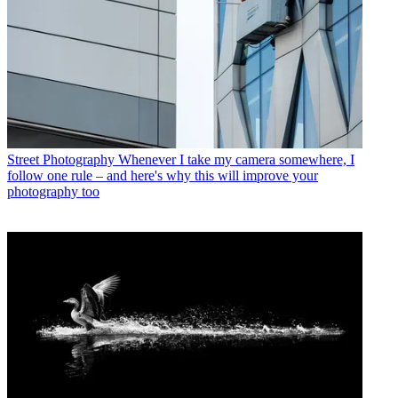
Street Photography
Whenever I take my camera somewhere, I
follow one rule – and here's why this will improve your
photography too