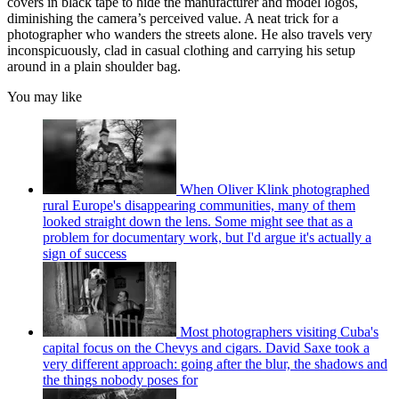
covers in black tape to hide the manufacturer and model logos,
diminishing the camera’s perceived value. A neat trick for a
photographer who wanders the streets alone. He also travels very
inconspicuously, clad in casual clothing and carrying his setup
around in a plain shoulder bag.
You may like
When Oliver Klink photographed
rural Europe's disappearing communities, many of them
looked straight down the lens. Some might see that as a
problem for documentary work, but I'd argue it's actually a
sign of success
Most photographers visiting Cuba's
capital focus on the Chevys and cigars. David Saxe took a
very different approach: going after the blur, the shadows and
the things nobody poses for