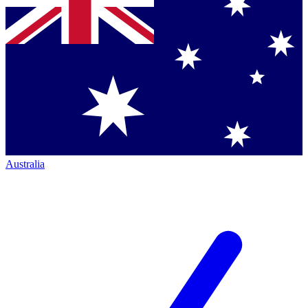
Australia