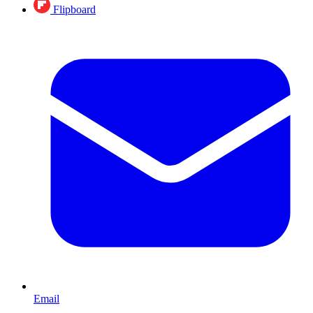
Flipboard
Email