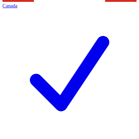
Canada