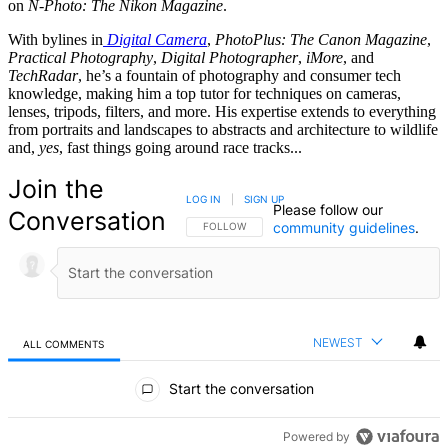
on
N-Photo: The Nikon Magazine
.
With bylines in
Digital Camera
,
PhotoPlus: The Canon Magazine
,
Practical Photography
,
Digital Photographer
,
iMore
, and
TechRadar
, he’s a fountain of photography and consumer tech
knowledge, making him a top tutor for techniques on cameras,
lenses, tripods, filters, and more. His expertise extends to everything
from portraits and landscapes to abstracts and architecture to wildlife
and,
yes
, fast things going around race tracks...
Join the
LOG IN
|
SIGN UP
Please follow our
Conversation
community guidelines
.
FOLLOW THIS CONVERSATION TO BE NOTIFIED
FOLLOW
NEWEST
ALL COMMENTS
All Comments
Start the conversation
Powered by