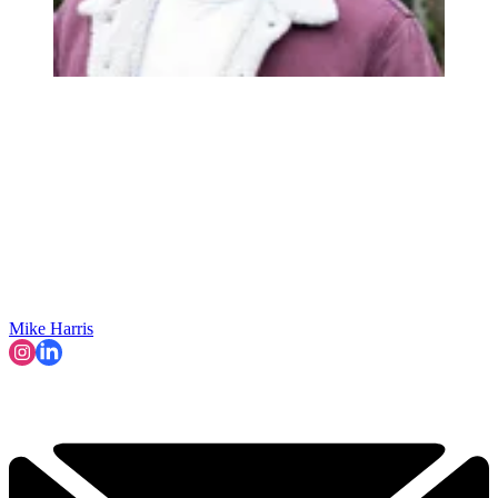
Mike Harris