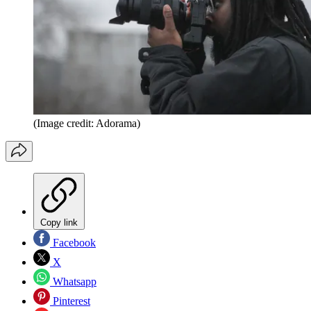
(Image credit: Adorama)
Copy link
Facebook
X
Whatsapp
Pinterest