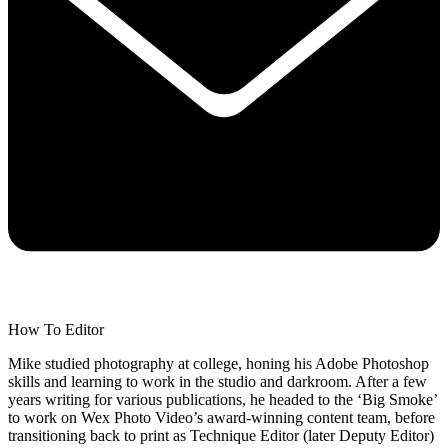
How To Editor
Mike studied photography at college, honing his Adobe Photoshop
skills and learning to work in the studio and darkroom. After a few
years writing for various publications, he headed to the ‘Big Smoke’
to work on Wex Photo Video’s award-winning content team, before
transitioning back to print as Technique Editor (later Deputy Editor)