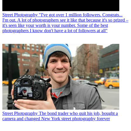
Street Photography
"I've got over 1 million followers. Congrats...
I'm out. A lot of photographers see it like that because it's so prized –
it's seen like your worth is your number. Some of the best
photographers I know don't have a lot of followers at all"
Street Photography
The bond trader who quit his job, bought a
camera and changed New York street photography forever