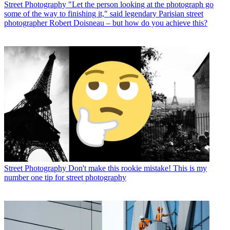
Street Photography
"Let the person looking at the photograph go
some of the way to finishing it," said legendary Parisian street
photographer Robert Doisneau – but how do you achieve this?
Street Photography
Don't make this rookie mistake! This is my
number one tip for street photography