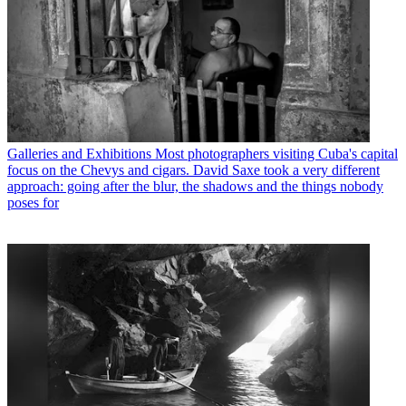
Galleries and Exhibitions
Most photographers visiting Cuba's capital
focus on the Chevys and cigars. David Saxe took a very different
approach: going after the blur, the shadows and the things nobody
poses for