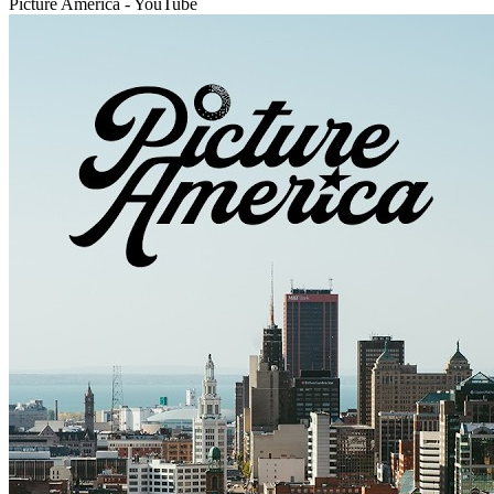
Picture America - YouTube