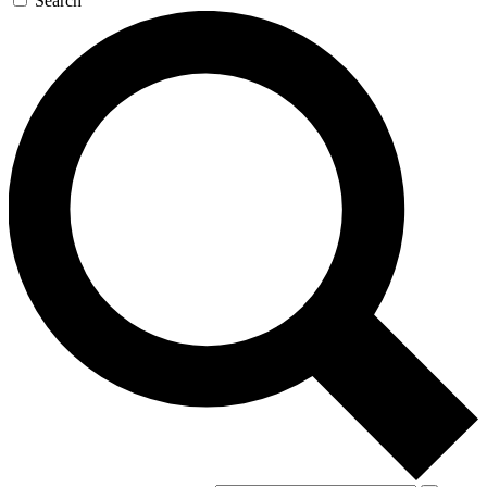
Search