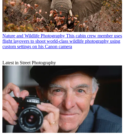
Nature and Wildlife Photography
This cabin crew member uses
flight layovers to shoot world-class wildlife photography using
custom settings on his Canon camera
Latest in Street Photography