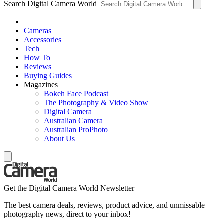
Search Digital Camera World
Cameras
Accessories
Tech
How To
Reviews
Buying Guides
Magazines
Bokeh Face Podcast
The Photography & Video Show
Digital Camera
Australian Camera
Australian ProPhoto
About Us
Get the Digital Camera World Newsletter
The best camera deals, reviews, product advice, and unmissable
photography news, direct to your inbox!