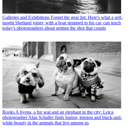
Galleries and Exhibitions
Forget the gear list: Here's what a self-
taught Shetland joiner, with a boat strapped to his car, can teach
today's photographers about getting the shot that counts
Books
A hyena, a fur seal and an elephant in the city: Leica
photographer Alan Schaller finds humor, tension and black-and-
white beauty in the animals that live among us