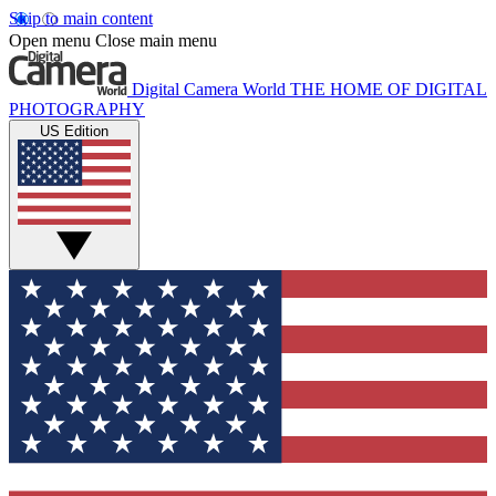
Skip to main content
Open menu
Close main menu
Digital Camera World
THE HOME OF DIGITAL
PHOTOGRAPHY
US Edition