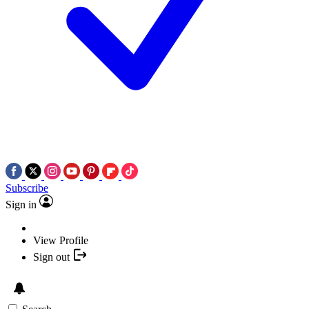
Subscribe
Sign in
View Profile
Sign out