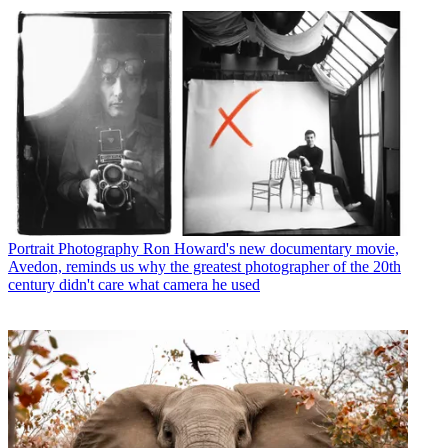
Portrait Photography
Ron Howard's new documentary movie,
Avedon, reminds us why the greatest photographer of the 20th
century didn't care what camera he used