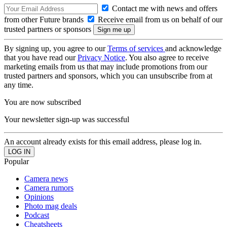
Contact me with news and offers
from other Future brands
Receive email from us on behalf of our
trusted partners or sponsors
By signing up, you agree to our
Terms of services
and acknowledge
that you have read our
Privacy Notice
. You also agree to receive
marketing emails from us that may include promotions from our
trusted partners and sponsors, which you can unsubscribe from at
any time.
You are now subscribed
Your newsletter sign-up was successful
An account already exists for this email address, please log in.
Popular
Camera news
Camera rumors
Opinions
Photo mag deals
Podcast
Cheatsheets