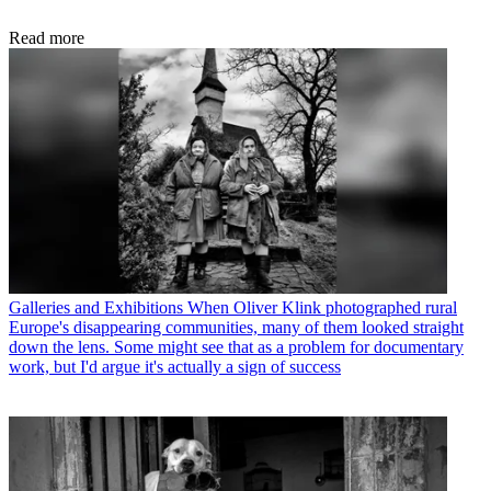
Read more
Galleries and Exhibitions
When Oliver Klink photographed rural
Europe's disappearing communities, many of them looked straight
down the lens. Some might see that as a problem for documentary
work, but I'd argue it's actually a sign of success