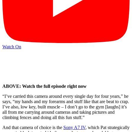
Watch On
ABOVE: Watch the full episode right now
“I’ve carried this camera around every single day for four years,” he
says, “my hands and my forearms and stuff like that are beat to crap.
I’ve also, low key, built muscle – I don’t go to the gym [laughs] it’s
all from me carrying around cameras and taking pictures and
climbing fences and doing all this fun stuff.”
And that camera of choice is the
Sony A7 IV
, which Pat strategically