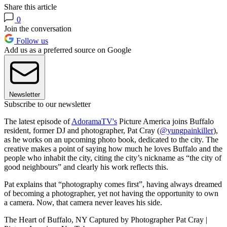
Share this article
0
Join the conversation
Follow us
Add us as a preferred source on Google
Newsletter
Subscribe to our newsletter
The latest episode of
AdoramaTV's
Picture America joins Buffalo
resident, former DJ and photographer, Pat Cray (
@yungpainkiller
),
as he works on an upcoming photo book, dedicated to the city. The
creative makes a point of saying how much he loves Buffalo and the
people who inhabit the city, citing the city’s nickname as “the city of
good neighbours” and clearly his work reflects this.
Pat explains that “photography comes first”, having always dreamed
of becoming a photographer, yet not having the opportunity to own
a camera. Now, that camera never leaves his side.
The Heart of Buffalo, NY Captured by Photographer Pat Cray |