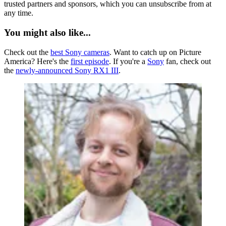
trusted partners and sponsors, which you can unsubscribe from at
any time.
You might also like...
Check out the
best Sony cameras
. Want to catch up on Picture
America? Here's the
first episode
. If you're a
Sony
fan, check out
the
newly-announced Sony RX1 III
.