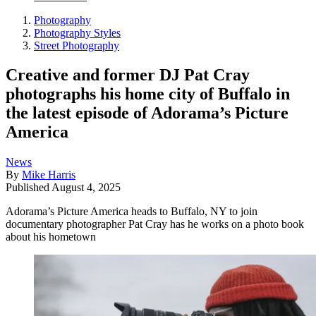
Photography
Photography Styles
Street Photography
Creative and former DJ Pat Cray
photographs his home city of Buffalo in
the latest episode of Adorama’s Picture
America
News
By
Mike Harris
Published
August 4, 2025
Adorama’s Picture America heads to Buffalo, NY to join
documentary photographer Pat Cray has he works on a photo book
about his hometown