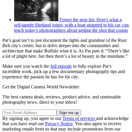
Forget the gear list: Here's what a
self-taught Shetland joiner, with a boat strapped to his car, can
teach today's photographers about getting the shot that counts
Pat’s goal isn’t to just document the lights and grandeur of the Rust
Belt city’s centre, but to delve deeper into the communities and
architecture that make Buffalo what it is. As Pat puts it: “There’s like
a lot of plight here, but then there’s a lot of beauty in the mundane.”
Make sure you watch the
full episode
to fully explore Pat’s
incredible work, pick up a few documentary photography tips and
experience the passion he has for his city.
Get the Digital Camera World Newsletter
The best camera deals, reviews, product advice, and unmissable
photography news, direct to your inbox!
By signing up, you agree to our
Terms of services
and acknowledge
that you have read our
Privacy Notice
. You also agree to receive
marketing emails from us that may include promotions from our