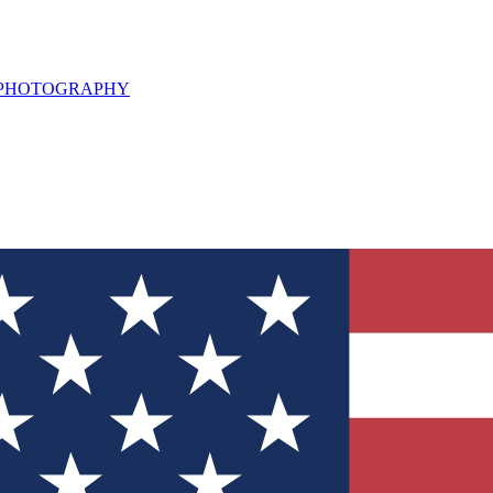
L PHOTOGRAPHY