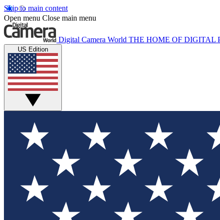
Skip to main content
Open menu
Close main menu
Digital Camera World
THE HOME OF DIGITA
US Edition