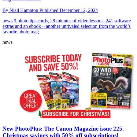
By
Niall Hampton
Published
December 12, 2024
news
9 photo tips cards, 28 minutes of video lessons, 241 software
extras and an ebook – another unrivaled selection from the world’s
favorite photo mag
news
New PhotoPlus: The Canon Magazine issue 225.
Christmas savings with 50% off subscriptions!