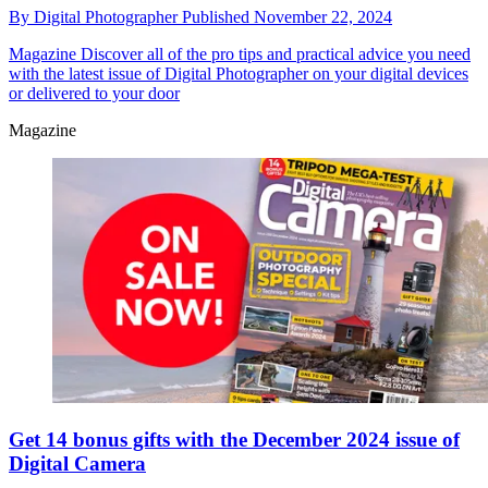
By
Digital Photographer
Published
November 22, 2024
Magazine
Discover all of the pro tips and practical advice you need
with the latest issue of Digital Photographer on your digital devices
or delivered to your door
Magazine
Get 14 bonus gifts with the December 2024 issue of
Digital Camera