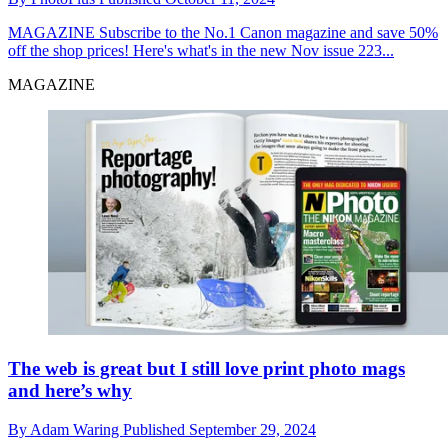
MAGAZINE
Subscribe to the No.1 Canon magazine and save 50%
off the shop prices! Here's what's in the new Nov issue 223...
MAGAZINE
The web is great but I still love print photo mags
and here’s why
By
Adam Waring
Published
September 29, 2024