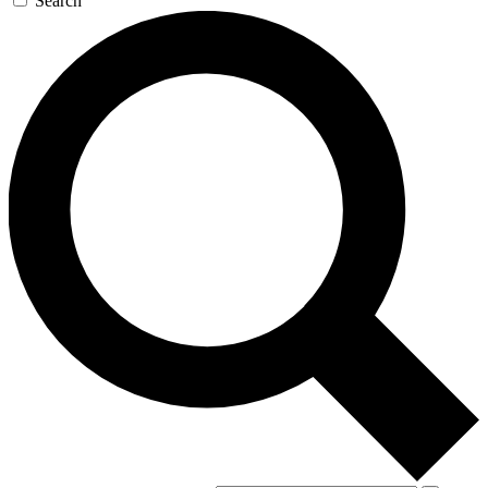
Search