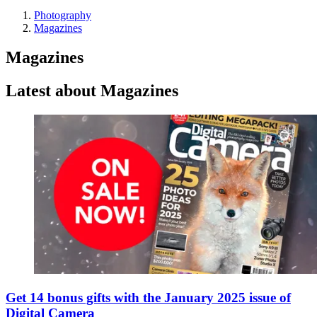
Photography
Magazines
Magazines
Latest about Magazines
Get 14 bonus gifts with the January 2025 issue of
Digital Camera