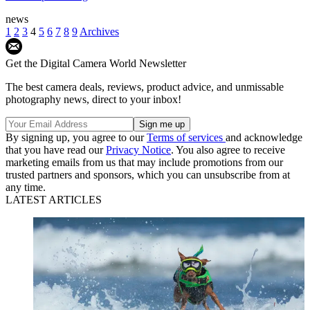
news
1
2
3
4
5
6
7
8
9
Archives
Get the Digital Camera World Newsletter
The best camera deals, reviews, product advice, and unmissable
photography news, direct to your inbox!
By signing up, you agree to our
Terms of services
and acknowledge
that you have read our
Privacy Notice
. You also agree to receive
marketing emails from us that may include promotions from our
trusted partners and sponsors, which you can unsubscribe from at
any time.
LATEST ARTICLES