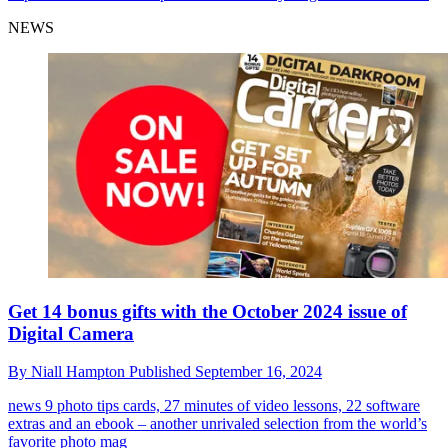
NEWS
Get 14 bonus gifts with the October 2024 issue of
Digital Camera
By
Niall Hampton
Published
September 16, 2024
news
9 photo tips cards, 27 minutes of video lessons, 22 software
extras and an ebook – another unrivaled selection from the world’s
favorite photo mag