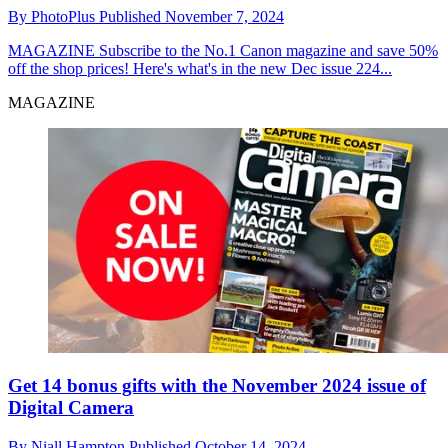
By
PhotoPlus
Published
November 7, 2024
MAGAZINE
Subscribe to the No.1 Canon magazine and save 50%
off the shop prices! Here's what's in the new Dec issue 224...
MAGAZINE
Get 14 bonus gifts with the November 2024 issue of
Digital Camera
By
Niall Hampton
Published
October 14, 2024