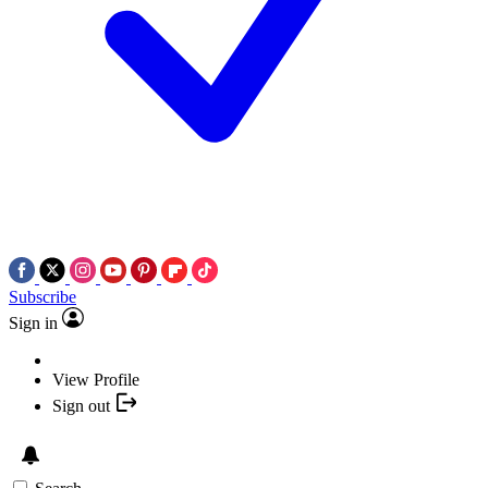
Subscribe
Sign in
View Profile
Sign out