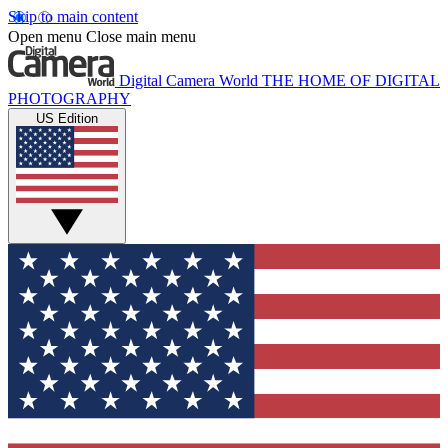
Skip to main content
Open menu
Close main menu
Digital Camera World
THE HOME OF DIGITAL
PHOTOGRAPHY
US Edition