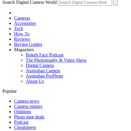
Search Digital Camera World
Cameras
Accessories
Tech
How To
Reviews
Buying Guides
Magazines
Bokeh Face Podcast
The Photography & Video Show
Digital Camera
Australian Camera
Australian ProPhoto
About Us
Popular
Camera news
Camera rumors
Opinions
Photo mag deals
Podcast
Cheatsheets