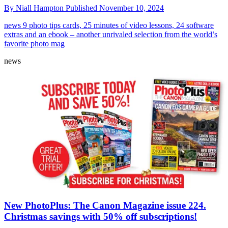
By
Niall Hampton
Published
November 10, 2024
news
9 photo tips cards, 25 minutes of video lessons, 24 software
extras and an ebook – another unrivaled selection from the world’s
favorite photo mag
news
New PhotoPlus: The Canon Magazine issue 224.
Christmas savings with 50% off subscriptions!