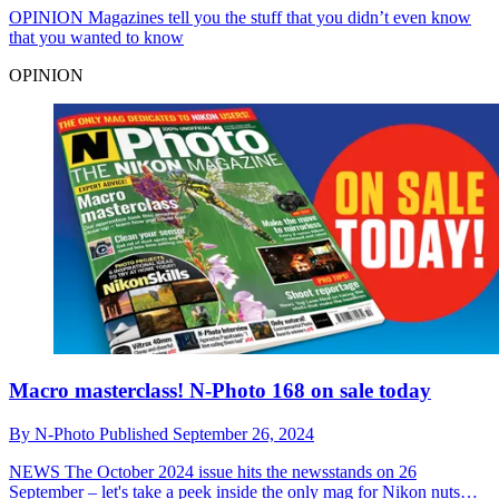
OPINION
Magazines tell you the stuff that you didn’t even know
that you wanted to know
OPINION
Macro masterclass! N-Photo 168 on sale today
By
N-Photo
Published
September 26, 2024
NEWS
The October 2024 issue hits the newsstands on 26
September – let's take a peek inside the only mag for Nikon nuts…