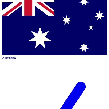
Australia