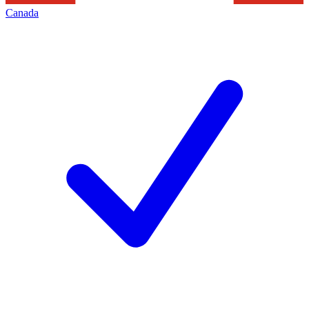
Canada