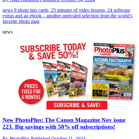
news
9 photo tips cards, 25 minutes of video lessons, 24 software
extras and an ebook – another unrivaled selection from the world’s
favorite photo mag
news
New PhotoPlus: The Canon Magazine Nov issue
223. Big savings with 50% off subscriptions!
By
PhotoPlus
Published
October 11, 2024