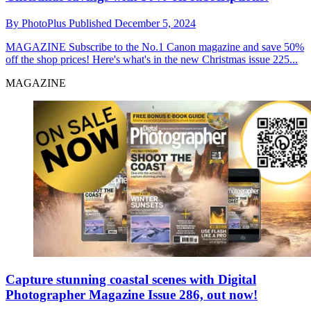
By
PhotoPlus
Published
December 5, 2024
MAGAZINE
Subscribe to the No.1 Canon magazine and save 50%
off the shop prices! Here's what's in the new Christmas issue 225...
MAGAZINE
Capture stunning coastal scenes with Digital
Photographer Magazine Issue 286, out now!