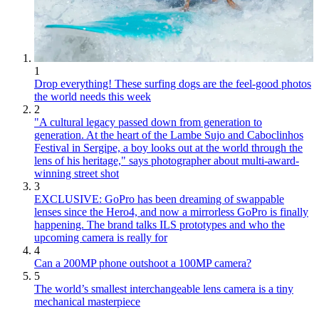
1
Drop everything! These surfing dogs are the feel-good photos
the world needs this week
2
"A cultural legacy passed down from generation to
generation. At the heart of the Lambe Sujo and Caboclinhos
Festival in Sergipe, a boy looks out at the world through the
lens of his heritage," says photographer about multi-award-
winning street shot
3
EXCLUSIVE: GoPro has been dreaming of swappable
lenses since the Hero4, and now a mirrorless GoPro is finally
happening. The brand talks ILS prototypes and who the
upcoming camera is really for
4
Can a 200MP phone outshoot a 100MP camera?
5
The world’s smallest interchangeable lens camera is a tiny
mechanical masterpiece