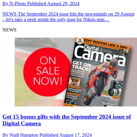
By
N-Photo
Published
August 29, 2024
NEWS
The September 2024 issue hits the newsstands on 29 August
– let's take a peek inside the only mag for Nikon nuts…
NEWS
Get 15 bonus gifts with the September 2024 issue of
Digital Camera
By
Niall Hampton
Published
August 17, 2024