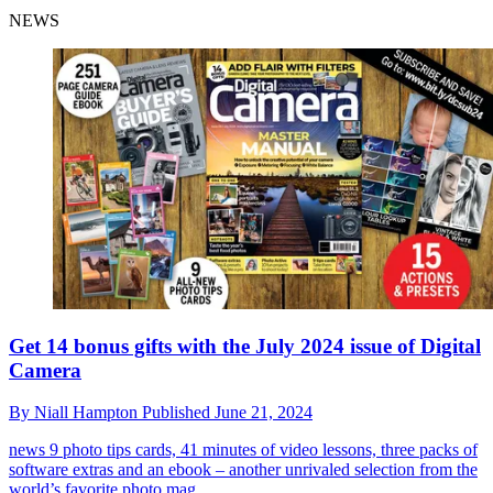
NEWS
Get 14 bonus gifts with the July 2024 issue of Digital
Camera
By
Niall Hampton
Published
June 21, 2024
news
9 photo tips cards, 41 minutes of video lessons, three packs of
software extras and an ebook – another unrivaled selection from the
world’s favorite photo mag