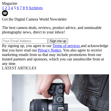
Magazine
1
2
3
4
5
6
7
8
9
Archives
Get the Digital Camera World Newsletter
The best camera deals, reviews, product advice, and unmissable
photography news, direct to your inbox!
By signing up, you agree to our
Terms of services
and acknowledge
that you have read our
Privacy Notice
. You also agree to receive
marketing emails from us that may include promotions from our
trusted partners and sponsors, which you can unsubscribe from at
any time.
LATEST ARTICLES