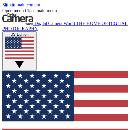
Skip to main content
Open menu
Close main menu
Digital Camera World
THE HOME OF DIGITAL
PHOTOGRAPHY
US Edition