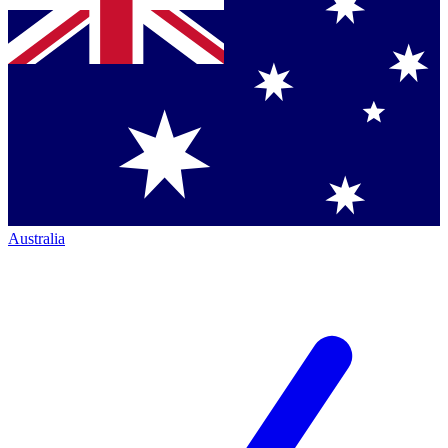
Australia