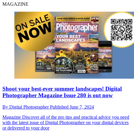
MAGAZINE
Shoot your best-ever summer landscapes! Digital
Photographer Magazine Issue 280 is out now
By
Digital Photographer
Published
June 7, 2024
Magazine
Discover all of the pro tips and practical advice you need
with the latest issue of Digital Photographer on your digital devices
or delivered to your door