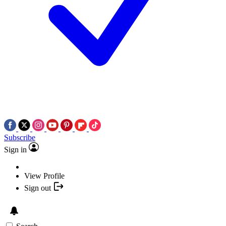
Subscribe
Sign in
View Profile
Sign out