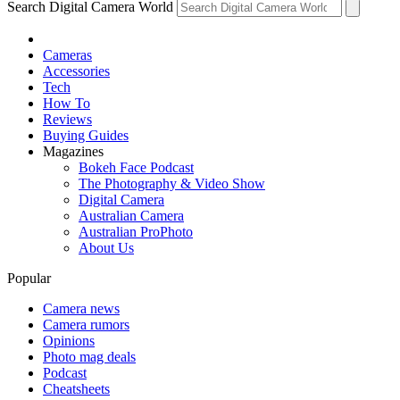
Search Digital Camera World
Cameras
Accessories
Tech
How To
Reviews
Buying Guides
Magazines
Bokeh Face Podcast
The Photography & Video Show
Digital Camera
Australian Camera
Australian ProPhoto
About Us
Popular
Camera news
Camera rumors
Opinions
Photo mag deals
Podcast
Cheatsheets