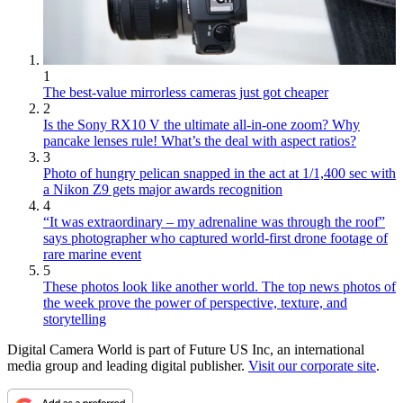
1
The best-value mirrorless cameras just got cheaper
2
Is the Sony RX10 V the ultimate all-in-one zoom? Why
pancake lenses rule! What’s the deal with aspect ratios?
3
Photo of hungry pelican snapped in the act at 1/1,400 sec with
a Nikon Z9 gets major awards recognition
4
“It was extraordinary – my adrenaline was through the roof”
says photographer who captured world-first drone footage of
rare marine event
5
These photos look like another world. The top news photos of
the week prove the power of perspective, texture, and
storytelling
Digital Camera World is part of Future US Inc, an international
media group and leading digital publisher.
Visit our corporate site
.