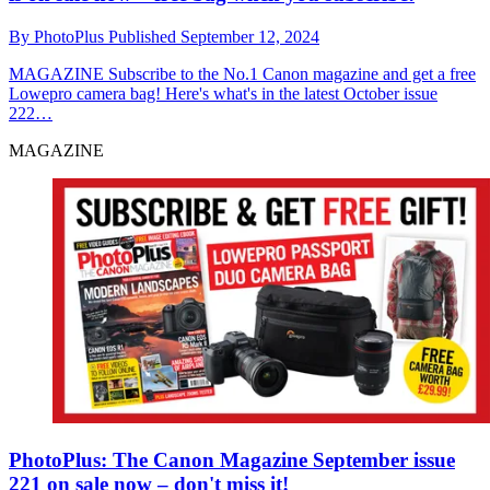
By
PhotoPlus
Published
September 12, 2024
MAGAZINE
Subscribe to the No.1 Canon magazine and get a free
Lowepro camera bag! Here's what's in the latest October issue
222…
MAGAZINE
PhotoPlus: The Canon Magazine September issue
221 on sale now – don't miss it!