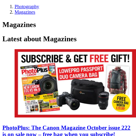
Photography
Magazines
Magazines
Latest about Magazines
PhotoPlus: The Canon Magazine October issue 222
is on sale now – free bag when you subscribe!