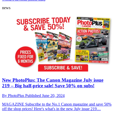
news
New PhotoPlus: The Canon Magazine July issue
219 – Big half-price sale! Save 50% on subs!
By
PhotoPlus
Published
June 20, 2024
MAGAZINE
Subscribe to the No.1 Canon magazine and save 50%
off the shop prices! Here's what's in the new July issue 219…