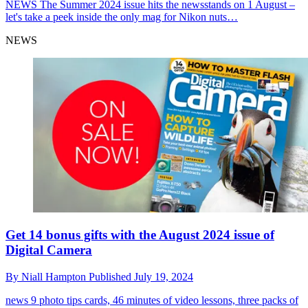
NEWS
The Summer 2024 issue hits the newsstands on 1 August –
let's take a peek inside the only mag for Nikon nuts…
NEWS
Get 14 bonus gifts with the August 2024 issue of
Digital Camera
By
Niall Hampton
Published
July 19, 2024
news
9 photo tips cards, 46 minutes of video lessons, three packs of