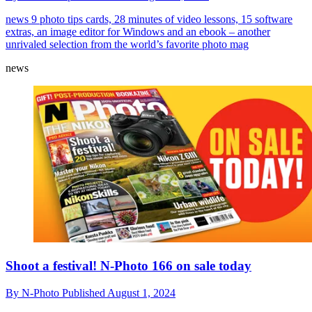
news
9 photo tips cards, 28 minutes of video lessons, 15 software
extras, an image editor for Windows and an ebook – another
unrivaled selection from the world’s favorite photo mag
news
Shoot a festival! N-Photo 166 on sale today
By
N-Photo
Published
August 1, 2024