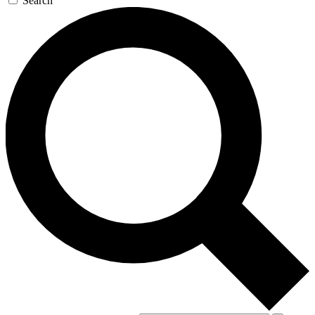
Search