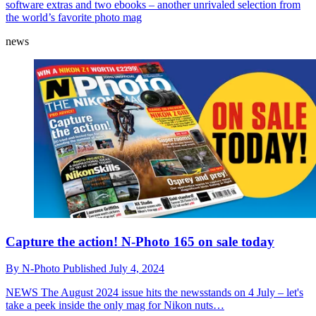
software extras and two ebooks – another unrivaled selection from
the world’s favorite photo mag
news
Capture the action! N-Photo 165 on sale today
By
N-Photo
Published
July 4, 2024
NEWS
The August 2024 issue hits the newsstands on 4 July – let's
take a peek inside the only mag for Nikon nuts…