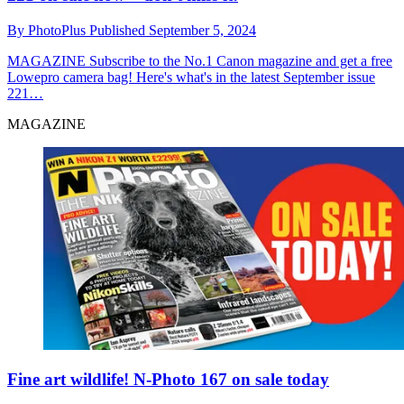
By
PhotoPlus
Published
September 5, 2024
MAGAZINE
Subscribe to the No.1 Canon magazine and get a free
Lowepro camera bag! Here's what's in the latest September issue
221…
MAGAZINE
Fine art wildlife! N-Photo 167 on sale today