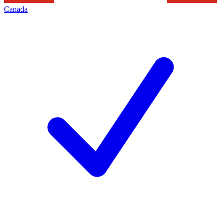
Canada