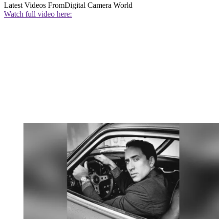
Latest Videos From
Digital Camera World
Watch full video here: