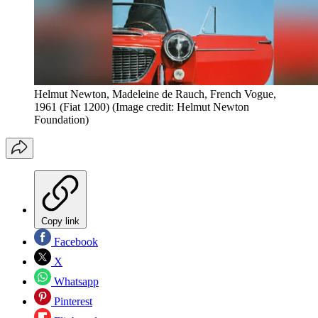
Helmut Newton, Madeleine de Rauch, French Vogue,
1961 (Fiat 1200)
(Image credit: Helmut Newton
Foundation)
Copy link
Facebook
X
Whatsapp
Pinterest