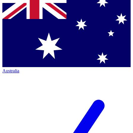
Australia