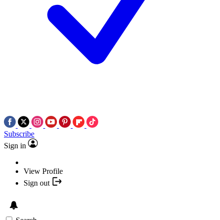
Subscribe
Sign in
View Profile
Sign out