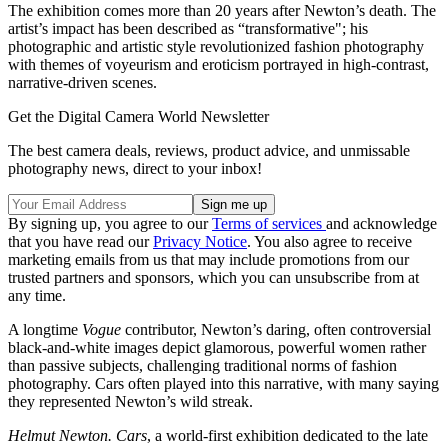
The exhibition comes more than 20 years after Newton’s death. The
artist’s impact has been described as “transformative"; his
photographic and artistic style revolutionized fashion photography
with themes of voyeurism and eroticism portrayed in high-contrast,
narrative-driven scenes.
Get the Digital Camera World Newsletter
The best camera deals, reviews, product advice, and unmissable
photography news, direct to your inbox!
By signing up, you agree to our
Terms of services
and acknowledge
that you have read our
Privacy Notice
. You also agree to receive
marketing emails from us that may include promotions from our
trusted partners and sponsors, which you can unsubscribe from at
any time.
A longtime
Vogue
contributor, Newton’s daring, often controversial
black-and-white images depict glamorous, powerful women rather
than passive subjects, challenging traditional norms of fashion
photography. Cars often played into this narrative, with many saying
they represented Newton’s wild streak.
Helmut Newton. Cars
, a world-first exhibition dedicated to the late