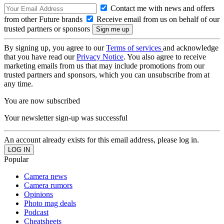
Contact me with news and offers
from other Future brands
Receive email from us on behalf of our
trusted partners or sponsors
By signing up, you agree to our
Terms of services
and acknowledge
that you have read our
Privacy Notice
. You also agree to receive
marketing emails from us that may include promotions from our
trusted partners and sponsors, which you can unsubscribe from at
any time.
You are now subscribed
Your newsletter sign-up was successful
An account already exists for this email address, please log in.
Popular
Camera news
Camera rumors
Opinions
Photo mag deals
Podcast
Cheatsheets