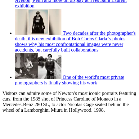
Avedon, Penn and more on display at Yves Saint Laurent
exhibition
Two decades after the photographer's
death, this new exhibition of Bob Carlos Clarke's photos
shows why his most confrontational images were never
accidents, but carefully built collaborations
One of the world's most private
photographers is finally showing his work
Visitors can admire some of Newton’s most iconic portraits featuring
cars, from the 1985 shot of Princess Caroline of Monaco in a
Mercedes-Benz 280 SL, to actor Nicolas Cage seated behind the
wheel of a Lamborghini Miura in Hollywood, 1998.