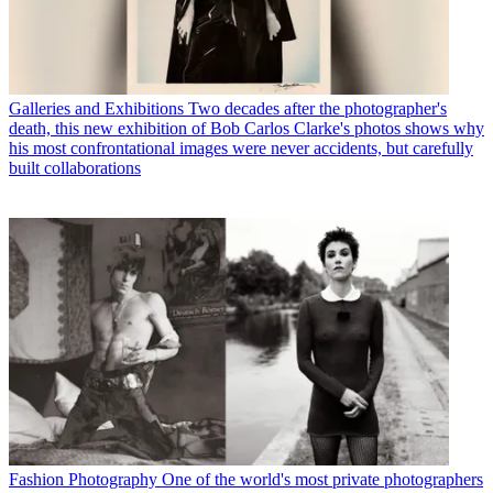
Galleries and Exhibitions
Two decades after the photographer's
death, this new exhibition of Bob Carlos Clarke's photos shows why
his most confrontational images were never accidents, but carefully
built collaborations
Fashion Photography
One of the world's most private photographers