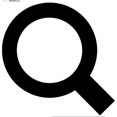
Search