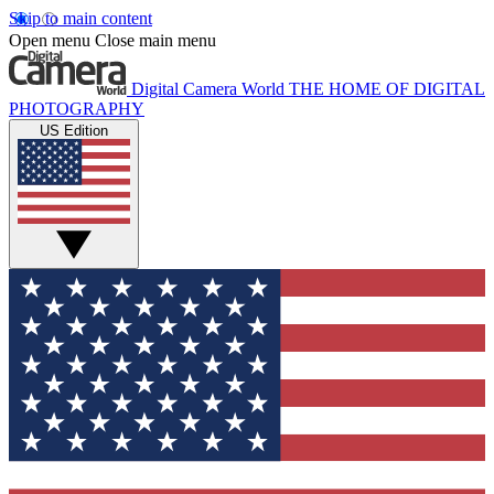
Skip to main content
Open menu
Close main menu
Digital Camera World
THE HOME OF DIGITAL
PHOTOGRAPHY
US Edition