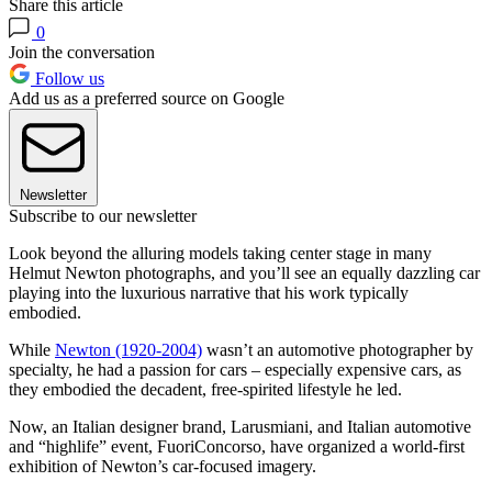
Share this article
0
Join the conversation
Follow us
Add us as a preferred source on Google
Newsletter
Subscribe to our newsletter
Look beyond the alluring models taking center stage in many
Helmut Newton photographs, and you’ll see an equally dazzling car
playing into the luxurious narrative that his work typically
embodied.
While
Newton (1920-2004)
wasn’t an automotive photographer by
specialty, he had a passion for cars – especially expensive cars, as
they embodied the decadent, free-spirited lifestyle he led.
Now, an Italian designer brand, Larusmiani, and Italian automotive
and “highlife” event, FuoriConcorso, have organized a world-first
exhibition of Newton’s car-focused imagery.