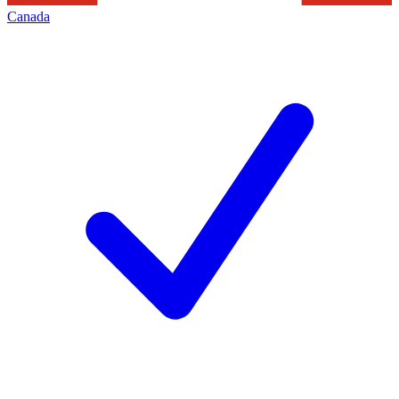
Canada