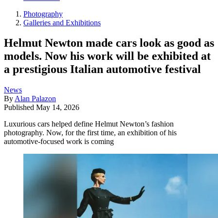
Photography
Galleries and Exhibitions
Helmut Newton made cars look as good as
models. Now his work will be exhibited at
a prestigious Italian automotive festival
News
By
Alan Palazon
Published
May 14, 2026
Luxurious cars helped define Helmut Newton’s fashion
photography. Now, for the first time, an exhibition of his
automotive-focused work is coming