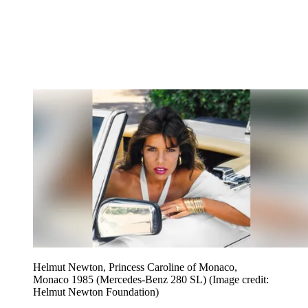
Helmut Newton, Princess Caroline of Monaco,
Monaco 1985 (Mercedes-Benz 280 SL)
(Image credit:
Helmut Newton Foundation)