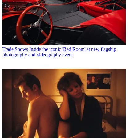
Trade Shows
Inside the iconic 'Red Room' at new flagship
photography and videography event