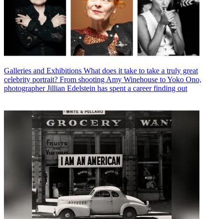
Galleries and Exhibitions
What does it take to take a truly great
celebrity portrait? From shooting Amy Winehouse to Yoko Ono,
photographer Jillian Edelstein has spent a career finding out