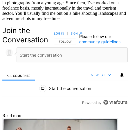
in photography from a young age. Since then, I’ve worked on a
freelance basis, mostly internationally in the travel and tourism
sector. You’ll usually find me out on a hike shooting landscapes and
adventure shots in my free time.
Join the
LOG IN
|
SIGN UP
Please follow our
Conversation
community guidelines
.
FOLLOW THIS CONVERSATION TO BE NOTIFIED
FOLLOW
NEWEST
ALL COMMENTS
All Comments
Start the conversation
Powered by
Read more