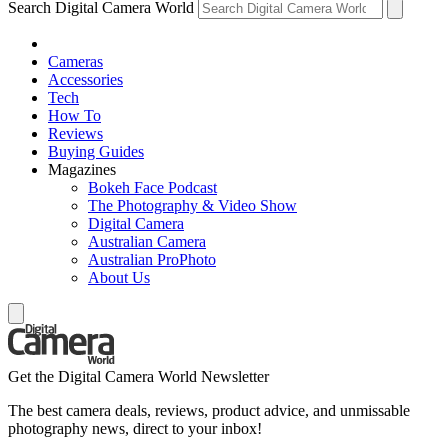
Search Digital Camera World
Cameras
Accessories
Tech
How To
Reviews
Buying Guides
Magazines
Bokeh Face Podcast
The Photography & Video Show
Digital Camera
Australian Camera
Australian ProPhoto
About Us
Get the Digital Camera World Newsletter
The best camera deals, reviews, product advice, and unmissable
photography news, direct to your inbox!