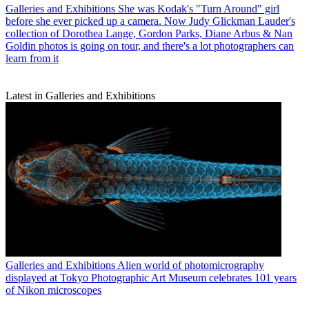
Galleries and Exhibitions
She was Kodak's "Turn Around" girl
before she ever picked up a camera. Now Judy Glickman Lauder's
collection of Dorothea Lange, Gordon Parks, Diane Arbus & Nan
Goldin photos is going on tour, and there's a lot photographers can
learn from it
Latest in Galleries and Exhibitions
Galleries and Exhibitions
Alien world of photomicrography
displayed at Tokyo Photographic Art Museum celebrates 101 years
of Nikon microscopes