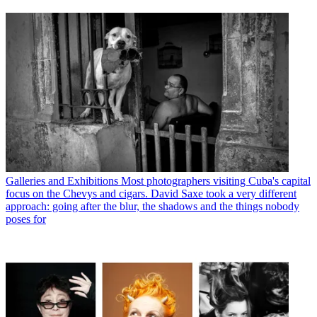
Galleries and Exhibitions
Most photographers visiting Cuba's capital
focus on the Chevys and cigars. David Saxe took a very different
approach: going after the blur, the shadows and the things nobody
poses for