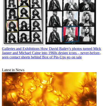
Galleries and Exhibitions
How David Bailey's photos turned Mick
Jagger and Michael Caine into 1960s design icons – never-before-
seen contact sheets behind Box of Pin-Ups go on sale
Latest in News