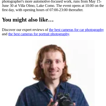
photographer's more automotive-focused work, runs from May 15-
June 30 at Villa Olmo, Lake Como. The event opens at 10:00 on the
first day, with opening hours of 07:00-23:00 thereafter.
You might also like…
Discover our expert reviews of
the best cameras for car photography
and
the best cameras for portrait photography
.