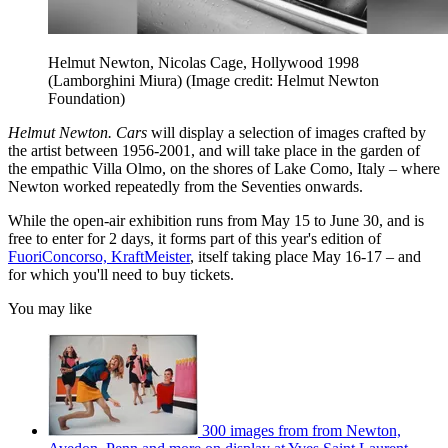
Helmut Newton, Nicolas Cage, Hollywood 1998
(Lamborghini Miura)
(Image credit: Helmut Newton
Foundation)
Helmut Newton. Cars
will display a selection of images crafted by
the artist between 1956-2001, and will take place in the garden of
the empathic Villa Olmo, on the shores of Lake Como, Italy – where
Newton worked repeatedly from the Seventies onwards.
While the open-air exhibition runs from May 15 to June 30, and is
free to enter for 2 days, it forms part of this year's edition of
FuoriConcorso, KraftMeister
, itself taking place May 16-17 – and
for which you'll need to buy tickets.
You may like
300 images from from Newton,