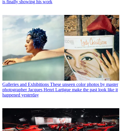
is finally showing his work
Galleries and Exhibitions
These unseen color photos by master
photographer Jacques Henri Lartigue make the past look like it
happened yesterday