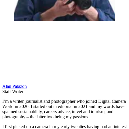
Alan Palazon
Staff Writer
I’m a writer, journalist and photographer who joined Digital Camera
World in 2026. I started out in editorial in 2021 and my words have
spanned sustainability, careers advice, travel and tourism, and
photography – the latter two being my passions.
I first picked up a camera in my early twenties having had an interest