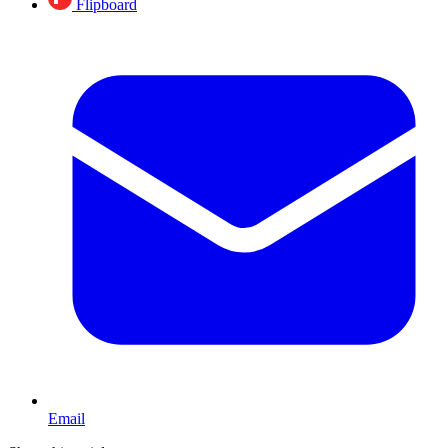
Flipboard
Email