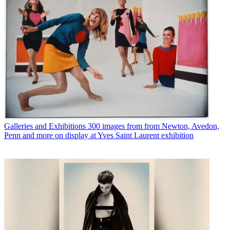
Galleries and Exhibitions
300 images from from Newton, Avedon,
Penn and more on display at Yves Saint Laurent exhibition