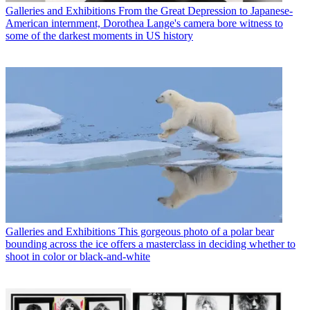
Galleries and Exhibitions
From the Great Depression to Japanese-
American internment, Dorothea Lange's camera bore witness to
some of the darkest moments in US history
Galleries and Exhibitions
This gorgeous photo of a polar bear
bounding across the ice offers a masterclass in deciding whether to
shoot in color or black-and-white