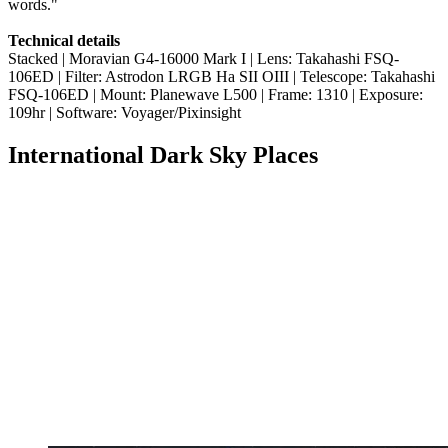
words."
Technical details
Stacked | Moravian G4-16000 Mark I | Lens: Takahashi FSQ-
106ED | Filter: Astrodon LRGB Ha SII OIII | Telescope: Takahashi
FSQ-106ED | Mount: Planewave L500 | Frame: 1310 | Exposure:
109hr | Software: Voyager/Pixinsight
International Dark Sky Places