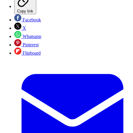
Copy link
Facebook
X
Whatsapp
Pinterest
Flipboard