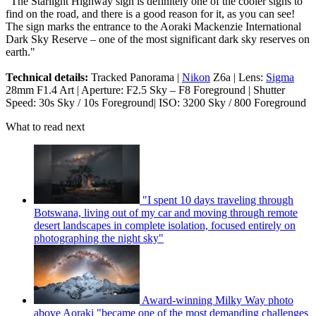
"The Starlight Highway sign is definitely one of the cooler signs to
find on the road, and there is a good reason for it, as you can see!
The sign marks the entrance to the Aoraki Mackenzie International
Dark Sky Reserve – one of the most significant dark sky reserves on
earth."
Technical details:
Tracked Panorama |
Nikon
Z6a | Lens:
Sigma
28mm F1.4 Art | Aperture: F2.5 Sky – F8 Foreground | Shutter
Speed: 30s Sky / 10s Foreground| ISO: 3200 Sky / 800 Foreground
What to read next
"I spent 10 days traveling through
Botswana, living out of my car and moving through remote
desert landscapes in complete isolation, focused entirely on
photographing the night sky"
Award-winning Milky Way photo
above Aoraki "became one of the most demanding challenges