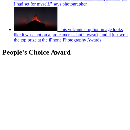
I had set for myself," says photographer
This volcanic eruption image looks
like it was shot on a pro camera – but it wasn't, and it just won
the top prize at the iPhone Photography Awards
People's Choice Award