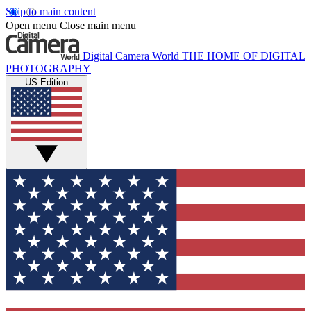
Skip to main content
Open menu
Close main menu
Digital Camera World
THE HOME OF DIGITAL
PHOTOGRAPHY
US Edition