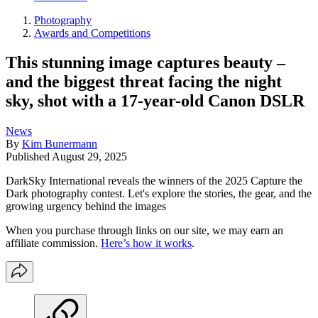
Photography
Awards and Competitions
This stunning image captures beauty –
and the biggest threat facing the night
sky, shot with a 17-year-old Canon DSLR
News
By
Kim Bunermann
Published
August 29, 2025
DarkSky International reveals the winners of the 2025 Capture the
Dark photography contest. Let's explore the stories, the gear, and the
growing urgency behind the images
When you purchase through links on our site, we may earn an
affiliate commission.
Here’s how it works
.