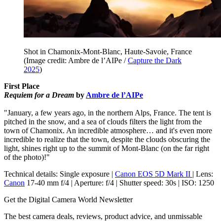
Shot in Chamonix-Mont-Blanc, Haute-Savoie, France
(Image credit: Ambre de l’AIPe /
Capture the Dark
2025
)
First Place
Requiem for a Dream
by
Ambre de l’AIPe
"January, a few years ago, in the northern Alps, France. The tent is
pitched in the snow, and a sea of clouds filters the light from the
town of Chamonix. An incredible atmosphere… and it's even more
incredible to realize that the town, despite the clouds obscuring the
light, shines right up to the summit of Mont-Blanc (on the far right
of the photo)!"
Technical details: Single exposure |
Canon EOS 5D Mark II
| Lens:
Canon
17-40 mm f/4 | Aperture: f/4 | Shutter speed: 30s | ISO: 1250
Get the Digital Camera World Newsletter
The best camera deals, reviews, product advice, and unmissable