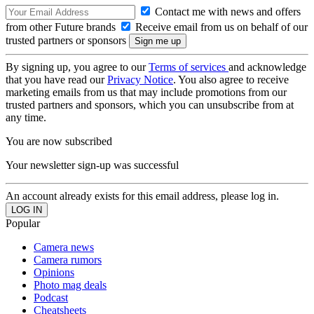
Contact me with news and offers
from other Future brands
Receive email from us on behalf of our
trusted partners or sponsors
By signing up, you agree to our
Terms of services
and acknowledge
that you have read our
Privacy Notice
. You also agree to receive
marketing emails from us that may include promotions from our
trusted partners and sponsors, which you can unsubscribe from at
any time.
You are now subscribed
Your newsletter sign-up was successful
An account already exists for this email address, please log in.
Popular
Camera news
Camera rumors
Opinions
Photo mag deals
Podcast
Cheatsheets