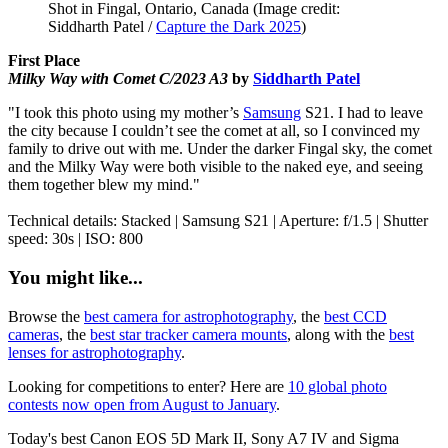
Shot in Fingal, Ontario, Canada
(Image credit:
Siddharth Patel /
Capture the Dark 2025
)
First Place
Milky Way with Comet C/2023 A3
by
Siddharth Patel
"I took this photo using my mother’s
Samsung
S21. I had to leave
the city because I couldn’t see the comet at all, so I convinced my
family to drive out with me. Under the darker Fingal sky, the comet
and the Milky Way were both visible to the naked eye, and seeing
them together blew my mind."
Technical details: Stacked | Samsung S21 | Aperture: f/1.5 | Shutter
speed: 30s | ISO: 800
You might like...
Browse the
best camera for astrophotography
, the
best CCD
cameras
, the
best star tracker camera mounts
, along with the
best
lenses for astrophotography
.
Looking for competitions to enter? Here are
10 global photo
contests now open from August to January
.
Today's best Canon EOS 5D Mark II, Sony A7 IV and Sigma