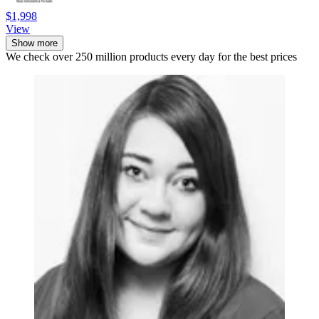
$1,998
View
Show more
We check over 250 million products every day for the best prices