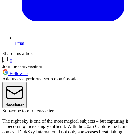
Email
Share this article
0
Join the conversation
Follow us
Add us as a preferred source on Google
Newsletter
Subscribe to our newsletter
The night sky is one of the most magical subjects – but capturing it
is becoming increasingly difficult. With the 2025 Capture the Dark
contest, DarkSky International not only showcases breathtaking