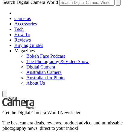
Search Digital Camera World
Cameras
Accessories
Tech
How To
Reviews
Buying Guides
Magazines
Bokeh Face Podcast
The Photography & Video Show
Digital Camera
Australian Camera
Australian ProPhoto
About Us
Get the Digital Camera World Newsletter
The best camera deals, reviews, product advice, and unmissable
photography news, direct to your inbox!