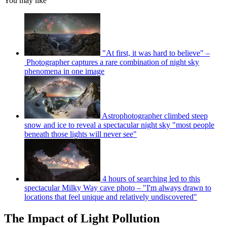
You may like
"At first, it was hard to believe" –
Photographer captures a rare combination of night sky
phenomena in one image
Astrophotographer climbed steep
snow and ice to reveal a spectacular night sky "most people
beneath those lights will never see"
4 hours of searching led to this
spectacular Milky Way cave photo – "I'm always drawn to
locations that feel unique and relatively undiscovered"
The Impact of Light Pollution