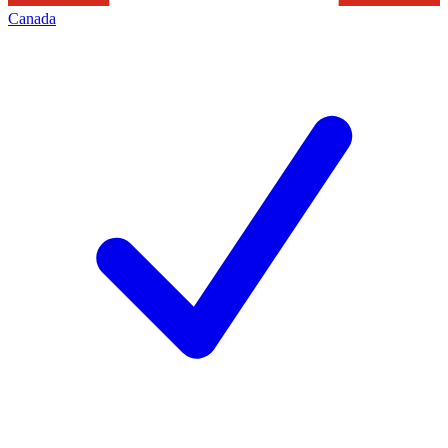
Canada