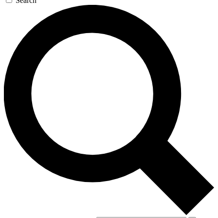
Search