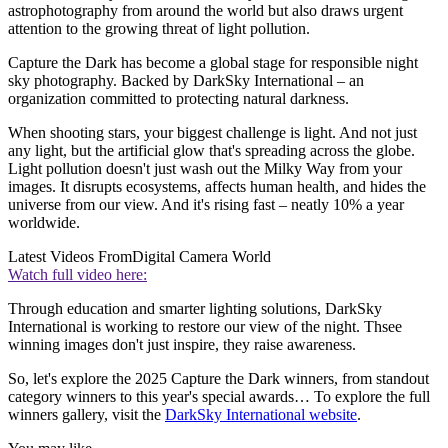
astrophotography from around the world but also draws urgent
attention to the growing threat of light pollution.
Capture the Dark has become a global stage for responsible night
sky photography. Backed by DarkSky International – an
organization committed to protecting natural darkness.
When shooting stars, your biggest challenge is light. And not just
any light, but the artificial glow that's spreading across the globe.
Light pollution doesn't just wash out the Milky Way from your
images. It disrupts ecosystems, affects human health, and hides the
universe from our view. And it's rising fast – neatly 10% a year
worldwide.
Latest Videos From
Digital Camera World
Watch full video here:
Through education and smarter lighting solutions, DarkSky
International is working to restore our view of the night. Thsee
winning images don't just inspire, they raise awareness.
So, let's explore the 2025 Capture the Dark winners, from standout
category winners to this year's special awards… To explore the full
winners gallery, visit the
DarkSky International website
.