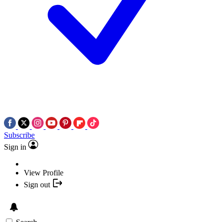
Subscribe
Sign in
View Profile
Sign out