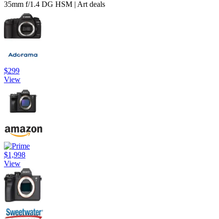
35mm f/1.4 DG HSM | Art deals
$299
View
$1,998
View