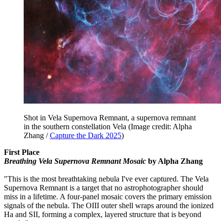
Shot in Vela Supernova Remnant, a supernova remnant
in the southern constellation Vela
(Image credit: Alpha
Zhang /
Capture the Dark 2025
)
First Place
Breathing Vela Supernova Remnant Mosaic
by Alpha Zhang
"This is the most breathtaking nebula I've ever captured. The Vela
Supernova Remnant is a target that no astrophotographer should
miss in a lifetime. A four-panel mosaic covers the primary emission
signals of the nebula. The OIII outer shell wraps around the ionized
Ha and SII, forming a complex, layered structure that is beyond