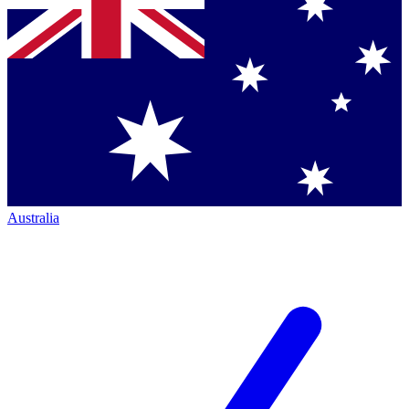
Australia