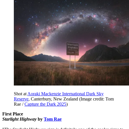
Shot at
Aoraki Mackenzie International Dark Sky
Reserve
, Canterbury, New Zealand
(Image credit: Tom
Rae /
Capture the Dark 2025
)
First Place
Starlight Highway
by
Tom Rae