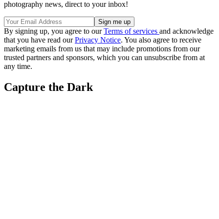
photography news, direct to your inbox!
By signing up, you agree to our
Terms of services
and acknowledge
that you have read our
Privacy Notice
. You also agree to receive
marketing emails from us that may include promotions from our
trusted partners and sponsors, which you can unsubscribe from at
any time.
Capture the Dark