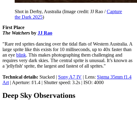
Shot in Derby, Australia
(Image credit: JJ Rao /
Capture
the Dark 2025
)
First Place
The Watchers
by
JJ Rao
"Rare red sprites dancing over the tidal flats of Western Australia. A
large sprite like this exists for 10 milliseconds, up to 40x faster than
an eye
blink
. This makes photographing them challenging and
requires very dark skies. The central sprite is unusual. It’s known as
a 'jellyfish' sprite, the largest and fastest of all sprites."
Technical details:
Stacked |
Sony A7 IV
| Lens:
Sigma 35mm f1.4
Art
| Aperture: f/1.4 | Shutter speed: 3.2s | ISO: 4000
Deep Sky Observations