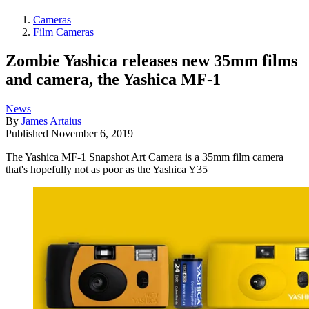
Cameras
Film Cameras
Zombie Yashica releases new 35mm films
and camera, the Yashica MF-1
News
By
James Artaius
Published
November 6, 2019
The Yashica MF-1 Snapshot Art Camera is a 35mm film camera
that's hopefully not as poor as the Yashica Y35