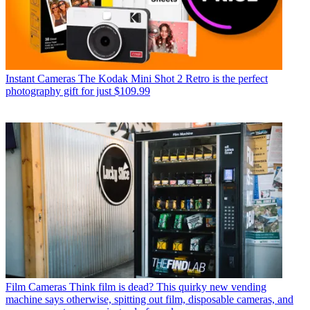
Instant Cameras
The Kodak Mini Shot 2 Retro is the perfect
photography gift for just $109.99
Film Cameras
Think film is dead? This quirky new vending
machine says otherwise, spitting out film, disposable cameras, and