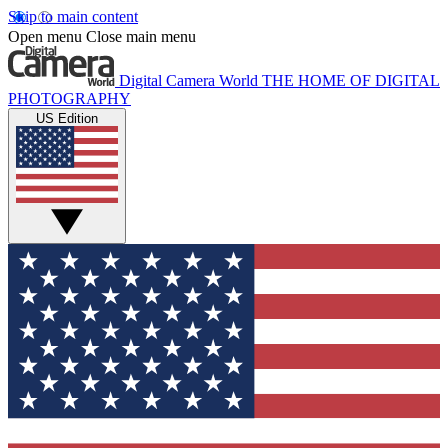
Skip to main content
Open menu
Close main menu
Digital Camera World
THE HOME OF DIGITAL
PHOTOGRAPHY
US Edition