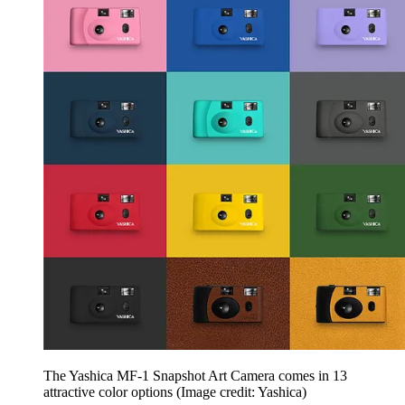
The Yashica MF-1 Snapshot Art Camera comes in 13
attractive color options
(Image credit: Yashica)