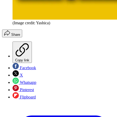
(Image credit: Yashica)
Share
Copy link
Facebook
X
Whatsapp
Pinterest
Flipboard