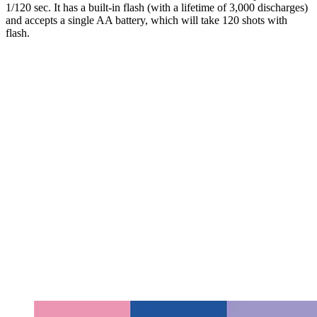
1/120 sec. It has a built-in flash (with a lifetime of 3,000 discharges)
and accepts a single AA battery, which will take 120 shots with
flash.