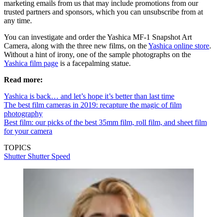
marketing emails from us that may include promotions from our
trusted partners and sponsors, which you can unsubscribe from at
any time.
You can investigate and order the Yashica MF-1 Snapshot Art
Camera, along with the three new films, on the
Yashica online store
.
Without a hint of irony, one of the sample photographs on the
Yashica film page
is a facepalming statue.
Read more:
Yashica is back… and let’s hope it’s better than last time
The best film cameras in 2019: recapture the magic of film
photography
Best film: our picks of the best 35mm film, roll film, and sheet film
for your camera
TOPICS
Shutter
Shutter Speed