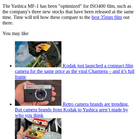
The Yashica MF-1 has been "optimized" for ISO400 film, such as
the company's three new stocks that have been released at the same
time. Time will tell how these compare to the
best 35mm film
out
there.
You may like
Kodak just launched a compact film
camera for the same price as the viral Charmera – and it’s full
frame
Retro camera brands are trending.
But camera brands from Kodak to Yashica aren’t made by
who you think