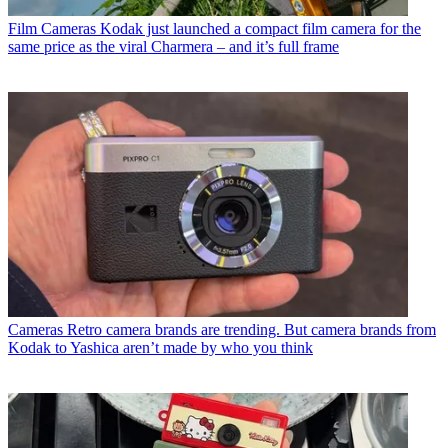
Film Cameras
Kodak just launched a compact film camera for the
same price as the viral Charmera – and it’s full frame
Cameras
Retro camera brands are trending. But camera brands from
Kodak to Yashica aren’t made by who you think