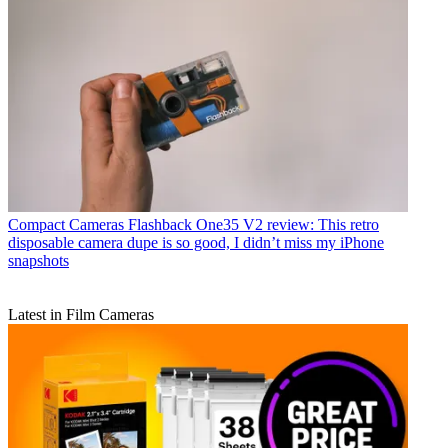
Compact Cameras
Flashback One35 V2 review: This retro
disposable camera dupe is so good, I didn’t miss my iPhone
snapshots
Latest in Film Cameras