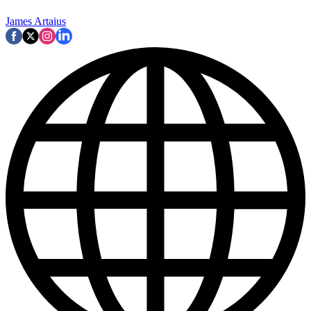
James Artaius