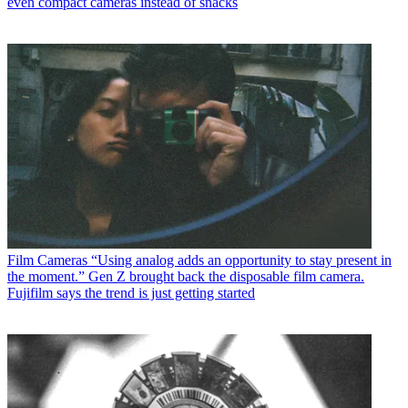
even compact cameras instead of snacks
Film Cameras
“Using analog adds an opportunity to stay present in
the moment.” Gen Z brought back the disposable film camera.
Fujifilm says the trend is just getting started