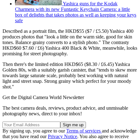
Yashica guns for the Kodak
Charmera with its new Funtastic Keychain Camera: a little
box of delights that takes photos as well as keeping your keys
safe
Described as a portrait film, the HKD$55 ($7 / £5.50) Yashica 400
produces photos that "look a little on the warm side, good for skin
tones. Balance grainy converts to a stylish photo." The contrasty
HKD$60 $7.60 / £6) Yashica 400 Black & White, meanwhile, looks
promising for street photography.
Then there's the limited edition HKD$65 ($8.30 / £6.45) Yashica
Golden 80s, with a suitably garish canister, that "tends to skew more
towards large saturate scale, probably best working with natural
light and street snap. Strong grainy which perfect for your moody
shot."
Get the Digital Camera World Newsletter
The best camera deals, reviews, product advice, and unmissable
photography news, direct to your inbox!
By signing up, you agree to our
Terms of services
and acknowledge
that you have read our
Privacy Notice
. You also agree to receive