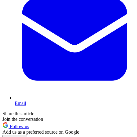
Email
Share this article
Join the conversation
Follow us
Add us as a preferred source on Google