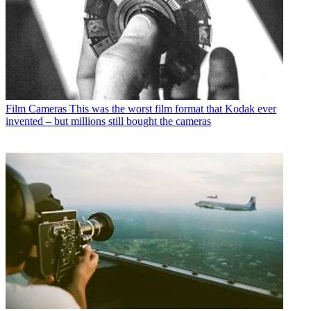
Film Cameras
This was the worst film format that Kodak ever
invented – but millions still bought the cameras