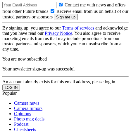
Contact me with news and offers
from other Future brands
Receive email from us on behalf of our
trusted partners or sponsors
By signing up, you agree to our
Terms of services
and acknowledge
that you have read our
Privacy Notice
. You also agree to receive
marketing emails from us that may include promotions from our
trusted partners and sponsors, which you can unsubscribe from at
any time.
You are now subscribed
Your newsletter sign-up was successful
An account already exists for this email address, please log in.
Popular
Camera news
Camera rumors
Opinions
Photo mag deals
Podcast
Cheatsheets