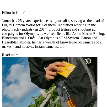
Editor in Chief
James has 25 years experience as a journalist, serving as the head of
Digital Camera World for 7 of them. He started working in the
photography industry in 2014, product testing and shooting ad
campaigns for Olympus, as well as clients like Aston Martin Racing,
Elinchrom and L'Oréal. An Olympus / OM System, Canon and
Hasselblad shooter, he has a wealth of knowledge on cameras of all
makes – and he
loves
instant cameras, too.
Read more