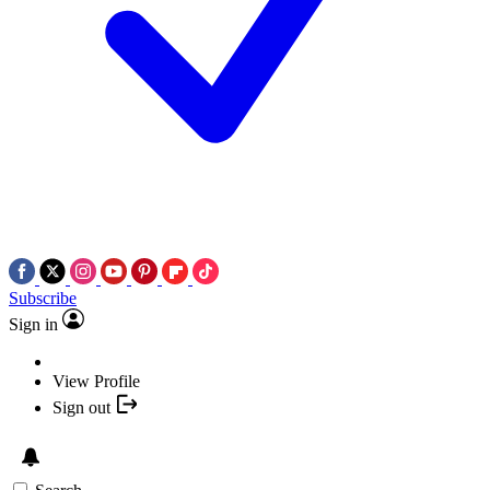
Subscribe
Sign in
View Profile
Sign out