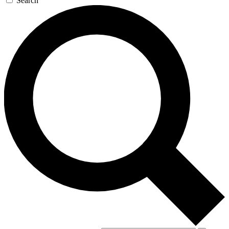
Search