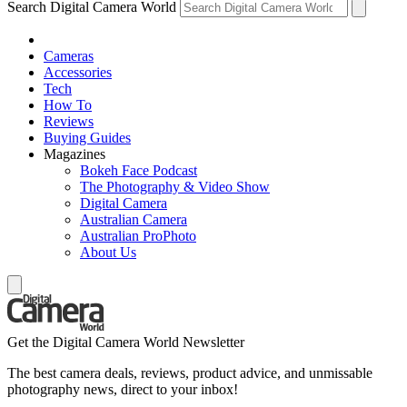
Search Digital Camera World
Cameras
Accessories
Tech
How To
Reviews
Buying Guides
Magazines
Bokeh Face Podcast
The Photography & Video Show
Digital Camera
Australian Camera
Australian ProPhoto
About Us
Get the Digital Camera World Newsletter
The best camera deals, reviews, product advice, and unmissable
photography news, direct to your inbox!