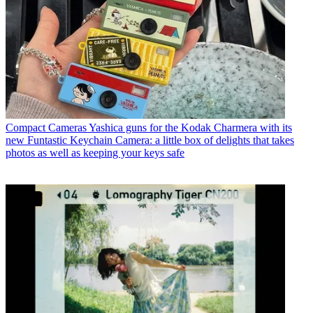
Compact Cameras
Yashica guns for the Kodak Charmera with its
new Funtastic Keychain Camera: a little box of delights that takes
photos as well as keeping your keys safe