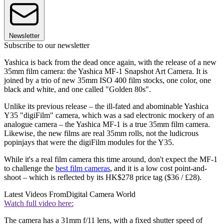
Newsletter
Subscribe to our newsletter
Yashica is back from the dead once again, with the release of a new
35mm film camera: the Yashica MF-1 Snapshot Art Camera. It is
joined by a trio of new 35mm ISO 400 film stocks, one color, one
black and white, and one called "Golden 80s".
Unlike its previous release – the ill-fated and abominable Yashica
Y35 "digiFilm" camera, which was a sad electronic mockery of an
analogue camera – the Yashica MF-1 is a true 35mm film camera.
Likewise, the new films are real 35mm rolls, not the ludicrous
popinjays that were the digiFilm modules for the Y35.
While it's a real film camera this time around, don't expect the MF-1
to challenge the
best film cameras
, and it is a low cost point-and-
shoot – which is reflected by its HK$278 price tag ($36 / £28).
Latest Videos From
Digital Camera World
Watch full video here:
The camera has a 31mm f/11 lens, with a fixed shutter speed of