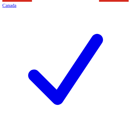
Canada