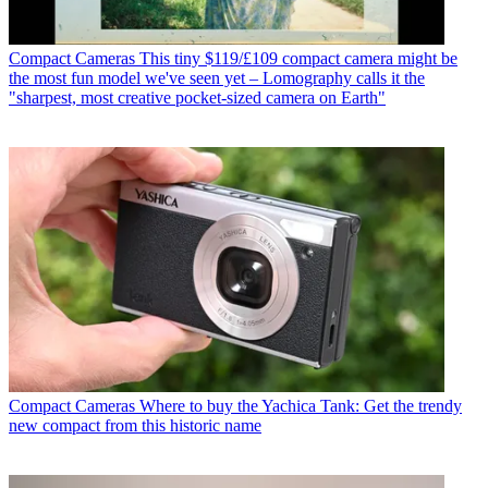
Compact Cameras
This tiny $119/£109 compact camera might be
the most fun model we've seen yet – Lomography calls it the
"sharpest, most creative pocket-sized camera on Earth"
Compact Cameras
Where to buy the Yachica Tank: Get the trendy
new compact from this historic name