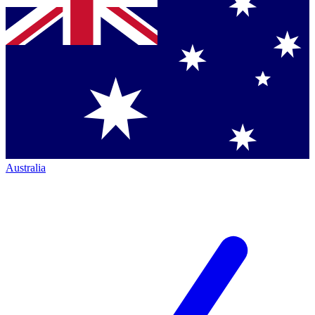
Australia