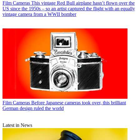
Film Cameras
This vintage Red Bull airplane hasn’t flown over the
US since the 1950s – so an artist captured the flight with an equally
vintage camera from a WWII bomber
Film Cameras
Before Japanese cameras took over, this brilliant
German design ruled the world
Latest in News